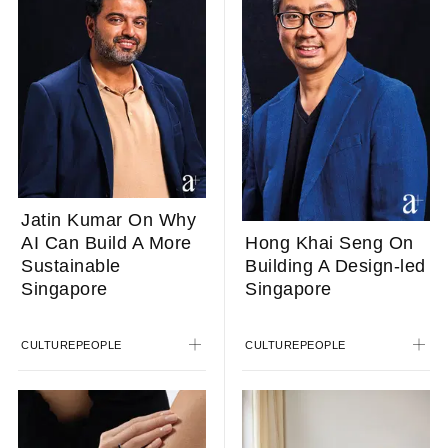
Jatin Kumar On Why
AI Can Build A More
Hong Khai Seng On
Sustainable
Building A Design-led
Singapore
Singapore
CULTURE
PEOPLE
CULTURE
PEOPLE