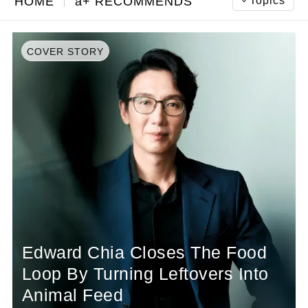
Topics
HOME
a+ RECOMMENDS
COVER STORY
Edward Chia Closes The Food
Loop By Turning Leftovers Into
Animal Feed