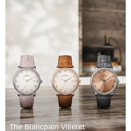
The Blancpain Villeret