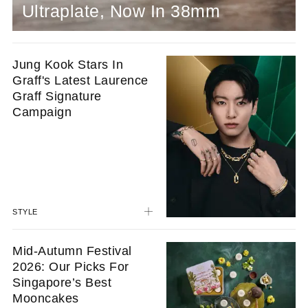
Ultraplate, Now In 38mm
Jung Kook Stars In
Graff's Latest Laurence
Graff Signature
Campaign
STYLE
Mid-Autumn Festival
2026: Our Picks For
Singapore’s Best
Mooncakes