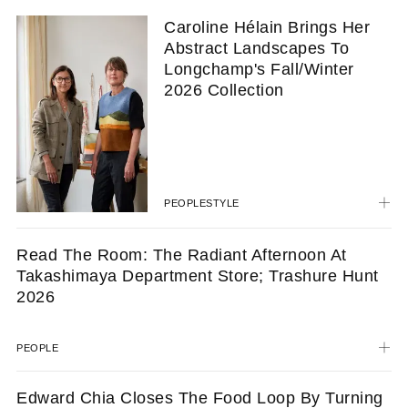
Caroline Hélain Brings Her
Abstract Landscapes To
Longchamp's Fall/Winter
2026 Collection
PEOPLE
STYLE
Read The Room: The Radiant Afternoon At
Takashimaya Department Store; Trashure Hunt
2026
PEOPLE
Edward Chia Closes The Food Loop By Turning