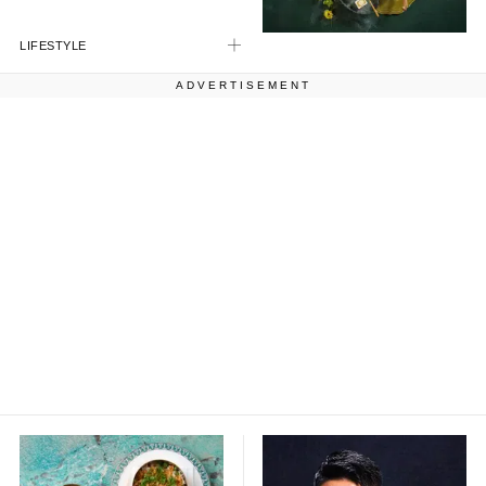
LIFESTYLE
ADVERTISEMENT