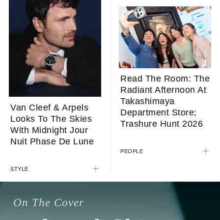
Read The Room: The
Radiant Afternoon At
Takashimaya
Van Cleef & Arpels
Department Store;
Looks To The Skies
Trashure Hunt 2026
With Midnight Jour
Nuit Phase De Lune
PEOPLE
STYLE
On The Cover