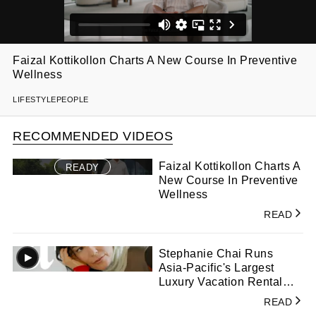
Faizal Kottikollon Charts A New Course In Preventive
Wellness
LIFESTYLE
PEOPLE
RECOMMENDED VIDEOS
Faizal Kottikollon Charts A
READY
New Course In Preventive
Wellness
READ
Stephanie Chai Runs
Asia-Pacific's Largest
Luxury Vacation Rental
Management Company
READ