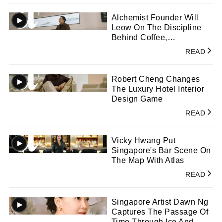
Alchemist Founder Will
Leow On The Discipline
Behind Coffee,
Consistency, And Craft
READ
Robert Cheng Changes
The Luxury Hotel Interior
Design Game
READ
Vicky Hwang Put
Singapore's Bar Scene On
The Map With Atlas
READ
Singapore Artist Dawn Ng
Captures The Passage Of
Time Through Ice And