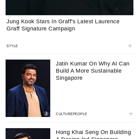
Jung Kook Stars In Graff's Latest Laurence
Graff Signature Campaign
STYLE
Jatin Kumar On Why AI Can
Build A More Sustainable
Singapore
CULTURE
PEOPLE
Hong Khai Seng On Building