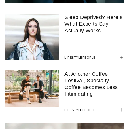
Sleep Deprived? Here’s
What Experts Say
Actually Works
LIFESTYLE
PEOPLE
At Another Coffee
Festival, Specialty
Coffee Becomes Less
Intimidating
LIFESTYLE
PEOPLE