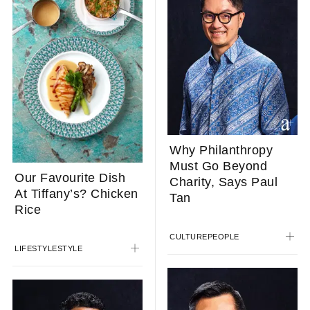
Why Philanthropy
Must Go Beyond
Our Favourite Dish
Charity, Says Paul
At Tiffany’s? Chicken
Tan
Rice
CULTURE
PEOPLE
LIFESTYLE
STYLE