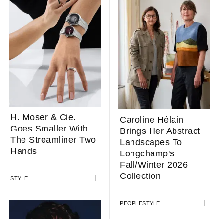
H. Moser & Cie.
Caroline Hélain
Goes Smaller With
Brings Her Abstract
The Streamliner Two
Landscapes To
Hands
Longchamp's
Fall/Winter 2026
Collection
STYLE
PEOPLE
STYLE