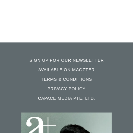
SIGN UP FOR OUR NEWSLETTER
AVAILABLE ON MAGZTER
TERMS & CONDITIONS
PRIVACY POLICY
CAPACE MEDIA PTE. LTD.