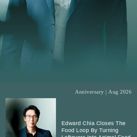
Anniversary | Aug 2026
Edward Chia Closes The
Food Loop By Turning