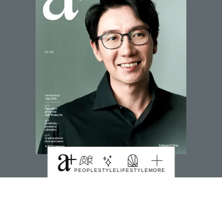
SUBSCRIBE TO MAGZTER
PEOPLE
STYLE
LIFESTYLE
MORE
FIND US HERE