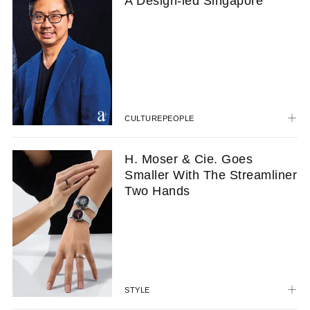
A Design-led Singapore
CULTURE
PEOPLE
H. Moser & Cie. Goes
Smaller With The Streamliner
Two Hands
STYLE