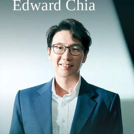
Edward Chia