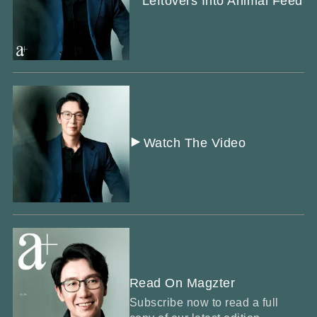
Leftovers Into Animal Feed
Watch The Video
Read On Magzter
Subscribe now to read a full