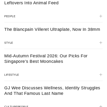
Leftovers Into Animal Feed
PEOPLE
The Blancpain Villeret Ultraplate, Now In 38mm
STYLE
Mid-Autumn Festival 2026: Our Picks For
Singapore’s Best Mooncakes
LIFESTYLE
GJ Wee Discusses Wellness, Identity Struggles
And That Famous Last Name
CULTURE
PEOPLE