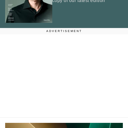
copy of our latest edition
ADVERTISEMENT