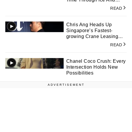
Colour
READ
Chris Ang Heads Up
Singapore’s Fastest-
growing Crane Leasing
Company
READ
Chanel Coco Crush: Every
Intersection Holds New
Possibilities
ADVERTISEMENT