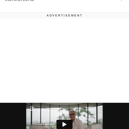
ADVERTISEMENT