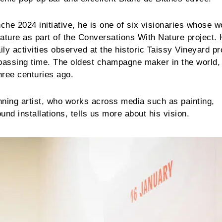
nche 2024 initiative, he is one of six visionaries whose 
ature as part of the Conversations With Nature project. 
ily activities observed at the historic Taissy Vineyard p
 passing time. The oldest champagne maker in the world,
hree centuries ago.
inning artist, who works across media such as painting,
nd installations, tells us more about his vision.