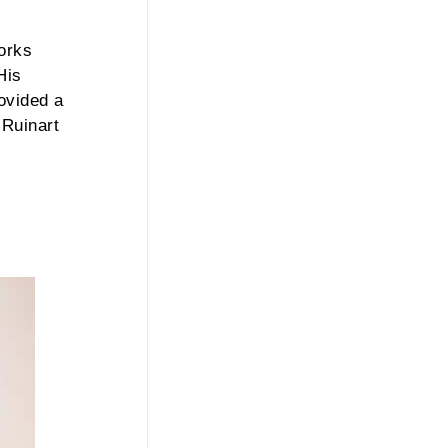
works
His
rovided a
 Ruinart