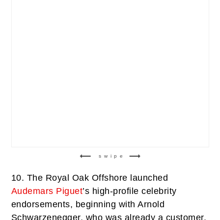
swipe
10.
The Royal Oak Offshore launched
Audemars Piguet
’s high-profile celebrity
endorsements, beginning with Arnold
Schwarzenegger, who was already a customer.