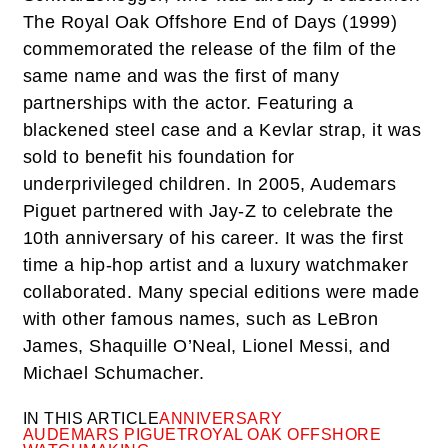
The Royal Oak Offshore End of Days (1999)
commemorated the release of the film of the
same name and was the first of many
partnerships with the actor. Featuring a
blackened steel case and a Kevlar strap, it was
sold to benefit his foundation for
underprivileged children. In 2005, Audemars
Piguet partnered with Jay-Z to celebrate the
10th anniversary of his career. It was the first
time a hip-hop artist and a luxury watchmaker
collaborated. Many special editions were made
with other famous names, such as LeBron
James, Shaquille O’Neal, Lionel Messi, and
Michael Schumacher.
IN THIS ARTICLE
ANNIVERSARY
AUDEMARS PIGUET
ROYAL OAK OFFSHORE