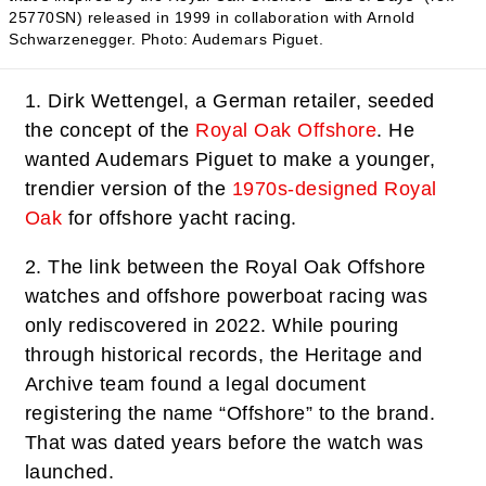
25770SN) released in 1999 in collaboration with Arnold
Schwarzenegger.
Photo: Audemars Piguet.
1.
Dirk Wettengel, a German retailer, seeded
the concept of the
Royal Oak Offshore
. He
wanted Audemars Piguet to make a younger,
trendier version of the
1970s-designed Royal
Oak
for offshore yacht racing.
2.
The link between the Royal Oak Offshore
watches and offshore powerboat racing was
only rediscovered in 2022. While pouring
through historical records, the Heritage and
Archive team found a legal document
registering the name “Offshore” to the brand.
That was dated years before the watch was
launched.