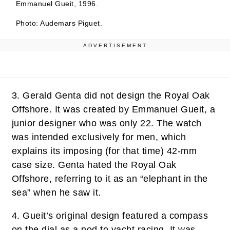
Emmanuel Gueit, 1996.
Photo: Audemars Piguet.
ADVERTISEMENT
3.
Gerald Genta did not design the Royal Oak
Offshore. It was created by Emmanuel Gueit, a
junior designer who was only 22. The watch
was intended exclusively for men, which
explains its imposing (for that time) 42-mm
case size. Genta hated the Royal Oak
Offshore, referring to it as an “elephant in the
sea” when he saw it.
4.
Gueit’s original design featured a compass
on the dial as a nod to yacht racing. It was