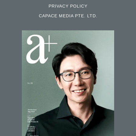
PRIVACY POLICY
CAPACE MEDIA PTE. LTD.