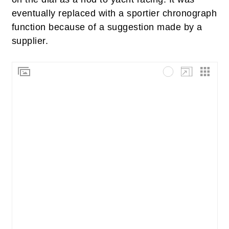
eventually replaced with a sportier chronograph
function because of a suggestion made by a
supplier.