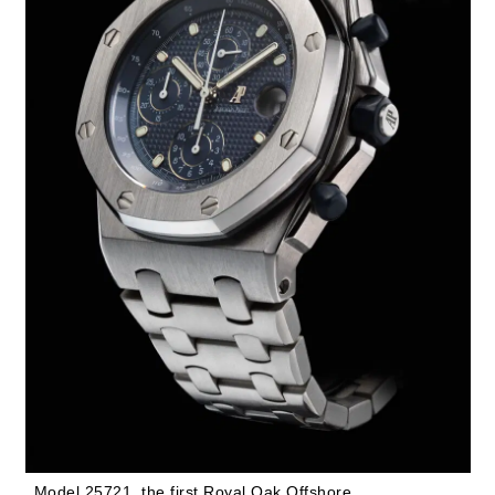
Model 25721, the first Royal Oak Offshore.