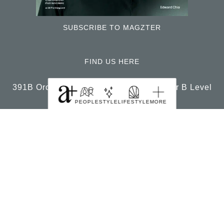
SUBSCRIBE TO MAGZTER
FIND US HERE
391B Orchard Road Ngee Ann City Tower B Level
22 Singapore 238874
PEOPLE
STYLE
LIFESTYLE
MORE