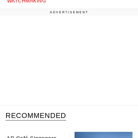
WATCHMAKING
ADVERTISEMENT
RECOMMENDED