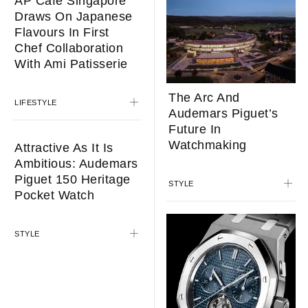
AP Café Singapore
Draws On Japanese
Flavours In First
Chef Collaboration
With Ami Patisserie
The Arc And
LIFESTYLE
Audemars Piguet’s
Future In
Watchmaking
Attractive As It Is
Ambitious: Audemars
Piguet 150 Heritage
STYLE
Pocket Watch
STYLE