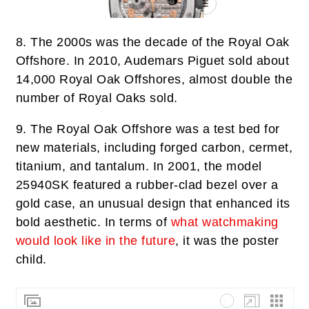
8.
The 2000s was the decade of the Royal Oak
Offshore. In 2010, Audemars Piguet sold about
14,000 Royal Oak Offshores, almost double the
number of Royal Oaks sold.
9.
The Royal Oak Offshore was a test bed for
new materials, including forged carbon, cermet,
titanium, and tantalum. In 2001, the model
25940SK featured a rubber-clad bezel over a
gold case, an unusual design that enhanced its
bold aesthetic. In terms of
what watchmaking
would look like in the future
, it was the poster
child.