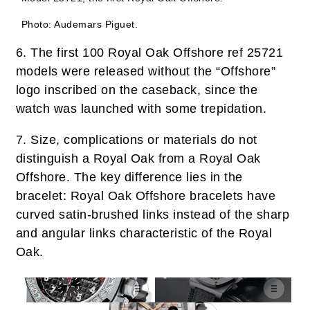
Photo: Audemars Piguet.
6.
The first 100 Royal Oak Offshore ref 25721
models were released without the “Offshore”
logo inscribed on the caseback, since the
watch was launched with some trepidation.
7.
Size, complications or materials do not
distinguish a Royal Oak from a Royal Oak
Offshore. The key difference lies in the
bracelet: Royal Oak Offshore bracelets have
curved satin-brushed links instead of the sharp
and angular links characteristic of the Royal
Oak.