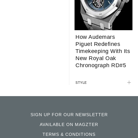
How Audemars
Piguet Redefines
Timekeeping With Its
New Royal Oak
Chronograph RD#5
STYLE
SIGN UP FOR OUR NEWSLETTER
AVAILABLE ON MAGZTER
TERMS & CONDITIONS