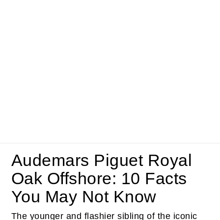
Audemars Piguet Royal
Oak Offshore: 10 Facts
You May Not Know
The younger and flashier sibling of the iconic