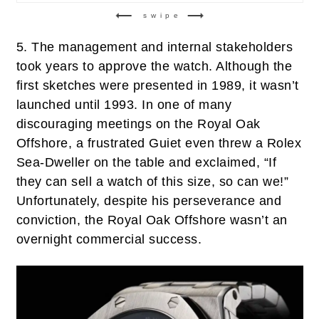
swipe
5.
The management and internal stakeholders
took years to approve the watch. Although the
first sketches were presented in 1989, it wasn’t
launched until 1993. In one of many
discouraging meetings on the Royal Oak
Offshore, a frustrated Guiet even threw a Rolex
Sea-Dweller on the table and exclaimed, “If
they can sell a watch of this size, so can we!”
Unfortunately, despite his perseverance and
conviction, the Royal Oak Offshore wasn’t an
overnight commercial success.