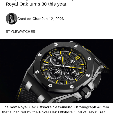
Royal Oak turns 30 this year.
Candice Chan
Jun 12, 2023
STYLE
WATCHES
The new Royal Oak Offshore Selfwinding Chronograph 43 mm
that's inspired by the Royal Oak Offshore “End of Days” (ref.