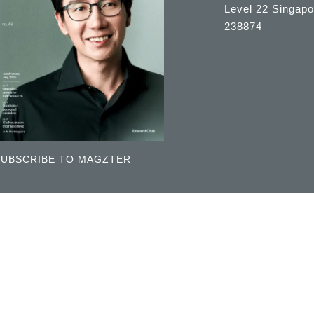
Level 22 Singapo
238874
SUBSCRIBE TO MAGZTER