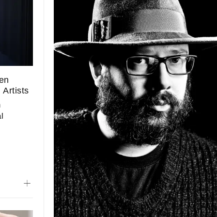
een
Artists
n
l