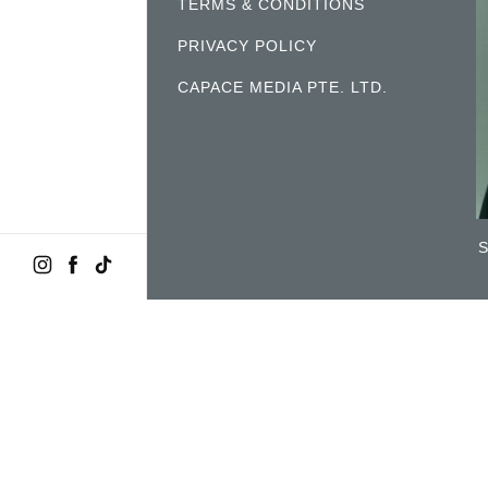
TERMS & CONDITIONS
PRIVACY POLICY
CAPACE MEDIA PTE. LTD.