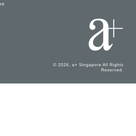
re
© 2026, a+ Singapore All Rights
Reserved.