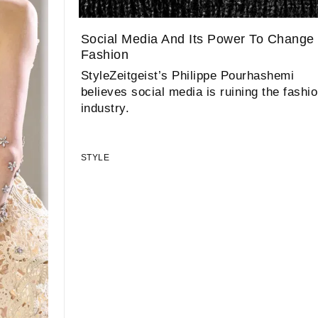
Social Media And Its Power To Change
Fashion
StyleZeitgeist’s Philippe Pourhashemi
believes social media is ruining the fashi
industry.
STYLE