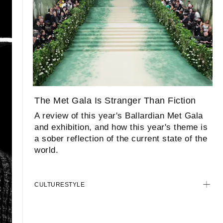
The Met Gala Is Stranger Than Fiction
A review of this year's Ballardian Met Gala
and exhibition, and how this year's theme is
a sober reflection of the current state of the
world.
CULTURE
STYLE