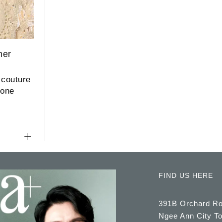
mer
 couture
mone
FIND US HERE
391B Orchard R
Ngee Ann City T