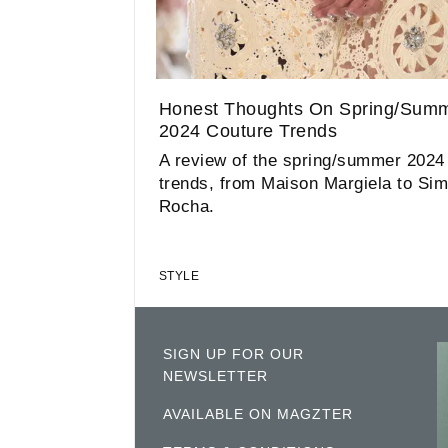
Honest Thoughts On Spring/Sum
2024 Couture Trends
A review of the spring/summer 2024
trends, from Maison Margiela to Si
Rocha.
STYLE
SIGN UP FOR OUR
NEWSLETTER
AVAILABLE ON MAGZTER