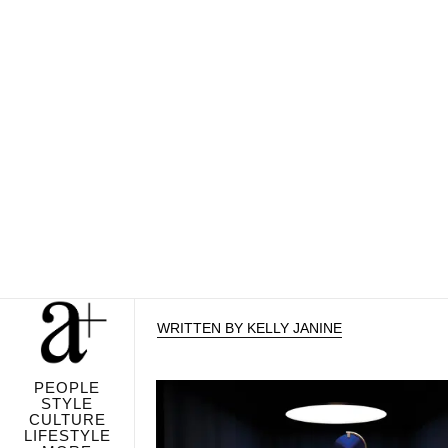
WRITTEN BY KELLY JANINE
PEOPLE
STYLE
CULTURE
LIFESTYLE