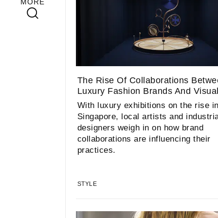
MORE
The Rise Of Collaborations Betw
Luxury Fashion Brands And Visual 
With luxury exhibitions on the rise i
Singapore, local artists and industria
designers weigh in on how brand
collaborations are influencing their
practices.
STYLE