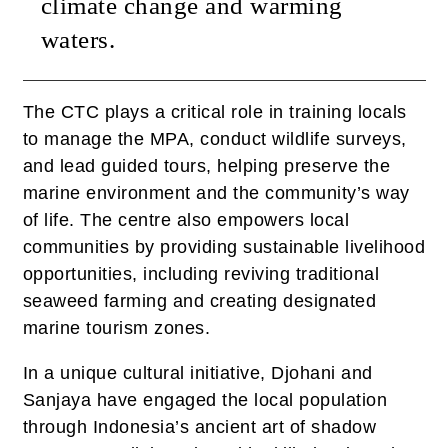
climate change and warming
waters.
The CTC plays a critical role in training locals
to manage the MPA, conduct wildlife surveys,
and lead guided tours, helping preserve the
marine environment and the community’s way
of life. The centre also empowers local
communities by providing sustainable livelihood
opportunities, including reviving traditional
seaweed farming and creating designated
marine tourism zones.
In a unique cultural initiative, Djohani and
Sanjaya have engaged the local population
through Indonesia’s ancient art of shadow