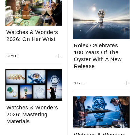
Watches & Wonders
2026: On Her Wrist
Rolex Celebrates
100 Years Of The
STYLE
Oyster With A New
Release
STYLE
Watches & Wonders
2026: Mastering
Materials
Watches & Wonders