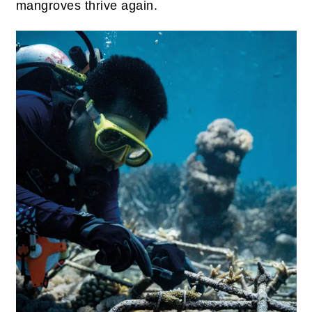
mangroves thrive again.