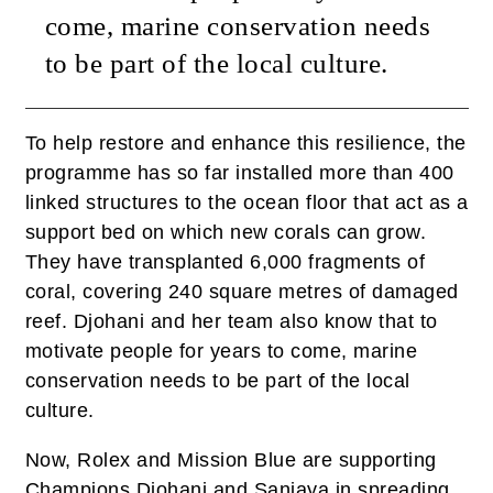
come, marine conservation needs
to be part of the local culture.
To help restore and enhance this resilience, the
programme has so far installed more than 400
linked structures to the ocean floor that act as a
support bed on which new corals can grow.
They have transplanted 6,000 fragments of
coral, covering 240 square metres of damaged
reef. Djohani and her team also know that to
motivate people for years to come, marine
conservation needs to be part of the local
culture.
Now, Rolex and Mission Blue are supporting
Champions Djohani and Sanjaya in spreading