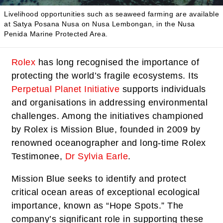
Livelihood opportunities such as seaweed farming are available
at Satya Posana Nusa on Nusa Lembongan, in the Nusa
Penida Marine Protected Area.
Rolex
has long recognised the importance of
protecting the world’s fragile ecosystems. Its
Perpetual Planet Initiative
supports individuals
and organisations in addressing environmental
challenges. Among the initiatives championed
by Rolex is Mission Blue, founded in 2009 by
renowned oceanographer and long-time Rolex
Testimonee,
Dr Sylvia Earle
.
Mission Blue seeks to identify and protect
critical ocean areas of exceptional ecological
importance, known as “Hope Spots.” The
company’s significant role in supporting these