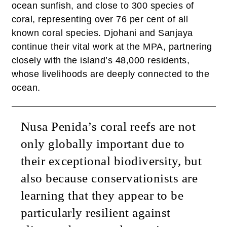
ocean sunfish, and close to 300 species of
coral, representing over 76 per cent of all
known coral species. Djohani and Sanjaya
continue their vital work at the MPA, partnering
closely with the island’s 48,000 residents,
whose livelihoods are deeply connected to the
ocean.
Nusa Penida’s coral reefs are not
only globally important due to
their exceptional biodiversity, but
also because conservationists are
learning that they appear to be
particularly resilient against