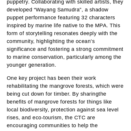
puppetry. Collaborating with skilled artists, they
developed “Wayang Samudra”, a shadow
puppet performance featuring 32 characters
inspired by marine life native to the MPA. This
form of storytelling resonates deeply with the
community, highlighting the ocean’s
significance and fostering a strong commitment
to marine conservation, particularly among the
younger generation.
One key project has been their work
rehabilitating the mangrove forests, which were
being cut down for timber. By sharingthe
benefits of mangrove forests for things like
local biodiversity, protection against sea level
rises, and eco-tourism, the CTC are
encouraging communities to help the