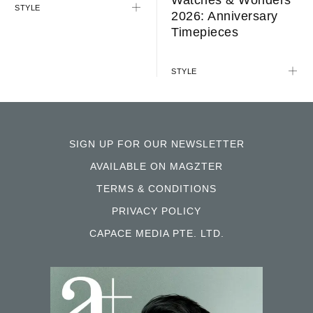
STYLE
2026: Anniversary
Timepieces
STYLE
SIGN UP FOR OUR NEWSLETTER
AVAILABLE ON MAGZTER
TERMS & CONDITIONS
PRIVACY POLICY
CAPACE MEDIA PTE. LTD.