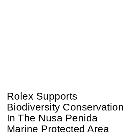
Rolex Supports
Biodiversity Conservation
In The Nusa Penida
Marine Protected Area