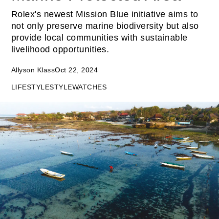
Rolex's newest Mission Blue initiative aims to
not only preserve marine biodiversity but also
provide local communities with sustainable
livelihood opportunities.
Allyson Klass
Oct 22, 2024
LIFESTYLE
STYLE
WATCHES