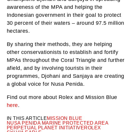
awareness of the MPA and helping the
Indonesian government in their goal to protect
30 percent of their waters – around 97.5 million
hectares.
By sharing their methods, they are helping
other conservationists to establish and fortify
MPAs throughout the Coral Triangle and further
afield, and by involving tourists in their
programmes, Djohani and Sanjaya are creating
a global voice for Nusa Penida.
Find out more about Rolex and Mission Blue
here
.
IN THIS ARTICLE
MISSION BLUE
NUSA PENIDA MARINE PROTECTED AREA
PERPETUAL PLANET INITIATIVE
ROLEX