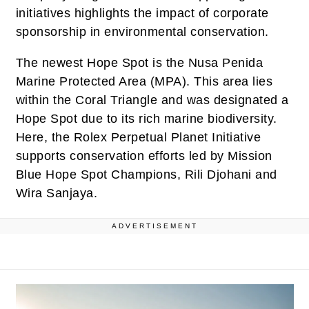
initiatives highlights the impact of corporate
sponsorship in environmental conservation.
The newest Hope Spot is the Nusa Penida
Marine Protected Area (MPA). This area lies
within the Coral Triangle and was designated a
Hope Spot due to its rich marine biodiversity.
Here, the Rolex Perpetual Planet Initiative
supports conservation efforts led by Mission
Blue Hope Spot Champions, Rili Djohani and
Wira Sanjaya.
ADVERTISEMENT