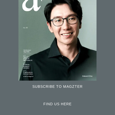
SUBSCRIBE TO MAGZTER
FIND US HERE