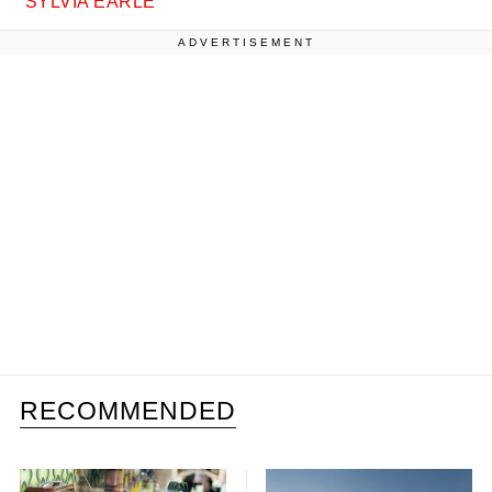
SYLVIA EARLE
ADVERTISEMENT
RECOMMENDED