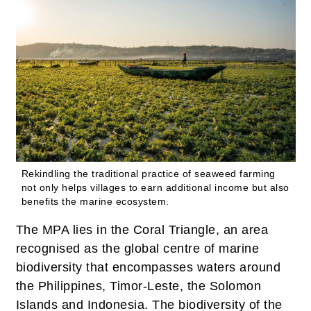
Rekindling the traditional practice of seaweed farming
not only helps villages to earn additional income but also
benefits the marine ecosystem.
The MPA lies in the Coral Triangle, an area
recognised as the global centre of marine
biodiversity that encompasses waters around
the Philippines, Timor-Leste, the Solomon
Islands and Indonesia. The biodiversity of the