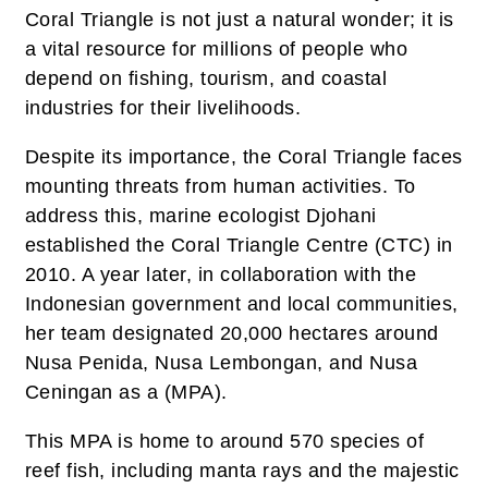
Coral Triangle is not just a natural wonder; it is
a vital resource for millions of people who
depend on fishing, tourism, and coastal
industries for their livelihoods.
Despite its importance, the Coral Triangle faces
mounting threats from human activities. To
address this, marine ecologist Djohani
established the Coral Triangle Centre (CTC) in
2010. A year later, in collaboration with the
Indonesian government and local communities,
her team designated 20,000 hectares around
Nusa Penida, Nusa Lembongan, and Nusa
Ceningan as a (MPA).
This MPA is home to around 570 species of
reef fish, including manta rays and the majestic