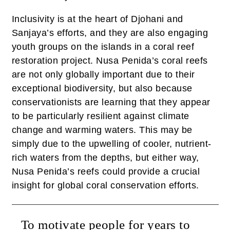
Inclusivity is at the heart of Djohani and
Sanjaya’s efforts, and they are also engaging
youth groups on the islands in a coral reef
restoration project. Nusa Penida’s coral reefs
are not only globally important due to their
exceptional biodiversity, but also because
conservationists are learning that they appear
to be particularly resilient against climate
change and warming waters. This may be
simply due to the upwelling of cooler, nutrient-
rich waters from the depths, but either way,
Nusa Penida’s reefs could provide a crucial
insight for global coral conservation efforts.
To motivate people for years to