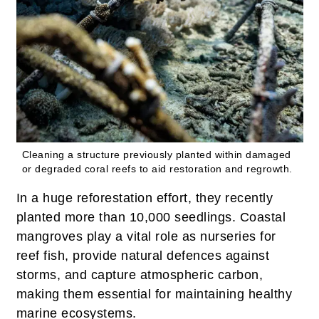
Cleaning a structure previously planted within damaged
or degraded coral reefs to aid restoration and regrowth.
In a huge reforestation effort, they recently
planted more than 10,000 seedlings. Coastal
mangroves play a vital role as nurseries for
reef fish, provide natural defences against
storms, and capture atmospheric carbon,
making them essential for maintaining healthy
marine ecosystems.