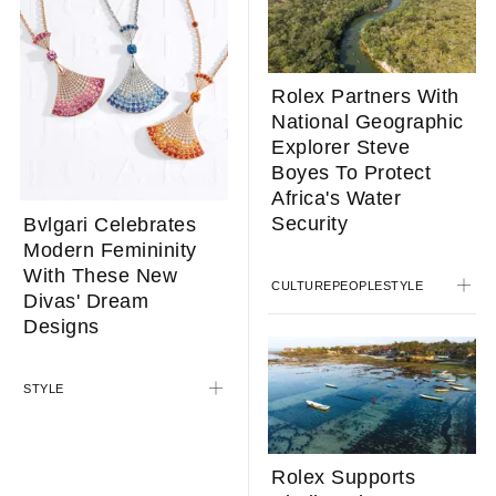
Rolex Partners With
National Geographic
Explorer Steve
Boyes To Protect
Africa's Water
Security
Bvlgari Celebrates
Modern Femininity
With These New
CULTURE
PEOPLE
STYLE
Divas' Dream
Designs
STYLE
Rolex Supports