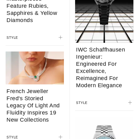
Feature Rubies,
Sapphires & Yellow
Diamonds
STYLE
IWC Schaffhausen
Ingenieur:
Engineered For
Excellence,
Reimagined For
Modern Elegance
French Jeweller
Fred's Storied
STYLE
Legacy Of Light And
Fluidity Inspires 19
New Collections
STYLE