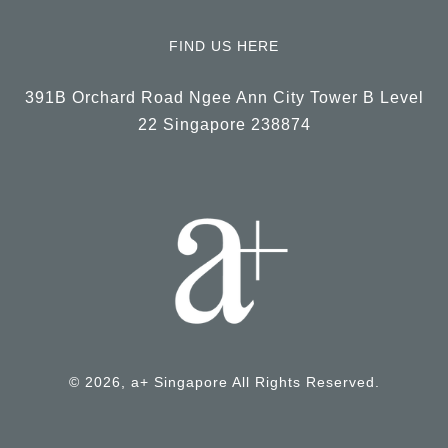
FIND US HERE
391B Orchard Road Ngee Ann City Tower B Level
22 Singapore 238874
© 2026, a+ Singapore All Rights Reserved.