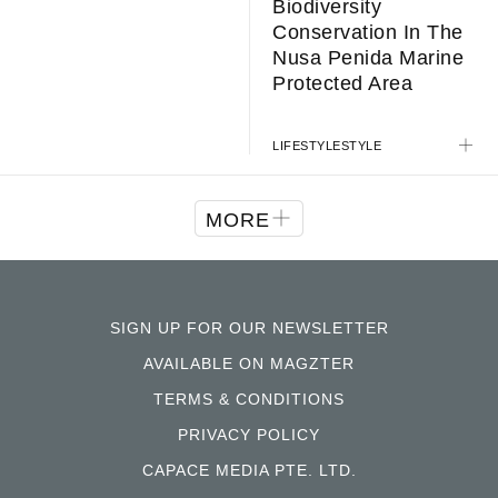
Biodiversity
Conservation In The
Nusa Penida Marine
Protected Area
LIFESTYLE
STYLE
MORE
SIGN UP FOR OUR NEWSLETTER
AVAILABLE ON MAGZTER
TERMS & CONDITIONS
PRIVACY POLICY
CAPACE MEDIA PTE. LTD.