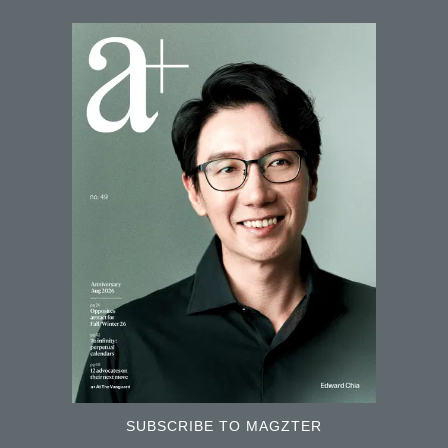
SUBSCRIBE TO MAGZTER