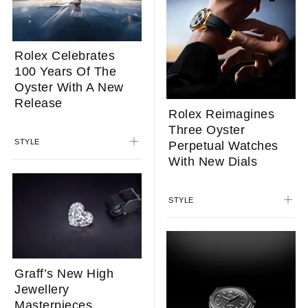
Rolex Celebrates
100 Years Of The
Oyster With A New
Release
Rolex Reimagines
Three Oyster
STYLE
Perpetual Watches
With New Dials
STYLE
Graff’s New High
Jewellery
Masterpieces