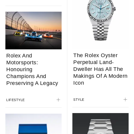
The Rolex Oyster
Rolex And
Perpetual Land-
Motorsports:
Dweller Has All The
Honouring
Makings Of A Modern
Champions And
Icon
Preserving A Legacy
STYLE
LIFESTYLE