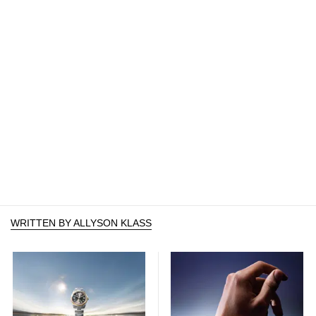
WRITTEN BY ALLYSON KLASS