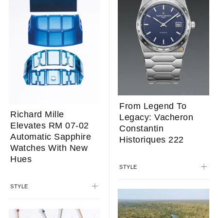
From Legend To
Richard Mille
Legacy: Vacheron
Elevates RM 07-02
Constantin
Automatic Sapphire
Historiques 222
Watches With New
Hues
STYLE
STYLE