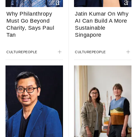
Why Philanthropy
Jatin Kumar On Why
Must Go Beyond
AI Can Build A More
Charity, Says Paul
Sustainable
Tan
Singapore
CULTURE
PEOPLE
CULTURE
PEOPLE