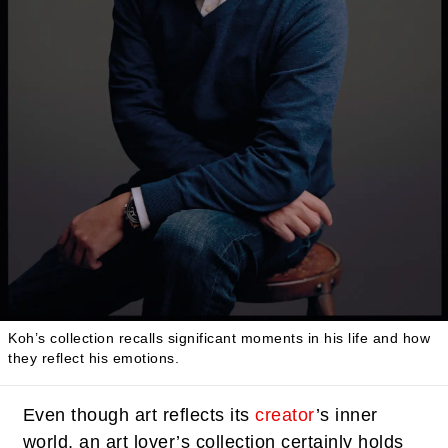
Koh’s collection recalls significant moments in his life and how
they reflect his emotions.
Even though art reflects its
creator
’s inner
world, an art lover’s collection certainly holds