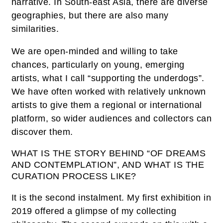
narrative. In South-east Asia, there are diverse
geographies, but there are also many
similarities.
We are open-minded and willing to take
chances, particularly on young, emerging
artists, what I call “supporting the underdogs”.
We have often worked with relatively unknown
artists to give them a regional or international
platform, so wider audiences and collectors can
discover them.
WHAT IS THE STORY BEHIND “OF DREAMS
AND CONTEMPLATION”, AND WHAT IS THE
CURATION PROCESS LIKE?
It is the second instalment. My first exhibition in
2019 offered a glimpse of my collecting