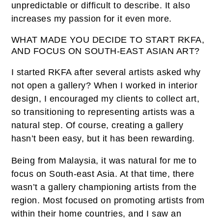
unpredictable or difficult to describe. It also
increases my passion for it even more.
WHAT MADE YOU DECIDE TO START RKFA,
AND FOCUS ON SOUTH-EAST ASIAN ART?
I started RKFA after several artists asked why
not open a gallery? When I worked in interior
design, I encouraged my clients to collect art,
so transitioning to representing artists was a
natural step. Of course, creating a gallery
hasn’t been easy, but it has been rewarding.
Being from Malaysia, it was natural for me to
focus on South-east Asia. At that time, there
wasn’t a gallery championing artists from the
region. Most focused on promoting artists from
within their home countries, and I saw an