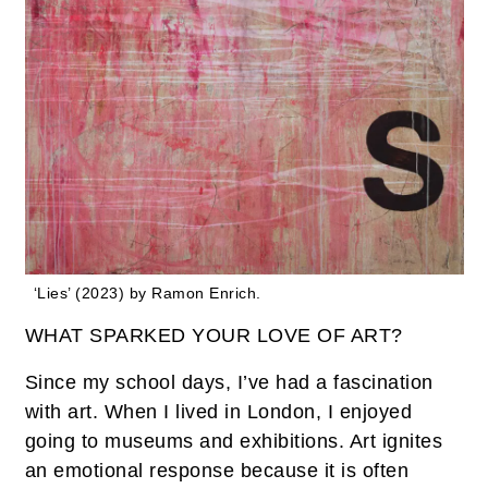
‘Lies’ (2023) by Ramon Enrich.
WHAT SPARKED YOUR LOVE OF ART?
Since my school days, I’ve had a fascination
with art. When I lived in London, I enjoyed
going to museums and exhibitions. Art ignites
an emotional response because it is often