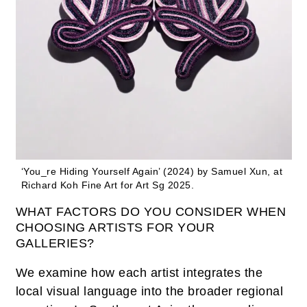
‘You_re Hiding Yourself Again’ (2024) by Samuel Xun, at
Richard Koh Fine Art for Art Sg 2025.
WHAT FACTORS DO YOU CONSIDER WHEN
CHOOSING ARTISTS FOR YOUR
GALLERIES?
We examine how each artist integrates the
local visual language into the broader regional