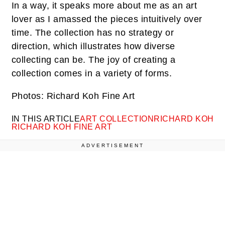
In a way, it speaks more about me as an art
lover as I amassed the pieces intuitively over
time. The collection has no strategy or
direction, which illustrates how diverse
collecting can be. The joy of creating a
collection comes in a variety of forms.
Photos: Richard Koh Fine Art
IN THIS ARTICLE
ART COLLECTION
RICHARD KOH
RICHARD KOH FINE ART
ADVERTISEMENT