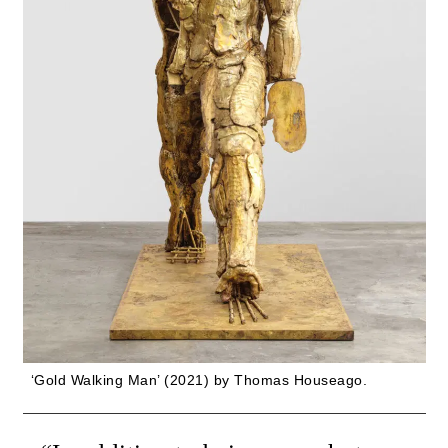
‘Gold Walking Man’ (2021) by Thomas Houseago.