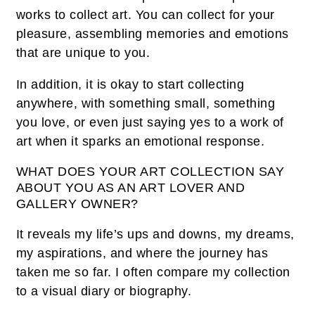
works to collect art. You can collect for your
pleasure, assembling memories and emotions
that are unique to you.
In addition, it is okay to start collecting
anywhere, with something small, something
you love, or even just saying yes to a work of
art when it sparks an emotional response.
WHAT DOES YOUR ART COLLECTION SAY
ABOUT YOU AS AN ART LOVER AND
GALLERY OWNER?
It reveals my life’s ups and downs, my dreams,
my aspirations, and where the journey has
taken me so far. I often compare my collection
to a visual diary or biography.