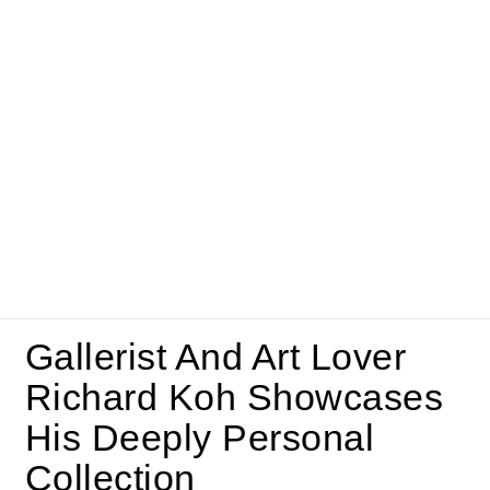
Gallerist And Art Lover
Richard Koh Showcases
His Deeply Personal
Collection