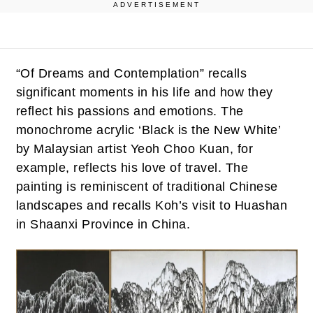
ADVERTISEMENT
“Of Dreams and Contemplation” recalls
significant moments in his life and how they
reflect his passions and emotions. The
monochrome acrylic ‘Black is the New White’
by Malaysian artist Yeoh Choo Kuan, for
example, reflects his love of travel. The
painting is reminiscent of traditional Chinese
landscapes and recalls Koh’s visit to Huashan
in Shaanxi Province in China.