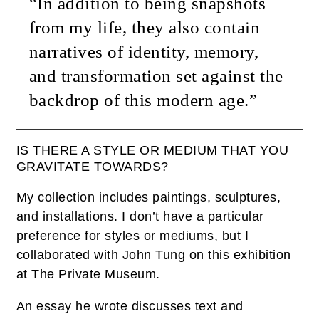
“In addition to being snapshots
from my life, they also contain
narratives of identity, memory,
and transformation set against the
backdrop of this modern age.”
IS THERE A STYLE OR MEDIUM THAT YOU
GRAVITATE TOWARDS?
My collection includes paintings, sculptures,
and installations. I don’t have a particular
preference for styles or mediums, but I
collaborated with John Tung on this exhibition
at The Private Museum.
An essay he wrote discusses text and