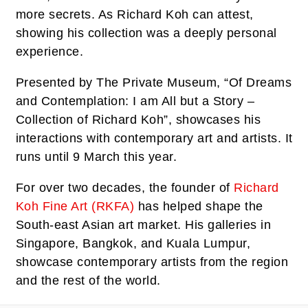
more secrets. As Richard Koh can attest,
showing his collection was a deeply personal
experience.
Presented by The Private Museum, “Of Dreams
and Contemplation: I am All but a Story –
Collection of Richard Koh”, showcases his
interactions with contemporary art and artists. It
runs until 9 March this year.
For over two decades, the founder of
Richard
Koh Fine Art (RKFA)
has helped shape the
South-east Asian art market. His galleries in
Singapore, Bangkok, and Kuala Lumpur,
showcase contemporary artists from the region
and the rest of the world.