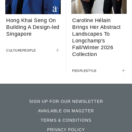
Caroline Hélain
Hong Khai Seng On
Brings Her Abstract
Building A Design-led
Landscapes To
Singapore
Longchamp's
Fall/Winter 2026
CULTURE
PEOPLE
Collection
PEOPLE
STYLE
SIGN UP FOR OUR NEWSLETTER
AVAILABLE ON MAGZTER
TERMS & CONDITIONS
PRIVACY POLICY