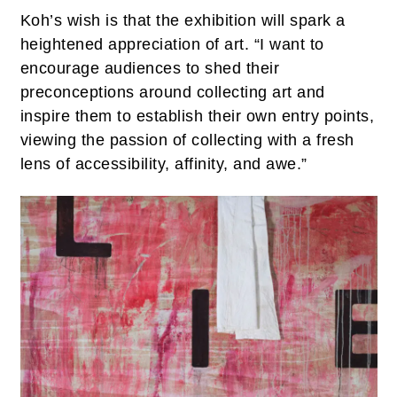
Koh’s wish is that the exhibition will spark a
heightened appreciation of art. “I want to
encourage audiences to shed their
preconceptions around collecting art and
inspire them to establish their own entry points,
viewing the passion of collecting with a fresh
lens of accessibility, affinity, and awe.”