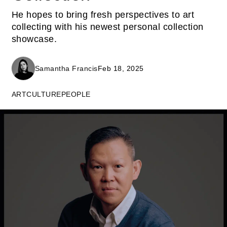
He hopes to bring fresh perspectives to art
collecting with his newest personal collection
showcase.
Samantha Francis
Feb 18, 2025
ART
CULTURE
PEOPLE