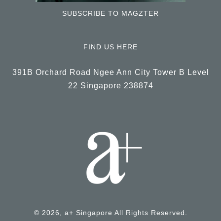
SUBSCRIBE TO MAGZTER
FIND US HERE
391B Orchard Road Ngee Ann City Tower B Level
22 Singapore 238874
© 2026, a+ Singapore All Rights Reserved.