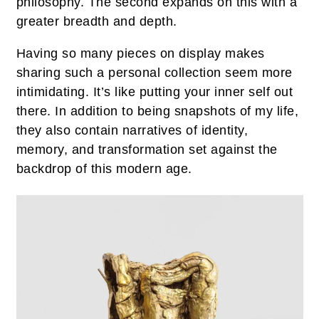
philosophy. The second expands on this with a
greater breadth and depth.
Having so many pieces on display makes
sharing such a personal collection seem more
intimidating. It’s like putting your inner self out
there. In addition to being snapshots of my life,
they also contain narratives of identity,
memory, and transformation set against the
backdrop of this modern age.