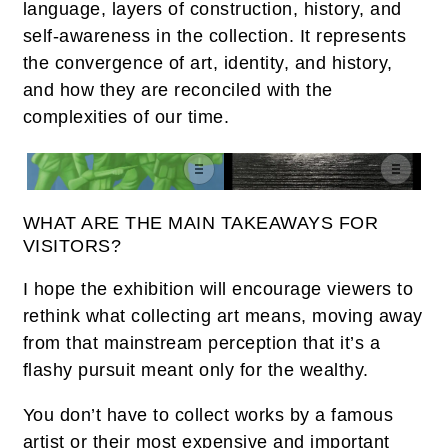
language, layers of construction, history, and
self-awareness in the collection. It represents
the convergence of art, identity, and history,
and how they are reconciled with the
complexities of our time.
WHAT ARE THE MAIN TAKEAWAYS FOR
VISITORS?
I hope the exhibition will encourage viewers to
rethink what collecting art means, moving away
from that mainstream perception that it’s a
flashy pursuit meant only for the wealthy.
You don’t have to collect works by a famous
artist or their most expensive and important