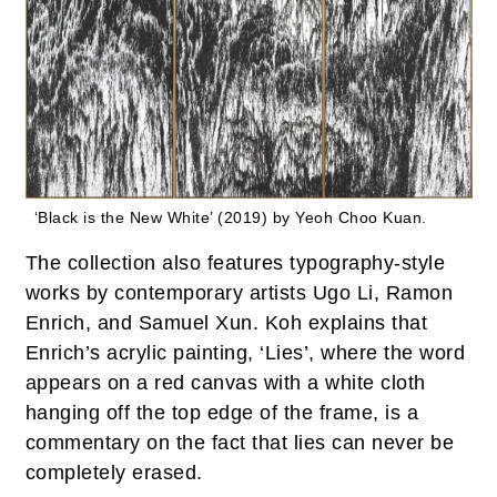
‘Black is the New White’ (2019) by Yeoh Choo Kuan.
The collection also features typography-style
works by contemporary artists Ugo Li, Ramon
Enrich, and Samuel Xun. Koh explains that
Enrich’s acrylic painting, ‘Lies’, where the word
appears on a red canvas with a white cloth
hanging off the top edge of the frame, is a
commentary on the fact that lies can never be
completely erased.