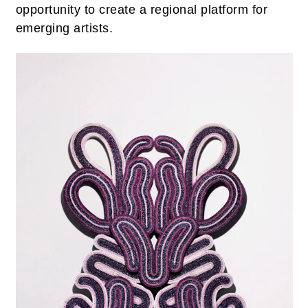
opportunity to create a regional platform for
emerging artists.