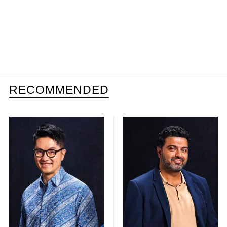
RECOMMENDED