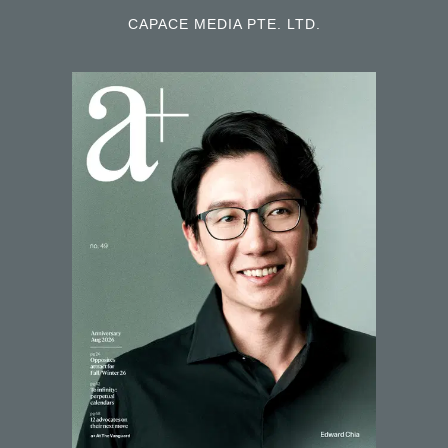
CAPACE MEDIA PTE. LTD.