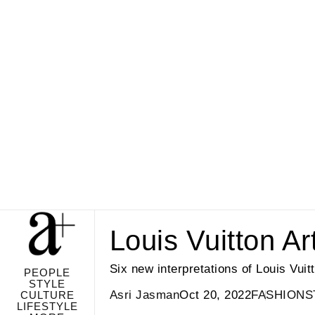
Louis Vuitton A
Six new interpretations of Louis Vui
PEOPLE
STYLE
Asri Jasman
Oct 20, 2022
FASHION
S
CULTURE
LIFESTYLE