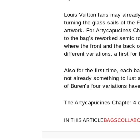
Louis Vuitton fans may already
turning the glass sails of the 
artwork. For Artycapucines Cha
to the bag’s reworked semicirc
where the front and the back o
different variations, a first for
Also for the first time, each b
not already something to lust a
of Buren’s four variations ha
The
Artycapucines Chapter 4 co
IN THIS ARTICLE
BAGS
COLLABO