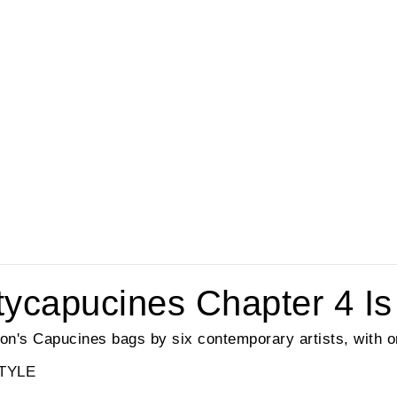
rtycapucines Chapter 4 Is
tton's Capucines bags by six contemporary artists, with o
TYLE