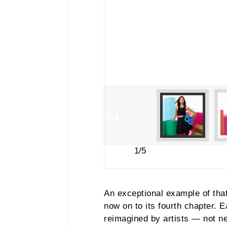
1/5
An exceptional example of that 
now on to its fourth chapter.
reimagined by artists — not ne