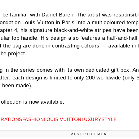
 be familiar with Daniel Buren. The artist was responsibl
Fondation Louis Vuitton in Paris into a multicoloured tem
pter 4, his signature black-and-white stripes have been
ular top handle. His design also features a half-and-half
f the bag are done in contrasting colours — available in 
 the project.
ag in the series comes with its own dedicated gift box. And
fter, each design is limited to only 200 worldwide (only 
ve been made).
llection is now available.
RATIONS
FASHION
LOUIS VUITTON
LUXURY
STYLE
ADVERTISEMENT