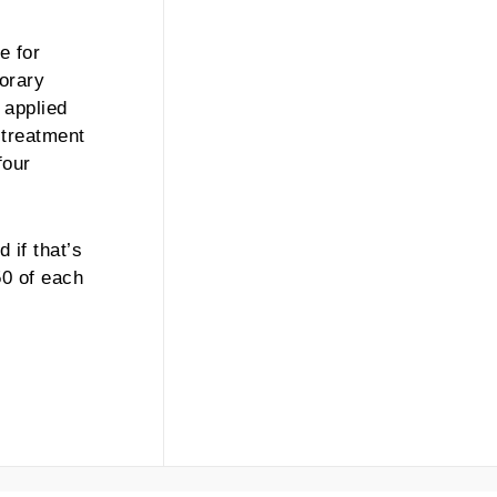
e for
porary
 applied
 treatment
four
 if that’s
50 of each