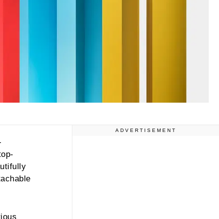
ADVERTISEMENT
-
top-
tifully
etachable
rious