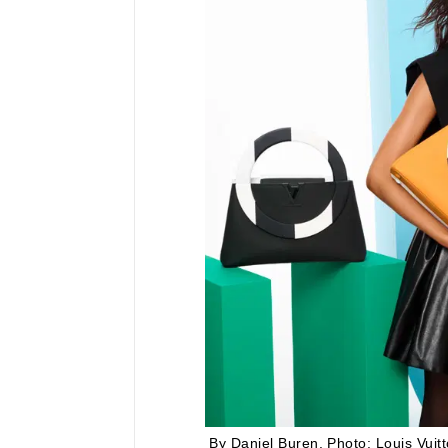
By Daniel Buren.
Photo: Louis Vuitt