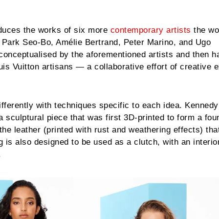
oduces the works of six more
contemporary artists
the wo
 Park Seo-Bo, Amélie Bertrand, Peter Marino, and Ugo
onceptualised by the aforementioned artists and then 
uis Vuitton artisans — a collaborative effort of creative 
fferently with techniques specific to each idea. Kenned
 a sculptural piece that was first 3D-printed to form a fou
he leather (printed with rust and weathering effects) tha
 is also designed to be used as a clutch, with an interio
.