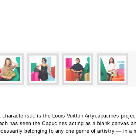
characteristic is the Louis Vuitton Artycapucines project
 Each has seen the Capucines acting as a blank canvas a
cessarily belonging to any one genre of artistry — in a 