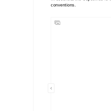
conventions.