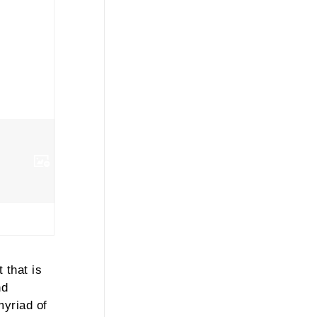
 that is
nd
myriad of