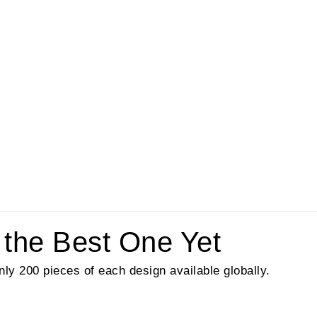
 the Best One Yet
nly 200 pieces of each design available globally.