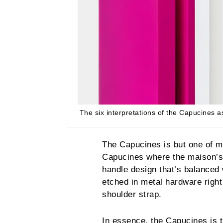
The six interpretations of the Capucines a
The Capucines is but one of 
Capucines where the maison’s f
handle design that’s balanced
etched in metal hardware right 
shoulder strap.
In essence, the Capucines is t