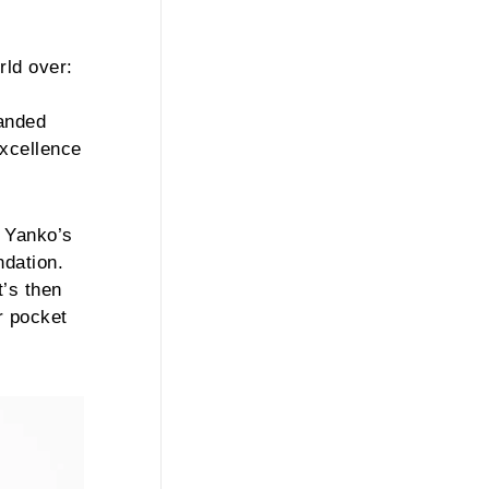
rld over:
handed
excellence
y Yanko’s
ndation.
t’s then
r pocket