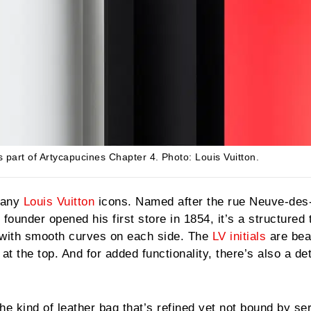
s part of Artycapucines Chapter 4.
Photo: Louis Vuitton.
many
Louis Vuitton
icons. Named after the rue Neuve-des
ounder opened his first store in 1854, it’s a structured 
 with smooth curves on each side. The
LV initials
are beau
at the top. And for added functionality, there’s also a d
he kind of leather bag that’s refined yet not bound by se