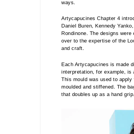
ways.
Artycapucines Chapter 4 intr
Daniel Buren, Kennedy Yanko,
Rondinone. The designs were c
over to the expertise of the Lo
and craft.
Each Artycapucines is made di
interpretation, for example, is
This mould was used to apply t
moulded and stiffened. The bag
that doubles up as a hand grip