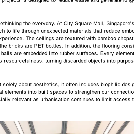
r projects is designed to reduce waste and generate long
ethinking the everyday. At City Square Mall, Singapore’s 
ch to life through unexpected materials that reduce emb
xperience. The ceilings are textured with bamboo chopst
the bricks are PET bottles. In addition, the flooring consi
 balls are embedded into rubber surfaces. Every element
s resourcefulness, turning discarded objects into purpos
 solely about aesthetics, it often includes biophilic desi
ral elements into built spaces to strengthen our connectio
ially relevant as urbanisation continues to limit access 