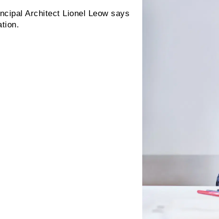
ncipal Architect Lionel Leow says
tion.