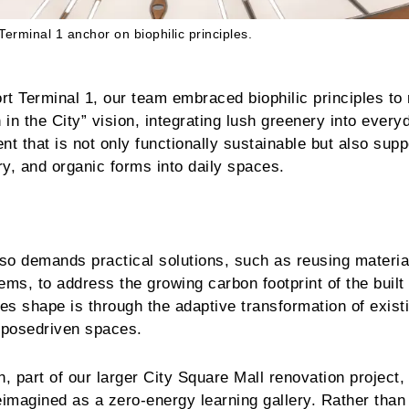
Terminal 1 anchor on biophilic principles.
rt Terminal 1, our team embraced biophilic principles to 
in the City” vision, integrating lush greenery into every
ent that is not only functionally sustainable but also supp
ry, and organic forms into daily spaces.
lso demands practical solutions, such as reusing materi
tems, to address the growing carbon footprint of the built
s shape is through the adaptive transformation of exist
urposedriven spaces.
 part of our larger City Square Mall renovation project, 
magined as a zero-energy learning gallery. Rather than