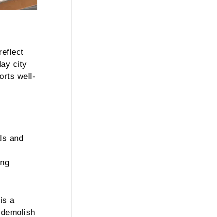
reflect
day city
orts well-
als and
ing
is a
 demolish