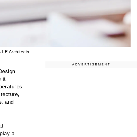
.LE Architects.
ADVERTISEMENT
 Design
 it
mperatures
itecture,
e, and
al
 play a