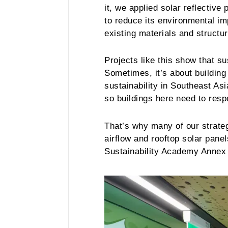
it, we applied solar reflectiv
to reduce its environmental im
existing materials and structu
Projects like this show that s
Sometimes, it’s about building
sustainability in Southeast Asi
so buildings here need to resp
That’s why many of our strategi
airflow and rooftop solar pane
Sustainability Academy Annex 