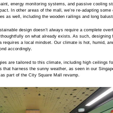
e paint, energy monitoring systems, and passive cooling st
pact. In other areas of the mall, we’re re-adapting some 
res as well, including the wooden railings and long balus
ustainable design doesn’t always require a complete over
 thoughtfully on what already exists. As such, designing 
a requires a local mindset. Our climate is hot, humid, an
ond accordingly.
es are tailored to this climate, including high ceilings fo
ls that harness the sunny weather, as seen in our Singap
as part of the City Square Mall revamp.