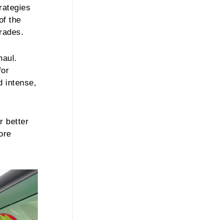
rategies
of the
trades.
haul.
for
d intense,
r better
ore