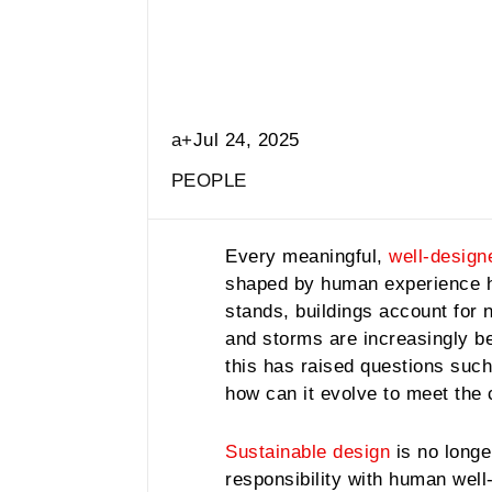
a+
Jul 24, 2025
PEOPLE
Every meaningful,
well-design
shaped by human experience ha
stands, buildings account for 
and storms are increasingly bec
this has raised questions such
how can it evolve to meet the
Sustainable design
is no longe
responsibility with human well