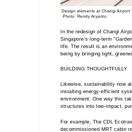
Design elements at Changi Airport 
Photo: Rendy Aryanto.
In the redesign of Changi Airpo
Singapore’s long-term “Garden 
life. The result is an environm
being by bringing light, greene
BUILDING THOUGHTFULLY
Likewise, sustainability now a
installing energy-efficient sys
environment. One way this take
structures into low-impact, p
For example, The CDL Ecotrain,
decommissioned MRT cabin rei