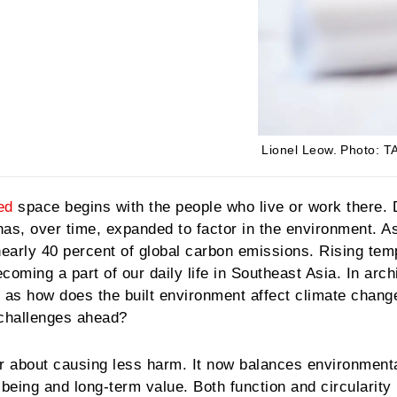
Lionel Leow.
Photo: TA
ed
space begins with the people who live or work there.
s, over time, expanded to factor in the environment. As
nearly 40 percent of global carbon emissions. Rising te
oming a part of our daily life in Southeast Asia. In arch
 as how does the built environment affect climate chang
 challenges ahead?
r about causing less harm. It now balances environment
-being and long-term value. Both function and circularity