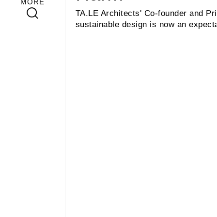
MORE
TA.LE Architects' Co-founder and Pri
sustainable design is now an expecta