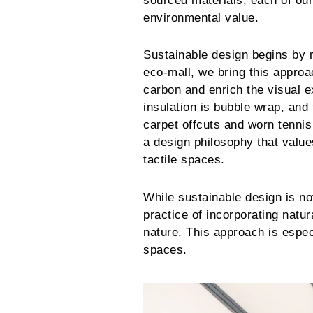
sourced materials, each of ou
environmental value.
Sustainable design begins by r
eco-mall, we bring this approa
carbon and enrich the visual e
insulation is bubble wrap, and 
carpet offcuts and worn tennis
a design philosophy that value
tactile spaces.
While sustainable design is not
practice of incorporating natu
nature. This approach is espec
spaces.