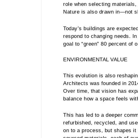
role when selecting materials,
Nature is also drawn in—not sh
Today’s buildings are expected
respond to changing needs. In 
goal to “green” 80 percent of 
ENVIRONMENTAL VALUE
This evolution is also reshap
Architects was founded in 2014
Over time, that vision has ex
balance how a space feels wit
This has led to a deeper commi
refurbished, recycled, and use
on to a process, but shapes it