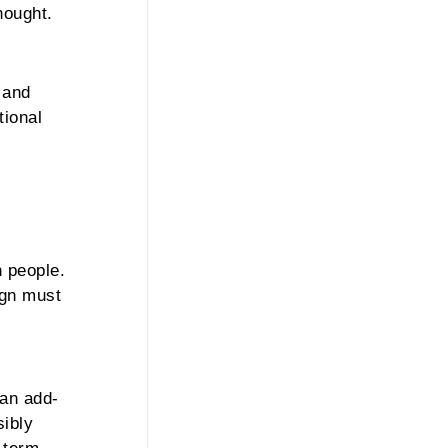
hought.
 and
tional
h people.
ign must
 an add-
sibly