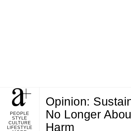
Opinion: Sustai
No Longer Abou
PEOPLE
STYLE
CULTURE
Harm
LIFESTYLE