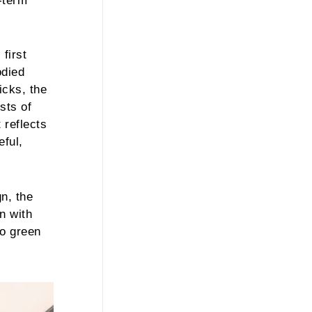
-term
first
odied
icks, the
sts of
 reflects
eful,
gn, the
n with
to green