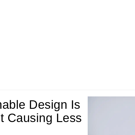
nable Design Is
t Causing Less