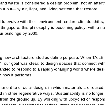
 and waste is considered a design problem, not an aftert
ut out—by air, light, and living systems that restore.
 to evolve with their environment, endure climate shifts,
Singapore, this philosophy is becoming policy, with a na
our buildings by 2030.
ing how architecture studios define purpose. When TA.LE
, our goal was clear: to design spaces that connect wit
panded to respond to a rapidly-changing world where des
h how it performs.
tment to circular design, in which materials are reused,
d in other regenerative ways. Sustainability is no longer
 from the ground up. By working with upcycled or respon