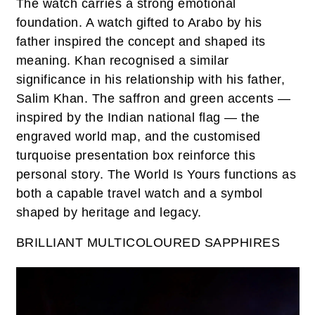
The watch carries a strong emotional
foundation. A watch gifted to Arabo by his
father inspired the concept and shaped its
meaning. Khan recognised a similar
significance in his relationship with his father,
Salim Khan. The saffron and green accents —
inspired by the Indian national flag — the
engraved world map, and the customised
turquoise presentation box reinforce this
personal story. The World Is Yours functions as
both a capable travel watch and a symbol
shaped by heritage and legacy.
BRILLIANT MULTICOLOURED SAPPHIRES