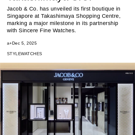
Jacob & Co. has unveiled its first boutique in
Singapore at Takashimaya Shopping Centre,
marking a major milestone in its partnership
with Sincere Fine Watches.
a+
Dec 5, 2025
STYLE
WATCHES