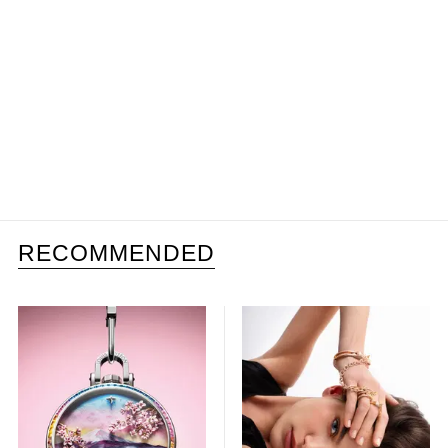
RECOMMENDED