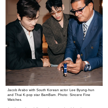
Jacob Arabo with South Korean actor Lee Byung-hun
and Thai K-pop star BamBam.
Photo: Sincere Fine
Watches.