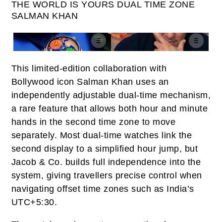
THE WORLD IS YOURS DUAL TIME ZONE
SALMAN KHAN
This limited-edition collaboration with
Bollywood icon Salman Khan uses an
independently adjustable dual‑time mechanism,
a rare feature that allows both hour and minute
hands in the second time zone to move
separately. Most dual‑time watches link the
second display to a simplified hour jump, but
Jacob & Co. builds full independence into the
system, giving travellers precise control when
navigating offset time zones such as India’s
UTC+5:30.