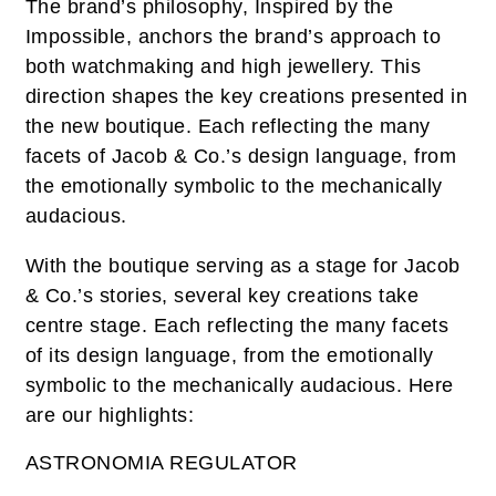
The brand’s philosophy, Inspired by the
Impossible, anchors the brand’s approach to
both watchmaking and high jewellery. This
direction shapes the key creations presented in
the new boutique. Each reflecting the many
facets of Jacob & Co.’s design language, from
the emotionally symbolic to the mechanically
audacious.
With the boutique serving as a stage for Jacob
& Co.’s stories, several key creations take
centre stage. Each reflecting the many facets
of its design language, from the emotionally
symbolic to the mechanically audacious. Here
are our highlights:
ASTRONOMIA REGULATOR