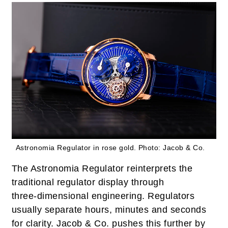
Astronomia Regulator in rose gold.
Photo: Jacob & Co.
The Astronomia Regulator reinterprets the
traditional regulator display through
three‑dimensional engineering. Regulators
usually separate hours, minutes and seconds
for clarity. Jacob & Co. pushes this further by