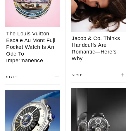
The Louis Vuitton
Jacob & Co. Thinks
Escale Au Mont Fuji
Handcuffs Are
Pocket Watch Is An
Romantic—Here’s
Ode To
Why
Impermanence
STYLE
STYLE