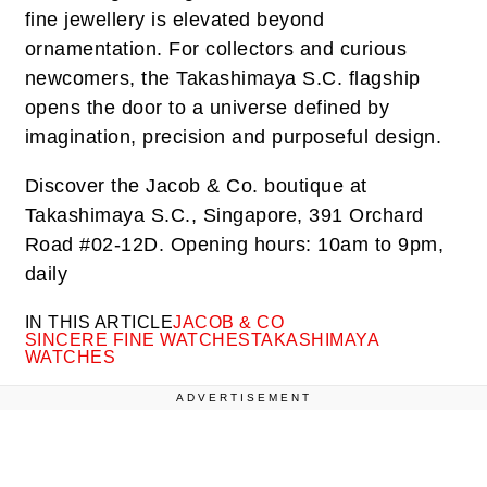
fine jewellery is elevated beyond
ornamentation. For collectors and curious
newcomers, the Takashimaya S.C. flagship
opens the door to a universe defined by
imagination, precision and purposeful design.
Discover the Jacob & Co. boutique at
Takashimaya S.C., Singapore, 391 Orchard
Road #02-12D. Opening hours: 10am to 9pm,
daily
IN THIS ARTICLE
JACOB & CO
SINCERE FINE WATCHES
TAKASHIMAYA
WATCHES
ADVERTISEMENT