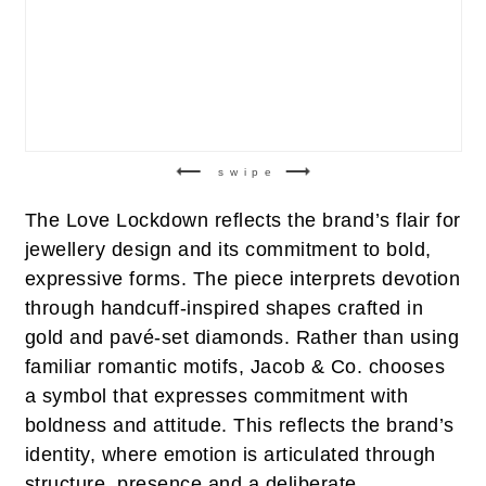
swipe
The Love Lockdown reflects the brand’s flair for
jewellery design and its commitment to bold,
expressive forms. The piece interprets devotion
through handcuff-inspired shapes crafted in
gold and pavé-set diamonds. Rather than using
familiar romantic motifs, Jacob & Co. chooses
a symbol that expresses commitment with
boldness and attitude. This reflects the brand’s
identity, where emotion is articulated through
structure, presence and a deliberate,