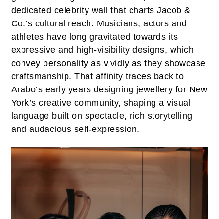
dedicated celebrity wall that charts Jacob &
Co.’s cultural reach. Musicians, actors and
athletes have long gravitated towards its
expressive and high-visibility designs, which
convey personality as vividly as they showcase
craftsmanship. That affinity traces back to
Arabo’s early years designing jewellery for New
York’s creative community, shaping a visual
language built on spectacle, rich storytelling
and audacious self-expression.