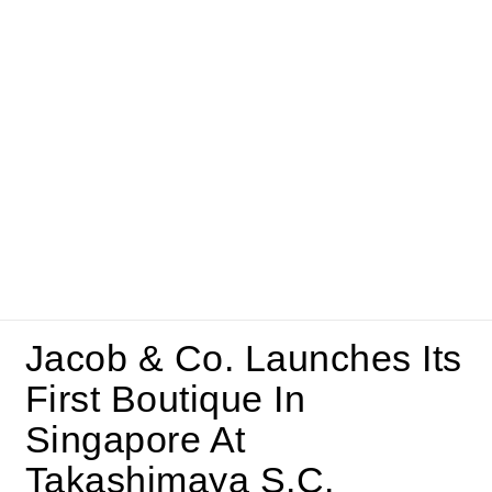
Jacob & Co. Launches Its
First Boutique In
Singapore At
Takashimaya S.C.