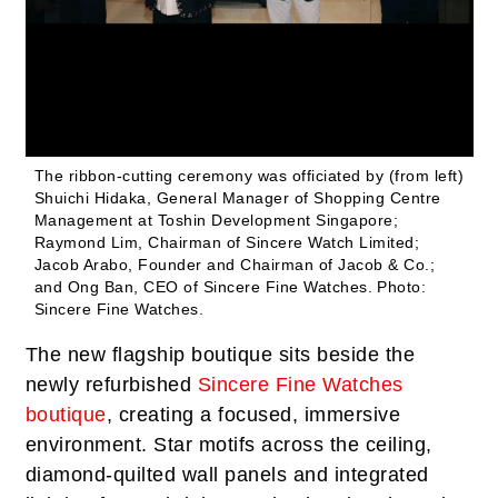
The ribbon-cutting ceremony was officiated by (from left)
Shuichi Hidaka, General Manager of Shopping Centre
Management at Toshin Development Singapore;
Raymond Lim, Chairman of Sincere Watch Limited;
Jacob Arabo, Founder and Chairman of Jacob & Co.;
and Ong Ban, CEO of Sincere Fine Watches.
Photo:
Sincere Fine Watches.
The new flagship boutique sits beside the
newly refurbished
Sincere Fine Watches
boutique
, creating a focused, immersive
environment. Star motifs across the ceiling,
diamond-quilted wall panels and integrated