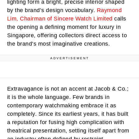
lighting form a bright, precise interior shaped
by the brand’s design vocabulary.
Raymond
Lim, Chairman of Sincere Watch Limited
calls
the opening a defining moment for luxury in
Singapore, offering collectors direct access to
the brand’s most imaginative creations.
ADVERTISEMENT
Extravagance is not an accent at Jacob & Co.;
it is the whole language. Few brands in
contemporary watchmaking embrace it as
completely. Since its earliest years, it has built
a reputation for fusing high complication with
theatrical presentation, setting itself apart from
an industry often defined by restraint.