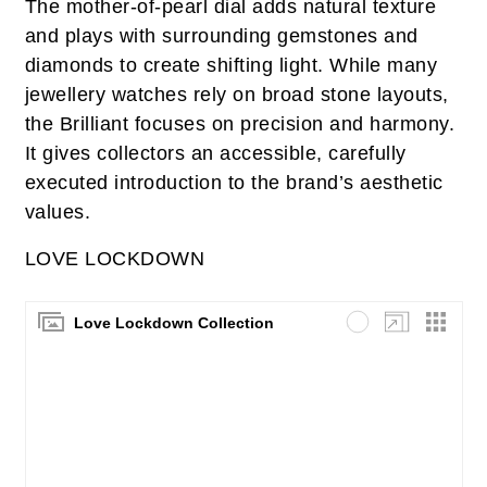
The mother‑of‑pearl dial adds natural texture
and plays with surrounding gemstones and
diamonds to create shifting light. While many
jewellery watches rely on broad stone layouts,
the Brilliant focuses on precision and harmony.
It gives collectors an accessible, carefully
executed introduction to the brand’s aesthetic
values.
LOVE LOCKDOWN
Love Lockdown Collection