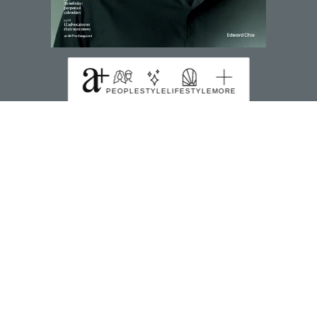
SUBSCRIBE TO MAGZTER
PEOPLE
STYLE
LIFESTYLE
MORE
FIND US HERE
391B Orchard Road Ngee Ann City Tower B Level
22 Singapore 238874