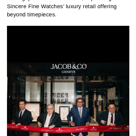
Sincere Fine Watches’ luxury retail offering
beyond timepieces.