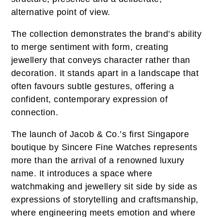
alternative point of view.
The collection demonstrates the brand’s ability
to merge sentiment with form, creating
jewellery that conveys character rather than
decoration. It stands apart in a landscape that
often favours subtle gestures, offering a
confident, contemporary expression of
connection.
The launch of Jacob & Co.’s first Singapore
boutique by Sincere Fine Watches represents
more than the arrival of a renowned luxury
name. It introduces a space where
watchmaking and jewellery sit side by side as
expressions of storytelling and craftsmanship,
where engineering meets emotion and where