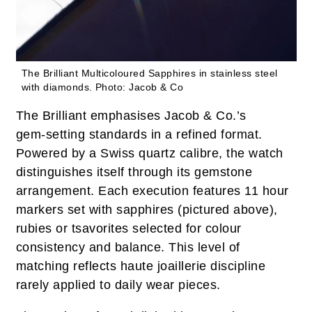
The Brilliant Multicoloured Sapphires in stainless steel
with diamonds.
Photo: Jacob & Co
The Brilliant emphasises Jacob & Co.’s
gem‑setting standards in a refined format.
Powered by a Swiss quartz calibre, the watch
distinguishes itself through its gemstone
arrangement. Each execution features 11 hour
markers set with sapphires (pictured above),
rubies or tsavorites selected for colour
consistency and balance. This level of
matching reflects haute joaillerie discipline
rarely applied to daily wear pieces.