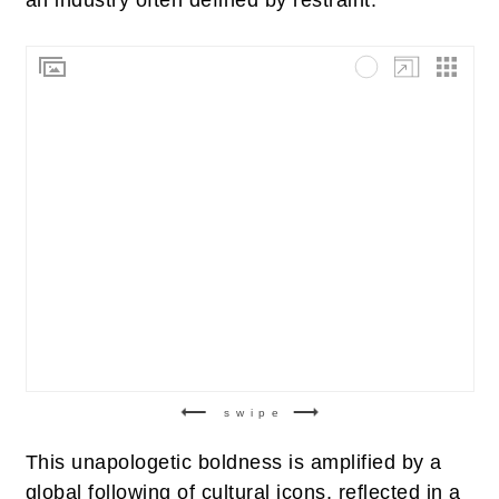
swipe
This unapologetic boldness is amplified by a
global following of cultural icons, reflected in a