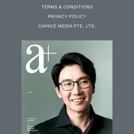
TERMS & CONDITIONS
PRIVACY POLICY
CAPACE MEDIA PTE. LTD.