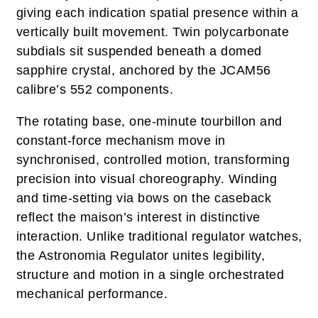
giving each indication spatial presence within a
vertically built movement. Twin polycarbonate
subdials sit suspended beneath a domed
sapphire crystal, anchored by the JCAM56
calibre’s 552 components.
The rotating base, one‑minute tourbillon and
constant‑force mechanism move in
synchronised, controlled motion, transforming
precision into visual choreography. Winding
and time‑setting via bows on the caseback
reflect the maison’s interest in distinctive
interaction. Unlike traditional regulator watches,
the Astronomia Regulator unites legibility,
structure and motion in a single orchestrated
mechanical performance.