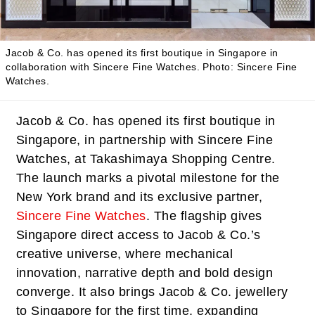
Jacob & Co. has opened its first boutique in Singapore in
collaboration with Sincere Fine Watches.
Photo: Sincere Fine
Watches.
Jacob & Co. has opened its first boutique in
Singapore, in partnership with Sincere Fine
Watches, at Takashimaya Shopping Centre.
The launch marks a pivotal milestone for the
New York brand and its exclusive partner,
Sincere Fine Watches
. The flagship gives
Singapore direct access to Jacob & Co.’s
creative universe, where mechanical
innovation, narrative depth and bold design
converge. It also brings Jacob & Co. jewellery
to Singapore for the first time, expanding