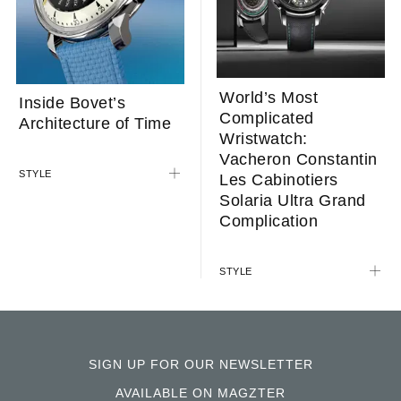
World’s Most
Inside Bovet’s
Complicated
Architecture of Time
Wristwatch:
Vacheron Constantin
STYLE
Les Cabinotiers
Solaria Ultra Grand
Complication
STYLE
SIGN UP FOR OUR NEWSLETTER
AVAILABLE ON MAGZTER