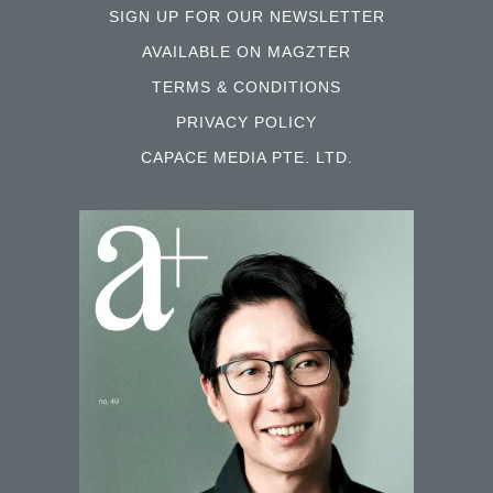
SIGN UP FOR OUR NEWSLETTER
AVAILABLE ON MAGZTER
TERMS & CONDITIONS
PRIVACY POLICY
CAPACE MEDIA PTE. LTD.