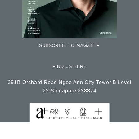
SUBSCRIBE TO MAGZTER
FIND US HERE
391B Orchard Road Ngee Ann City Tower B Level
22 Singapore 238874
PEOPLE
STYLE
LIFESTYLE
MORE