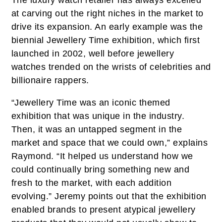
The luxury watch retailer has always excelled
at carving out the right niches in the market to
drive its expansion. An early example was the
biennial Jewellery Time exhibition, which first
launched in 2002, well before jewellery
watches trended on the wrists of celebrities and
billionaire rappers.
“Jewellery Time was an iconic themed
exhibition that was unique in the industry.
Then, it was an untapped segment in the
market and space that we could own,” explains
Raymond. “It helped us understand how we
could continually bring something new and
fresh to the market, with each addition
evolving.” Jeremy points out that the exhibition
enabled brands to present atypical jewellery