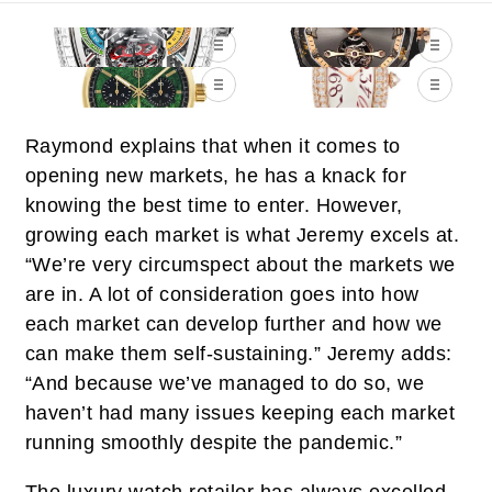
Raymond explains that when it comes to
opening new markets, he has a knack for
knowing the best time to enter. However,
growing each market is what Jeremy excels at.
“We’re very circumspect about the markets we
are in. A lot of consideration goes into how
each market can develop further and how we
can make them self-sustaining.” Jeremy adds:
“And because we’ve managed to do so, we
haven’t had many issues keeping each market
running smoothly despite the pandemic.”