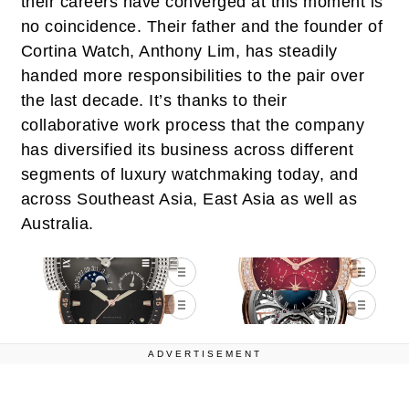
their careers have converged at this moment is
no coincidence. Their father and the founder of
Cortina Watch, Anthony Lim, has steadily
handed more responsibilities to the pair over
the last decade. It’s thanks to their
collaborative work process that the company
has diversified its business across different
segments of luxury watchmaking today, and
across Southeast Asia, East Asia as well as
Australia.
ADVERTISEMENT