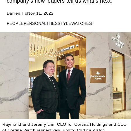
company’s new leaders tell us what’s next.
Darren Ho
Nov 11, 2022
PEOPLE
PERSONALITIES
STYLE
WATCHES
Raymond and Jeremy Lim, CEO for Cortina Holdings and CEO
of Cortina Watch respectively.
Photo: Cortina Watch.