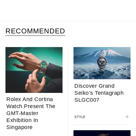
RECOMMENDED
Discover Grand
Seiko’s Tentagraph
Rolex And Cortina
SLGC007
Watch Present The
GMT-Master
STYLE
Exhibition In
Singapore