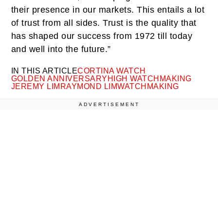
their presence in our markets. This entails a lot
of trust from all sides. Trust is the quality that
has shaped our success from 1972 till today
and well into the future.”
IN THIS ARTICLE
CORTINA WATCH
GOLDEN ANNIVERSARY
HIGH WATCHMAKING
JEREMY LIM
RAYMOND LIM
WATCHMAKING
ADVERTISEMENT