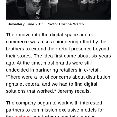
Jewellery Time 2011.
Photo: Cortina Watch.
Their move into the digital space and e-
commerce was also a pioneering effort by the
brothers to extend their retail presence beyond
their stores. The idea first came about six years
ago. At the time, most brands were still
undecided in partnering retailers in e-retail.
“There were a lot of concerns about distribution
rights et cetera, and we had to find digital
solutions that worked,” Jeremy recalls.
The company began to work with interested
partners to commission exclusive models for