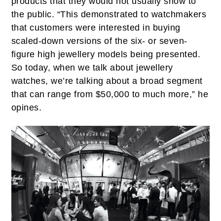
products that they would not usually show to
the public. “This demonstrated to watchmakers
that customers were interested in buying
scaled-down versions of the six- or seven-
figure high jewellery models being presented.
So today, when we talk about jewellery
watches, we’re talking about a broad segment
that can range from $50,000 to much more,” he
opines.