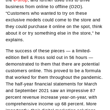
the
e-shop
, and further used this to drive
business from online to offline (O2O).
“Customers who wanted to try on these
exclusive models could come to the store and
they could purchase it online on the spot, think
about it or try something else in the store,” he
explains.
The success of these pieces — a limited-
edition Bell & Ross sold out in 56 hours —
demonstrated to them that there are potential
customers online. This proved to be a formula
that worked for them throughout the pandemic.
The half-year financial statements for March
and September 2021 saw an impressive 87
percent revenue increase year-on-year, with
comprehensive income up 68 percent. More