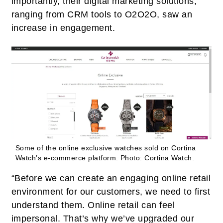
importantly, their digital marketing solutions,
ranging from CRM tools to O2O2O, saw an
increase in engagement.
Some of the online exclusive watches sold on Cortina
Watch’s e-commerce platform.
Photo: Cortina Watch.
“Before we can create an engaging online retail
environment for our customers, we need to first
understand them. Online retail can feel
impersonal. That’s why we’ve upgraded our