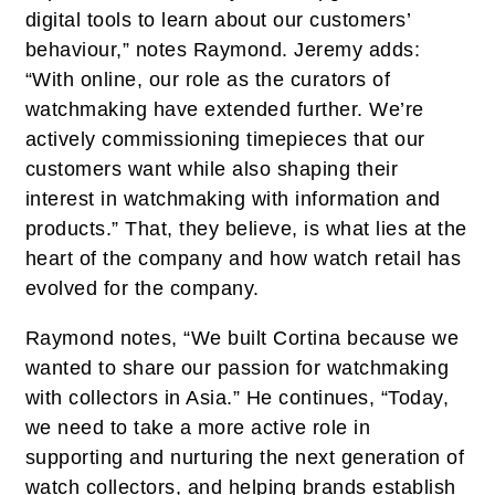
digital tools to learn about our customers’
behaviour,” notes Raymond. Jeremy adds:
“With online, our role as the curators of
watchmaking have extended further. We’re
actively commissioning timepieces that our
customers want while also shaping their
interest in watchmaking with information and
products.” That, they believe, is what lies at the
heart of the company and how watch retail has
evolved for the company.
Raymond notes, “We built Cortina because we
wanted to share our passion for watchmaking
with collectors in Asia.” He continues, “Today,
we need to take a more active role in
supporting and nurturing the next generation of
watch collectors, and helping brands establish