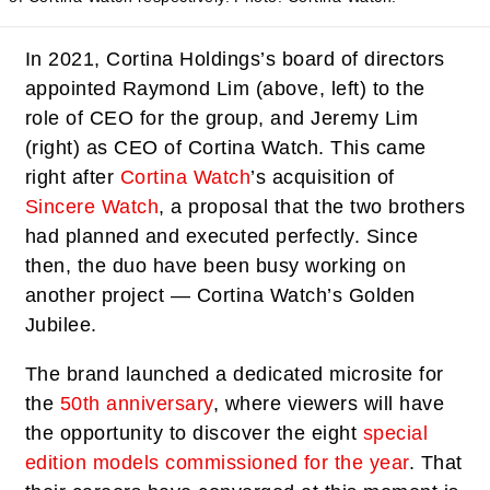
In 2021, Cortina Holdings’s board of directors
appointed Raymond Lim (above, left) to the
role of CEO for the group, and Jeremy Lim
(right) as CEO of Cortina Watch. This came
right after
Cortina Watch
’s acquisition of
Sincere Watch
, a proposal that the two brothers
had planned and executed perfectly. Since
then, the duo have been busy working on
another project — Cortina Watch’s Golden
Jubilee.
The brand launched a dedicated microsite for
the
50th anniversary
, where viewers will have
the opportunity to discover the eight
special
edition models commissioned for the year
. That