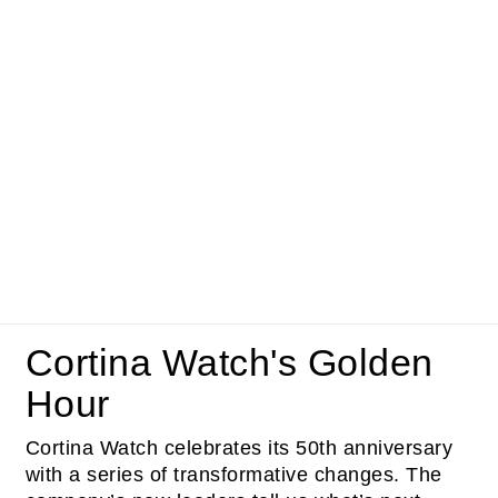
Cortina Watch's Golden
Hour
Cortina Watch celebrates its 50th anniversary
with a series of transformative changes. The