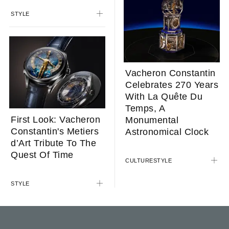
STYLE
Vacheron Constantin
Celebrates 270 Years
With La Quête Du
Temps, A
First Look: Vacheron
Monumental
Constantin's Metiers
Astronomical Clock
d’Art Tribute To The
Quest Of Time
CULTURE
STYLE
STYLE