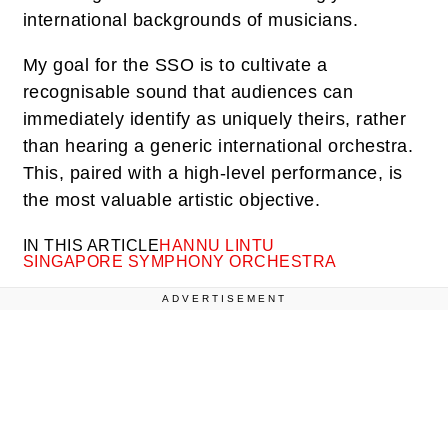
international backgrounds of musicians.
My goal for the SSO is to cultivate a
recognisable sound that audiences can
immediately identify as uniquely theirs, rather
than hearing a generic international orchestra.
This, paired with a high-level performance, is
the most valuable artistic objective.
IN THIS ARTICLE
HANNU LINTU
SINGAPORE SYMPHONY ORCHESTRA
ADVERTISEMENT