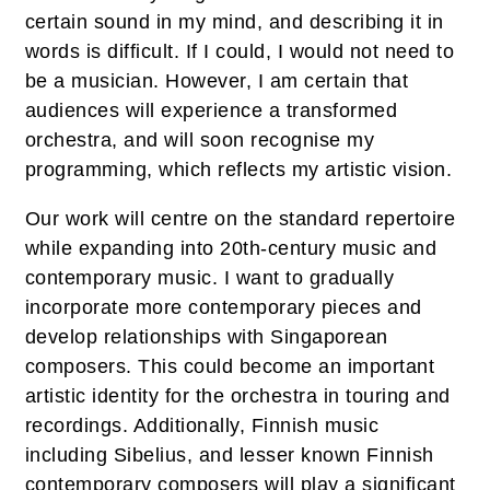
certain sound in my mind, and describing it in
words is difficult. If I could, I would not need to
be a musician. However, I am certain that
audiences will experience a transformed
orchestra, and will soon recognise my
programming, which reflects my artistic vision.
Our work will centre on the standard repertoire
while expanding into 20th-century music and
contemporary music. I want to gradually
incorporate more contemporary pieces and
develop relationships with Singaporean
composers. This could become an important
artistic identity for the orchestra in touring and
recordings. Additionally, Finnish music
including Sibelius, and lesser known Finnish
contemporary composers will play a significant