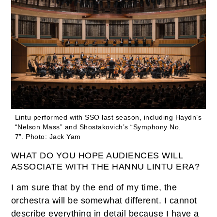
Lintu performed with SSO last season, including Haydn’s
“Nelson Mass” and Shostakovich’s “Symphony No.
7”.
Photo: Jack Yam
WHAT DO YOU HOPE AUDIENCES WILL
ASSOCIATE WITH THE HANNU LINTU ERA?
I am sure that by the end of my time, the
orchestra will be somewhat different. I cannot
describe everything in detail because I have a