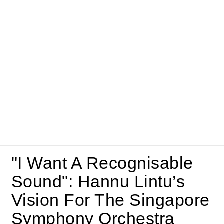
"I Want A Recognisable
Sound": Hannu Lintu’s
Vision For The Singapore
Symphony Orchestra