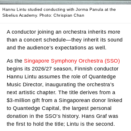
Hannu Lintu studied conducting with Jorma Panula at the
Sibelius Academy.
Photo: Chrispian Chan
A conductor joining an orchestra inherits more
than a concert schedule—they inherit its sound
and the audience’s expectations as well.
As the
Singapore Symphony Orchestra (SSO)
begins its 2026/27 season, Finnish conductor
Hannu Lintu assumes the role of Quantedge
Music Director, inaugurating the orchestra’s
next artistic chapter. The title derives from a
$3-million gift from a Singaporean donor linked
to Quantedge Capital, the largest personal
donation in the SSO’s history. Hans Graf was
the first to hold the title; Lintu is the second.