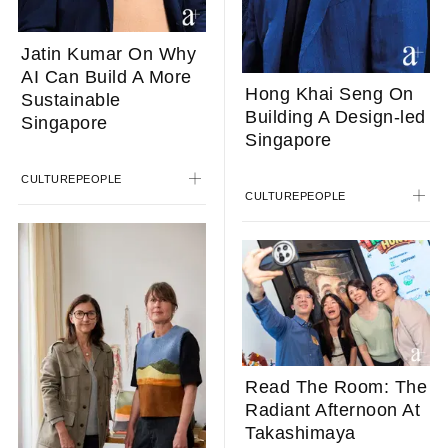
Jatin Kumar On Why
AI Can Build A More
Hong Khai Seng On
Sustainable
Building A Design-led
Singapore
Singapore
CULTURE
PEOPLE
CULTURE
PEOPLE
Read The Room: The
Radiant Afternoon At
Takashimaya