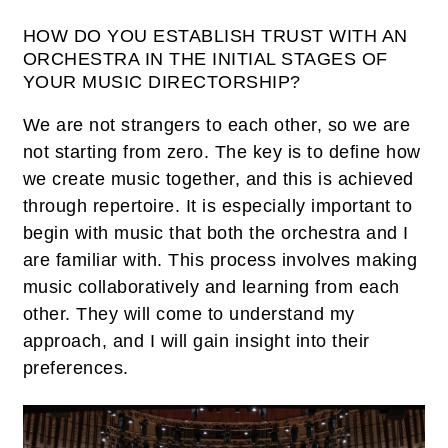
HOW DO YOU ESTABLISH TRUST WITH AN
ORCHESTRA IN THE INITIAL STAGES OF
YOUR MUSIC DIRECTORSHIP?
We are not strangers to each other, so we are
not starting from zero. The key is to define how
we create music together, and this is achieved
through repertoire. It is especially important to
begin with music that both the orchestra and I
are familiar with. This process involves making
music collaboratively and learning from each
other. They will come to understand my
approach, and I will gain insight into their
preferences.