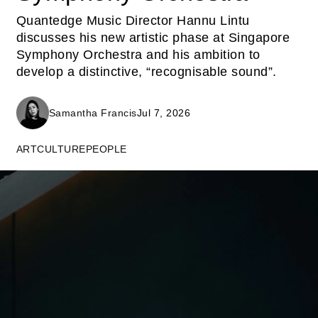
Quantedge Music Director Hannu Lintu
discusses his new artistic phase at Singapore
Symphony Orchestra and his ambition to
develop a distinctive, “recognisable sound”.
Samantha Francis
Jul 7, 2026
ART
CULTURE
PEOPLE