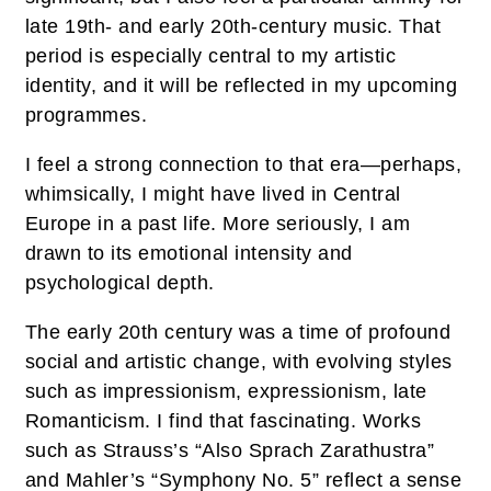
late 19th- and early 20th-century music. That
period is especially central to my artistic
identity, and it will be reflected in my upcoming
programmes.
I feel a strong connection to that era—perhaps,
whimsically, I might have lived in Central
Europe in a past life. More seriously, I am
drawn to its emotional intensity and
psychological depth.
The early 20th century was a time of profound
social and artistic change, with evolving styles
such as impressionism, expressionism, late
Romanticism. I find that fascinating. Works
such as Strauss’s “Also Sprach Zarathustra”
and Mahler’s “Symphony No. 5” reflect a sense