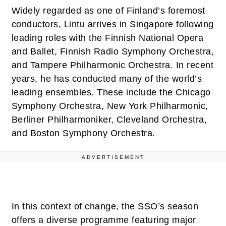
Widely regarded as one of Finland’s foremost
conductors, Lintu arrives in Singapore following
leading roles with the Finnish National Opera
and Ballet, Finnish Radio Symphony Orchestra,
and Tampere Philharmonic Orchestra. In recent
years, he has conducted many of the world’s
leading ensembles. These include the Chicago
Symphony Orchestra, New York Philharmonic,
Berliner Philharmoniker, Cleveland Orchestra,
and Boston Symphony Orchestra.
ADVERTISEMENT
In this context of change, the SSO’s season
offers a diverse programme featuring major