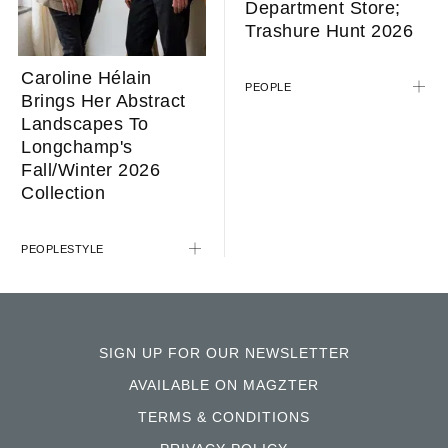
Department Store;
Trashure Hunt 2026
Caroline Hélain
PEOPLE
Brings Her Abstract
Landscapes To
Longchamp's
Fall/Winter 2026
Collection
PEOPLE
STYLE
SIGN UP FOR OUR NEWSLETTER
AVAILABLE ON MAGZTER
TERMS & CONDITIONS