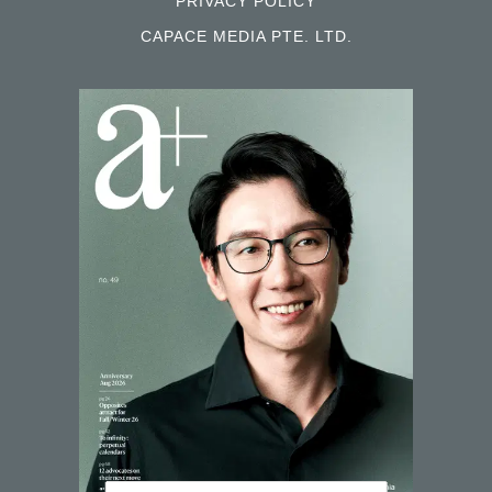
PRIVACY POLICY
CAPACE MEDIA PTE. LTD.