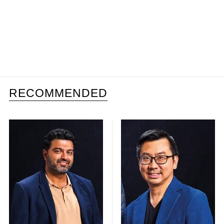
RECOMMENDED