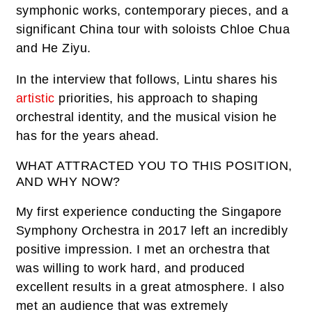
symphonic works, contemporary pieces, and a
significant China tour with soloists Chloe Chua
and He Ziyu.
In the interview that follows, Lintu shares his
artistic
priorities, his approach to shaping
orchestral identity, and the musical vision he
has for the years ahead.
WHAT ATTRACTED YOU TO THIS POSITION,
AND WHY NOW?
My first experience conducting the Singapore
Symphony Orchestra in 2017 left an incredibly
positive impression. I met an orchestra that
was willing to work hard, and produced
excellent results in a great atmosphere. I also
met an audience that was extremely