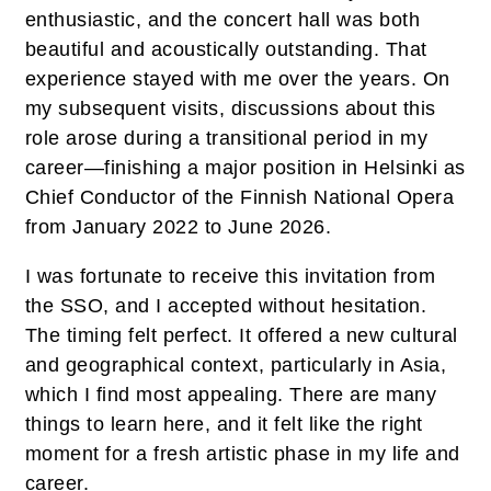
enthusiastic, and the concert hall was both
beautiful and acoustically outstanding. That
experience stayed with me over the years. On
my subsequent visits, discussions about this
role arose during a transitional period in my
career—finishing a major position in Helsinki as
Chief Conductor of the Finnish National Opera
from January 2022 to June 2026.
I was fortunate to receive this invitation from
the SSO, and I accepted without hesitation.
The timing felt perfect. It offered a new cultural
and geographical context, particularly in Asia,
which I find most appealing. There are many
things to learn here, and it felt like the right
moment for a fresh artistic phase in my life and
career.