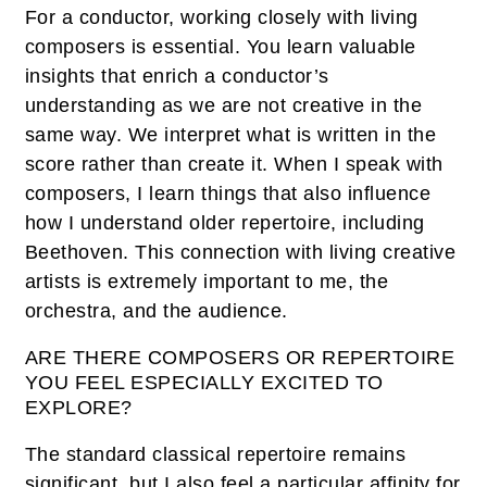
For a conductor, working closely with living
composers is essential. You learn valuable
insights that enrich a conductor’s
understanding as we are not creative in the
same way. We interpret what is written in the
score rather than create it. When I speak with
composers, I learn things that also influence
how I understand older repertoire, including
Beethoven. This connection with living creative
artists is extremely important to me, the
orchestra, and the audience.
ARE THERE COMPOSERS OR REPERTOIRE
YOU FEEL ESPECIALLY EXCITED TO
EXPLORE?
The standard classical repertoire remains
significant, but I also feel a particular affinity for