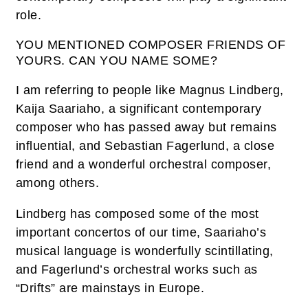
role.
YOU MENTIONED COMPOSER FRIENDS OF
YOURS. CAN YOU NAME SOME?
I am referring to people like Magnus Lindberg,
Kaija Saariaho, a significant contemporary
composer who has passed away but remains
influential, and Sebastian Fagerlund, a close
friend and a wonderful orchestral composer,
among others.
Lindberg has composed some of the most
important concertos of our time, Saariaho’s
musical language is wonderfully scintillating,
and Fagerlund’s orchestral works such as
“Drifts” are mainstays in Europe.