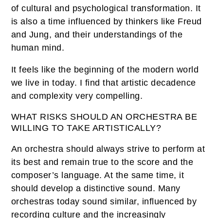
of cultural and psychological transformation. It
is also a time influenced by thinkers like Freud
and Jung, and their understandings of the
human mind.
It feels like the beginning of the modern world
we live in today. I find that artistic decadence
and complexity very compelling.
WHAT RISKS SHOULD AN ORCHESTRA BE
WILLING TO TAKE ARTISTICALLY?
An orchestra should always strive to perform at
its best and remain true to the score and the
composer’s language. At the same time, it
should develop a distinctive sound. Many
orchestras today sound similar, influenced by
recording culture and the increasingly