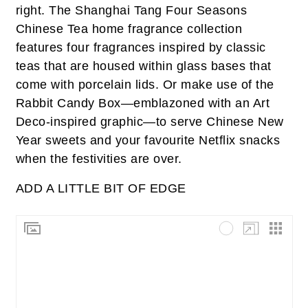
right. The Shanghai Tang Four Seasons
Chinese Tea home fragrance collection
features four fragrances inspired by classic
teas that are housed within glass bases that
come with porcelain lids. Or make use of the
Rabbit Candy Box—emblazoned with an Art
Deco-inspired graphic—to serve Chinese New
Year sweets and your favourite Netflix snacks
when the festivities are over.
ADD A LITTLE BIT OF EDGE