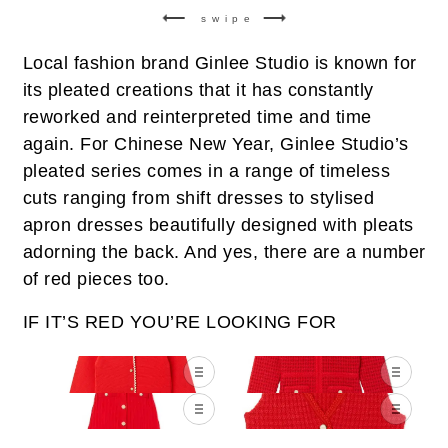
swipe
Local fashion brand Ginlee Studio is known for
its pleated creations that it has constantly
reworked and reinterpreted time and time
again. For Chinese New Year, Ginlee Studio’s
pleated series comes in a range of timeless
cuts ranging from shift dresses to stylised
apron dresses beautifully designed with pleats
adorning the back. And yes, there are a number
of red pieces too.
IF IT’S RED YOU’RE LOOKING FOR