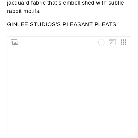
jacquard fabric that’s embellished with subtle
rabbit motifs.
GINLEE STUDIOS’S PLEASANT PLEATS