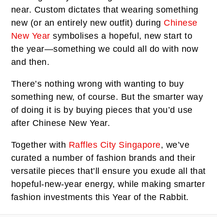
near. Custom dictates that wearing something
new (or an entirely new outfit) during
Chinese
New Year
symbolises a hopeful, new start to
the year—something we could all do with now
and then.
There’s nothing wrong with wanting to buy
something new, of course. But the smarter way
of doing it is by buying pieces that you’d use
after Chinese New Year.
Together with
Raffles City Singapore
, we’ve
curated a number of fashion brands and their
versatile pieces that’ll ensure you exude all that
hopeful-new-year energy, while making smarter
fashion investments this Year of the Rabbit.