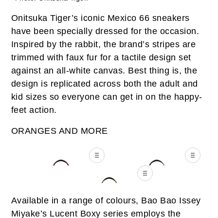
Onitsuka Tiger’s iconic Mexico 66 sneakers
have been specially dressed for the occasion.
Inspired by the rabbit, the brand’s stripes are
trimmed with faux fur for a tactile design set
against an all-white canvas. Best thing is, the
design is replicated across both the adult and
kid sizes so everyone can get in on the happy-
feet action.
ORANGES AND MORE
Available in a range of colours, Bao Bao Issey
Miyake’s Lucent Boxy series employs the