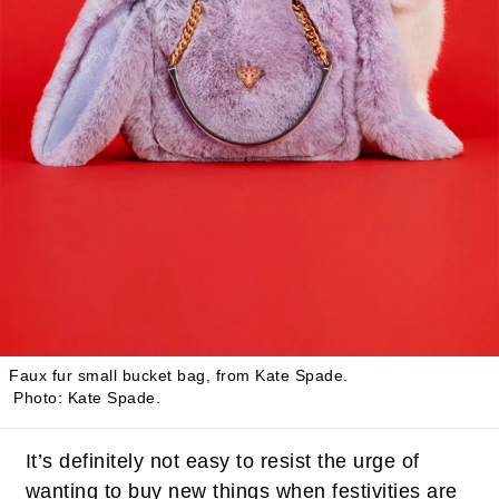
Faux fur small bucket bag, from
Kate Spade
.
Photo: Kate Spade.
It’s definitely not easy to resist the urge of
wanting to buy new things when festivities are