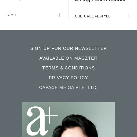
STYLE
CULTURE
LIFESTYLE
SIGN UP FOR OUR NEWSLETTER
AVAILABLE ON MAGZTER
TERMS & CONDITIONS
PRIVACY POLICY
CAPACE MEDIA PTE. LTD.