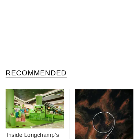
RECOMMENDED
Inside Longchamp’s