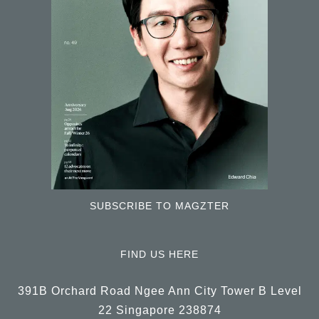
SUBSCRIBE TO MAGZTER
FIND US HERE
391B Orchard Road Ngee Ann City Tower B Level
22 Singapore 238874