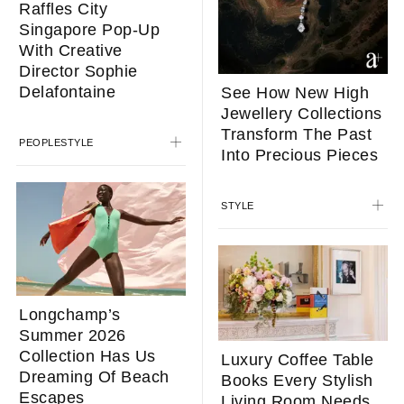
Raffles City
Singapore Pop-Up
With Creative
Director Sophie
Delafontaine
See How New High
Jewellery Collections
Transform The Past
PEOPLE
STYLE
Into Precious Pieces
STYLE
Longchamp’s
Summer 2026
Collection Has Us
Luxury Coffee Table
Dreaming Of Beach
Books Every Stylish
Escapes
Living Room Needs