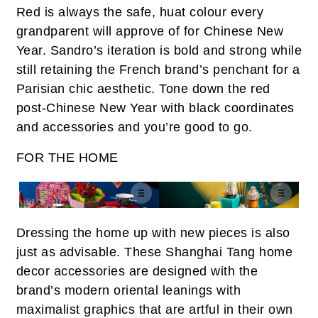
Red is always the safe,
huat
colour every
grandparent will approve of for Chinese New
Year. Sandro’s iteration is bold and strong while
still retaining the French brand’s penchant for a
Parisian chic aesthetic. Tone down the red
post-Chinese New Year with black coordinates
and accessories and you’re good to go.
FOR THE HOME
Dressing the home up with new pieces is also
just as advisable. These Shanghai Tang home
decor accessories are designed with the
brand’s modern oriental leanings with
maximalist graphics that are artful in their own