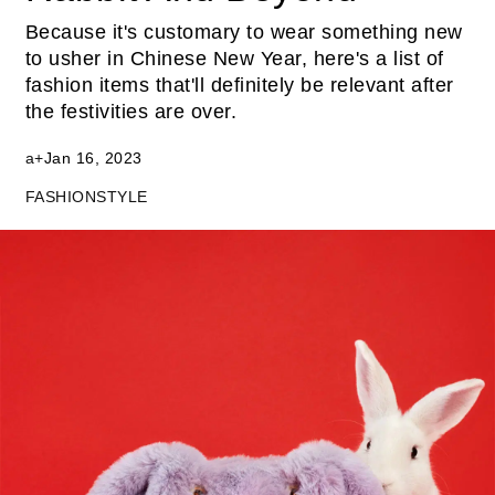
Because it's customary to wear something new
to usher in Chinese New Year, here's a list of
fashion items that'll definitely be relevant after
the festivities are over.
a+
Jan 16, 2023
FASHION
STYLE