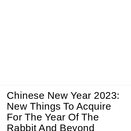
Chinese New Year 2023:
New Things To Acquire
For The Year Of The
Rabbit And Beyond