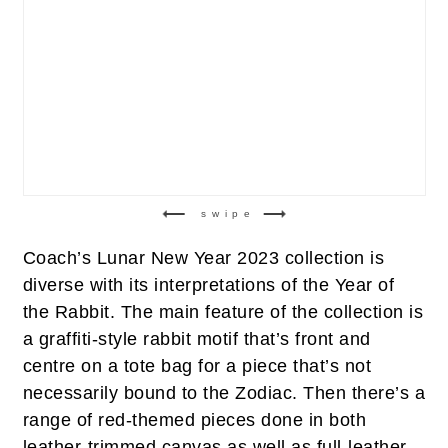
swipe
Coach’s Lunar New Year 2023 collection is
diverse with its interpretations of the Year of
the Rabbit. The main feature of the collection is
a graffiti-style rabbit motif that’s front and
centre on a tote bag for a piece that’s not
necessarily bound to the Zodiac. Then there’s a
range of red-themed pieces done in both
leather-trimmed canvas as well as full-leather