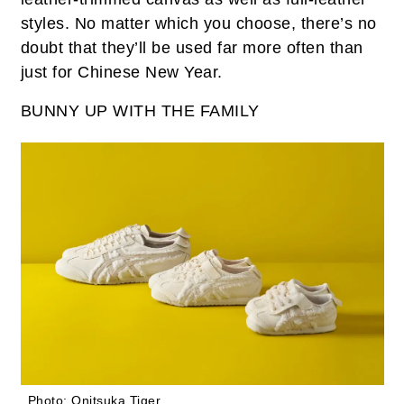
styles. No matter which you choose, there’s no
doubt that they’ll be used far more often than
just for Chinese New Year.
BUNNY UP WITH THE FAMILY
Photo: Onitsuka Tiger.