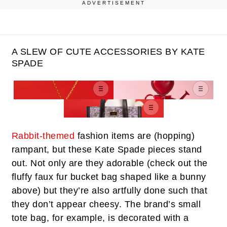
ADVERTISEMENT
A SLEW OF CUTE ACCESSORIES BY KATE
SPADE
Rabbit-themed
fashion items are (hopping)
rampant, but these Kate Spade pieces stand
out. Not only are they adorable (check out the
fluffy faux fur bucket bag shaped like a bunny
above) but they’re also artfully done such that
they don’t appear cheesy. The brand’s small
tote bag, for example, is decorated with a