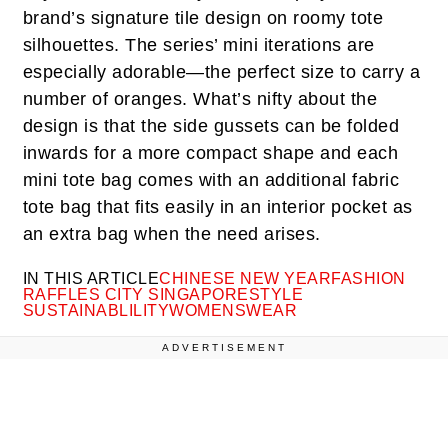
brand’s signature tile design on roomy tote
silhouettes. The series’ mini iterations are
especially adorable—the perfect size to carry a
number of oranges. What’s nifty about the
design is that the side gussets can be folded
inwards for a more compact shape and each
mini tote bag comes with an additional fabric
tote bag that fits easily in an interior pocket as
an extra bag when the need arises.
IN THIS ARTICLE
CHINESE NEW YEAR
FASHION
RAFFLES CITY SINGAPORE
STYLE
SUSTAINABLILITY
WOMENSWEAR
ADVERTISEMENT