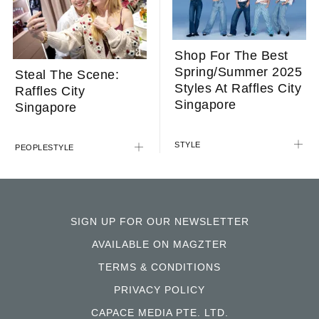
Shop For The Best
Spring/Summer 2025
Steal The Scene:
Styles At Raffles City
Raffles City
Singapore
Singapore
STYLE
PEOPLE
STYLE
SIGN UP FOR OUR NEWSLETTER
AVAILABLE ON MAGZTER
TERMS & CONDITIONS
PRIVACY POLICY
CAPACE MEDIA PTE. LTD.