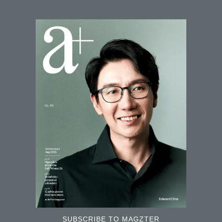
SUBSCRIBE TO MAGZTER