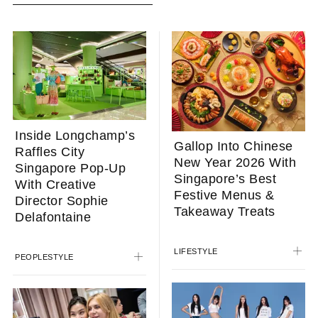
Inside Longchamp’s
Gallop Into Chinese
Raffles City
New Year 2026 With
Singapore Pop-Up
Singapore’s Best
With Creative
Festive Menus &
Director Sophie
Takeaway Treats
Delafontaine
LIFESTYLE
PEOPLE
STYLE