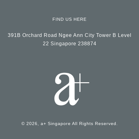
FIND US HERE
391B Orchard Road Ngee Ann City Tower B Level
22 Singapore 238874
© 2026, a+ Singapore All Rights Reserved.