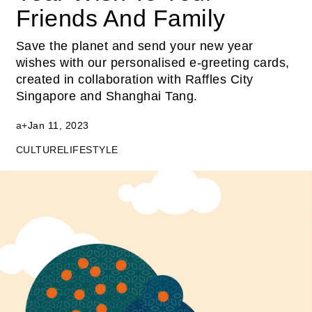
Friends And Family
Save the planet and send your new year
wishes with our personalised e-greeting cards,
created in collaboration with Raffles City
Singapore and Shanghai Tang.
a+
Jan 11, 2023
CULTURE
LIFESTYLE