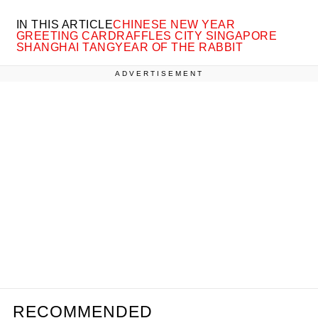
IN THIS ARTICLE
CHINESE NEW YEAR
GREETING CARD
RAFFLES CITY SINGAPORE
SHANGHAI TANG
YEAR OF THE RABBIT
ADVERTISEMENT
RECOMMENDED