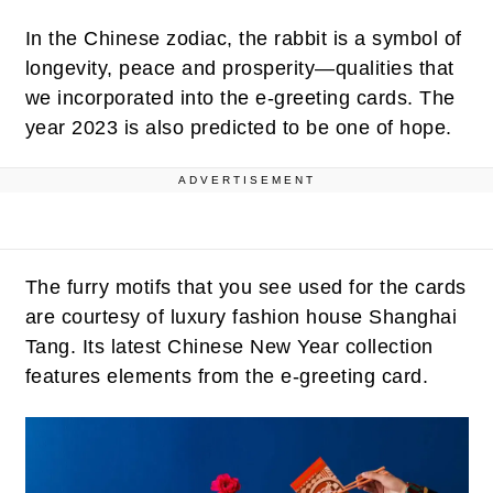
In the Chinese zodiac, the rabbit is a symbol of
longevity, peace and prosperity—qualities that
we incorporated into the e-greeting cards. The
year 2023 is also predicted to be one of hope.
ADVERTISEMENT
The furry motifs that you see used for the cards
are courtesy of luxury fashion house Shanghai
Tang. Its latest Chinese New Year collection
features elements from the e-greeting card.