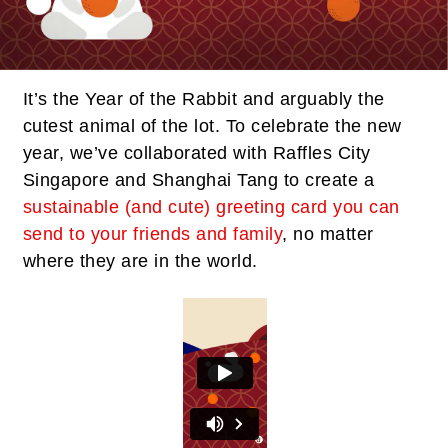
It’s the Year of the Rabbit and arguably the
cutest animal of the lot. To celebrate the new
year, we’ve collaborated with Raffles City
Singapore and Shanghai Tang to create a
sustainable (and cute) greeting card you can
send to your friends and family
, no matter
where they are in the world.