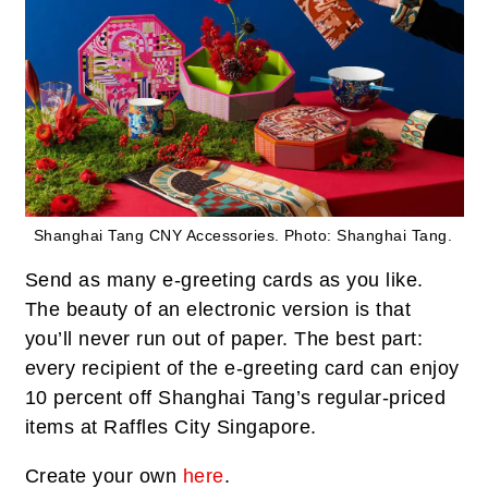
Shanghai Tang CNY Accessories.
Photo: Shanghai Tang.
Send as many e-greeting cards as you like.
The beauty of an electronic version is that
you’ll never run out of paper. The best part:
every recipient of the e-greeting card can enjoy
10 percent off Shanghai Tang’s regular-priced
items at Raffles City Singapore.
Create your own
here
.