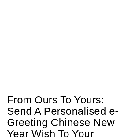
From Ours To Yours:
Send A Personalised e-
Greeting Chinese New
Year Wish To Your