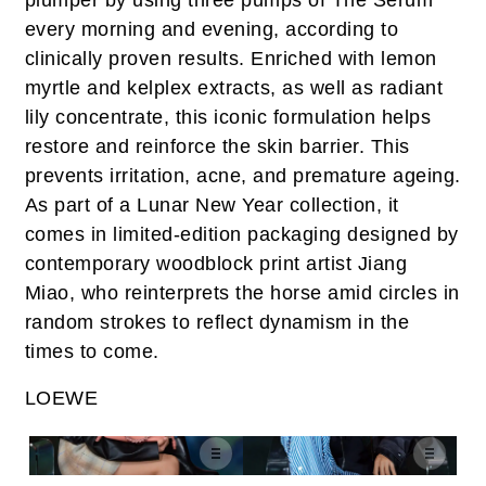
plumper by using three pumps of The Serum
every morning and evening, according to
clinically proven results. Enriched with lemon
myrtle and kelplex extracts, as well as radiant
lily concentrate, this iconic formulation helps
restore and reinforce the skin barrier. This
prevents irritation, acne, and premature ageing.
As part of a Lunar New Year collection, it
comes in limited-edition packaging designed by
contemporary woodblock print artist Jiang
Miao, who reinterprets the horse amid circles in
random strokes to reflect dynamism in the
times to come.
LOEWE