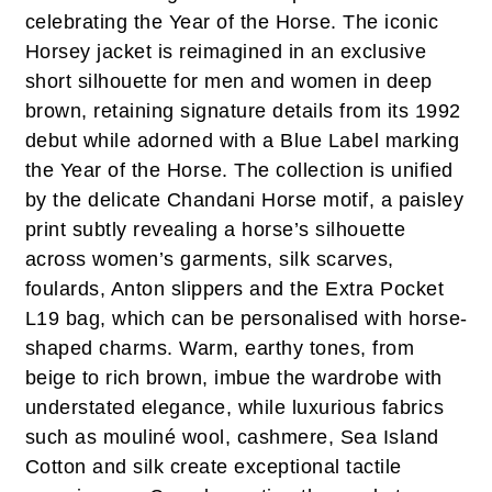
celebrating the Year of the Horse. The iconic
Horsey jacket is reimagined in an exclusive
short silhouette for men and women in deep
brown, retaining signature details from its 1992
debut while adorned with a Blue Label marking
the Year of the Horse. The collection is unified
by the delicate Chandani Horse motif, a paisley
print subtly revealing a horse’s silhouette
across women’s garments, silk scarves,
foulards, Anton slippers and the Extra Pocket
L19 bag, which can be personalised with horse-
shaped charms. Warm, earthy tones, from
beige to rich brown, imbue the wardrobe with
understated elegance, while luxurious fabrics
such as mouliné wool, cashmere, Sea Island
Cotton and silk create exceptional tactile