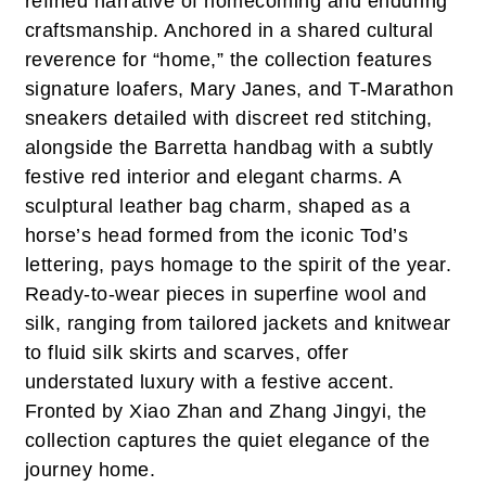
refined narrative of homecoming and enduring
craftsmanship. Anchored in a shared cultural
reverence for “home,” the collection features
signature loafers, Mary Janes, and T-Marathon
sneakers detailed with discreet red stitching,
alongside the Barretta handbag with a subtly
festive red interior and elegant charms. A
sculptural leather bag charm, shaped as a
horse’s head formed from the iconic Tod’s
lettering, pays homage to the spirit of the year.
Ready-to-wear pieces in superfine wool and
silk, ranging from tailored jackets and knitwear
to fluid silk skirts and scarves, offer
understated luxury with a festive accent.
Fronted by Xiao Zhan and Zhang Jingyi, the
collection captures the quiet elegance of the
journey home.