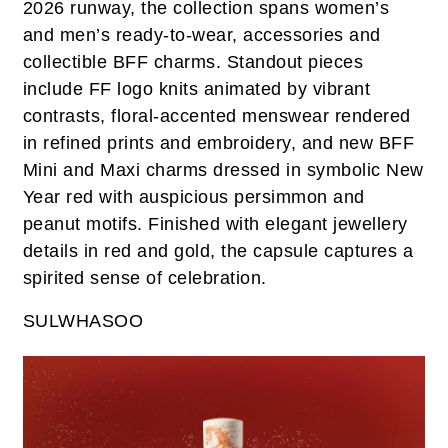
2026 runway, the collection spans women’s
and men’s ready-to-wear, accessories and
collectible BFF charms. Standout pieces
include FF logo knits animated by vibrant
contrasts, floral-accented menswear rendered
in refined prints and embroidery, and new BFF
Mini and Maxi charms dressed in symbolic New
Year red with auspicious persimmon and
peanut motifs. Finished with elegant jewellery
details in red and gold, the capsule captures a
spirited sense of celebration.
SULWHASOO