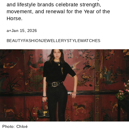
and lifestyle brands celebrate strength,
movement, and renewal for the Year of the
Horse.
a+
Jan 15, 2026
BEAUTY
FASHION
JEWELLERY
STYLE
WATCHES
Photo: Chloé