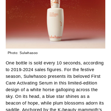
Photo: Sulwhasoo
One bottle is sold every 10 seconds, according
to 2019-2024 sales figures. For the festive
season, Sulwhasoo presents its beloved First
Care Activating Serum in this limited-edition
design of a white horse galloping across the
sky. On its head, a blue star shines as a
beacon of hope, while plum blossoms adorn its
saddle. Anchored by the K-beauty mammoth’s