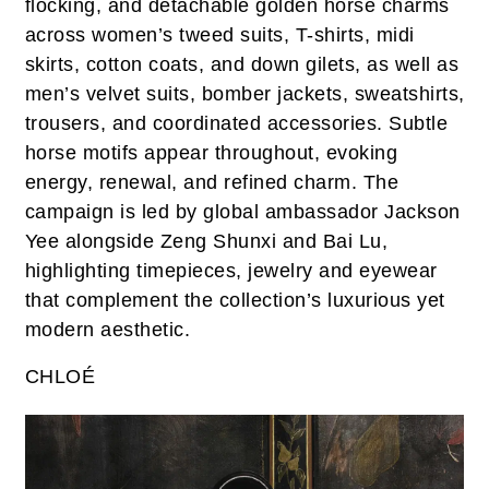
flocking, and detachable golden horse charms
across women’s tweed suits, T-shirts, midi
skirts, cotton coats, and down gilets, as well as
men’s velvet suits, bomber jackets, sweatshirts,
trousers, and coordinated accessories. Subtle
horse motifs appear throughout, evoking
energy, renewal, and refined charm. The
campaign is led by global ambassador Jackson
Yee alongside Zeng Shunxi and Bai Lu,
highlighting timepieces, jewelry and eyewear
that complement the collection’s luxurious yet
modern aesthetic.
CHLOÉ