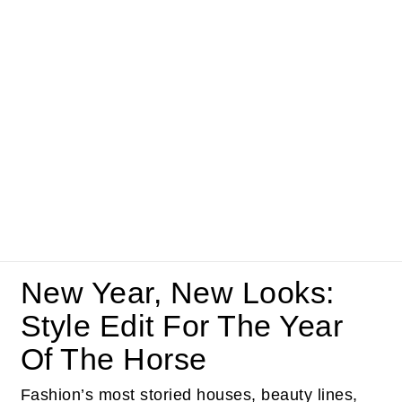
New Year, New Looks:
Style Edit For The Year
Of The Horse
Fashion’s most storied houses, beauty lines,