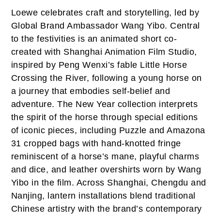
Loewe celebrates craft and storytelling, led by
Global Brand Ambassador Wang Yibo. Central
to the festivities is an animated short co-
created with Shanghai Animation Film Studio,
inspired by Peng Wenxi’s fable Little Horse
Crossing the River, following a young horse on
a journey that embodies self-belief and
adventure. The New Year collection interprets
the spirit of the horse through special editions
of iconic pieces, including Puzzle and Amazona
31 cropped bags with hand-knotted fringe
reminiscent of a horse’s mane, playful charms
and dice, and leather overshirts worn by Wang
Yibo in the film. Across Shanghai, Chengdu and
Nanjing, lantern installations blend traditional
Chinese artistry with the brand’s contemporary