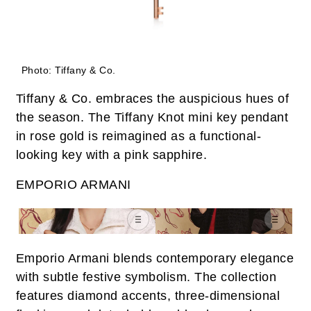
Photo: Tiffany & Co.
Tiffany & Co. embraces the auspicious hues of
the season. The Tiffany Knot mini key pendant
in rose gold is reimagined as a functional-
looking key with a pink sapphire.
EMPORIO ARMANI
Emporio Armani blends contemporary elegance
with subtle festive symbolism. The collection
features diamond accents, three-dimensional