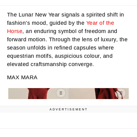
The Lunar New Year signals a spirited shift in
fashion’s mood, guided by the
Year of the
Horse
, an enduring symbol of freedom and
forward motion. Through the lens of luxury, the
season unfolds in refined capsules where
equestrian motifs, auspicious colour, and
elevated craftsmanship converge.
MAX MARA
ADVERTISEMENT