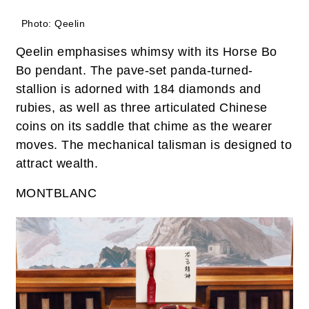
Photo: Qeelin
Qeelin emphasises whimsy with its Horse Bo
Bo pendant. The pave-set panda-turned-
stallion is adorned with 184 diamonds and
rubies, as well as three articulated Chinese
coins on its saddle that chime as the wearer
moves. The mechanical talisman is designed to
attract wealth.
MONTBLANC