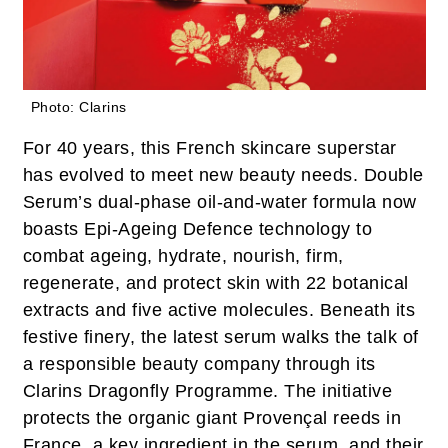
Photo: Clarins
For 40 years, this French skincare superstar
has evolved to meet new beauty needs. Double
Serum’s dual-phase oil-and-water formula now
boasts Epi-Ageing Defence technology to
combat ageing, hydrate, nourish, firm,
regenerate, and protect skin with 22 botanical
extracts and five active molecules. Beneath its
festive finery, the latest serum walks the talk of
a responsible beauty company through its
Clarins Dragonfly Programme. The initiative
protects the organic giant Provençal reeds in
France, a key ingredient in the serum, and their