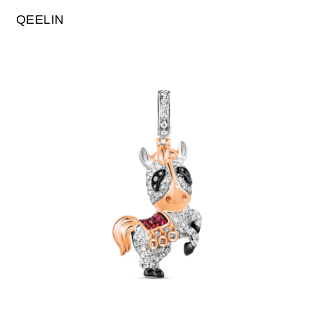
QEELIN