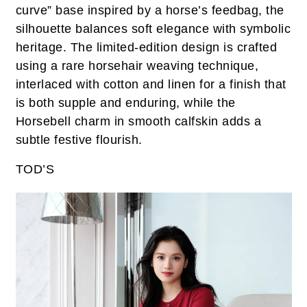
curve” base inspired by a horse’s feedbag, the
silhouette balances soft elegance with symbolic
heritage. The limited-edition design is crafted
using a rare horsehair weaving technique,
interlaced with cotton and linen for a finish that
is both supple and enduring, while the
Horsebell charm in smooth calfskin adds a
subtle festive flourish.
TOD’S