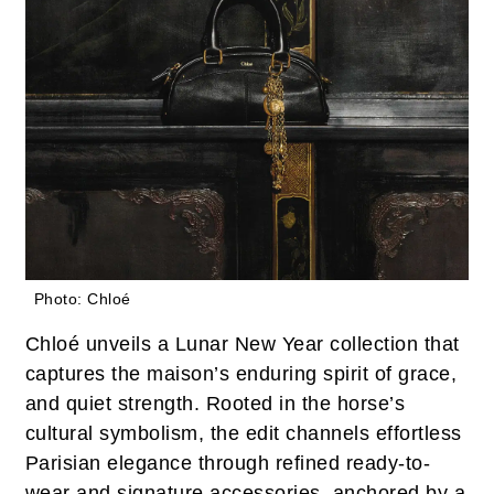
Photo: Chloé
Chloé unveils a Lunar New Year collection that
captures the maison’s enduring spirit of grace,
and quiet strength. Rooted in the horse’s
cultural symbolism, the edit channels effortless
Parisian elegance through refined ready-to-
wear and signature accessories, anchored by a