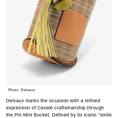
Photo: Delvaux
Delvaux marks the occasion with a refined
expression of Cavale craftsmanship through
the Pin Mini Bucket. Defined by its iconic “smile