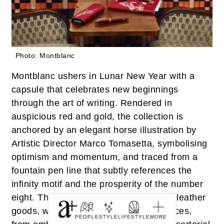
Photo: Montblanc
Montblanc ushers in Lunar New Year with a
capsule that celebrates new beginnings
through the art of writing. Rendered in
auspicious red and gold, the collection is
anchored by an elegant horse illustration by
Artistic Director Marco Tomasetta, symbolising
optimism and momentum, and traced from a
fountain pen line that subtly references the
infinity motif and the prosperity of the number
eight. The offering spans finely crafted leather
goods, writing instruments and timepieces,
PEOPLE
STYLE
LIFESTYLE
MORE