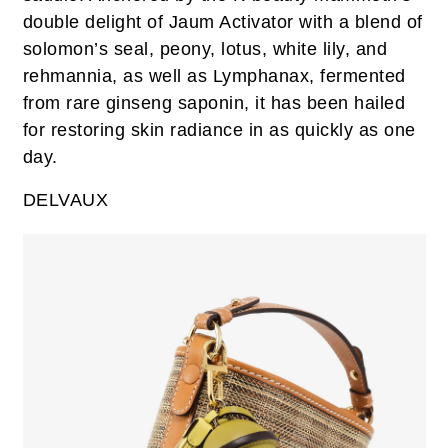
double delight of Jaum Activator with a blend of
solomon’s seal, peony, lotus, white lily, and
rehmannia, as well as Lymphanax, fermented
from rare ginseng saponin, it has been hailed
for restoring skin radiance in as quickly as one
day.
DELVAUX