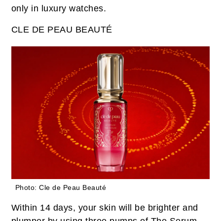
only in luxury watches.
CLE DE PEAU BEAUTÉ
Photo: Cle de Peau Beauté
Within 14 days, your skin will be brighter and