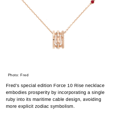
Photo: Fred
Fred’s special edition Force 10 Rise necklace
embodies prosperity by incorporating a single
ruby into its maritime cable design, avoiding
more explicit zodiac symbolism.