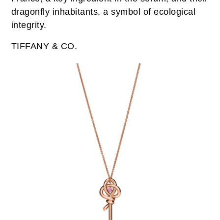
dragonfly inhabitants, a symbol of ecological
integrity.
TIFFANY & CO.