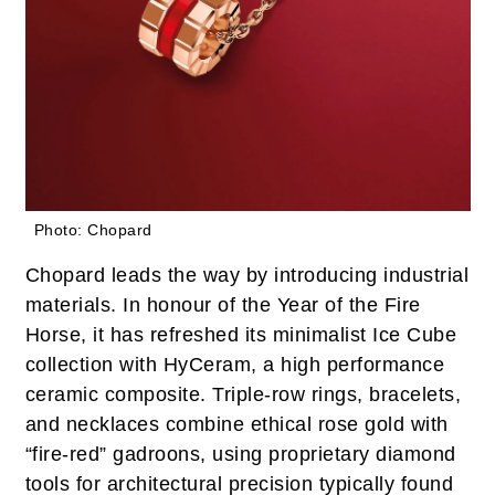
Photo: Chopard
Chopard leads the way by introducing industrial
materials. In honour of the Year of the Fire
Horse, it has refreshed its minimalist Ice Cube
collection with HyCeram, a high performance
ceramic composite. Triple-row rings, bracelets,
and necklaces combine ethical rose gold with
“fire-red” gadroons, using proprietary diamond
tools for architectural precision typically found