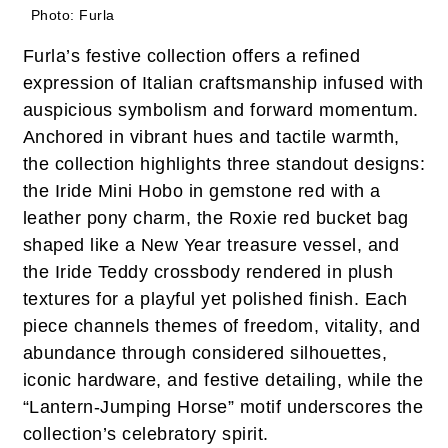
Photo: Furla
Furla’s festive collection offers a refined
expression of Italian craftsmanship infused with
auspicious symbolism and forward momentum.
Anchored in vibrant hues and tactile warmth,
the collection highlights three standout designs:
the Iride Mini Hobo in gemstone red with a
leather pony charm, the Roxie red bucket bag
shaped like a New Year treasure vessel, and
the Iride Teddy crossbody rendered in plush
textures for a playful yet polished finish. Each
piece channels themes of freedom, vitality, and
abundance through considered silhouettes,
iconic hardware, and festive detailing, while the
“Lantern-Jumping Horse” motif underscores the
collection’s celebratory spirit.