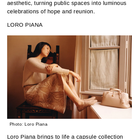
aesthetic, turning public spaces into luminous
celebrations of hope and reunion.
LORO PIANA
Photo: Loro Piana
Loro Piana brings to life a capsule collection