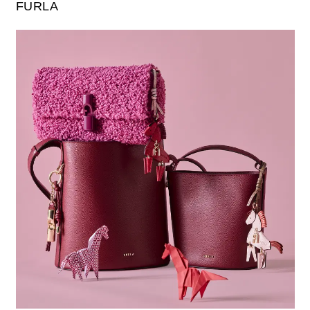
FURLA