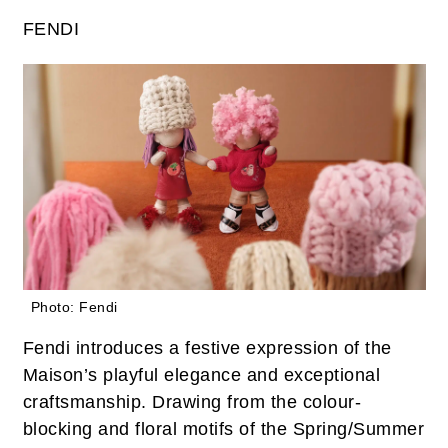
FENDI
Photo: Fendi
Fendi introduces a festive expression of the
Maison’s playful elegance and exceptional
craftsmanship. Drawing from the colour-
blocking and floral motifs of the Spring/Summer