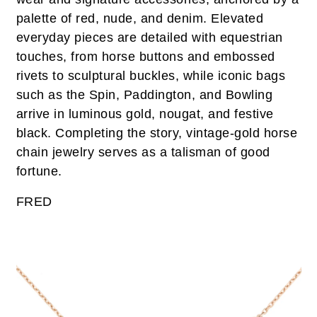
palette of red, nude, and denim. Elevated
everyday pieces are detailed with equestrian
touches, from horse buttons and embossed
rivets to sculptural buckles, while iconic bags
such as the Spin, Paddington, and Bowling
arrive in luminous gold, nougat, and festive
black. Completing the story, vintage-gold horse
chain jewelry serves as a talisman of good
fortune.
FRED