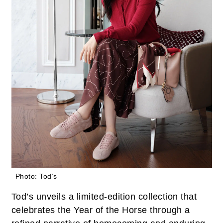
Photo: Tod’s
Tod’s unveils a limited-edition collection that
celebrates the Year of the Horse through a