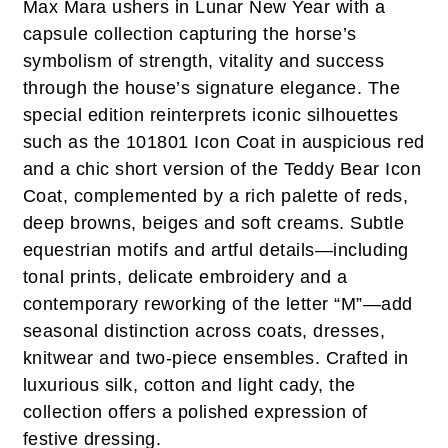
Max Mara ushers in Lunar New Year with a
capsule collection capturing the horse’s
symbolism of strength, vitality and success
through the house’s signature elegance. The
special edition reinterprets iconic silhouettes
such as the 101801 Icon Coat in auspicious red
and a chic short version of the Teddy Bear Icon
Coat, complemented by a rich palette of reds,
deep browns, beiges and soft creams. Subtle
equestrian motifs and artful details—including
tonal prints, delicate embroidery and a
contemporary reworking of the letter “M”—add
seasonal distinction across coats, dresses,
knitwear and two-piece ensembles. Crafted in
luxurious silk, cotton and light cady, the
collection offers a polished expression of
festive dressing.