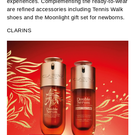
experiences. Complementing the ready-to-wear
are refined accessories including Tennis Walk
shoes and the Moonlight gift set for newborns.
CLARINS