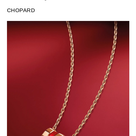
CHOPARD