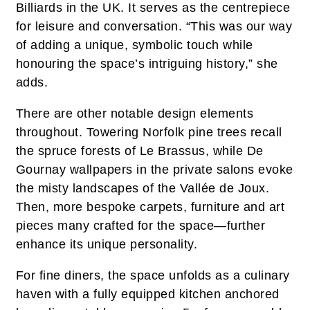
Billiards in the UK. It serves as the centrepiece
for leisure and conversation. “This was our way
of adding a unique, symbolic touch while
honouring the space’s intriguing history,” she
adds.
There are other notable design elements
throughout. Towering Norfolk pine trees recall
the spruce forests of Le Brassus, while De
Gournay wallpapers in the private salons evoke
the misty landscapes of the Vallée de Joux.
Then, more bespoke carpets, furniture and art
pieces many crafted for the space—further
enhance its unique personality.
For fine diners, the space unfolds as a culinary
haven with a fully equipped kitchen anchored