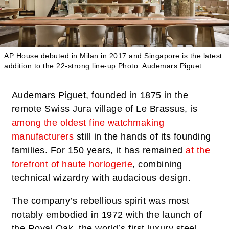
AP House debuted in Milan in 2017 and Singapore is the latest
addition to the 22-strong line-up
Photo: Audemars Piguet
Audemars Piguet, founded in 1875 in the
remote Swiss Jura village of Le Brassus, is
among the oldest fine watchmaking
manufacturers
still in the hands of its founding
families. For 150 years, it has remained
at the
forefront of haute horlogerie
, combining
technical wizardry with audacious design.
The company’s rebellious spirit was most
notably embodied in 1972 with the launch of
the Royal Oak, the world’s first luxury steel