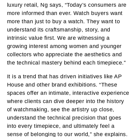
luxury retail, Ng says, “Today’s consumers are
more informed than ever. Watch buyers want
more than just to buy a watch. They want to
understand its craftsmanship, story, and
intrinsic value first. We are witnessing a
growing interest among women and younger
collectors who appreciate the aesthetics and
the technical mastery behind each timepiece.”
It is a trend that has driven initiatives like AP
House and other brand exhibitions. “These
spaces offer an intimate, interactive experience
where clients can dive deeper into the history
of watchmaking, see the artistry up close,
understand the technical precision that goes
into every timepiece, and ultimately feel a
sense of belonging to our world,” she explains.