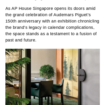
As AP House Singapore opens its doors amid
the grand celebration of Audemars Piguet’s
150th anniversary with an exhibition chronicling
the brand’s legacy in calendar complications,
the space stands as a testament to a fusion of
past and future.