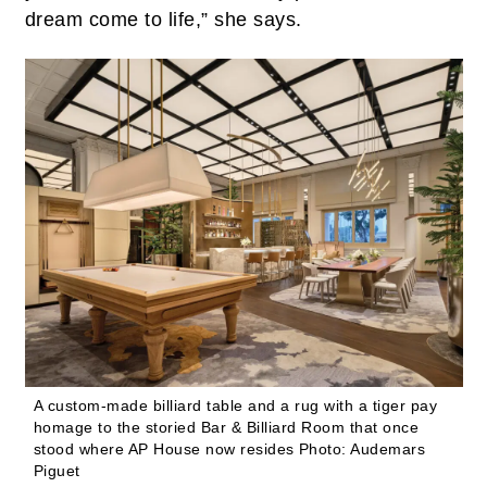
dream come to life,” she says.
A custom-made billiard table and a rug with a tiger pay
homage to the storied Bar & Billiard Room that once
stood where AP House now resides
Photo: Audemars
Piguet