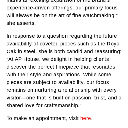
experience-driven offerings, our primary focus
will always be on the art of fine watchmaking,”
she asserts.
In response to a question regarding the future
availability of coveted pieces such as the Royal
Oak in steel, she is both candid and reassuring:
“At AP House, we delight in helping clients
discover the perfect timepiece that resonates
with their style and aspirations. While some
pieces are subject to availability, our focus
remains on nurturing a relationship with every
visitor—one that is built on passion, trust, and a
shared love for craftsmanship.”
To make an appointment, visit
here
.