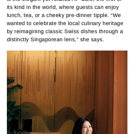
its kind in the world, where guests can enjoy
lunch, tea, or a cheeky pre-dinner tipple. “We
wanted to celebrate the local culinary heritage
by reimagining classic Swiss dishes through a
distinctly Singaporean lens,” she says.