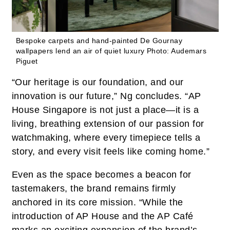
Bespoke carpets and hand-painted De Gournay
wallpapers lend an air of quiet luxury
Photo: Audemars
Piguet
“Our heritage is our foundation, and our
innovation is our future,” Ng concludes. “AP
House Singapore is not just a place—it is a
living, breathing extension of our passion for
watchmaking, where every timepiece tells a
story, and every visit feels like coming home.”
Even as the space becomes a beacon for
tastemakers, the brand remains firmly
anchored in its core mission. “While the
introduction of AP House and the AP Café
marks an exciting expansion of the brand’s