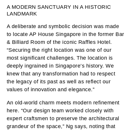
A MODERN SANCTUARY IN A HISTORIC
LANDMARK
A deliberate and symbolic decision was made
to locate AP House Singapore in the former Bar
& Billiard Room of the iconic Raffles Hotel.
“Securing the right location was one of our
most significant challenges. The location is
deeply ingrained in Singapore’s history. We
knew that any transformation had to respect
the legacy of its past as well as reflect our
values of innovation and elegance.”
An old-world charm meets modern refinement
here. “Our design team worked closely with
expert craftsmen to preserve the architectural
grandeur of the space,” Ng says, noting that