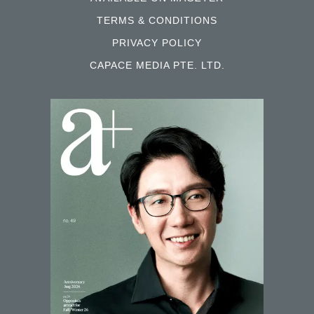
SIGN UP FOR OUR NEWSLETTER
AVAILABLE ON MAGZTER
TERMS & CONDITIONS
PRIVACY POLICY
CAPACE MEDIA PTE. LTD.