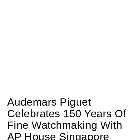
Audemars Piguet
Celebrates 150 Years Of
Fine Watchmaking With
AP House Singapore