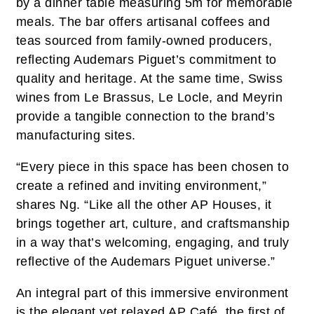
by a dinner table measuring 5m for memorable
meals. The bar offers artisanal coffees and
teas sourced from family-owned producers,
reflecting Audemars Piguet’s commitment to
quality and heritage. At the same time, Swiss
wines from Le Brassus, Le Locle, and Meyrin
provide a tangible connection to the brand’s
manufacturing sites.
“Every piece in this space has been chosen to
create a refined and inviting environment,”
shares Ng. “Like all the other AP Houses, it
brings together art, culture, and craftsmanship
in a way that’s welcoming, engaging, and truly
reflective of the Audemars Piguet universe.”
An integral part of this immersive environment
is the elegant yet relaxed AP Café, the first of