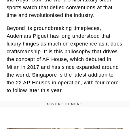
sports watch that defied conventions at that
time and revolutionised the industry.
Beyond its groundbreaking timepieces,
Audemars Piguet has long understood that
luxury hinges as much on experience as it does
craftsmanship. It is this philosophy that drives
the concept of AP House, which debuted in
Milan in 2017 and has since expanded around
the world. Singapore is the latest addition to
the 22 AP Houses in operation, with four more
to follow later this year.
ADVERTISEMENT