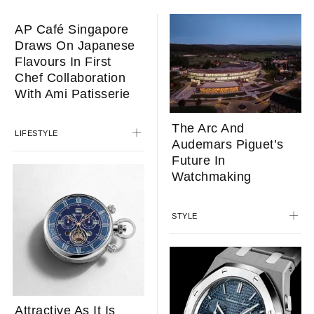
The Arc And
Audemars Piguet’s
Future In
Watchmaking
STYLE
AP Café Singapore
Draws On Japanese
Flavours In First
Chef Collaboration
With Ami Patisserie