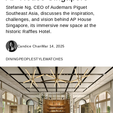
Stefanie Ng, CEO of Audemars Piguet
Southeast Asia, discusses the inspiration,
challenges, and vision behind AP House
Singapore, its immersive new space at the
historic Raffles Hotel.
Candice Chan
Mar 14, 2025
DINING
PEOPLE
STYLE
WATCHES