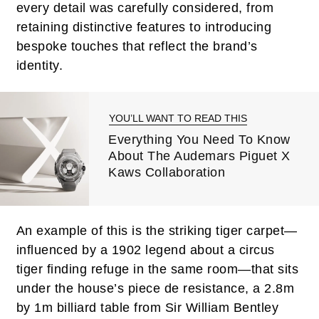
every detail was carefully considered, from
retaining distinctive features to introducing
bespoke touches that reflect the brand’s
identity.
YOU’LL WANT TO READ THIS
Everything You Need To Know
About The Audemars Piguet X
Kaws Collaboration
An example of this is the striking tiger carpet—
influenced by a 1902 legend about a circus
tiger finding refuge in the same room—that sits
under the house’s piece de resistance, a 2.8m
by 1m billiard table from Sir William Bentley