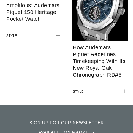
LIFESTYLE
How Audemars
Piguet Redefines
Timekeeping With Its
New Royal Oak
Chronograph RD#5
Attractive As It Is
Ambitious: Audemars
STYLE
Piguet 150 Heritage
Pocket Watch
STYLE