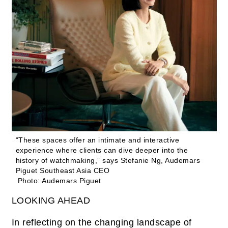
“These spaces offer an intimate and interactive
experience where clients can dive deeper into the
history of watchmaking,” says Stefanie Ng, Audemars
Piguet Southeast Asia CEO
Photo: Audemars Piguet
LOOKING AHEAD
In reflecting on the changing landscape of