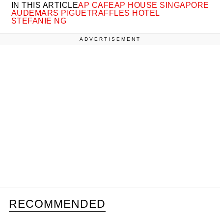
IN THIS ARTICLE
AP CAFE
AP HOUSE SINGAPORE
AUDEMARS PIGUET
RAFFLES HOTEL
STEFANIE NG
ADVERTISEMENT
RECOMMENDED