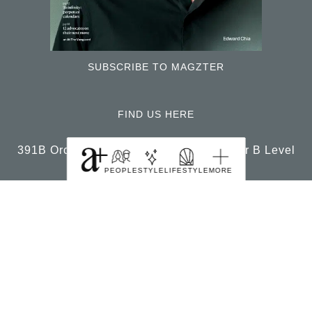
SUBSCRIBE TO MAGZTER
PEOPLE
STYLE
LIFESTYLE
MORE
FIND US HERE
391B Orchard Road Ngee Ann City Tower B Level
22 Singapore 238874