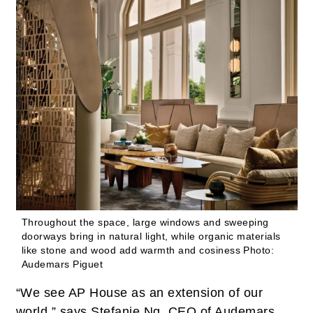
Throughout the space, large windows and sweeping
doorways bring in natural light, while organic materials
like stone and wood add warmth and cosiness
Photo:
Audemars Piguet
“We see AP House as an extension of our
world,” says Stefanie Ng, CEO of Audemars