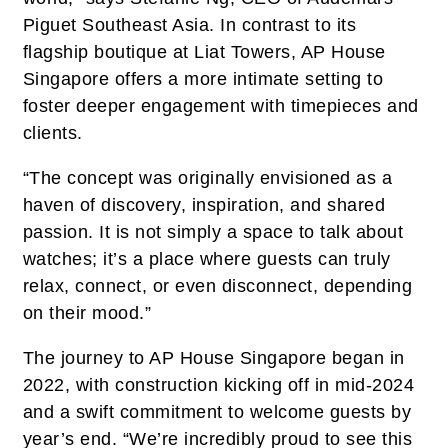
Piguet Southeast Asia. In contrast to its
flagship boutique at Liat Towers, AP House
Singapore offers a more intimate setting to
foster deeper engagement with timepieces and
clients.
“The concept was originally envisioned as a
haven of discovery, inspiration, and shared
passion. It is not simply a space to talk about
watches; it’s a place where guests can truly
relax, connect, or even disconnect, depending
on their mood.”
The journey to AP House Singapore began in
2022, with construction kicking off in mid-2024
and a swift commitment to welcome guests by
year’s end. “We’re incredibly proud to see this