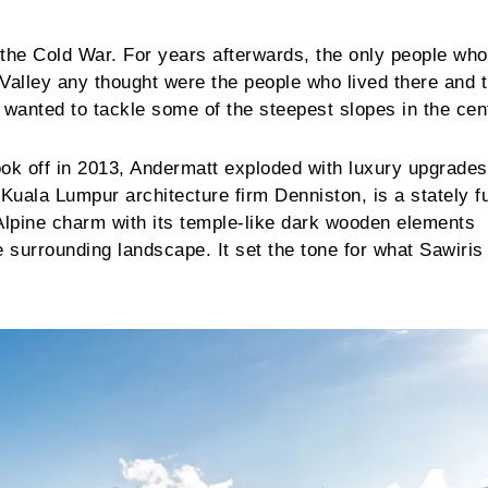
f the Cold War. For years afterwards, the only people wh
n Valley any thought were the people who lived there and 
 wanted to tackle some of the steepest slopes in the cent
k off in 2013, Andermatt exploded with luxury upgrades
uala Lumpur architecture firm Denniston, is a stately f
Alpine charm with its temple-like dark wooden elements
e surrounding landscape. It set the tone for what Sawiri