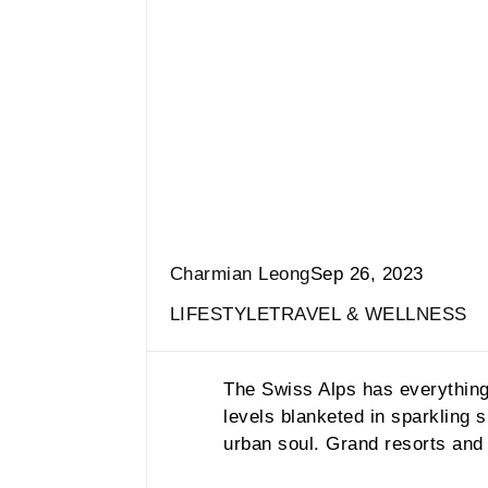
Charmian Leong
Sep 26, 2023
LIFESTYLE
TRAVEL & WELLNESS
The Swiss Alps has everything y
levels blanketed in sparkling
urban soul. Grand resorts and 