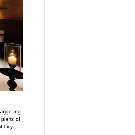
taggering
 plans of
litary