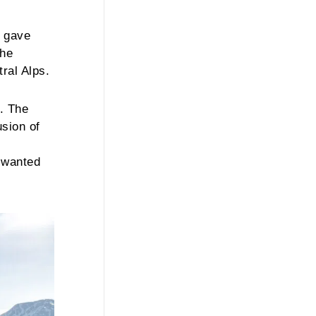
o gave
the
ral Alps.
. The
usion of
s wanted