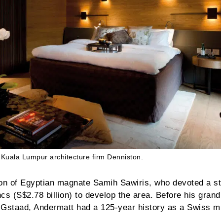
Kuala Lumpur architecture firm Denniston.
tion of Egyptian magnate Samih Sawiris, who devoted a s
ncs (S$2.78 billion) to develop the area. Before his grand
r Gstaad, Andermatt had a 125-year history as a Swiss mi