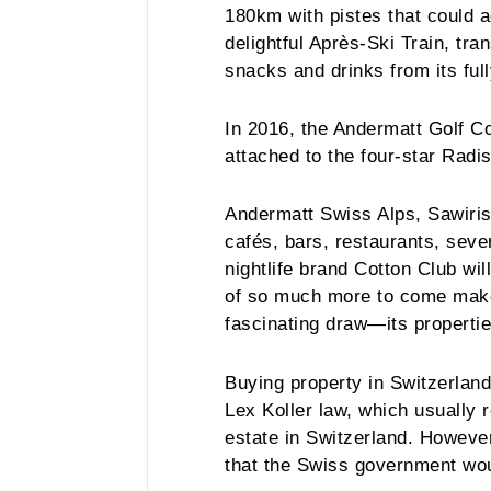
180km with pistes that could 
delightful Après-Ski Train, tr
snacks and drinks from its ful
In 2016, the Andermatt Golf Co
attached to the four-star Radi
Andermatt Swiss Alps, Sawiris’
cafés, bars, restaurants, sev
nightlife brand Cotton Club wil
of so much more to come makes
fascinating draw—its properti
Buying property in Switzerland
Lex Koller law, which usually 
estate in Switzerland. However
that the Swiss government woul