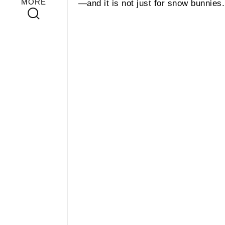
MORE
—and it is not just for snow bunnies.