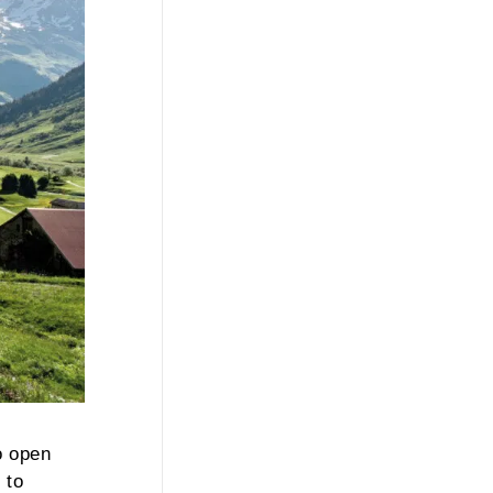
o open
 to