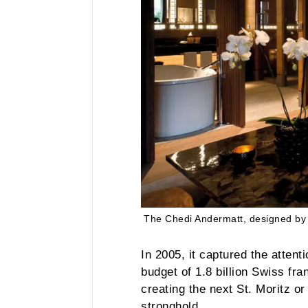
The Chedi Andermatt, designed by 
In 2005, it captured the atten
budget of 1.8 billion Swiss fra
creating the next St. Moritz o
stronghold.