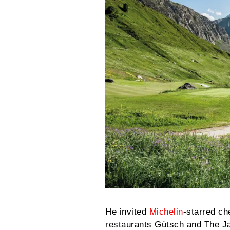
He invited
Michelin
-starred ch
restaurants Gütsch and The J