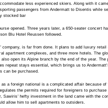
accommodate less experienced skiers. Along with it cam
ansporting passengers from Andermatt to Disentis while s
ly stocked bar
urse opened. Three years later, a 650-seater concert ha
sson Blu Hotel Reussen followed.
 company, is far from done. It plans to add luxury retail
eral apartment complexes, and three more hotels. The glo
l also open its Alpine branch by the end of the year. The
 repeat stays essential, which brings us to Andermatt
es can be purchased.
 as a foreign national is a complicated affair because of
regulates the permits required for foreigners to purchase 
, Sawiris’ hefty investment in the land came with the con
d allow him to sell apartments to outsiders.