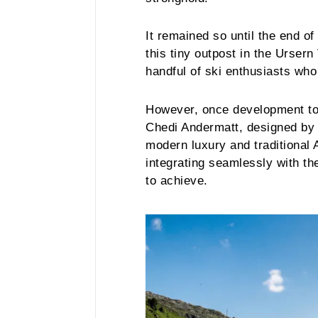
It remained so until the end o
this tiny outpost in the Urser
handful of ski enthusiasts who
However, once development too
Chedi Andermatt, designed by K
modern luxury and traditional 
integrating seamlessly with th
to achieve.