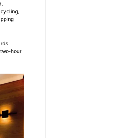
d,
cycling,
ipping
ards
 two-hour