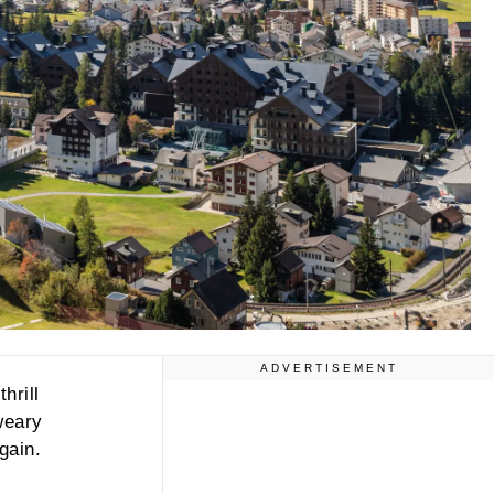
ADVERTISEMENT
hrill
weary
gain.