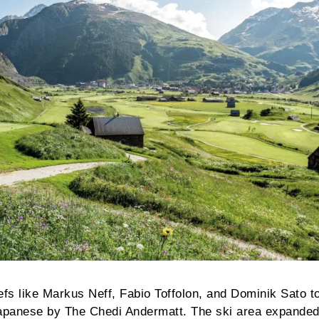
efs like Markus Neff, Fabio Toffolon, and Dominik Sato t
apanese by The Chedi Andermatt. The ski area expanded