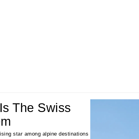
Is The Swiss
em
rising star among alpine destinations