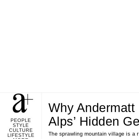
Why Andermatt 
Alps’ Hidden G
PEOPLE
STYLE
CULTURE
The sprawling mountain village is a 
LIFESTYLE