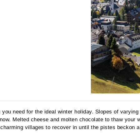
ou need for the ideal winter holiday. Slopes of varying t
 snow. Melted cheese and molten chocolate to thaw your 
charming villages to recover in until the pistes beckon a