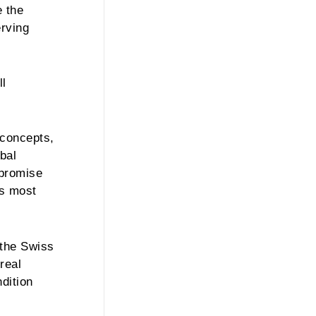
e the
erving
ll
 concepts,
bal
 promise
’s most
 the Swiss
real
dition