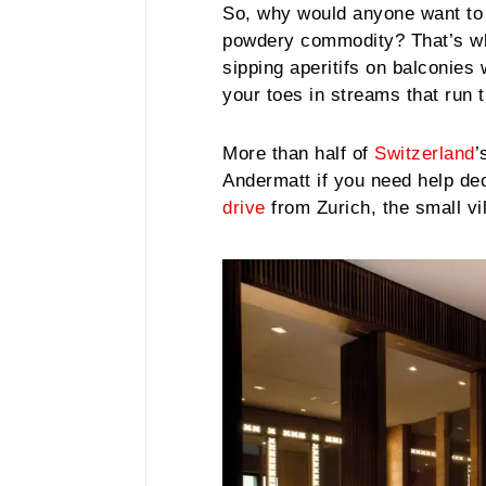
So, why would anyone want to 
powdery commodity? That’s whe
sipping aperitifs on balconies
your toes in streams that run t
More than half of
Switzerland
’
Andermatt if you need help dec
drive
from Zurich, the small vi