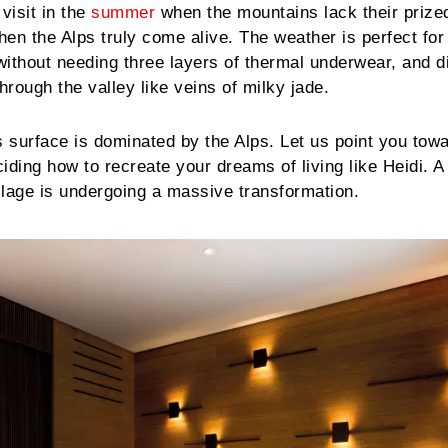
visit in the
summer
when the mountains lack their prize
n the Alps truly come alive. The weather is perfect for 
 without needing three layers of thermal underwear, and d
hrough the valley like veins of milky jade.
s surface is dominated by the Alps. Let us point you tow
iding how to recreate your dreams of living like Heidi. A
llage is undergoing a massive transformation.