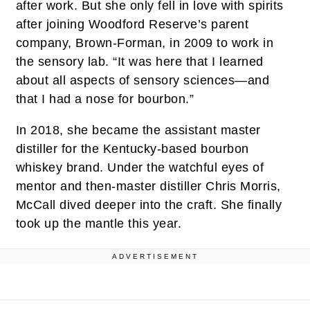
after work. But she only fell in love with spirits
after joining Woodford Reserve’s parent
company, Brown-Forman, in 2009 to work in
the sensory lab. “It was here that I learned
about all aspects of sensory sciences—and
that I had a nose for bourbon.”
In 2018, she became the assistant master
distiller for the Kentucky-based bourbon
whiskey brand. Under the watchful eyes of
mentor and then-master distiller Chris Morris,
McCall dived deeper into the craft. She finally
took up the mantle this year.
ADVERTISEMENT