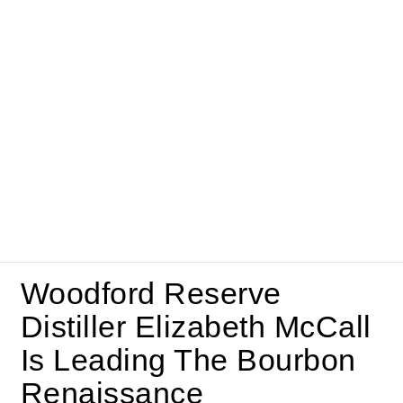
Woodford Reserve
Distiller Elizabeth McCall
Is Leading The Bourbon
Renaissance