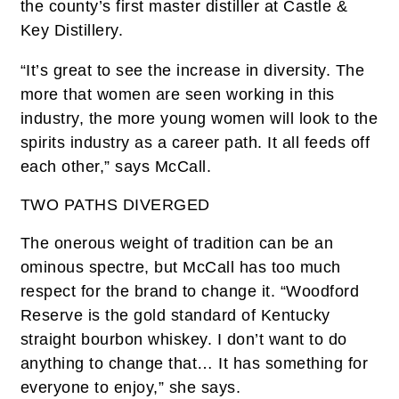
the county’s first master distiller at Castle &
Key Distillery.
“It’s great to see the increase in diversity. The
more that women are seen working in this
industry, the more young women will look to the
spirits industry as a career path. It all feeds off
each other,” says McCall.
TWO PATHS DIVERGED
The onerous weight of tradition can be an
ominous spectre, but McCall has too much
respect for the brand to change it. “Woodford
Reserve is the gold standard of Kentucky
straight bourbon whiskey. I don’t want to do
anything to change that… It has something for
everyone to enjoy,” she says.