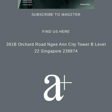
SUBSCRIBE TO MAGZTER
FIND US HERE
391B Orchard Road Ngee Ann City Tower B Level
22 Singapore 238874