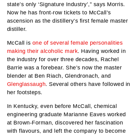
state’s only ‘Signature Industry’,” says Morris.
Now he has front-row tickets to McCall’s
ascension as the distillery’s first female master
distiller.
McCall is
one of several female personalities
making their alcoholic mark
. Having worked in
the industry for over three decades, Rachel
Barrie was a forebear. She’s now the master
blender at Ben Riach, Glendronach, and
Glenglassaugh
. Several others have followed in
her footsteps.
In Kentucky, even before McCall, chemical
engineering graduate Marianne Eaves worked
at Brown-Forman, discovered her fascination
with flavours, and left the company to become