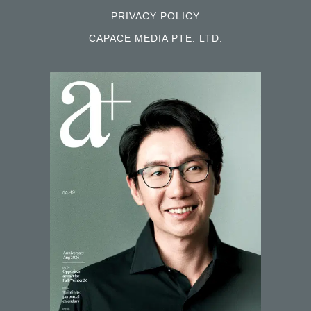
PRIVACY POLICY
CAPACE MEDIA PTE. LTD.