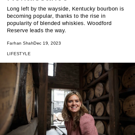
Long left by the wayside, Kentucky bourbon is
becoming popular, thanks to the rise in
popularity of blended whiskies. Woodford
Reserve leads the way.
Farhan Shah
Dec 19, 2023
LIFESTYLE