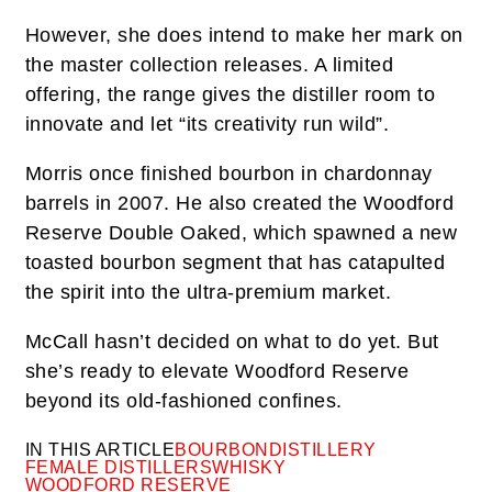
However, she does intend to make her mark on
the master collection releases. A limited
offering, the range gives the distiller room to
innovate and let “its creativity run wild”.
Morris once finished bourbon in chardonnay
barrels in 2007. He also created the Woodford
Reserve Double Oaked, which spawned a new
toasted bourbon segment that has catapulted
the spirit into the ultra-premium market.
McCall hasn’t decided on what to do yet. But
she’s ready to elevate Woodford Reserve
beyond its old-fashioned confines.
IN THIS ARTICLE
BOURBON
DISTILLERY
FEMALE DISTILLERS
WHISKY
WOODFORD RESERVE