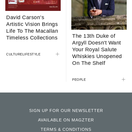
David Carson’s
Artistic Vision Brings
Life To The Macallan
The 13th Duke of
Timeless Collections
Argyll Doesn't Want
Your Royal Salute
CULTURE
LIFESTYLE
Whiskies Unopened
On The Shelf
PEOPLE
SIGN UP FOR OUR NEWSLETTER
AVAILABLE ON MAGZTER
TERMS & CONDITIONS