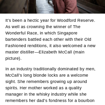
It’s been a hectic year for Woodford Reserve.
As well as crowning the winner of The
Wonderful Race, in which Singapore
bartenders battled each other with their Old
Fashioned renditions, it also welcomed a new
master distiller—Elizabeth McCall (main
picture).
In an industry traditionally dominated by men,
McCall’s long blonde locks are a welcome
sight. She remembers growing up around
spirits. Her mother worked as a quality
manager in the whisky industry while she
remembers her dad’s fondness for a bourbon