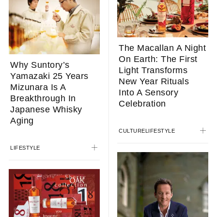
The Macallan A Night
On Earth: The First
Why Suntory’s
Light Transforms
Yamazaki 25 Years
New Year Rituals
Mizunara Is A
Into A Sensory
Breakthrough In
Celebration
Japanese Whisky
Aging
CULTURE
LIFESTYLE
LIFESTYLE