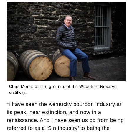
Chris Morris on the grounds of the Woodford Reserve
distillery.
“I have seen the Kentucky bourbon industry at
its peak, near extinction, and now in a
renaissance. And I have seen us go from being
referred to as a ‘Sin Industry’ to being the