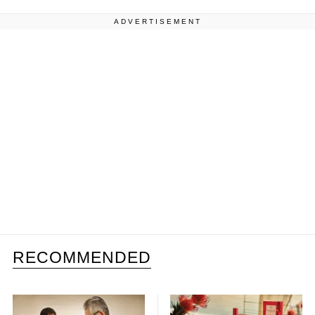
ADVERTISEMENT
RECOMMENDED