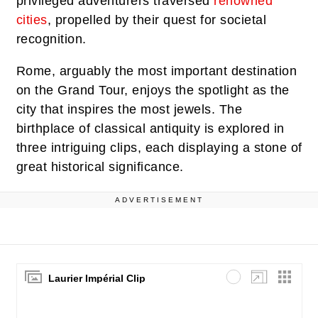
privileged adventurers traversed
renowned
cities
, propelled by their quest for societal
recognition.
Rome, arguably the most important destination
on the Grand Tour, enjoys the spotlight as the
city that inspires the most jewels. The
birthplace of classical antiquity is explored in
three intriguing clips, each displaying a stone of
great historical significance.
ADVERTISEMENT
Laurier Impérial Clip