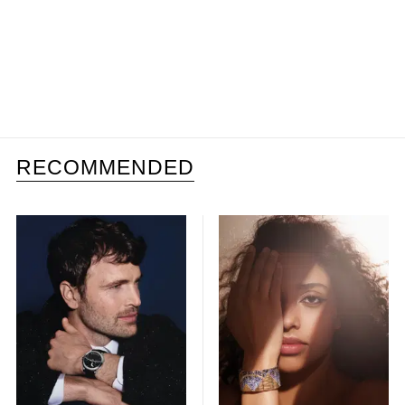
RECOMMENDED