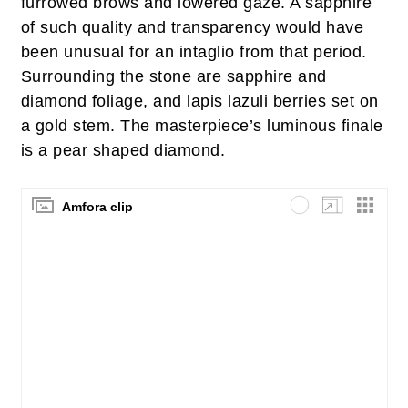
furrowed brows and lowered gaze. A sapphire
of such quality and transparency would have
been unusual for an intaglio from that period.
Surrounding the stone are sapphire and
diamond foliage, and lapis lazuli berries set on
a gold stem. The masterpiece’s luminous finale
is a pear shaped diamond.
Amfora clip