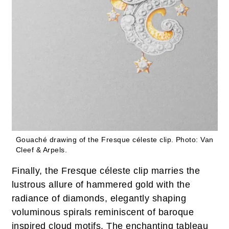
Gouaché drawing of the Fresque céleste clip.
Photo: Van
Cleef & Arpels.
Finally, the Fresque céleste clip marries the
lustrous allure of hammered gold with the
radiance of diamonds, elegantly shaping
voluminous spirals reminiscent of baroque
inspired cloud motifs. The enchanting tableau