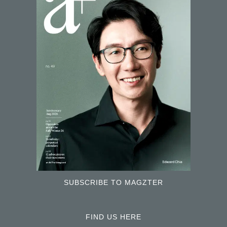
SUBSCRIBE TO MAGZTER
FIND US HERE