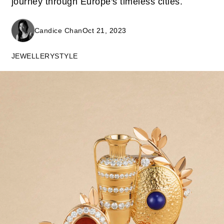
journey through Europe's timeless cities.
Candice Chan
Oct 21, 2023
JEWELLERY
STYLE