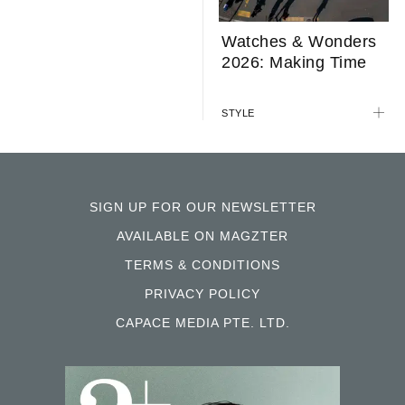
Watches & Wonders
2026: Making Time
STYLE
SIGN UP FOR OUR NEWSLETTER
AVAILABLE ON MAGZTER
TERMS & CONDITIONS
PRIVACY POLICY
CAPACE MEDIA PTE. LTD.