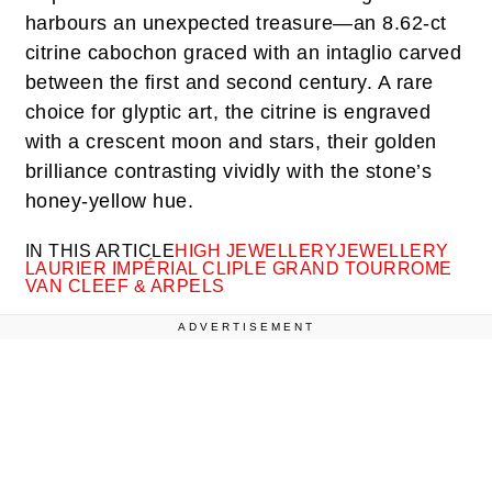
harbours an unexpected treasure—an 8.62-ct
citrine cabochon graced with an intaglio carved
between the first and second century. A rare
choice for glyptic art, the citrine is engraved
with a crescent moon and stars, their golden
brilliance contrasting vividly with the stone’s
honey-yellow hue.
IN THIS ARTICLE
HIGH JEWELLERY
JEWELLERY
LAURIER IMPÉRIAL CLIP
LE GRAND TOUR
ROME
VAN CLEEF & ARPELS
ADVERTISEMENT