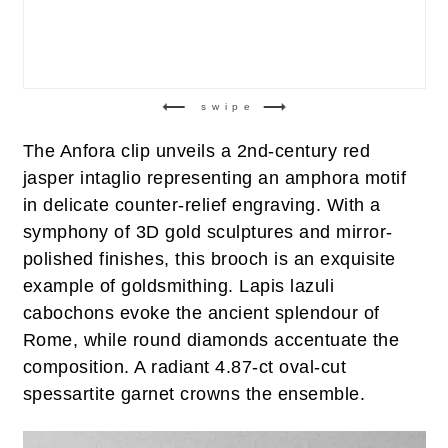
swipe
The Anfora clip unveils a 2nd-century red
jasper intaglio representing an amphora motif
in delicate counter-relief engraving. With a
symphony of 3D gold sculptures and mirror-
polished finishes, this brooch is an exquisite
example of goldsmithing. Lapis lazuli
cabochons evoke the ancient splendour of
Rome, while round diamonds accentuate the
composition. A radiant 4.87-ct oval-cut
spessartite garnet crowns the ensemble.