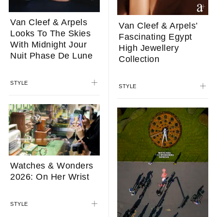
Van Cleef & Arpels
Van Cleef & Arpels’
Looks To The Skies
Fascinating Egypt
With Midnight Jour
High Jewellery
Nuit Phase De Lune
Collection
STYLE
STYLE
Watches & Wonders
2026: On Her Wrist
STYLE