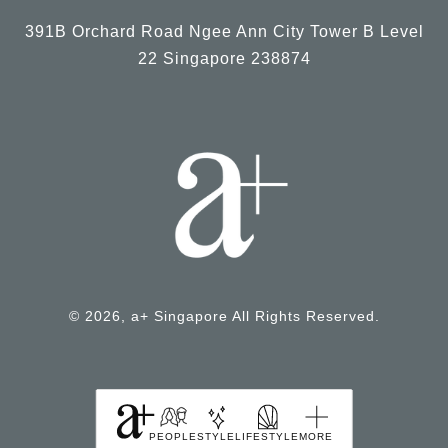
391B Orchard Road Ngee Ann City Tower B Level
22 Singapore 238874
© 2026, a+ Singapore All Rights Reserved.
PEOPLE
STYLE
LIFESTYLE
MORE