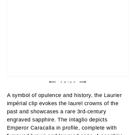
swipe
A symbol of opulence and history, the Laurier
impérial clip evokes the laurel crowns of the
past and showcases a rare 3rd-century
engraved sapphire. The intaglio depicts
Emperor Caracalla in profile, complete with