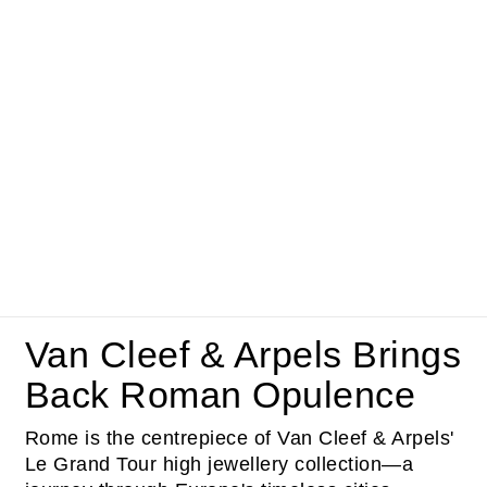
Van Cleef & Arpels Brings
Back Roman Opulence
Rome is the centrepiece of Van Cleef & Arpels'
Le Grand Tour high jewellery collection—a