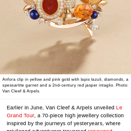
Anfora clip in yellow and pink gold with lapis lazuli, diamonds, a
spessartite garnet and a 2nd-century red jasper intaglio.
Photo:
Van Cleef & Arpels.
Earlier in June, Van Cleef & Arpels unveiled
Le
Grand Tour
, a 70-piece high jewellery collection
inspired by the journeys of yesteryears, where