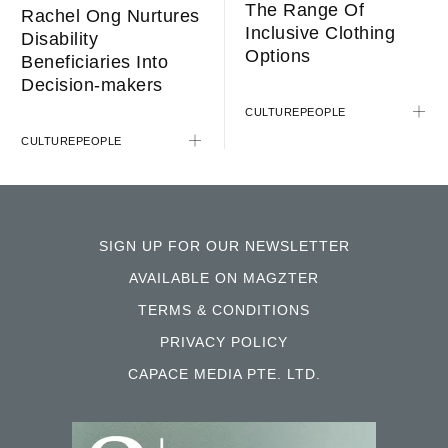
The Range Of
Rachel Ong Nurtures
Inclusive Clothing
Disability
Options
Beneficiaries Into
Decision-makers
CULTURE
PEOPLE
CULTURE
PEOPLE
SIGN UP FOR OUR NEWSLETTER
AVAILABLE ON MAGZTER
TERMS & CONDITIONS
PRIVACY POLICY
CAPACE MEDIA PTE. LTD.