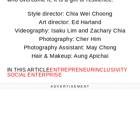
Style director: Chia Wei Choong
Art director: Ed Harland
Videography: Isaku Lim and Zachary Chia
Photography: Cher Him
Photography Assistant: May Chong
Hair & Makeup: Aung Apichai
IN THIS ARTICLE
ENTREPRENEUR
INCLUSIVITY
SOCIAL ENTERPRISE
ADVERTISEMENT