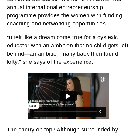
annual international entrepreneurship
programme provides the women with funding,
coaching and networking opportunities.
“It felt like a dream come true for a dyslexic
educator with an ambition that no child gets left
behind—an ambition many back then found
lofty,” she says of the experience.
The cherry on top? Although surrounded by