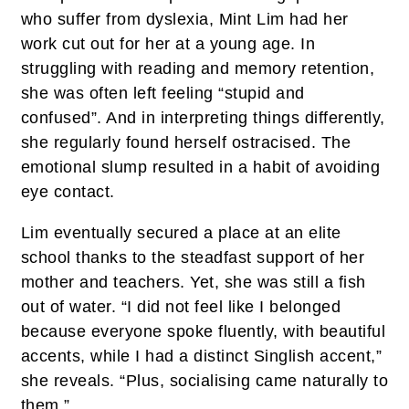
who suffer from dyslexia, Mint Lim had her
work cut out for her at a young age. In
struggling with reading and memory retention,
she was often left feeling “stupid and
confused”. And in interpreting things differently,
she regularly found herself ostracised. The
emotional slump resulted in a habit of avoiding
eye contact.
Lim eventually secured a place at an elite
school thanks to the steadfast support of her
mother and teachers. Yet, she was still a fish
out of water. “I did not feel like I belonged
because everyone spoke fluently, with beautiful
accents, while I had a distinct Singlish accent,”
she reveals. “Plus, socialising came naturally to
them.”