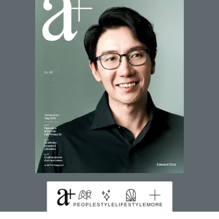
SUBSCRIBE TO MAGZTER
PEOPLE
STYLE
LIFESTYLE
MORE
FIND US HERE