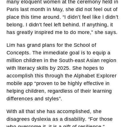
many eloquent women at the ceremony held in
Paris last month in May, she did not feel out of
place this time around. “I didn’t feel like I didn’t
belong. I didn’t feel left behind. If anything, it
has greatly inspired me to do more,” she says.
Lim has grand plans for the School of
Concepts. The immediate goal is to equip a
million children in the South-east Asian region
with literacy skills by 2025. She hopes to
accomplish this through the Alphabet Explorer
mobile app “proven to be highly effective in
helping children, regardless of their learning
differences and styles”.
With all that she has accomplished, she
disagrees dyslexia as a disability. “For those
who overcome it, it is a gift of resilience.”