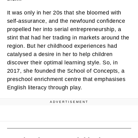
It was only in her 20s that she bloomed with
self-assurance, and the newfound confidence
propelled her into serial entrepreneurship, a
stint that had her trading in markets around the
region. But her childhood experiences had
catalysed a desire in her to help children
discover their optimal learning style. So, in
2017, she founded the School of Concepts, a
preschool enrichment centre that emphasises
English literacy through play.
ADVERTISEMENT