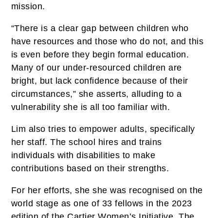
mission.
“There is a clear gap between children who
have resources and those who do not, and this
is even before they begin formal education.
Many of our under-resourced children are
bright, but lack confidence because of their
circumstances,” she asserts, alluding to a
vulnerability she is all too familiar with.
Lim also tries to empower adults, specifically
her staff. The school hires and trains
individuals with disabilities to make
contributions based on their strengths.
For her efforts, she she was recognised on the
world stage as one of 33 fellows in the 2023
edition of the Cartier Women’s Initiative. The