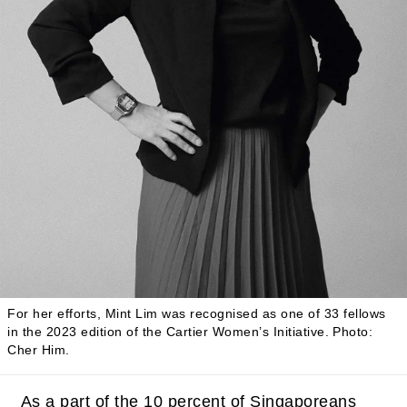
For her efforts, Mint Lim was recognised as one of 33 fellows
in the 2023 edition of the Cartier Women’s Initiative.
Photo:
Cher Him.
As a part of the 10 percent of Singaporeans