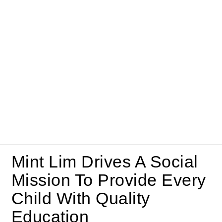
Mint Lim Drives A Social
Mission To Provide Every
Child With Quality
Education