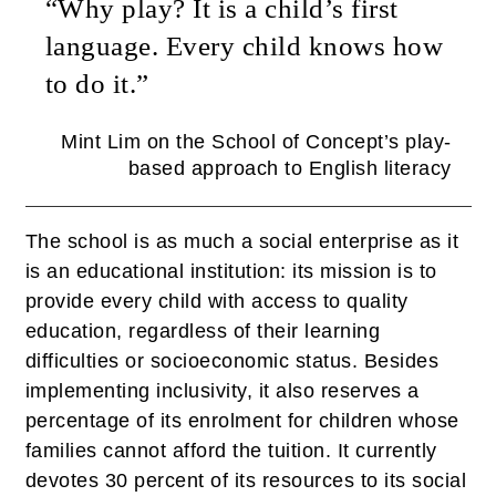
“Why play? It is a child’s first
language. Every child knows how
to do it.”
Mint Lim on the School of Concept’s play-
based approach to English literacy
The school is as much a social enterprise as it
is an educational institution: its mission is to
provide every child with access to quality
education, regardless of their learning
difficulties or socioeconomic status. Besides
implementing inclusivity, it also reserves a
percentage of its enrolment for children whose
families cannot afford the tuition. It currently
devotes 30 percent of its resources to its social