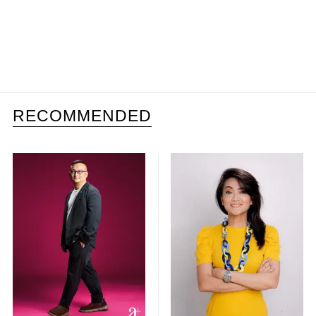
RECOMMENDED