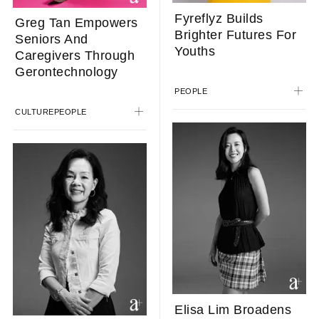
Fyreflyz Builds
Greg Tan Empowers
Brighter Futures For
Seniors And
Youths
Caregivers Through
Gerontechnology
PEOPLE
CULTURE
PEOPLE
Elisa Lim Broadens