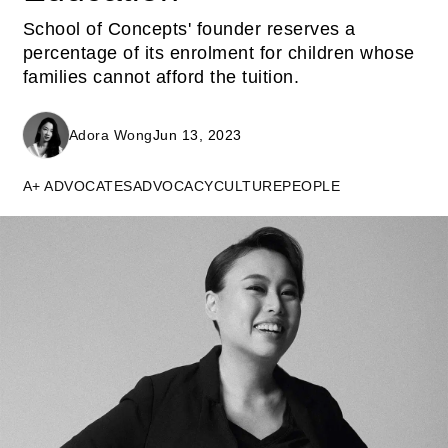
School of Concepts' founder reserves a
percentage of its enrolment for children whose
families cannot afford the tuition.
Adora Wong
Jun 13, 2023
A+ ADVOCATES
ADVOCACY
CULTURE
PEOPLE