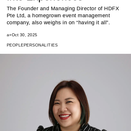
The Founder and Managing Director of HDFX
Pte Ltd, a homegrown event management
company, also weighs in on “having it all”.
a+
Oct 30, 2025
PEOPLE
PERSONALITIES