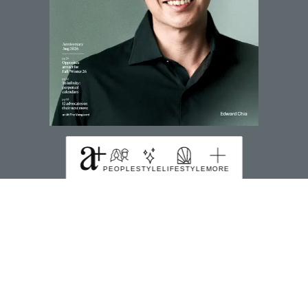
SUBSCRIBE TO MAGZTER
PEOPLE
STYLE
LIFESTYLE
MORE
FIND US HERE
391B Orchard Road Ngee Ann City Tower B Level
22 Singapore 238874