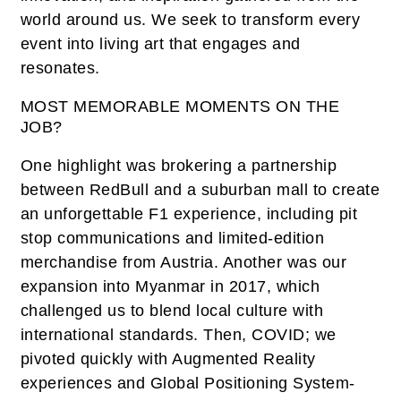
world around us. We seek to transform every
event into living art that engages and
resonates.
MOST MEMORABLE MOMENTS ON THE
JOB?
One highlight was brokering a partnership
between RedBull and a suburban mall to create
an unforgettable F1 experience, including pit
stop communications and limited-edition
merchandise from Austria. Another was our
expansion into Myanmar in 2017, which
challenged us to blend local culture with
international standards. Then, COVID; we
pivoted quickly with Augmented Reality
experiences and Global Positioning System-