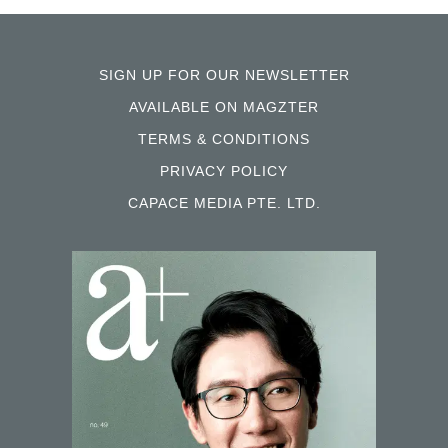
SIGN UP FOR OUR NEWSLETTER
AVAILABLE ON MAGZTER
TERMS & CONDITIONS
PRIVACY POLICY
CAPACE MEDIA PTE. LTD.