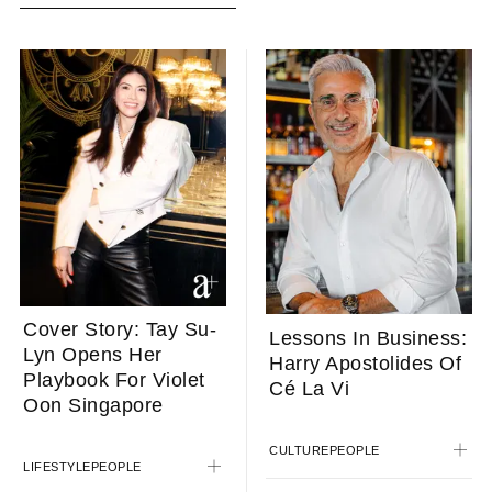
Cover Story: Tay Su-
Lessons In Business:
Lyn Opens Her
Harry Apostolides Of
Playbook For Violet
Cé La Vi
Oon Singapore
CULTURE
PEOPLE
LIFESTYLE
PEOPLE