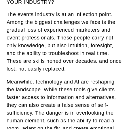
YOUR INDUSTRY?
The events industry is at an inflection point.
Among the biggest challenges we face is the
gradual loss of experienced marketers and
event professionals. These people carry not
only knowledge, but also intuition, foresight,
and the ability to troubleshoot in real time.
These are skills honed over decades, and once
lost, not easily replaced.
Meanwhile, technology and AI are reshaping
the landscape. While these tools give clients
faster access to information and alternatives,
they can also create a false sense of self-
sufficiency. The danger is in overlooking the
human element, such as the ability to read a
room, adapt on the fly, and create emotional