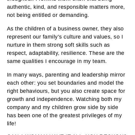
authentic, kind, and responsible matters more,
not being entitled or demanding.
As the children of a business owner, they also
represent our family’s culture and values, so I
nurture in them strong soft skills such as
respect, adaptability, resilience. These are the
same qualities I encourage in my team.
In many ways, parenting and leadership mirror
each other: you set boundaries and model the
right behaviours, but you also create space for
growth and independence. Watching both my
company and my children grow side by side
has been one of the greatest privileges of my
life!