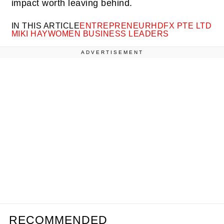
impact worth leaving behind.
IN THIS ARTICLE
ENTREPRENEUR
HDFX PTE LTD
MIKI HAY
WOMEN BUSINESS LEADERS
ADVERTISEMENT
RECOMMENDED