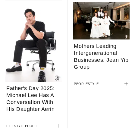
Mothers Leading
Intergenerational
Businesses: Jean Yip
Group
PEOPLE
STYLE
Father's Day 2025:
Michael Lee Has A
Conversation With
His Daughter Aerin
LIFESTYLE
PEOPLE