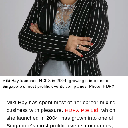
Miki Hay launched HDFX in 2004, growing it into one of
Singapore’s most prolific events companies.
Photo: HDFX
Miki Hay has spent most of her career mixing
business with pleasure.
HDFX Pte Ltd
, which
she launched in 2004, has grown into one of
Singapore’s most prolific events companies,