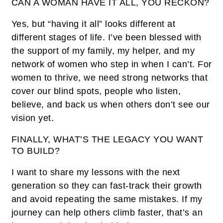
CAN A WOMAN HAVE IT ALL, YOU RECKON?
Yes, but “having it all” looks different at
different stages of life. I’ve been blessed with
the support of my family, my helper, and my
network of women who step in when I can’t. For
women to thrive, we need strong networks that
cover our blind spots, people who listen,
believe, and back us when others don’t see our
vision yet.
FINALLY, WHAT’S THE LEGACY YOU WANT
TO BUILD?
I want to share my lessons with the next
generation so they can fast-track their growth
and avoid repeating the same mistakes. If my
journey can help others climb faster, that’s an