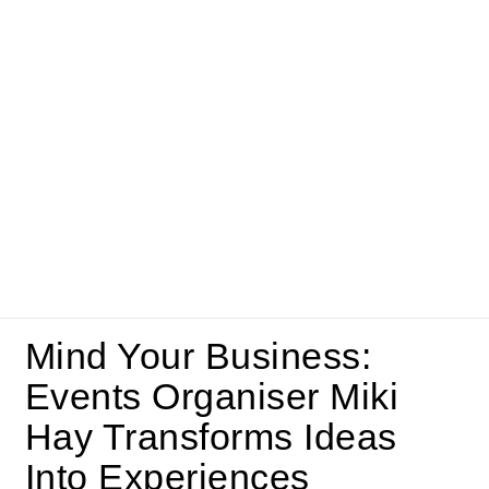
Mind Your Business:
Events Organiser Miki
Hay Transforms Ideas
Into Experiences