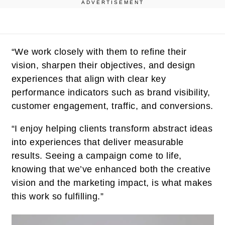
ADVERTISEMENT
“We work closely with them to refine their
vision, sharpen their objectives, and design
experiences that align with clear key
performance indicators such as brand visibility,
customer engagement, traffic, and conversions.
“I enjoy helping clients transform abstract ideas
into experiences that deliver measurable
results. Seeing a campaign come to life,
knowing that we’ve enhanced both the creative
vision and the marketing impact, is what makes
this work so fulfilling.”