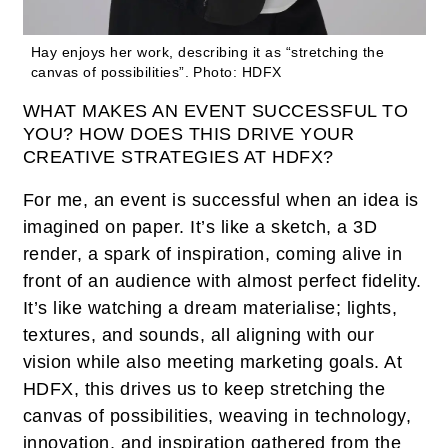
Hay enjoys her work, describing it as “stretching the
canvas of possibilities”.
Photo: HDFX
WHAT MAKES AN EVENT SUCCESSFUL TO
YOU? HOW DOES THIS DRIVE YOUR
CREATIVE STRATEGIES AT HDFX?
For me, an event is successful when an idea is
imagined on paper. It’s like a sketch, a 3D
render, a spark of inspiration, coming alive in
front of an audience with almost perfect fidelity.
It’s like watching a dream materialise; lights,
textures, and sounds, all aligning with our
vision while also meeting marketing goals. At
HDFX, this drives us to keep stretching the
canvas of possibilities, weaving in technology,
innovation, and inspiration gathered from the