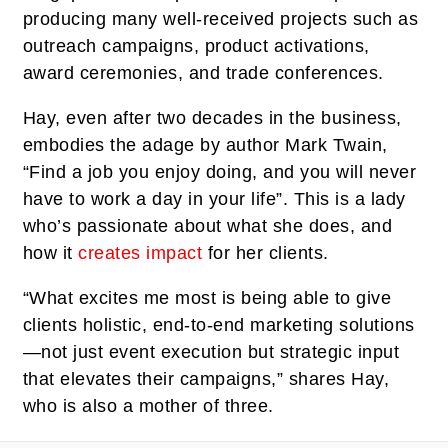
producing many well-received projects such as
outreach campaigns, product activations,
award ceremonies, and trade conferences.
Hay, even after two decades in the business,
embodies the adage by author Mark Twain,
“Find a job you enjoy doing, and you will never
have to work a day in your life”. This is a lady
who’s passionate about what she does, and
how it
creates impact
for her clients.
“What excites me most is being able to give
clients holistic, end-to-end marketing solutions
—not just event execution but strategic input
that elevates their campaigns,” shares Hay,
who is also a mother of three.