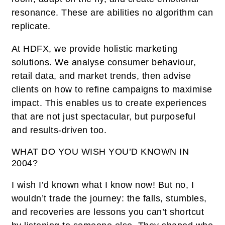
resonance. These are abilities no algorithm can
replicate.
At HDFX, we provide holistic marketing
solutions. We analyse consumer behaviour,
retail data, and market trends, then advise
clients on how to refine campaigns to maximise
impact. This enables us to create experiences
that are not just spectacular, but purposeful
and results-driven too.
WHAT DO YOU WISH YOU’D KNOWN IN
2004?
I wish I’d known what I know now! But no, I
wouldn’t trade the journey: the falls, stumbles,
and recoveries are lessons you can’t shortcut