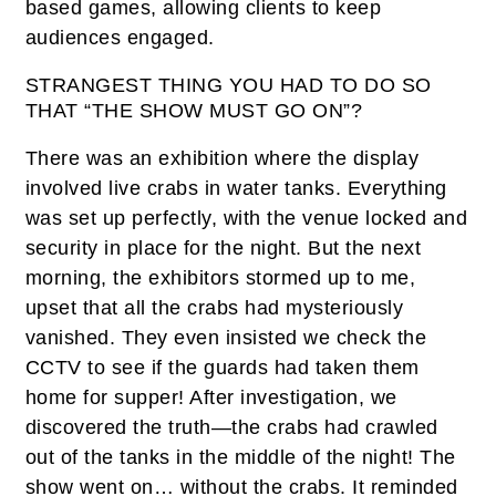
based games, allowing clients to keep
audiences engaged.
STRANGEST THING YOU HAD TO DO SO
THAT “THE SHOW MUST GO ON”?
There was an exhibition where the display
involved live crabs in water tanks. Everything
was set up perfectly, with the venue locked and
security in place for the night. But the next
morning, the exhibitors stormed up to me,
upset that all the crabs had mysteriously
vanished. They even insisted we check the
CCTV to see if the guards had taken them
home for supper! After investigation, we
discovered the truth—the crabs had crawled
out of the tanks in the middle of the night! The
show went on… without the crabs. It reminded