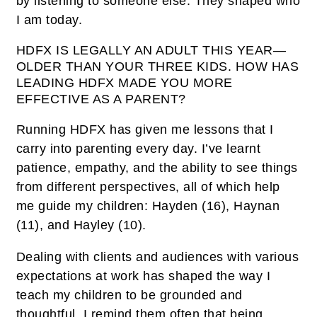
by listening to someone else. They shaped who
I am today.
HDFX IS LEGALLY AN ADULT THIS YEAR—
OLDER THAN YOUR THREE KIDS. HOW HAS
LEADING HDFX MADE YOU MORE
EFFECTIVE AS A PARENT?
Running HDFX has given me lessons that I
carry into parenting every day. I’ve learnt
patience, empathy, and the ability to see things
from different perspectives, all of which help
me guide my children: Hayden (16), Haynan
(11), and Hayley (10).
Dealing with clients and audiences with various
expectations at work has shaped the way I
teach my children to be grounded and
thoughtful. I remind them often that being