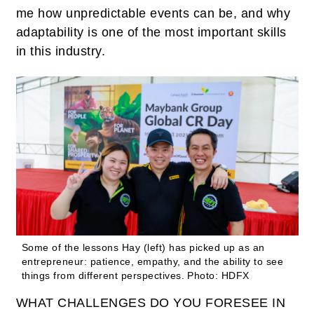
me how unpredictable events can be, and why
adaptability is one of the most important skills
in this industry.
Some of the lessons Hay (left) has picked up as an
entrepreneur: patience, empathy, and the ability to see
things from different perspectives.
Photo: HDFX
WHAT CHALLENGES DO YOU FORESEE IN