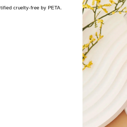
ified cruelty-free by PETA.