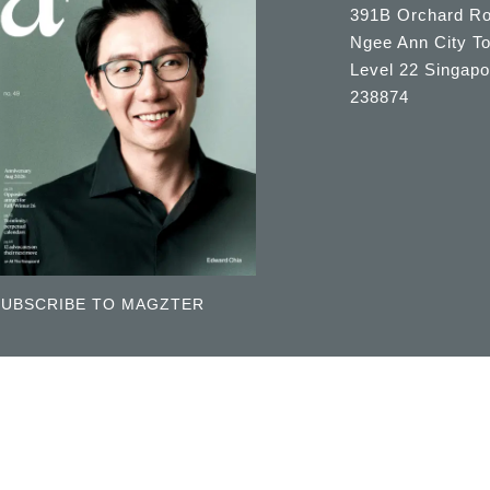
391B Orchard R
Ngee Ann City T
Level 22 Singapo
238874
SUBSCRIBE TO MAGZTER