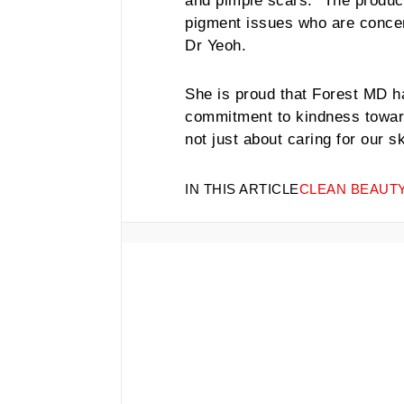
and pimple scars. “The product 
pigment issues who are concer
Dr Yeoh.
She is proud that Forest MD ha
commitment to kindness towar
not just about caring for our sk
IN THIS ARTICLE
CLEAN BEAUT