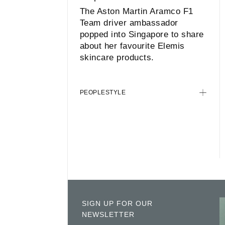
The Aston Martin Aramco F1
Team driver ambassador
popped into Singapore to share
about her favourite Elemis
skincare products.
PEOPLE
STYLE
SIGN UP FOR OUR
NEWSLETTER