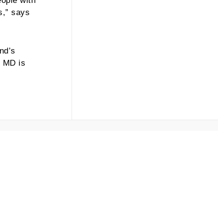
eople with
s,” says
and’s
t MD is