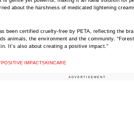
is gentle yet powerful, making it an ideal solution for p
ned about the harshness of medicated lightening cream
s been certified cruelty-free by PETA, reflecting the br
ds animals, the environment and the community. “Fores
in. It’s also about creating a positive impact.”
Y
POSITIVE IMPACT
SKINCARE
ADVERTISEMENT