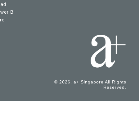
oad
ower B
re
© 2026, a+ Singapore All Rights
Reserved.