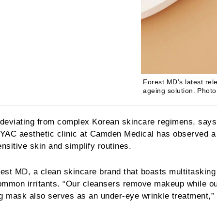
Forest MD’s latest rel
ageing solution.
Photo
e deviating from complex Korean skincare regimens, says
 IYAC aesthetic clinic at Camden Medical has observed a
nsitive skin and simplify routines.
rest MD, a clean skincare brand that boasts multitasking
common irritants. “Our cleansers remove makeup while o
ng mask also serves as an under-eye wrinkle treatment,”