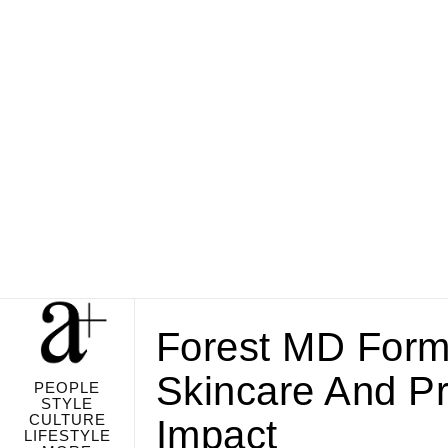
Forest MD Form
Skincare And Pr
PEOPLE
STYLE
CULTURE
Impact
LIFESTYLE