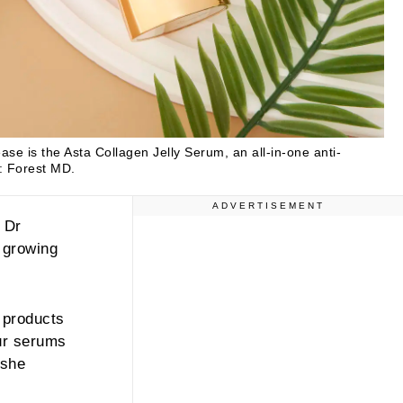
ease is the Asta Collagen Jelly Serum, an all-in-one anti-
: Forest MD.
ADVERTISEMENT
 Dr
 growing
 products
ur serums
 she