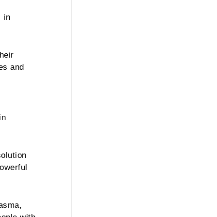
 in
heir
les and
in
olution
powerful
lasma,