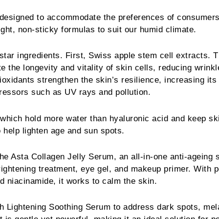
 designed to accommodate the preferences of consumers
ght, non-sticky formulas to suit our humid climate.
tar ingredients. First, Swiss apple stem cell extracts. T
 the longevity and vitality of skin cells, reducing wrink
tioxidants strengthen the skin’s resilience, increasing its
tressors such as UV rays and pollution.
which hold more water than hyaluronic acid and keep sk
 help lighten age and sun spots.
the Asta Collagen Jelly Serum, an all-in-one anti-ageing s
rightening treatment, eye gel, and makeup primer. With 
nd niacinamide, it works to calm the skin.
nch Lightening Soothing Serum to address dark spots, me