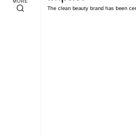
MORE
The clean beauty brand has been cert