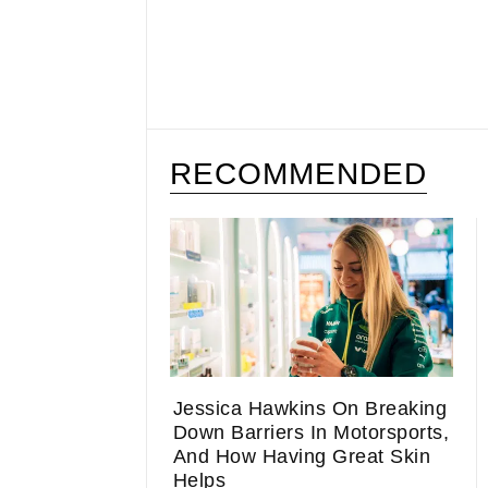
RECOMMENDED
Jessica Hawkins On Breaking
Down Barriers In Motorsports,
And How Having Great Skin
Helps