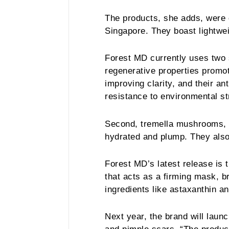
The products, she adds, were
Singapore. They boast lightwei
Forest MD currently uses two s
regenerative properties promote
improving clarity, and their an
resistance to environmental s
Second, tremella mushrooms, 
hydrated and plump. They also
Forest MD’s latest release is 
that acts as a firming mask, b
ingredients like astaxanthin a
Next year, the brand will lau