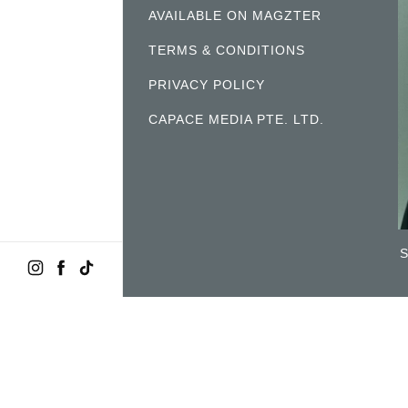
AVAILABLE ON MAGZTER
TERMS & CONDITIONS
PRIVACY POLICY
CAPACE MEDIA PTE. LTD.