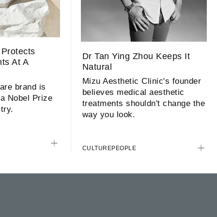
Protects
Dr Tan Ying Zhou Keeps It
nts At A
Natural
l
Mizu Aesthetic Clinic's founder
are brand is
believes medical aesthetic
 a Nobel Prize
treatments shouldn't change the
try.
way you look.
CULTURE
PEOPLE