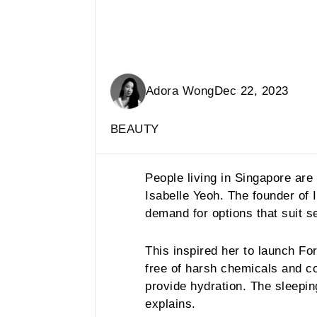
Adora Wong
Dec 22, 2023
BEAUTY
People living in Singapore ar
Isabelle Yeoh. The founder of
demand for options that suit se
This inspired her to launch Fo
free of harsh chemicals and 
provide hydration. The sleepi
explains.