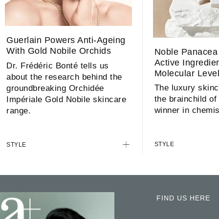
Guerlain Powers Anti-Ageing
With Gold Nobile Orchids
Noble Panacea 
Active Ingredie
Dr. Frédéric Bonté tells us
Molecular Leve
about the research behind the
The luxury skinc
groundbreaking Orchidée
the brainchild of
Impériale Gold Nobile skincare
winner in chemis
range.
STYLE
STYLE
FIND US HERE