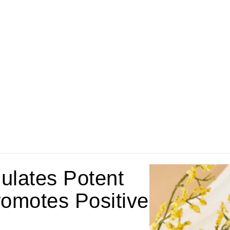
ulates Potent
omotes Positive