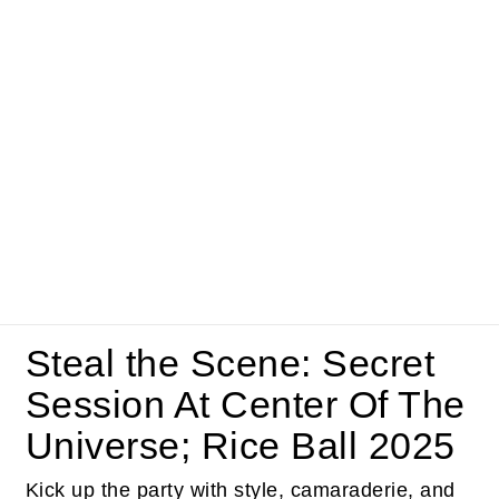
Steal the Scene: Secret
Session At Center Of The
Universe; Rice Ball 2025
Kick up the party with style, camaraderie, and