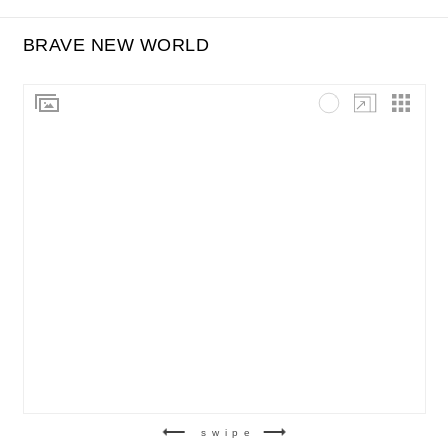
BRAVE NEW WORLD
swipe