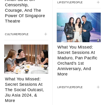
LIFESTYLE
PEOPLE
Censorship,
Courage, And The
Power Of Singapore
Theatre
CULTURE
PEOPLE
What You Missed:
Secret Sessions At
Maduro, Pan Pacific
Orchard's 1st
Anniversary, And
More
What You Missed:
Secret Sessions At
LIFESTYLE
PEOPLE
The Social Outcast,
Jiu Asia 2024, &
More