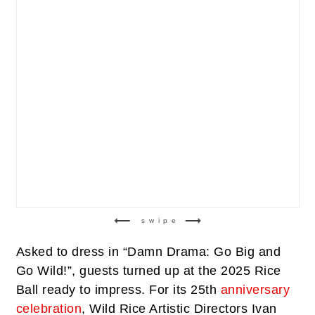
swipe
Asked to dress in “Damn Drama: Go Big and
Go Wild!”, guests turned up at the 2025 Rice
Ball ready to impress. For its 25th
anniversary
celebration
, Wild Rice Artistic Directors Ivan