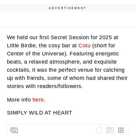
ADVERTISEMENT
We held our first Secret Session for 2025 at
Little Birdie, the cosy bar at
Cotu
(short for
Center of the Universe). Featuring energetic
beats, a relaxed atmosphere, and exquisite
cocktails, it was the perfect venue for catching
up with friends, some of whom had shared their
stories with readers/followers.
More info
here
.
SIMPLY WILD AT HEART