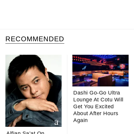
RECOMMENDED
Dashi Go-Go Ultra
Lounge At Cotu Will
Get You Excited
About After Hours
Again
Alfian Sa’at On