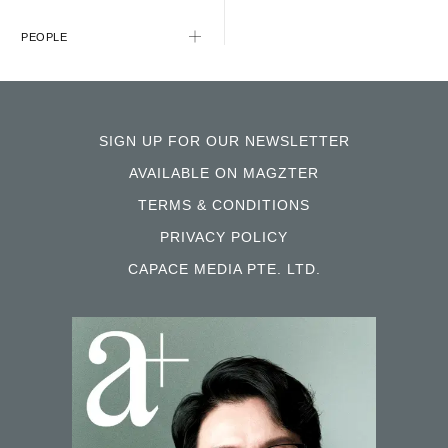
PEOPLE
SIGN UP FOR OUR NEWSLETTER
AVAILABLE ON MAGZTER
TERMS & CONDITIONS
PRIVACY POLICY
CAPACE MEDIA PTE. LTD.