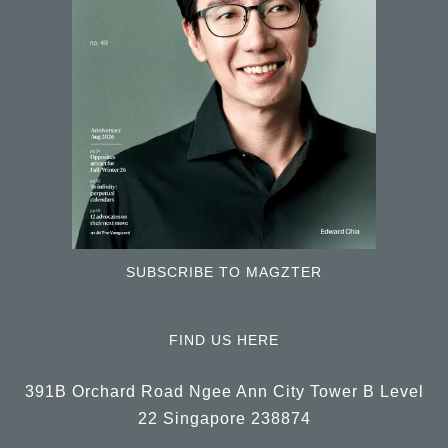
SUBSCRIBE TO MAGZTER
FIND US HERE
391B Orchard Road Ngee Ann City Tower B Level
22 Singapore 238874