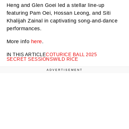
Heng and Glen Goei led a stellar line-up
featuring Pam Oei, Hossan Leong, and Siti
Khalijah Zainal in captivating song-and-dance
performances.
More info
here
.
IN THIS ARTICLE
COTU
RICE BALL 2025
SECRET SESSIONS
WILD RICE
ADVERTISEMENT