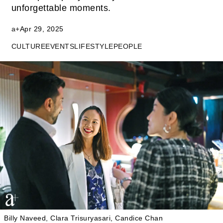
unforgettable moments.
a+
Apr 29, 2025
CULTURE
EVENTS
LIFESTYLE
PEOPLE
Billy Naveed, Clara Trisuryasari, Candice Chan