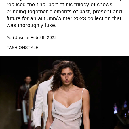
realised the final part of his trilogy of shows,
bringing together elements of past, present and
future for an autumn/winter 2023 collection that
was thoroughly luxe.
Asri Jasman
Feb 28, 2023
FASHION
STYLE