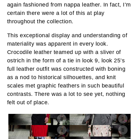
again fashioned from nappa leather. In fact, I’m
certain there were a lot of this at play
throughout the collection.
This exceptional display and understanding of
materiality was apparent in every look.
Crocodile leather teamed up with a sliver of
ostrich in the form of a tie in look 9, look 25’s
full leather outfit was constructed with boning
as a nod to historical silhouettes, and knit
scales met graphic feathers in such beautiful
contrasts. There was a lot to see yet, nothing
felt out of place.