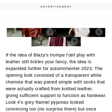
ADVERTISEMENT
If the idea of Blazy’s trompe l’œil play with
leather still tickles your fancy, the idea is
expanded further for autumn/winter 2023. The
opening look consisted of a transparent white
chemise that was paired simple with socks that
were actually crafted from knitted leather,
giving sufficient support to function as footwear.
Look 4’s grey flannel pyjamas looked
convincing too (no surprise there) but once