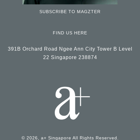
SUBSCRIBE TO MAGZTER
FIND US HERE
391B Orchard Road Ngee Ann City Tower B Level
22 Singapore 238874
© 2026, a+ Singapore All Rights Reserved.