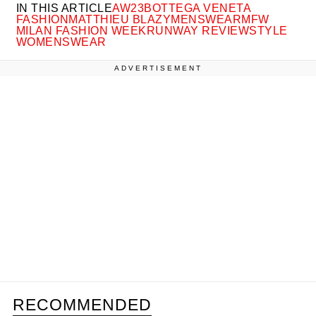
IN THIS ARTICLE
AW23
BOTTEGA VENETA
FASHION
MATTHIEU BLAZY
MENSWEAR
MFW
MILAN FASHION WEEK
RUNWAY REVIEW
STYLE
WOMENSWEAR
ADVERTISEMENT
RECOMMENDED