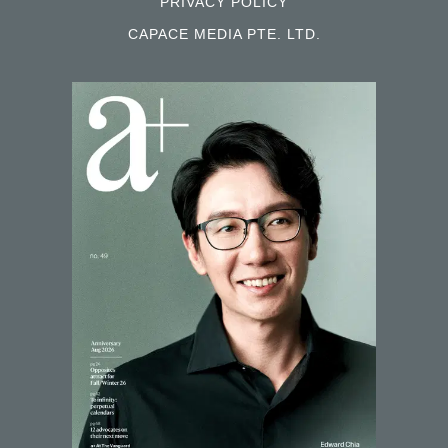
PRIVACY POLICY
CAPACE MEDIA PTE. LTD.