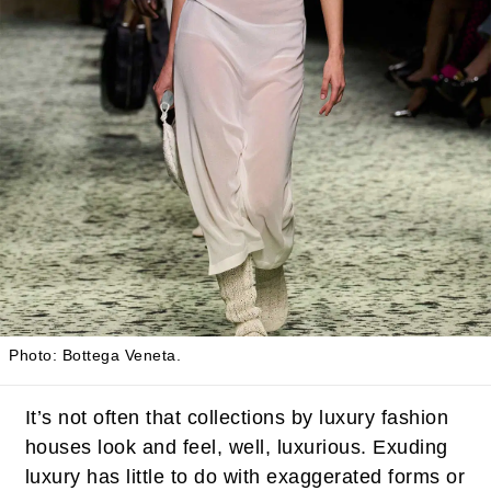
Photo: Bottega Veneta.
It’s not often that collections by luxury fashion
houses look and feel, well, luxurious. Exuding
luxury has little to do with exaggerated forms or