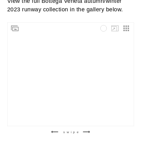
View the full Bottega Veneta autumn/winter
2023 runway collection in the gallery below.
swipe