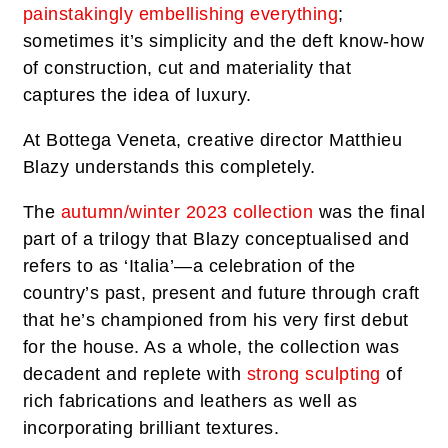
painstakingly embellishing everything
;
sometimes it’s simplicity and the deft know-how
of construction, cut and materiality that
captures the idea of luxury.
At Bottega Veneta, creative director Matthieu
Blazy understands this completely.
The
autumn/winter 2023 collection
was the final
part of a trilogy that Blazy conceptualised and
refers to as ‘Italia’—a celebration of the
country’s past, present and future through craft
that he’s championed from his very first debut
for the house. As a whole, the collection was
decadent and replete with
strong sculpting
of
rich fabrications and leathers as well as
incorporating brilliant textures.