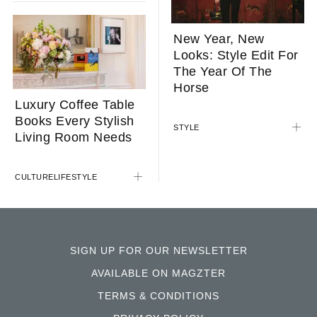
New Year, New
Looks: Style Edit For
The Year Of The
Horse
Luxury Coffee Table
Books Every Stylish
STYLE
Living Room Needs
CULTURE
LIFESTYLE
SIGN UP FOR OUR NEWSLETTER
AVAILABLE ON MAGZTER
TERMS & CONDITIONS