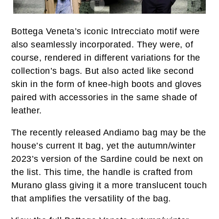
Bottega Veneta’s iconic Intrecciato motif were
also seamlessly incorporated. They were, of
course, rendered in different variations for the
collection’s bags. But also acted like second
skin in the form of knee-high boots and gloves
paired with accessories in the same shade of
leather.
The recently released Andiamo bag may be the
house’s current It bag, yet the autumn/winter
2023’s version of the Sardine could be next on
the list. This time, the handle is crafted from
Murano glass giving it a more translucent touch
that amplifies the versatility of the bag.