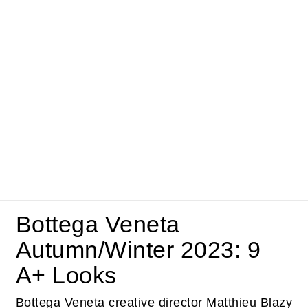
Bottega Veneta
Autumn/Winter 2023: 9
A+ Looks
Bottega Veneta creative director Matthieu Blazy