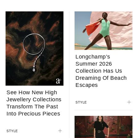
Longchamp’s
Summer 2026
Collection Has Us
Dreaming Of Beach
Escapes
See How New High
Jewellery Collections
STYLE
Transform The Past
Into Precious Pieces
STYLE