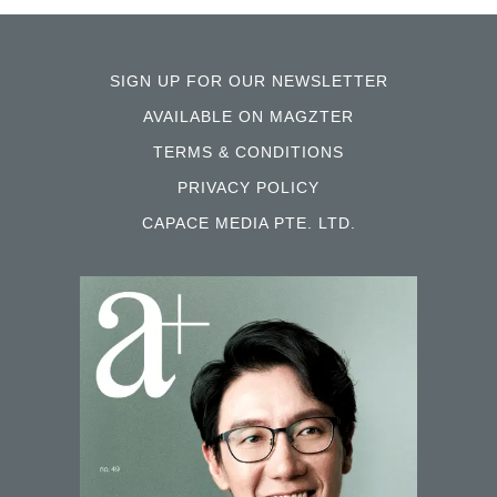
SIGN UP FOR OUR NEWSLETTER
AVAILABLE ON MAGZTER
TERMS & CONDITIONS
PRIVACY POLICY
CAPACE MEDIA PTE. LTD.