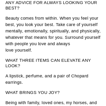
ANY ADVICE FOR ALWAYS LOOKING YOUR
BEST?
Beauty comes from within. When you feel your
best, you look your best. Take care of yourself
mentally, emotionally, spiritually, and physically,
whatever that means for you. Surround yourself
with people you love and always
love yourself.
WHAT THREE ITEMS CAN ELEVATE ANY
LOOK?
A lipstick, perfume, and a pair of Chopard
earrings.
WHAT BRINGS YOU JOY?
Being with family, loved ones, my horses, and