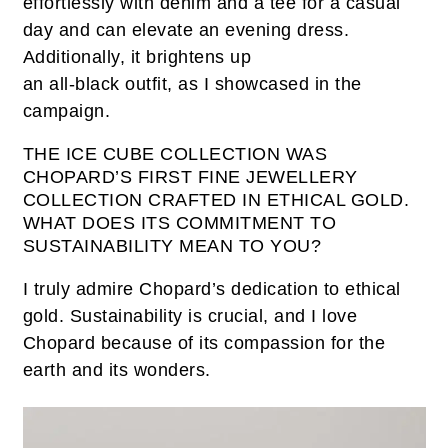
effortlessly with denim and a tee for a casual
day and can elevate an evening dress.
Additionally, it brightens up
an all-black outfit, as I showcased in the
campaign.
THE ICE CUBE COLLECTION WAS
CHOPARD’S FIRST FINE JEWELLERY
COLLECTION CRAFTED IN ETHICAL GOLD.
WHAT DOES ITS COMMITMENT TO
SUSTAINABILITY MEAN TO YOU?
I truly admire Chopard’s dedication to ethical
gold. Sustainability is crucial, and I love
Chopard because of its compassion for the
earth and its wonders.