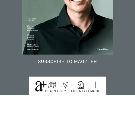
SUBSCRIBE TO MAGZTER
FIND US HERE
PEOPLE
STYLE
LIFESTYLE
MORE
391B Orchard Road Ngee Ann City Tower B Level
22 Singapore 238874