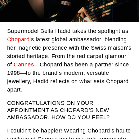
Supermodel Bella Hadid takes the spotlight as
Chopard
’s latest global ambassador, blending
her magnetic presence with the Swiss maison’s
storied heritage. From the red carpet glamour
of
Cannes
—Chopard has been a partner since
1998—to the brand’s modern, versatile
jewellery, Hadid reflects on what sets Chopard
apart.
CONGRATULATIONS ON YOUR
APPOINTMENT AS CHOPARD’S NEW
AMBASSADOR. HOW DO YOU FEEL?
I couldn’t be happier! Wearing Chopard’s haute