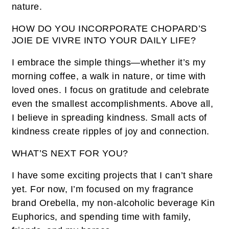
nature.
HOW DO YOU INCORPORATE CHOPARD’S
JOIE DE VIVRE INTO YOUR DAILY LIFE?
I embrace the simple things—whether it’s my
morning coffee, a walk in nature, or time with
loved ones. I focus on gratitude and celebrate
even the smallest accomplishments. Above all,
I believe in spreading kindness. Small acts of
kindness create ripples of joy and connection.
WHAT’S NEXT FOR YOU?
I have some exciting projects that I can’t share
yet. For now, I’m focused on my fragrance
brand Orebella, my non-alcoholic beverage Kin
Euphorics, and spending time with family,