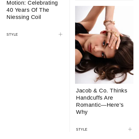
Motion: Celebrating
40 Years Of The
Niessing Coil
STYLE
Jacob & Co. Thinks
Handcuffs Are
Romantic—Here’s
Why
STYLE