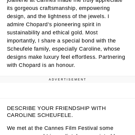
joaillerie at Cannes made me truly appreciate
its gorgeous craftsmanship, empowering
design, and the lightness of the jewels. I
admire Chopard’s pioneering spirit in
sustainability and ethical gold. Most
importantly, I share a special bond with the
Scheufele family, especially Caroline, whose
designs make luxury feel effortless. Partnering
with Chopard is an honour.
ADVERTISEMENT
DESCRIBE YOUR FRIENDSHIP WITH
CAROLINE SCHEUFELE.
We met at the Cannes Film Festival some