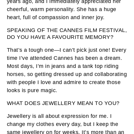
years ago, and I immediately appreciated her
cheerful, warm personality. She has a huge
heart, full of compassion and inner joy.
SPEAKING OF THE CANNES FILM FESTIVAL,
DO YOU HAVE A FAVOURITE MEMORY?
That’s a tough one—I can’t pick just one! Every
time I’ve attended Cannes has been a dream.
Most days, I’m in jeans and a tank top riding
horses, so getting dressed up and collaborating
with people I love and admire to create those
looks is pure magic.
WHAT DOES JEWELLERY MEAN TO YOU?
Jewellery is all about expression for me. I
change my clothes every day, but I keep the
same jewellery on for weeks. It’s more than an