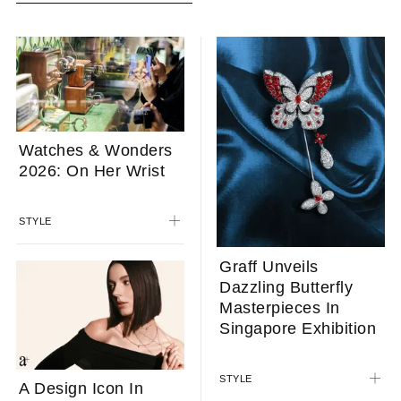
Watches & Wonders
2026: On Her Wrist
STYLE
Graff Unveils
Dazzling Butterfly
Masterpieces In
Singapore Exhibition
STYLE
A Design Icon In