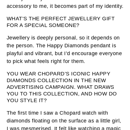
accessory to me, it becomes part of my identity.
WHAT’S THE PERFECT JEWELLERY GIFT
FOR A SPECIAL SOMEONE?
Jewellery is deeply personal, so it depends on
the person. The Happy Diamonds pendant is
playful and vibrant, but I’d encourage everyone
to pick what feels right for them.
YOU WEAR CHOPARD’S ICONIC HAPPY
DIAMONDS COLLECTION IN THE NEW
ADVERTISING CAMPAIGN. WHAT DRAWS
YOU TO THIS COLLECTION, AND HOW DO
YOU STYLE IT?
The first time I saw a Chopard watch with
diamonds floating on the surface as a little girl,
I was mesmerised. It felt like watching a magic