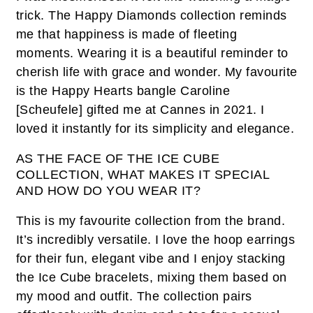
trick. The Happy Diamonds collection reminds
me that happiness is made of fleeting
moments. Wearing it is a beautiful reminder to
cherish life with grace and wonder. My favourite
is the Happy Hearts bangle Caroline
[Scheufele] gifted me at Cannes in 2021. I
loved it instantly for its simplicity and elegance.
AS THE FACE OF THE ICE CUBE
COLLECTION, WHAT MAKES IT SPECIAL
AND HOW DO YOU WEAR IT?
This is my favourite collection from the brand.
It’s incredibly versatile. I love the hoop earrings
for their fun, elegant vibe and I enjoy stacking
the Ice Cube bracelets, mixing them based on
my mood and outfit. The collection pairs