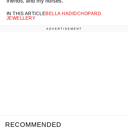
friends, and my horses.
IN THIS ARTICLE
BELLA HADID
CHOPARD
JEWELLERY
ADVERTISEMENT
RECOMMENDED