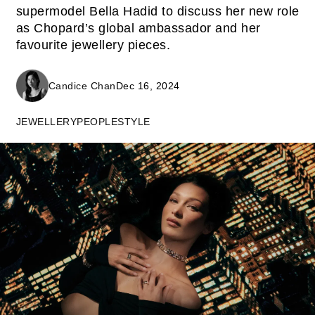
supermodel Bella Hadid to discuss her new role
as Chopard’s global ambassador and her
favourite jewellery pieces.
Candice Chan
Dec 16, 2024
JEWELLERY
PEOPLE
STYLE