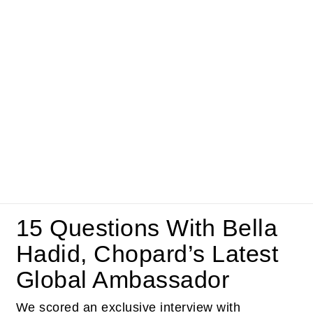
15 Questions With Bella
Hadid, Chopard’s Latest
Global Ambassador
We scored an exclusive interview with