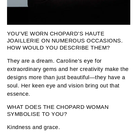
YOU’VE WORN CHOPARD’S HAUTE
JOAILLERIE ON NUMEROUS OCCASIONS.
HOW WOULD YOU DESCRIBE THEM?
They are a dream. Caroline’s eye for
extraordinary gems and her creativity make the
designs more than just beautiful—they have a
soul. Her keen eye and vision bring out that
essence.
WHAT DOES THE CHOPARD WOMAN
SYMBOLISE TO YOU?
Kindness and grace.