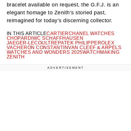
bracelet available on request, the G.F.J. is an
elegant homage to Zenith’s storied past,
reimagined for today’s discerning collector.
IN THIS ARTICLE
CARTIER
CHANEL WATCHES
CHOPARD
IWC SCHAFFHAUSEN
JAEGER-LECOULTRE
PATEK PHILIPPE
ROLEX
VACHERON CONSTANTIN
VAN CLEEF & ARPELS
WATCHES AND WONDERS 2025
WATCHMAKING
ZENITH
ADVERTISEMENT