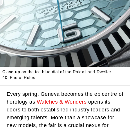
Close-up on the ice blue dial of the Rolex Land-Dweller
40.
Photo: Rolex
Every spring, Geneva becomes the epicentre of
horology as
Watches & Wonders
opens its
doors to both established industry leaders and
emerging talents. More than a showcase for
new models, the fair is a crucial nexus for