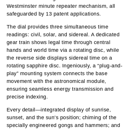
Westminster minute repeater mechanism, all
safeguarded by 13 patent applications.
The dial provides three simultaneous time
readings: civil, solar, and sidereal. A dedicated
gear train shows legal time through central
hands and world time via a rotating disc, while
the reverse side displays sidereal time on a
rotating sapphire disc. Ingeniously, a “plug-and-
play” mounting system connects the base
movement with the astronomical module,
ensuring seamless energy transmission and
precise indexing.
Every detail—integrated display of sunrise,
sunset, and the sun’s position; chiming of the
specially engineered gongs and hammers; and