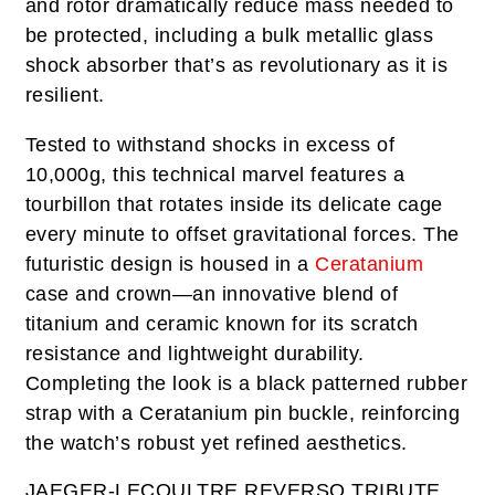
and rotor dramatically reduce mass needed to
be protected, including a bulk metallic glass
shock absorber that’s as revolutionary as it is
resilient.
Tested to withstand shocks in excess of
10,000g, this technical marvel features a
tourbillon that rotates inside its delicate cage
every minute to offset gravitational forces. The
futuristic design is housed in a
Ceratanium
case and crown—an innovative blend of
titanium and ceramic known for its scratch
resistance and lightweight durability.
Completing the look is a black patterned rubber
strap with a Ceratanium pin buckle, reinforcing
the watch’s robust yet refined aesthetics.
JAEGER-LECOULTRE REVERSO TRIBUTE