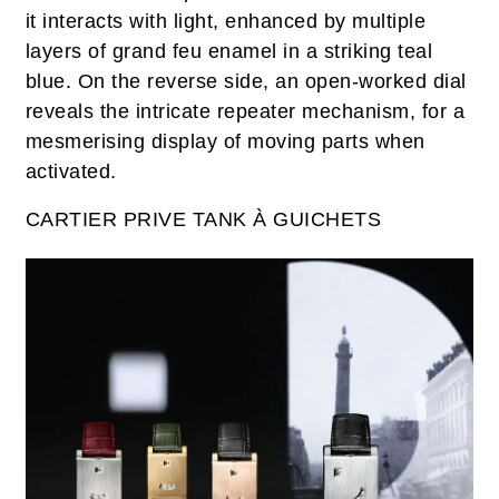
it interacts with light, enhanced by multiple
layers of grand feu enamel in a striking teal
blue. On the reverse side, an open-worked dial
reveals the intricate repeater mechanism, for a
mesmerising display of moving parts when
activated.
CARTIER PRIVE TANK À GUICHETS