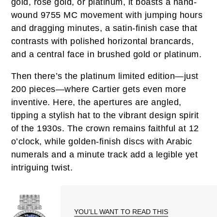
gold, rose gold, or platinum, it boasts a hand-
wound 9755 MC movement with jumping hours
and dragging minutes, a satin-finish case that
contrasts with polished horizontal brancards,
and a central face in brushed gold or platinum.
Then there’s the platinum limited edition—just
200 pieces—where Cartier gets even more
inventive. Here, the apertures are angled,
tipping a stylish hat to the vibrant design spirit
of the 1930s. The crown remains faithful at 12
o’clock, while golden-finish discs with Arabic
numerals and a minute track add a legible yet
intriguing twist.
YOU’LL WANT TO READ THIS