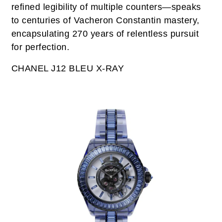
refined legibility of multiple counters—speaks
to centuries of Vacheron Constantin mastery,
encapsulating 270 years of relentless pursuit
for perfection.
CHANEL J12 BLEU X-RAY