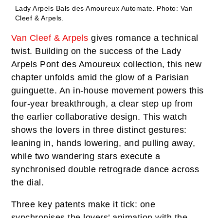
Lady Arpels Bals des Amoureux Automate.
Photo: Van
Cleef & Arpels.
Van Cleef & Arpels
gives romance a technical
twist. Building on the success of the Lady
Arpels Pont des Amoureux collection, this new
chapter unfolds amid the glow of a Parisian
guinguette. An in-house movement powers this
four-year breakthrough, a clear step up from
the earlier collaborative design. This watch
shows the lovers in three distinct gestures:
leaning in, hands lowering, and pulling away,
while two wandering stars execute a
synchronised double retrograde dance across
the dial.
Three key patents make it tick: one
synchronises the lovers’ animation with the