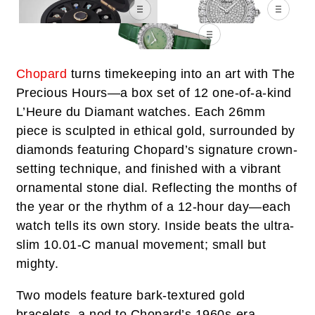
Chopard
turns timekeeping into an art with The
Precious Hours—a box set of 12 one-of-a-kind
L’Heure du Diamant watches. Each 26mm
piece is sculpted in ethical gold, surrounded by
diamonds featuring Chopard’s signature crown-
setting technique, and finished with a vibrant
ornamental stone dial. Reflecting the months of
the year or the rhythm of a 12-hour day—each
watch tells its own story. Inside beats the ultra-
slim 10.01-C manual movement; small but
mighty.
Two models feature bark-textured gold
bracelets, a nod to Chopard’s 1960s-era