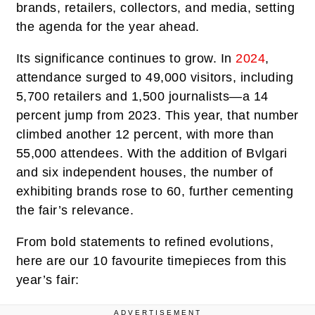
brands, retailers, collectors, and media, setting
the agenda for the year ahead.
Its significance continues to grow. In
2024
,
attendance surged to 49,000 visitors, including
5,700 retailers and 1,500 journalists—a 14
percent jump from 2023. This year, that number
climbed another 12 percent, with more than
55,000 attendees. With the addition of Bvlgari
and six independent houses, the number of
exhibiting brands rose to 60, further cementing
the fair’s relevance.
From bold statements to refined evolutions,
here are our 10 favourite timepieces from this
year’s fair:
ADVERTISEMENT