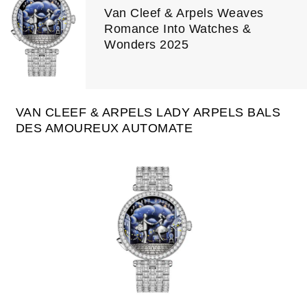
Van Cleef & Arpels Weaves
Romance Into Watches &
Wonders 2025
VAN CLEEF & ARPELS LADY ARPELS BALS
DES AMOUREUX AUTOMATE