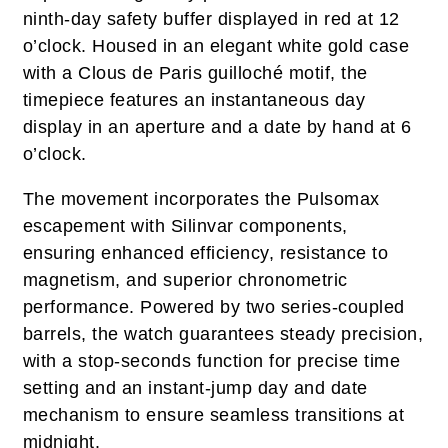
ninth-day safety buffer displayed in red at 12
o’clock. Housed in an elegant white gold case
with a Clous de Paris guilloché motif, the
timepiece features an instantaneous day
display in an aperture and a date by hand at 6
o’clock.
The movement incorporates the Pulsomax
escapement with Silinvar components,
ensuring enhanced efficiency, resistance to
magnetism, and superior chronometric
performance. Powered by two series-coupled
barrels, the watch guarantees steady precision,
with a stop-seconds function for precise time
setting and an instant-jump day and date
mechanism to ensure seamless transitions at
midnight.