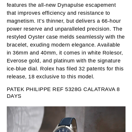
features the all-new Dynapulse escapement
that improves efficiency and resistance to
magnetism. It’s thinner, but delivers a 66-hour
power reserve and unparalleled precision. The
restyled Oyster case melds seamlessly with the
bracelet, exuding modern elegance. Available
in 36mm and 40mm, it comes in white Rolesor,
Everose gold, and platinum with the signature
ice-blue dial. Rolex has filed 32 patents for this
release, 18 exclusive to this model.
PATEK PHILIPPE
REF 5328G
CALATRAVA 8
DAYS