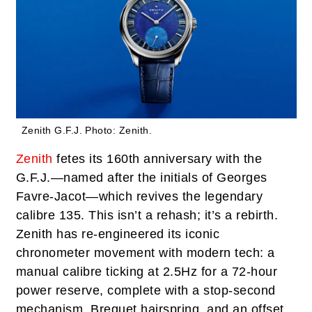
Zenith G.F.J.
Photo: Zenith.
Zenith
fetes its 160th anniversary with the
G.F.J.—named after the initials of Georges
Favre-Jacot—which revives the legendary
calibre 135. This isn’t a rehash; it’s a rebirth.
Zenith has re-engineered its iconic
chronometer movement with modern tech: a
manual calibre ticking at 2.5Hz for a 72-hour
power reserve, complete with a stop-second
mechanism, Breguet hairspring, and an offset