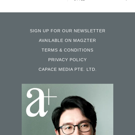
SIGN UP FOR OUR NEWSLETTER
AVAILABLE ON MAGZTER
TERMS & CONDITIONS
PRIVACY POLICY
CAPACE MEDIA PTE. LTD.