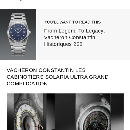
YOU’LL WANT TO READ THIS
From Legend To Legacy:
Vacheron Constantin
Historiques 222
VACHERON CONSTANTIN LES
CABINOTIERS SOLARIA ULTRA GRAND
COMPLICATION