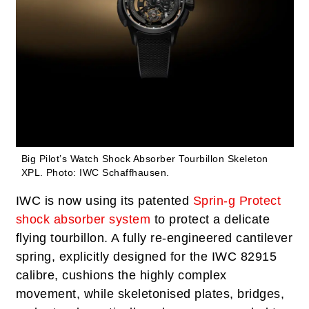
Big Pilot’s Watch Shock Absorber Tourbillon Skeleton
XPL.
Photo: IWC Schaffhausen.
IWC is now using its patented
Sprin-g Protect
shock absorber system
to protect a delicate
flying tourbillon. A fully re-engineered cantilever
spring, explicitly designed for the IWC 82915
calibre, cushions the highly complex
movement, while skeletonised plates, bridges,