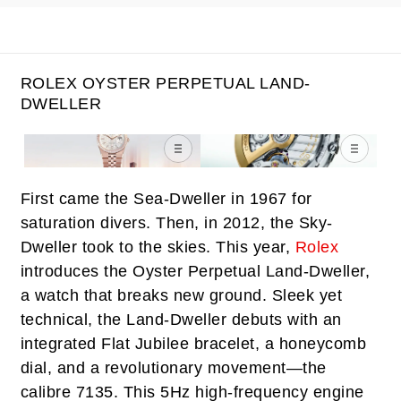
ROLEX OYSTER PERPETUAL LAND-
DWELLER
First came the Sea-Dweller in 1967 for
saturation divers. Then, in 2012, the Sky-
Dweller took to the skies. This year,
Rolex
introduces the Oyster Perpetual Land-Dweller,
a watch that breaks new ground. Sleek yet
technical, the Land-Dweller debuts with an
integrated Flat Jubilee bracelet, a honeycomb
dial, and a revolutionary movement—the
calibre 7135. This 5Hz high-frequency engine