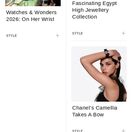
Looks To The Skies
Fascinating Egypt
With Midnight Jour
High Jewellery
Nuit Phase De Lune
Collection
STYLE
STYLE
Watches & Wonders
2026: On Her Wrist
STYLE
Chanel’s Camellia
Takes A Bow
STYLE