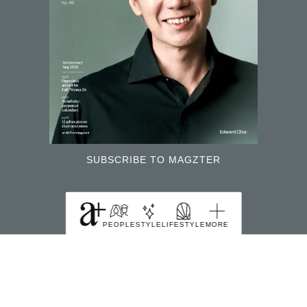
SUBSCRIBE TO MAGZTER
FIND US HERE
PEOPLE
STYLE
LIFESTYLE
MORE
391B Orchard Road Ngee Ann City Tower B Level
22 Singapore 238874