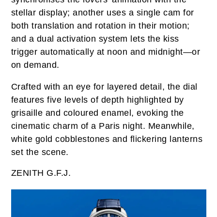
stellar display; another uses a single cam for
both translation and rotation in their motion;
and a dual activation system lets the kiss
trigger automatically at noon and midnight—or
on demand.
Crafted with an eye for layered detail, the dial
features five levels of depth highlighted by
grisaille and coloured enamel, evoking the
cinematic charm of a Paris night. Meanwhile,
white gold cobblestones and flickering lanterns
set the scene.
ZENITH G.F.J.