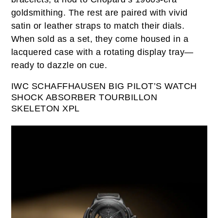
goldsmithing. The rest are paired with vivid
satin or leather straps to match their dials.
When sold as a set, they come housed in a
lacquered case with a rotating display tray—
ready to dazzle on cue.
IWC SCHAFFHAUSEN BIG PILOT’S WATCH
SHOCK ABSORBER TOURBILLON
SKELETON XPL