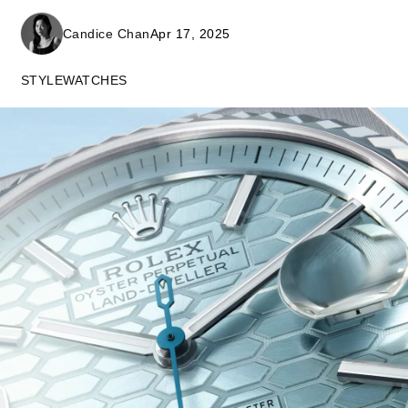
Candice Chan
Apr 17, 2025
STYLE
WATCHES