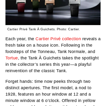
Cartier Privé Tank À Guichets.
Photo: Cartier.
Each year, the
Cartier Privé collection
reveals a
fresh take on a house icon. Following in the
footsteps of the Tonneau, Tank Normale, and
Tortue
, the Tank À Guichets takes the spotlight
in the collector’s series this year—a playful
reinvention of the classic Tank.
Forget hands: time now peeks through two
distinct apertures. The first model, a nod to
1928, features an hour window at 12 and a
minute window at 6 o’clock. Offered in yellow