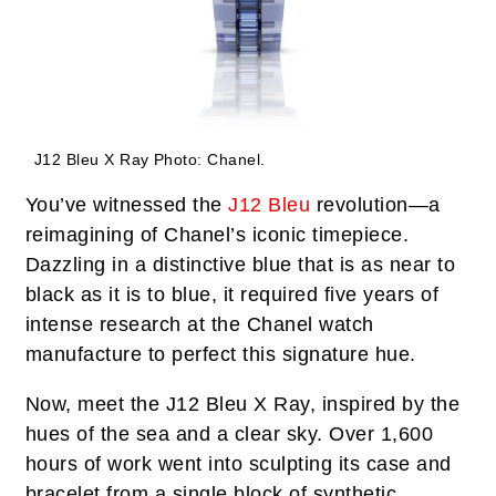
J12 Bleu X Ray
Photo: Chanel.
You’ve witnessed the
J12 Bleu
revolution—a
reimagining of Chanel’s iconic timepiece.
Dazzling in a distinctive blue that is as near to
black as it is to blue, it required five years of
intense research at the Chanel watch
manufacture to perfect this signature hue.
Now, meet the J12 Bleu X Ray, inspired by the
hues of the sea and a clear sky. Over 1,600
hours of work went into sculpting its case and
bracelet from a single block of synthetic