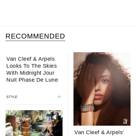
RECOMMENDED
Van Cleef & Arpels
Van Cleef & Arpels’