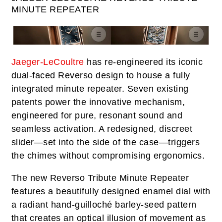
MINUTE REPEATER
Jaeger-LeCoultre
has re-engineered its iconic
dual-faced Reverso design to house a fully
integrated minute repeater. Seven existing
patents power the innovative mechanism,
engineered for pure, resonant sound and
seamless activation. A redesigned, discreet
slider—set into the side of the case—triggers
the chimes without compromising ergonomics.
The new Reverso Tribute Minute Repeater
features a beautifully designed enamel dial with
a radiant hand-guilloché barley-seed pattern
that creates an optical illusion of movement as