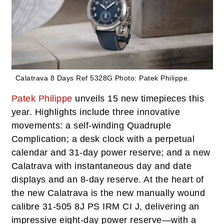
Calatrava 8 Days Ref 5328G
Photo: Patek Philippe.
Patek Philippe
unveils 15 new timepieces this
year. Highlights include three innovative
movements: a self-winding Quadruple
Complication; a desk clock with a perpetual
calendar and 31-day power reserve; and a new
Calatrava with instantaneous day and date
displays and an 8-day reserve. At the heart of
the new Calatrava is the new manually wound
calibre 31-505 8J PS IRM CI J, delivering an
impressive eight-day power reserve—with a