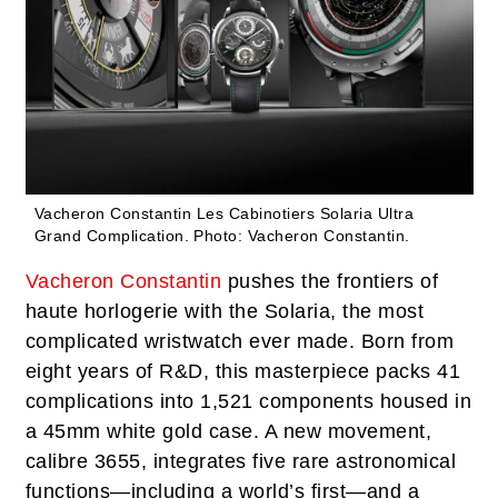
Vacheron Constantin Les Cabinotiers Solaria Ultra
Grand Complication.
Photo: Vacheron Constantin.
Vacheron Constantin
pushes the frontiers of
haute horlogerie with the Solaria, the most
complicated wristwatch ever made. Born from
eight years of R&D, this masterpiece packs 41
complications into 1,521 components housed in
a 45mm white gold case. A new movement,
calibre 3655, integrates five rare astronomical
functions—including a world’s first—and a