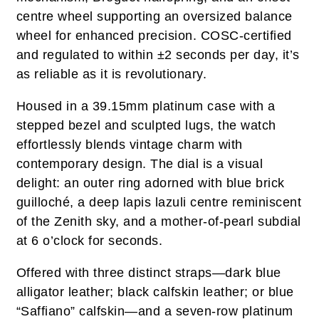
centre wheel supporting an oversized balance
wheel for enhanced precision. COSC-certified
and regulated to within ±2 seconds per day, it’s
as reliable as it is revolutionary.
Housed in a 39.15mm platinum case with a
stepped bezel and sculpted lugs, the watch
effortlessly blends vintage charm with
contemporary design. The dial is a visual
delight: an outer ring adorned with blue brick
guilloché, a deep lapis lazuli centre reminiscent
of the Zenith sky, and a mother-of-pearl subdial
at 6 o’clock for seconds.
Offered with three distinct straps—dark blue
alligator leather; black calfskin leather; or blue
“Saffiano” calfskin—and a seven-row platinum