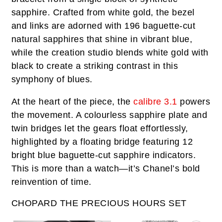
sapphire. Crafted from white gold, the bezel
and links are adorned with 196 baguette-cut
natural sapphires that shine in vibrant blue,
while the creation studio blends white gold with
black to create a striking contrast in this
symphony of blues.
At the heart of the piece, the
calibre 3.1
powers
the movement. A colourless sapphire plate and
twin bridges let the gears float effortlessly,
highlighted by a floating bridge featuring 12
bright blue baguette-cut sapphire indicators.
This is more than a watch—it’s Chanel’s bold
reinvention of time.
CHOPARD THE PRECIOUS HOURS SET