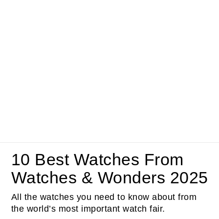
10 Best Watches From
Watches & Wonders 2025
All the watches you need to know about from
the world’s most important watch fair.