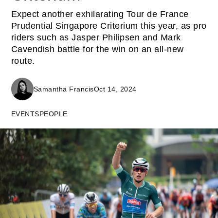
Expect another exhilarating Tour de France
Prudential Singapore Criterium this year, as pro
riders such as Jasper Philipsen and Mark
Cavendish battle for the win on an all-new
route.
Samantha Francis
Oct 14, 2024
EVENTS
PEOPLE