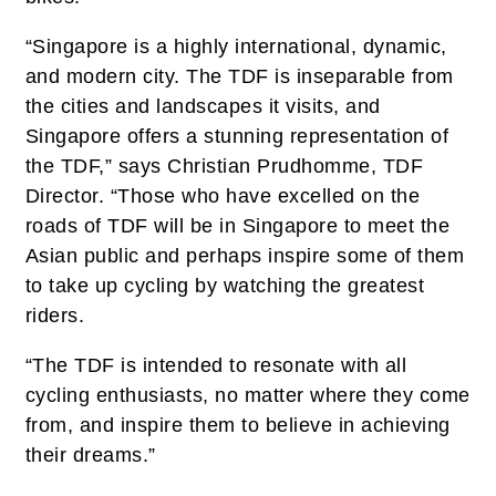
“Singapore is a highly international, dynamic,
and modern city. The TDF is inseparable from
the cities and landscapes it visits, and
Singapore offers a stunning representation of
the TDF,” says Christian Prudhomme, TDF
Director. “Those who have excelled on the
roads of TDF will be in Singapore to meet the
Asian public and perhaps inspire some of them
to take up cycling by watching the greatest
riders.
“The TDF is intended to resonate with all
cycling enthusiasts, no matter where they come
from, and inspire them to believe in achieving
their dreams.”