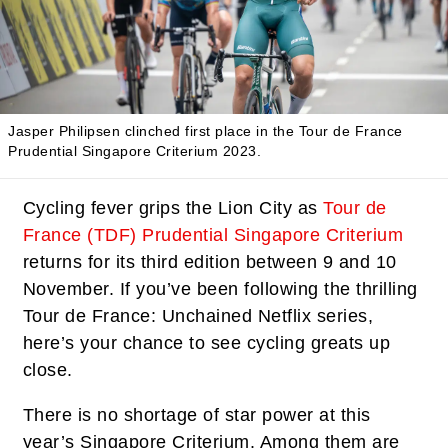
Jasper Philipsen clinched first place in the Tour de France
Prudential Singapore Criterium 2023.
Cycling fever grips the Lion City as
Tour de
France (TDF) Prudential Singapore Criterium
returns for its third edition between 9 and 10
November. If you’ve been following the thrilling
Tour de France: Unchained Netflix series,
here’s your chance to see cycling greats up
close.
There is no shortage of star power at this
year’s Singapore Criterium. Among them are