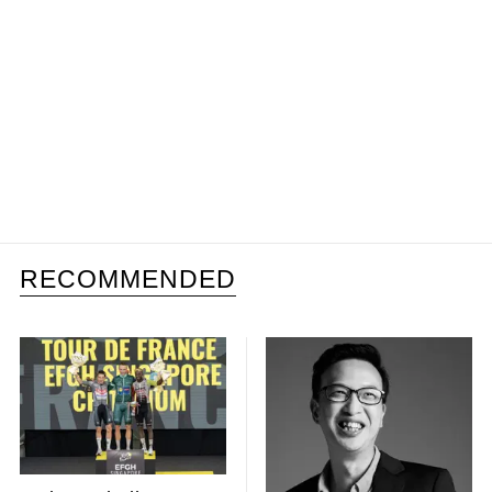
RECOMMENDED