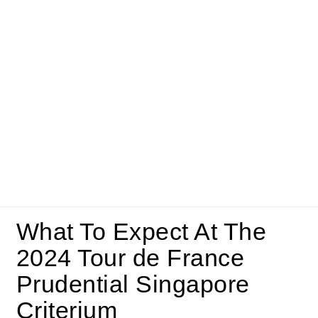
What To Expect At The
2024 Tour de France
Prudential Singapore
Criterium