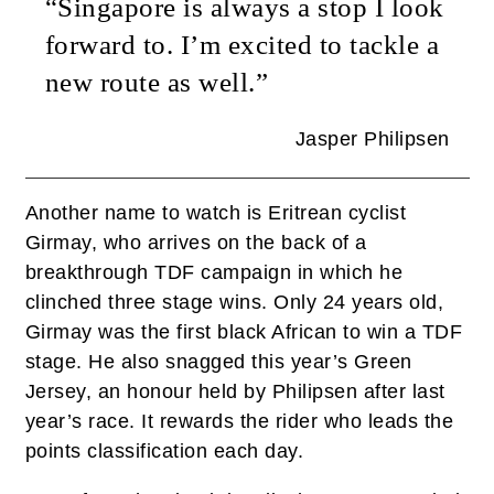
“Singapore is always a stop I look
forward to. I’m excited to tackle a
new route as well.”
Jasper Philipsen
Another name to watch is Eritrean cyclist
Girmay, who arrives on the back of a
breakthrough TDF campaign in which he
clinched three stage wins. Only 24 years old,
Girmay was the first black African to win a TDF
stage. He also snagged this year’s Green
Jersey, an honour held by Philipsen after last
year’s race. It rewards the rider who leads the
points classification each day.