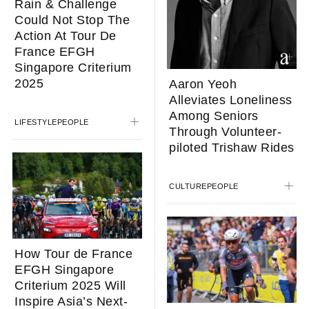
Rain & Challenge
Could Not Stop The
Action At Tour De
France EFGH
Singapore Criterium
2025
Aaron Yeoh
Alleviates Loneliness
Among Seniors
LIFESTYLE
PEOPLE
Through Volunteer-
piloted Trishaw Rides
CULTURE
PEOPLE
How Tour de France
EFGH Singapore
Criterium 2025 Will
Inspire Asia’s Next-