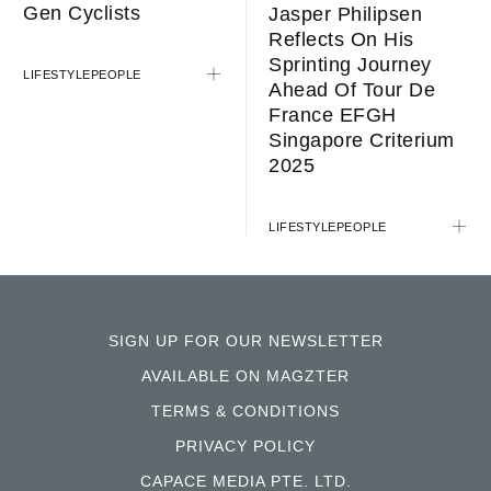
Gen Cyclists
Jasper Philipsen
Reflects On His
Sprinting Journey
LIFESTYLE
PEOPLE
Ahead Of Tour De
France EFGH
Singapore Criterium
2025
LIFESTYLE
PEOPLE
SIGN UP FOR OUR NEWSLETTER
AVAILABLE ON MAGZTER
TERMS & CONDITIONS
PRIVACY POLICY
CAPACE MEDIA PTE. LTD.