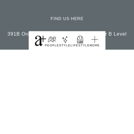
FIND US HERE
391B Orchard Road Ngee Ann City Tower B Level
22 Singapore 238874
PEOPLE
STYLE
LIFESTYLE
MORE
© 2026, a+ Singapore All Rights Reserved.