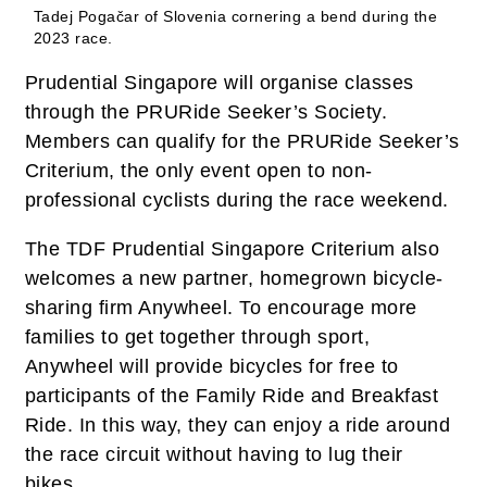
Tadej Pogačar of Slovenia cornering a bend during the
2023 race.
Prudential Singapore will organise classes
through the PRURide Seeker’s Society.
Members can qualify for the PRURide Seeker’s
Criterium, the only event open to non-
professional cyclists during the race weekend.
The TDF Prudential Singapore Criterium also
welcomes a new partner, homegrown bicycle-
sharing firm Anywheel. To encourage more
families to get together through sport,
Anywheel will provide bicycles for free to
participants of the Family Ride and Breakfast
Ride. In this way, they can enjoy a ride around
the race circuit without having to lug their
bikes.