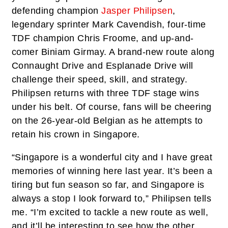
defending champion
Jasper Philipsen
,
legendary sprinter Mark Cavendish, four-time
TDF champion Chris Froome, and up-and-
comer Biniam Girmay. A brand-new route along
Connaught Drive and Esplanade Drive will
challenge their speed, skill, and strategy.
Philipsen returns with three TDF stage wins
under his belt. Of course, fans will be cheering
on the 26-year-old Belgian as he attempts to
retain his crown in Singapore.
“Singapore is a wonderful city and I have great
memories of winning here last year. It’s been a
tiring but fun season so far, and Singapore is
always a stop I look forward to,” Philipsen tells
me. “I’m excited to tackle a new route as well,
and it’ll be interesting to see how the other