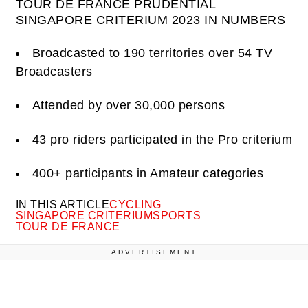
TOUR DE FRANCE PRUDENTIAL
SINGAPORE CRITERIUM 2023 IN NUMBERS
Broadcasted to 190 territories over 54 TV
Broadcasters
Attended by over 30,000 persons
43 pro riders participated in the Pro criterium
400+ participants in Amateur categories
IN THIS ARTICLE
CYCLING
SINGAPORE CRITERIUM
SPORTS
TOUR DE FRANCE
ADVERTISEMENT