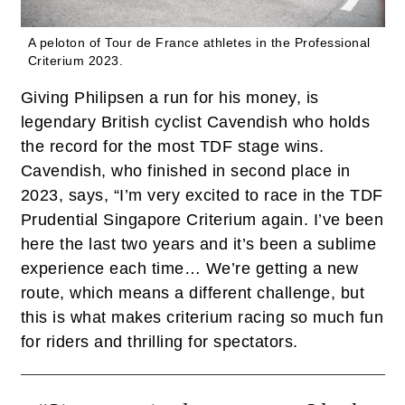
A peloton of Tour de France athletes in the Professional
Criterium 2023.
Giving Philipsen a run for his money, is
legendary British cyclist Cavendish who holds
the record for the most TDF stage wins.
Cavendish, who finished in second place in
2023, says, “I’m very excited to race in the TDF
Prudential Singapore Criterium again. I’ve been
here the last two years and it’s been a sublime
experience each time… We’re getting a new
route, which means a different challenge, but
this is what makes criterium racing so much fun
for riders and thrilling for spectators.