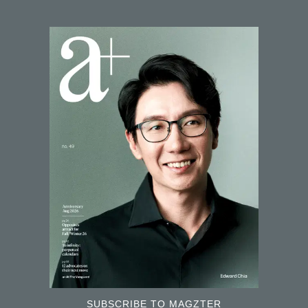
SUBSCRIBE TO MAGZTER