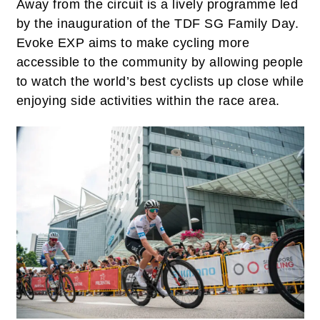
Away from the circuit is a lively programme led
by the inauguration of the TDF SG Family Day.
Evoke EXP aims to make cycling more
accessible to the community by allowing people
to watch the world’s best cyclists up close while
enjoying side activities within the race area.