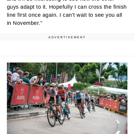
guys adapt to it. Hopefully I can cross the finish
line first once again. I can’t wait to see you all
in November.”
ADVERTISEMENT