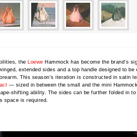
ilities, the
Loewe
Hammock has become the brand’s sig
e winged, extended sides and a top handle designed to be 
forearm. This season’s iteration is constructed in satin l
act
— sized in between the small and the mini Hammock
pe-shifting ability. The sides can be further folded in to
 space is required.