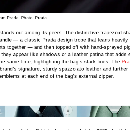
rom
Prada
.
Photo: Prada.
stands out among its peers. The distinctive trapezoid sh
andle — a classic Prada design trope that leans heavily
nts together — and then topped off with hand-sprayed p
they appear like shadows or a leather patina that adds 
he same time, highlighting the bag’s stark lines. The
Pra
brand’s signature, sturdy spazzolato leather and further 
emblems at each end of the bag’s external zipper.