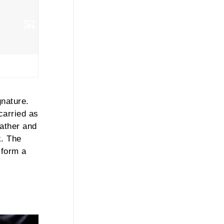
nature.
carried as
eather and
. The
 form a