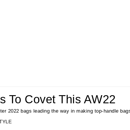
s To Covet This AW22
ter 2022 bags leading the way in making top-handle bags
TYLE