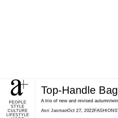
Top-Handle Bag
A trio of new and revised autumn/win
PEOPLE
STYLE
Asri Jasman
Oct 27, 2022
FASHION
S
CULTURE
LIFESTYLE