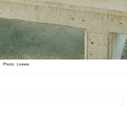
e
.
Photo: Loewe.