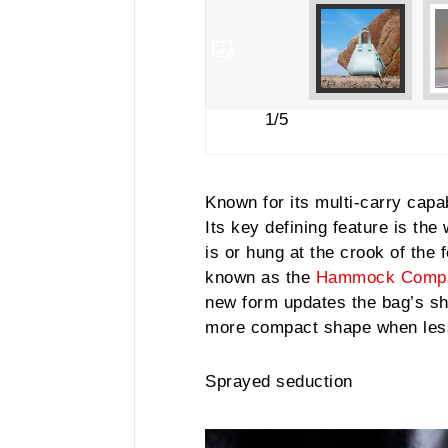
1/5
Known for its multi-carry capab
Its key defining feature is th
is or hung at the crook of the 
known as the
Hammock Comp
new form updates the bag’s sha
more compact shape when less
Sprayed seduction