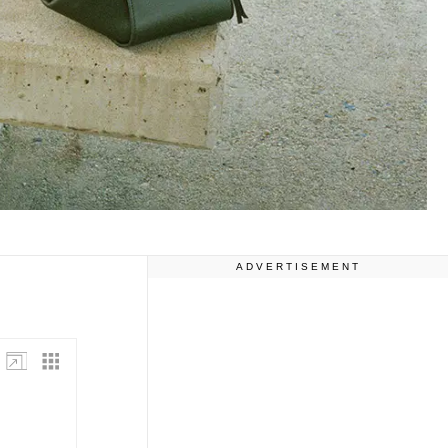
ADVERTISEMENT