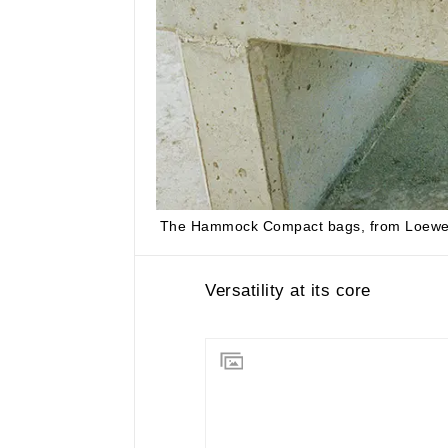
The Hammock Compact bags, from
Loew
Versatility at its core