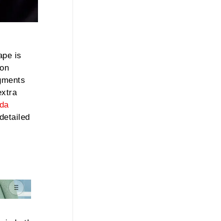
ape is
 on
igments
extra
da
detailed