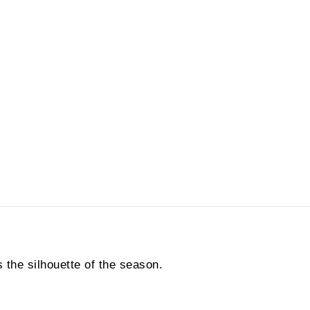
 the silhouette of the season.