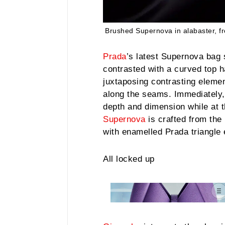
Brushed Supernova in alabaster, f
Prada
’s latest Supernova bag 
contrasted with a curved top h
juxtaposing contrasting eleme
along the seams. Immediately, 
depth and dimension while at t
Supernova
is crafted from the 
with enamelled Prada triangle 
All locked up