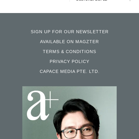
SIGN UP FOR OUR NEWSLETTER
AVAILABLE ON MAGZTER
TERMS & CONDITIONS
PRIVACY POLICY
CAPACE MEDIA PTE. LTD.