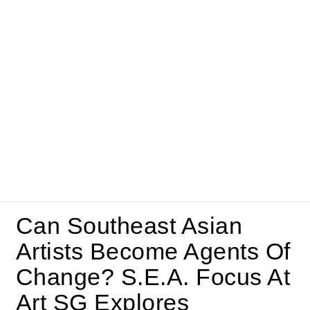
Can Southeast Asian
Artists Become Agents Of
Change? S.E.A. Focus At
Art SG Explores