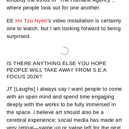
embody the ethos of “The Humane Agency”,
where people look out for one another.
EE
Ho Tzu Nyen
’s video installation is certainly
one to watch, but I am looking forward to being
surprised.
IS THERE ANYTHING ELSE YOU HOPE
PEOPLE WILL TAKE AWAY FROM S.E.A
FOCUS 2026?
JT
[
Laughs
] I always say I want people to come
with an open mind and spend time engaging
deeply with the works to be fully immersed in
the space. I believe art should also be a
cerebral experience; social media has made art
very retinal—swipe up or swipe left for the next