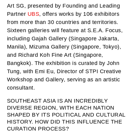
Art SG, presented by Founding and Leading
Partner
UBS
, offers works by 106 exhibitors
from more than 30 countries and territories.
Sixteen galleries will feature at S.E.A. Focus,
including Gajah Gallery (Singapore Jakarta,
Manila), Mizuma Gallery (Singapore, Tokyo),
and Richard Koh Fine Art (Singapore,
Bangkok). The exhibition is curated by John
Tung, with Emi Eu, Director of STPI Creative
Workshop and Gallery, serving as an artistic
consultant.
SOUTHEAST ASIA IS AN INCREDIBLY
DIVERSE REGION, WITH EACH NATION
SHAPED BY ITS POLITICAL AND CULTURAL
HISTORY. HOW DID THIS INFLUENCE THE
CURATION PROCESS?