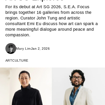
For its debut at Art SG 2026, S.E.A. Focus
brings together 16 galleries from across the
region. Curator John Tung and artistic
consultant Emi Eu discuss how art can spark a
more meaningful dialogue around peace and
compassion.
Mary Lim
Jan 2, 2026
ART
CULTURE