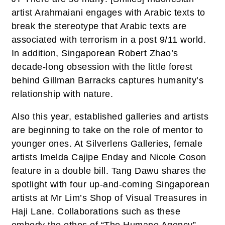
artist Arahmaiani engages with Arabic texts to
break the stereotype that Arabic texts are
associated with terrorism in a post 9/11 world.
In addition, Singaporean Robert Zhao’s
decade-long obsession with the little forest
behind Gillman Barracks captures humanity’s
relationship with nature.
Also this year, established galleries and artists
are beginning to take on the role of mentor to
younger ones. At Silverlens Galleries, female
artists Imelda Cajipe Enday and Nicole Coson
feature in a double bill. Tang Dawu shares the
spotlight with four up-and-coming Singaporean
artists at Mr Lim’s Shop of Visual Treasures in
Haji Lane. Collaborations such as these