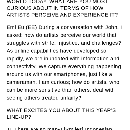
WORLD TODAY, WHAT ARE YOU MOST
CURIOUS ABOUT IN TERMS OF HOW
ARTISTS PERCEIVE AND EXPERIENCE IT?
Emi Eu (EE)
During a conversation with John, I
asked: how do artists perceive our world that
struggles with strife, injustice, and challenges?
As online capabilities have developed so
rapidly, we are inundated with information and
connectivity. We capture everything happening
around us with our smartphones, just like a
cameraman. I am curious; how do artists, who
can be more sensitive than others, deal with
seeing others treated unfairly?
WHAT EXCITES YOU ABOUT THIS YEAR’S
LINE-UP?
JT
There are so many! [
Smiles
] Indonesian