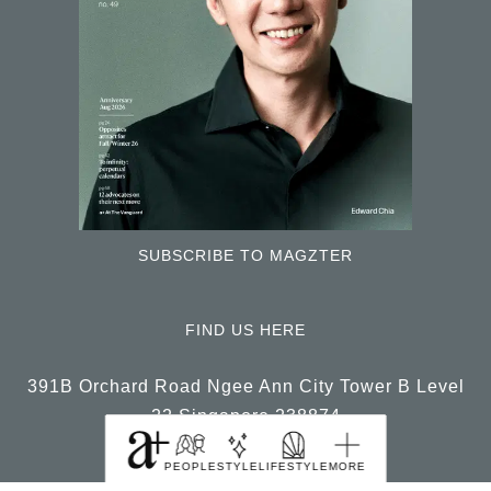
SUBSCRIBE TO MAGZTER
FIND US HERE
391B Orchard Road Ngee Ann City Tower B Level
22 Singapore 238874
PEOPLE
STYLE
LIFESTYLE
MORE