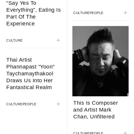
“Say Yes To
Everything”, Eating Is
CULTURE
PEOPLE
Part Of The
Experience
CULTURE
Thai Artist
Phannapast "Yoon"
Taychamaythakool
Draws Us Into Her
Fantastical Realm
This Is Composer
CULTURE
PEOPLE
and Artist Mark
Chan, Unfiltered
CULTURE
PEOPLE