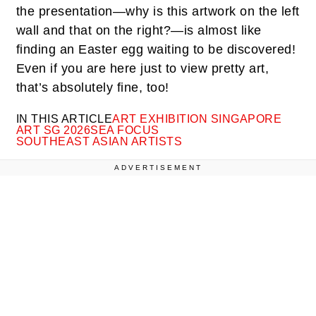
the presentation—why is this artwork on the left
wall and that on the right?—is almost like
finding an Easter egg waiting to be discovered!
Even if you are here just to view pretty art,
that’s absolutely fine, too!
IN THIS ARTICLE
ART EXHIBITION SINGAPORE
ART SG 2026
SEA FOCUS
SOUTHEAST ASIAN ARTISTS
ADVERTISEMENT