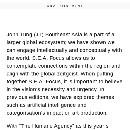
ADVERTISEMENT
John Tung (JT)
Southeast Asia is a part of a
larger global ecosystem; we have shown we
can engage intellectually and conceptually with
the world. S.E.A. Focus allows us to
contemplate connections within the region and
align with the global zeitgeist. When putting
together S.E.A. Focus, it is important to believe
in the vision’s necessity and urgency. In
previous editions, we have explored themes
such as artificial intelligence and
categorisation’s impact on art production.
With “The Humane Agency” as this year’s