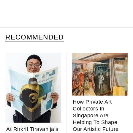
RECOMMENDED
How Private Art
Collectors In
Singapore Are
Helping To Shape
At Rirkrit Tiravanija’s
Our Artistic Future