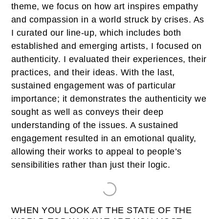
theme, we focus on how art inspires empathy
and compassion in a world struck by crises. As
I curated our line-up, which includes both
established and emerging artists, I focused on
authenticity. I evaluated their experiences, their
practices, and their ideas. With the last,
sustained engagement was of particular
importance; it demonstrates the authenticity we
sought as well as conveys their deep
understanding of the issues. A sustained
engagement resulted in an emotional quality,
allowing their works to appeal to people’s
sensibilities rather than just their logic.
WHEN YOU LOOK AT THE STATE OF THE