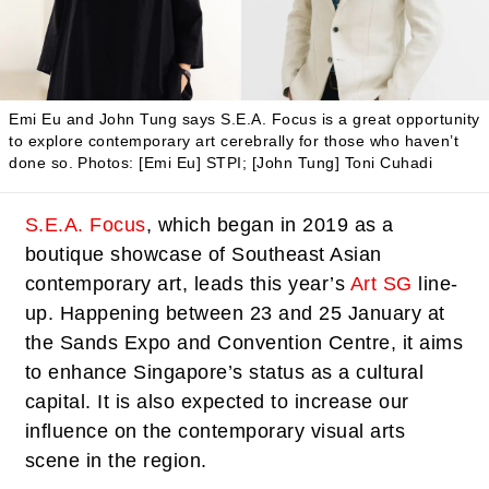
Emi Eu and John Tung says S.E.A. Focus is a great opportunity
to explore contemporary art cerebrally for those who haven’t
done so.
Photos: [Emi Eu] STPI; [John Tung] Toni Cuhadi
S.E.A. Focus
, which began in 2019 as a
boutique showcase of Southeast Asian
contemporary art, leads this year’s
Art SG
line-
up. Happening between 23 and 25 January at
the Sands Expo and Convention Centre, it aims
to enhance Singapore’s status as a cultural
capital. It is also expected to increase our
influence on the contemporary visual arts
scene in the region.