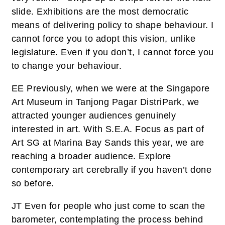
slide. Exhibitions are the most democratic
means of delivering policy to shape behaviour. I
cannot force you to adopt this vision, unlike
legislature. Even if you don’t, I cannot force you
to change your behaviour.
EE
Previously, when we were at the Singapore
Art Museum in Tanjong Pagar DistriPark, we
attracted younger audiences genuinely
interested in art. With S.E.A. Focus as part of
Art SG at Marina Bay Sands this year, we are
reaching a broader audience. Explore
contemporary art cerebrally if you haven’t done
so before.
JT
Even for people who just come to scan the
barometer, contemplating the process behind