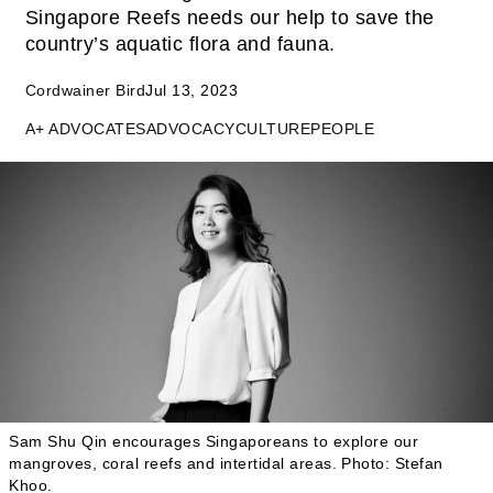
Singapore Reefs needs our help to save the
country’s aquatic flora and fauna.
Cordwainer Bird
Jul 13, 2023
A+ ADVOCATES
ADVOCACY
CULTURE
PEOPLE
Sam Shu Qin encourages Singaporeans to explore our
mangroves, coral reefs and intertidal areas.
Photo: Stefan
Khoo.