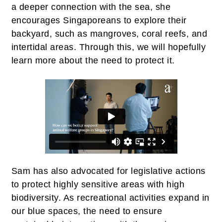
a deeper connection with the sea, she
encourages Singaporeans to explore their
backyard, such as mangroves, coral reefs, and
intertidal areas. Through this, we will hopefully
learn more about the need to protect it.
Sam has also advocated for legislative actions
to protect highly sensitive areas with high
biodiversity. As recreational activities expand in
our blue spaces, the need to ensure