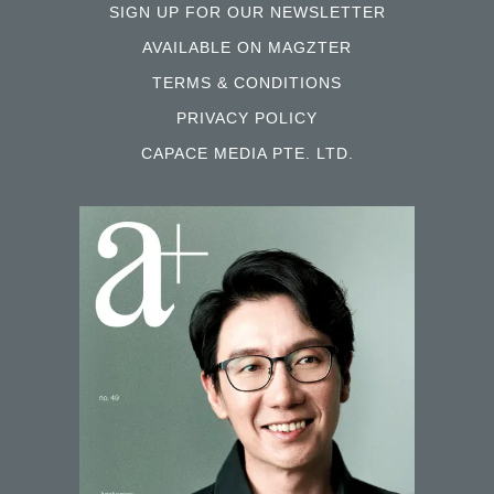
SIGN UP FOR OUR NEWSLETTER
AVAILABLE ON MAGZTER
TERMS & CONDITIONS
PRIVACY POLICY
CAPACE MEDIA PTE. LTD.