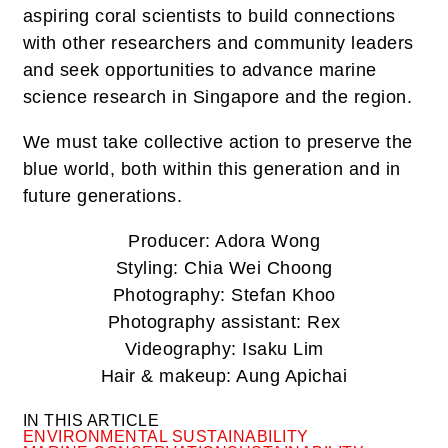
aspiring coral scientists to build connections
with other researchers and community leaders
and seek opportunities to advance marine
science research in Singapore and the region.
We must take collective action to preserve the
blue world, both within this generation and in
future generations.
Producer: Adora Wong
Styling: Chia Wei Choong
Photography: Stefan Khoo
Photography assistant: Rex
Videography: Isaku Lim
Hair & makeup: Aung Apichai
IN THIS ARTICLE
ENVIRONMENTAL SUSTAINABILITY