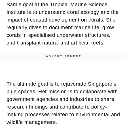
Sam’s goal at the Tropical Marine Science
Institute is to understand coral ecology and the
impact of coastal development on corals. She
regularly dives to document marine life, grow
corals in specialised underwater structures,
and transplant natural and artificial reefs.
ADVERTISEMENT
The ultimate goal is to rejuvenate Singapore’s
blue spaces. Her mission is to collaborate with
government agencies and industries to share
research findings and contribute to policy-
making processes related to environmental and
wildlife management.