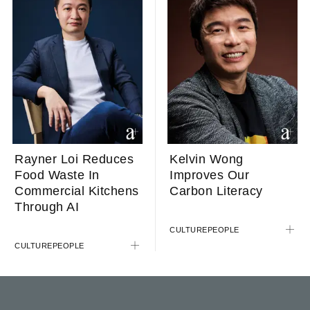
Rayner Loi Reduces
Kelvin Wong
Food Waste In
Improves Our
Commercial Kitchens
Carbon Literacy
Through AI
CULTURE
PEOPLE
CULTURE
PEOPLE