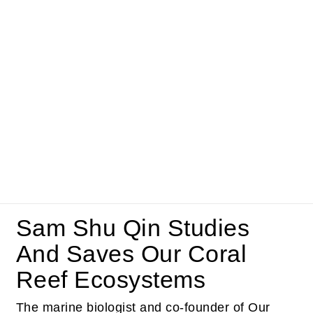
Sam Shu Qin Studies
And Saves Our Coral
Reef Ecosystems
The marine biologist and co-founder of Our