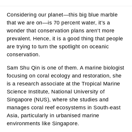
Considering our planet—this big blue marble
that we are on—is 70 percent water, it’s a
wonder that conservation plans aren’t more
prevalent. Hence, it is a good thing that people
are trying to turn the spotlight on oceanic
conservation.
Sam Shu Qin is one of them. A marine biologist
focusing on coral ecology and restoration, she
is a research associate at the Tropical Marine
Science Institute, National University of
Singapore (NUS), where she studies and
manages coral reef ecosystems in South-east
Asia, particularly in urbanised marine
environments like Singapore.