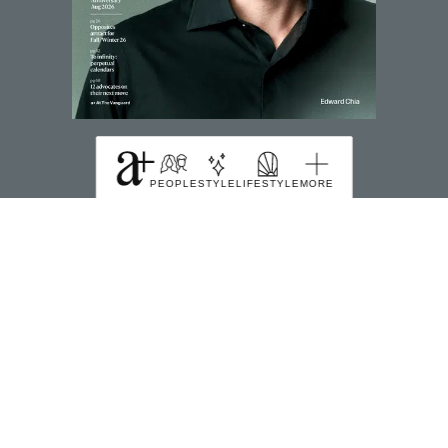
SUBSCRIBE TO MAGZTER
PEOPLE
STYLE
LIFESTYLE
MORE
FIND US HERE
391B Orchard Road Ngee Ann City Tower B Level
22 Singapore 238874