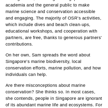
academia and the general public to make
marine science and conservation accessible
and engaging. The majority of OSR’s activities,
which include dives and beach clean-ups,
educational workshops, and cooperation with
partners, are free, thanks to generous partners’
contributions.
On her own, Sam spreads the word about
Singapore’s marine biodiversity, local
conservation efforts, marine pollution, and how
individuals can help.
Are there misconceptions about marine
conservation? She thinks so. In most cases,
she contends, people in Singapore are ignorant
of its abundant marine life and ecosystems. For