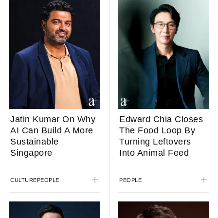
Jatin Kumar On Why
Edward Chia Closes
AI Can Build A More
The Food Loop By
Sustainable
Turning Leftovers
Singapore
Into Animal Feed
CULTURE
PEOPLE
PEOPLE