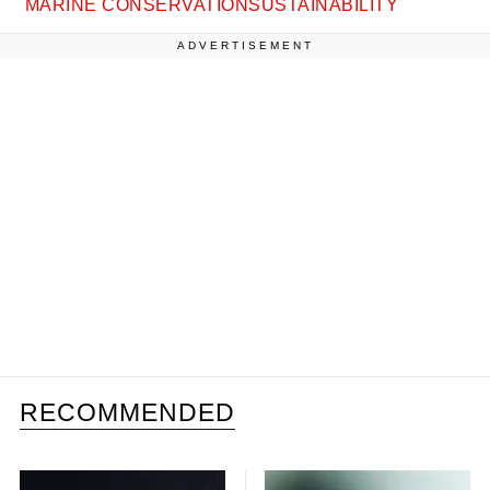
MARINE CONSERVATION
SUSTAINABILITY
ADVERTISEMENT
RECOMMENDED