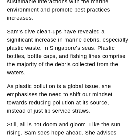
sustainable interactions with the marine
environment and promote best practices
increases.
Sam’s dive clean-ups have revealed a
significant increase in marine debris, especially
plastic waste, in Singapore’s seas. Plastic
bottles, bottle caps, and fishing lines comprise
the majority of the debris collected from the
waters.
As plastic pollution is a global issue, she
emphasises the need to shift our mindset
towards reducing pollution at its source,
instead of just lip service straws.
Still, all is not doom and gloom. Like the sun
rising, Sam sees hope ahead. She advises