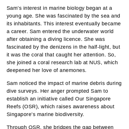
Sam’s interest in marine biology began at a
young age. She was fascinated by the sea and
its inhabitants. This interest eventually became
a career. Sam entered the underwater world
after obtaining a diving licence. She was
fascinated by the denizens in the half-light, but
it was the coral that caught her attention. So,
she joined a coral research lab at NUS, which
deepened her love of anemones.
Sam noticed the impact of marine debris during
dive surveys. Her anger prompted Sam to
establish an initiative called Our Singapore
Reefs (OSR), which raises awareness about
Singapore’s marine biodiversity.
Through OSR, she bridges the gap between