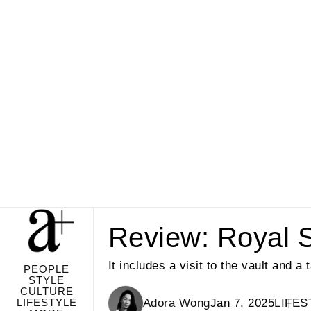
Review: Royal Sa
It includes a visit to the vault and a
PEOPLE
STYLE
CULTURE
LIFESTYLE
Adora Wong
Jan 7, 2025
LIFES