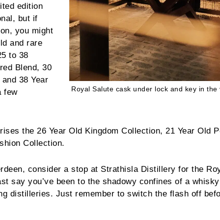
ited edition
nal, but if
tion, you might
old and rare
25 to 38
red Blend, 30
 and 38 Year
Royal Salute cask under lock and key in the 
a few
prises the 26 Year Old Kingdom Collection, 21 Year Old P
shion Collection.
erdeen, consider a stop at Strathisla Distillery for the Ro
ast say you’ve been to the shadowy confines of a whisky 
g distilleries. Just remember to switch the flash off bef