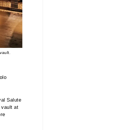
vault.
olo
yal Salute
vault at
ore