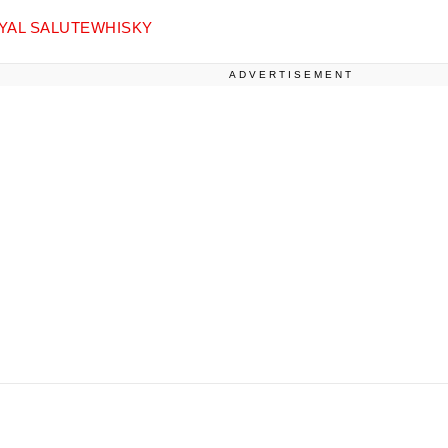
YAL SALUTE
WHISKY
ADVERTISEMENT