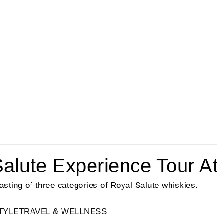
lute Experience Tour At S
 tasting of three categories of Royal Salute whiskies.
TYLE
TRAVEL & WELLNESS