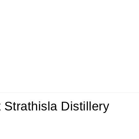
trathisla Distillery