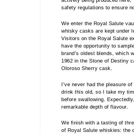
actively being produced here,”
safety regulations to ensure n
We enter the Royal Salute vau
whisky casks are kept under l
Visitors on the Royal Salute e
have the opportunity to sample
brand’s oldest blends, which wa
1962 in the Stone of Destiny cas
Oloroso Sherry cask.
I’ve never had the pleasure of 
drink this old, so I take my ti
before swallowing. Expectedly,
remarkable depth of flavour.
We finish with a tasting of thr
of Royal Salute whiskies: the 