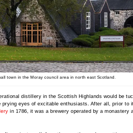
 small town in the Moray council area in north east Scotland.
erational distillery in the Scottish Highlands would be t
 prying eyes of excitable enthusiasts. After all, prior to i
lery
in 1786, it was a brewery operated by a monastery 