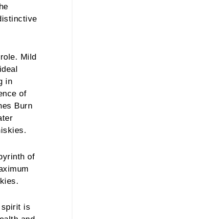
the
distinctive
role. Mild
ideal
g in
ence of
thes Burn
ater
iskies.
yrinth of
 maximum
kies.
pirit is