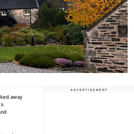
ADVERTISEMENT
ucked away
ts
and