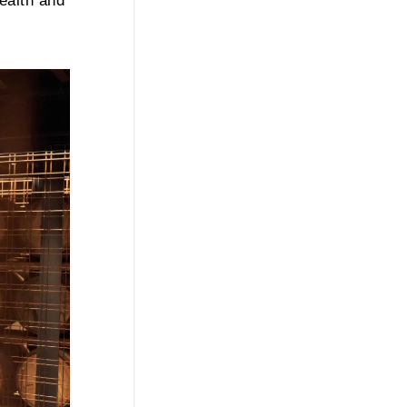
ealth and