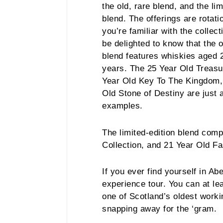
the old, rare blend, and the lim
blend. The offerings are rotatio
you’re familiar with the collec
be delighted to know that the 
blend features whiskies aged 
years. The 25 Year Old Treasu
Year Old Key To The Kingdom,
Old Stone of Destiny are just 
examples.
The limited-edition blend com
Collection, and 21 Year Old Fa
If you ever find yourself in Ab
experience tour. You can at le
one of Scotland’s oldest workin
snapping away for the ‘gram.