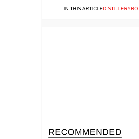
IN THIS ARTICLE
DISTILLERY
RO
RECOMMENDED