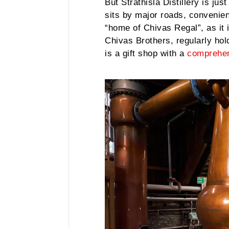
But Strathisla Distillery is ju
sits by major roads, convenient
“home of Chivas Regal”, as it i
Chivas Brothers, regularly hold
is a gift shop with a
comprehen