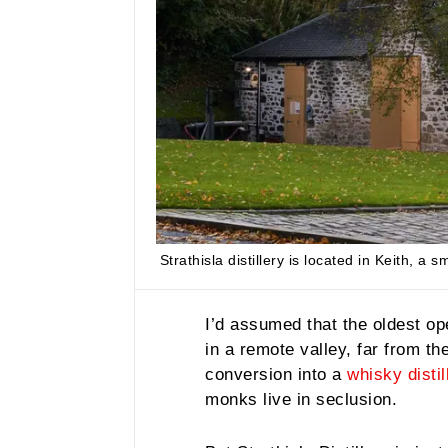
Strathisla distillery is located in Keith, a
I’d assumed that the oldest op
in a remote valley, far from the
conversion into a
whisky distil
monks live in seclusion.