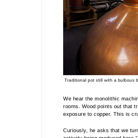
Traditional pot still with a bulbous 
We hear the monolithic machin
rooms. Wood points out that tr
exposure to copper. This is cru
Curiously, he asks that we tur