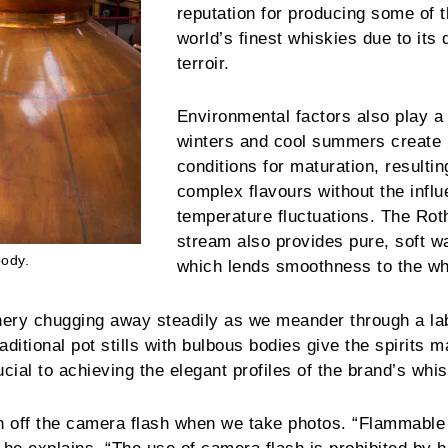
reputation for producing some of 
world’s finest whiskies due to its 
terroir.
Environmental factors also play a 
winters and cool summers create 
conditions for maturation, resultin
complex flavours without the influ
temperature fluctuations. The Ro
stream also provides pure, soft w
body.
which lends smoothness to the wh
ery chugging away steadily as we meander through a lab
aditional pot stills with bulbous bodies give the spirits
cial to achieving the elegant profiles of the brand’s whis
n off the camera flash when we take photos. “Flammable s