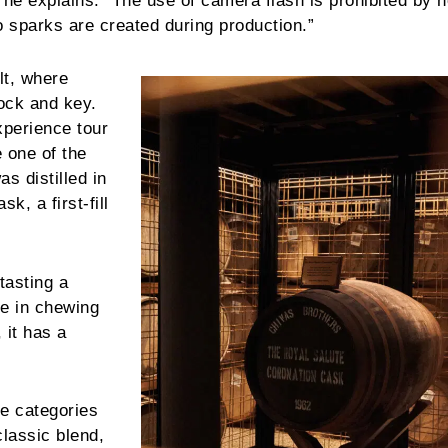
 he explains. “The use of camera flash is prohibited by h
o sparks are created during production.”
lt, where
ock and key.
xperience tour
 one of the
s distilled in
k, a first-fill
tasting a
me in chewing
 it has a
ee categories
classic blend,