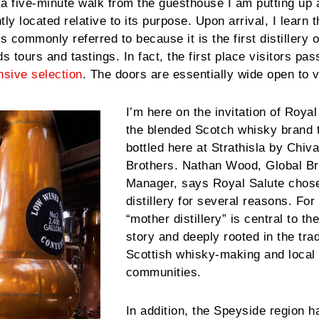
st a five-minute walk from the guesthouse I am putting up 
ly located relative to its purpose. Upon arrival, I learn t
s commonly referred to because it is the first distillery
s tours and tastings. In fact, the first place visitors pa
sive selection
. The doors are essentially wide open to v
I’m here on the invitation of Royal
the blended Scotch whisky brand t
bottled here at Strathisla by Chiv
Brothers. Nathan Wood, Global B
Manager, says Royal Salute chose
distillery for several reasons. For
“mother distillery” is central to t
story and deeply rooted in the trad
Scottish whisky-making and local
communities.
In addition, the Speyside region h