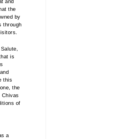
at and
hat the
 owned by
ss through
isitors.
 Salute,
hat is
as
rand
 this
 one, the
he Chivas
itions of
as a