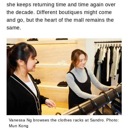
she keeps returning time and time again over
the decade. Different boutiques might come
and go, but the heart of the mall remains the
same.
Vanessa Ng browses the clothes racks at Sandro.
Photo:
Mun Kong