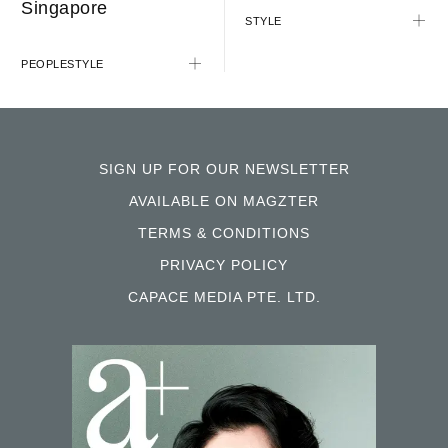
Singapore
STYLE
PEOPLE
STYLE
SIGN UP FOR OUR NEWSLETTER
AVAILABLE ON MAGZTER
TERMS & CONDITIONS
PRIVACY POLICY
CAPACE MEDIA PTE. LTD.