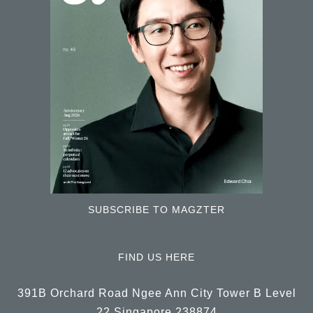
SUBSCRIBE TO MAGZTER
FIND US HERE
391B Orchard Road Ngee Ann City Tower B Level
22 Singapore 238874