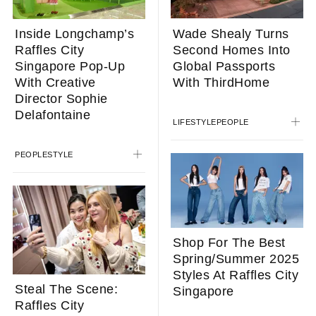
Wade Shealy Turns
Inside Longchamp’s
Second Homes Into
Raffles City
Global Passports
Singapore Pop-Up
With ThirdHome
With Creative
Director Sophie
Delafontaine
LIFESTYLE
PEOPLE
PEOPLE
STYLE
Shop For The Best
Spring/Summer 2025
Styles At Raffles City
Steal The Scene:
Singapore
Raffles City