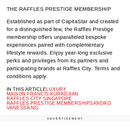
THE RAFFLES PRESTIGE MEMBERSHIP
Established as part of CapitaStar and created
for a distinguished few, the Raffles Prestige
membership offers unparalleled bespoke
experiences paired with complementary
lifestyle rewards. Enjoy year-long exclusive
perks and privileges from its partners and
participating brands at Raffles City. Terms and
conditions apply.
IN THIS ARTICLE
LUXURY
MAISON FRANCIS KURKDJIAN
RAFFLES CITY SINGAPORE
RAFFLES PRESTIGE MEMBERSHIP
SANDRO
VANESSA NG
ADVERTISEMENT