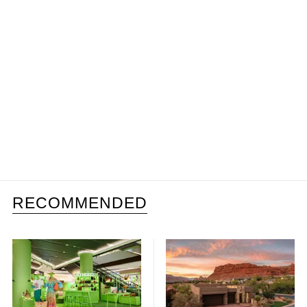
RECOMMENDED