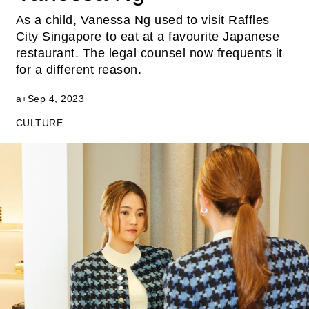
As a child, Vanessa Ng used to visit Raffles
City Singapore to eat at a favourite Japanese
restaurant. The legal counsel now frequents it
for a different reason.
a+
Sep 4, 2023
CULTURE