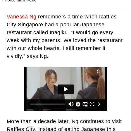
Photo: Mun Kong
Vanessa Ng
remembers a time when Raffles
City Singapore had a popular Japanese
restaurant called Inagiku. “I would go every
week with my parents. We loved the restaurant
with our whole hearts. I still remember it
vividly,” says Ng.
More than a decade later, Ng continues to visit
Raffles City. Instead of eating Japanese this