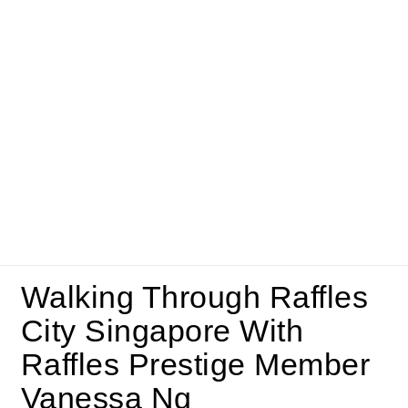
Walking Through Raffles
City Singapore With
Raffles Prestige Member
Vanessa Ng