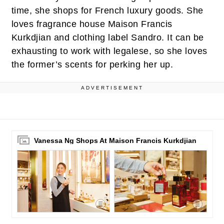
time, she shops for French luxury goods. She
loves fragrance house Maison Francis
Kurkdjian and clothing label Sandro. It can be
exhausting to work with legalese, so she loves
the former’s scents for perking her up.
ADVERTISEMENT
Vanessa Ng Shops At Maison Francis Kurkdjian