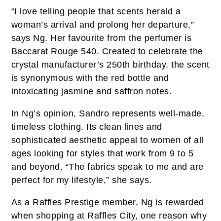
“I love telling people that scents herald a
woman’s arrival and prolong her departure,”
says Ng. Her favourite from the perfumer is
Baccarat Rouge 540. Created to celebrate the
crystal manufacturer’s 250th birthday, the scent
is synonymous with the red bottle and
intoxicating jasmine and saffron notes.
In Ng’s opinion, Sandro represents well-made,
timeless clothing. Its clean lines and
sophisticated aesthetic appeal to women of all
ages looking for styles that work from 9 to 5
and beyond. “The fabrics speak to me and are
perfect for my lifestyle,” she says.
As a Raffles Prestige member, Ng is rewarded
when shopping at Raffles City, one reason why