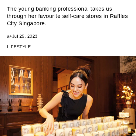
The young banking professional takes us
through her favourite self-care stores in Raffles
City Singapore.
a+
Jul 25, 2023
LIFESTYLE