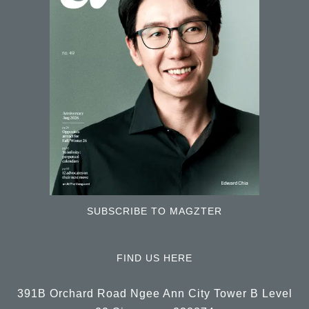
SUBSCRIBE TO MAGZTER
FIND US HERE
391B Orchard Road Ngee Ann City Tower B Level