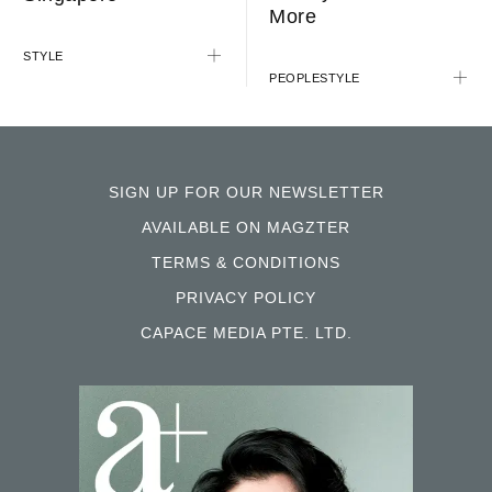
More
STYLE
PEOPLE
STYLE
SIGN UP FOR OUR NEWSLETTER
AVAILABLE ON MAGZTER
TERMS & CONDITIONS
PRIVACY POLICY
CAPACE MEDIA PTE. LTD.