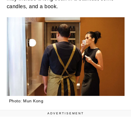
candles, and a book.
Photo: Mun Kong
ADVERTISEMENT