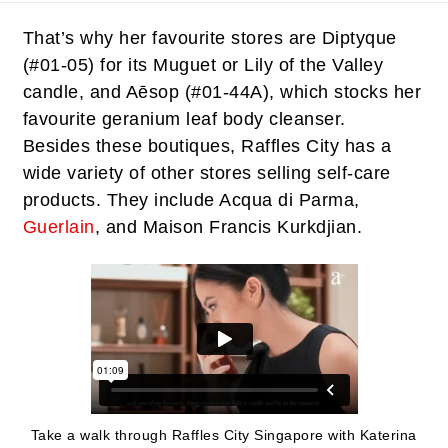
That’s why her favourite stores are Diptyque
(#01-05) for its Muguet or Lily of the Valley
candle, and Aēsop (#01-44A), which stocks her
favourite geranium leaf body cleanser.
Besides these boutiques, Raffles City has a
wide variety of other stores selling self-care
products. They include Acqua di Parma,
Guerlain
, and Maison Francis Kurkdjian.
Take a walk through Raffles City Singapore with Katerina