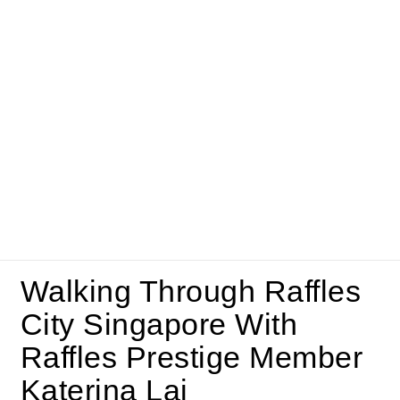
Walking Through Raffles
City Singapore With
Raffles Prestige Member
Katerina Lai