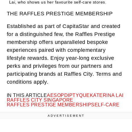
Lai, who shows us her favourite self-care stores.
THE RAFFLES PRESTIGE MEMBERSHIP
Established as part of CapitaStar and created
for a distinguished few, the Raffles Prestige
membership offers unparalleled bespoke
experiences paired with complementary
lifestyle rewards. Enjoy year-long exclusive
perks and privileges from our partners and
participating brands at Raffles City. Terms and
conditions apply.
IN THIS ARTICLE
AESOP
DIPTYQUE
KATERINA LAI
RAFFLES CITY SINGAPORE
RAFFLES PRESTIGE MEMBERSHIP
SELF-CARE
ADVERTISEMENT