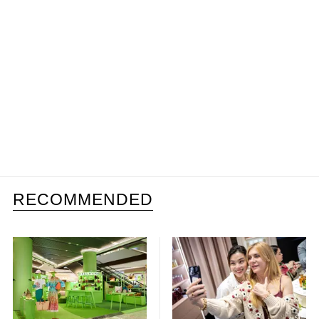
RECOMMENDED