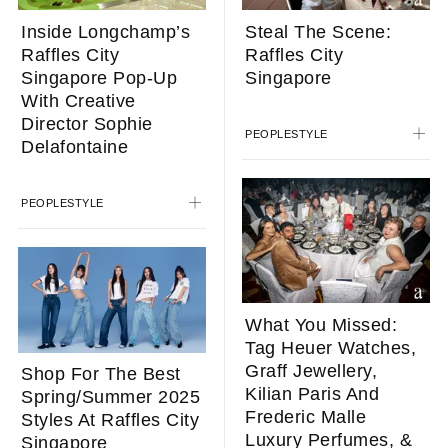
Inside Longchamp’s
Steal The Scene:
Raffles City
Raffles City
Singapore Pop-Up
Singapore
With Creative
Director Sophie
PEOPLE
STYLE
Delafontaine
PEOPLE
STYLE
What You Missed:
Tag Heuer Watches,
Graff Jewellery,
Shop For The Best
Kilian Paris And
Spring/Summer 2025
Frederic Malle
Styles At Raffles City
Luxury Perfumes, &
Singapore