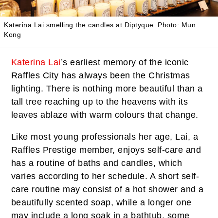
Katerina Lai smelling the candles at Diptyque.
Photo: Mun
Kong
Katerina Lai
’s earliest memory of the iconic
Raffles City has always been the Christmas
lighting. There is nothing more beautiful than a
tall tree reaching up to the heavens with its
leaves ablaze with warm colours that change.
Like most young professionals her age, Lai, a
Raffles Prestige member, enjoys self-care and
has a routine of baths and candles, which
varies according to her schedule. A short self-
care routine may consist of a hot shower and a
beautifully scented soap, while a longer one
may include a long soak in a bathtub, some