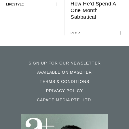
How He'd Spend A
LIFESTYLE
One-Month
Sabbatical
PEOPLE
SIGN UP FOR OUR NEWSLETTER
AVAILABLE ON MAGZTER
TERMS & CONDITIONS
PRIVACY POLICY
CAPACE MEDIA PTE. LTD.