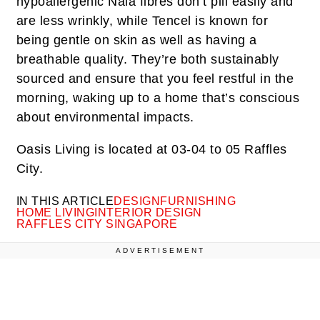
hypoallergenic Naia fibres don’t pill easily and
are less wrinkly, while Tencel is known for
being gentle on skin as well as having a
breathable quality. They’re both sustainably
sourced and ensure that you feel restful in the
morning, waking up to a home that’s conscious
about environmental impacts.
Oasis Living is located at 03-04 to 05 Raffles
City
.
IN THIS ARTICLE
DESIGN
FURNISHING
HOME LIVING
INTERIOR DESIGN
RAFFLES CITY SINGAPORE
ADVERTISEMENT