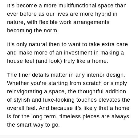
It’s become a more multifunctional space than
ever before as our lives are more hybrid in
nature, with flexible work arrangements
becoming the norm.
It’s only natural then to want to take extra care
and make more of an investment in making a
house feel (and look) truly like a home.
The finer details matter in any interior design.
Whether you’re starting from scratch or simply
reinvigorating a space, the thoughtful addition
of stylish and luxe-looking touches elevates the
overall feel. And because it’s likely that a home
is for the long term, timeless pieces are always
the smart way to go.