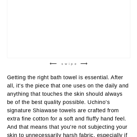
swipe
Getting the right bath towel is essential. After
all, it’s the piece that one uses on the daily and
anything that touches the skin should always
be of the best quality possible. Uchino’s
signature Shiawase towels are crafted from
extra fine cotton for a soft and fluffy hand feel.
And that means that you’re not subjecting your
skin to unnecessarily harsh fabric, especially if