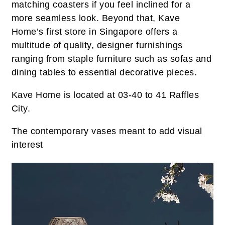
matching coasters if you feel inclined for a
more seamless look. Beyond that, Kave
Home’s first store in Singapore offers a
multitude of quality, designer furnishings
ranging from staple furniture such as sofas and
dining tables to essential decorative pieces.
Kave Home is located at 03-40 to 41 Raffles
City.
The contemporary vases meant to add visual
interest