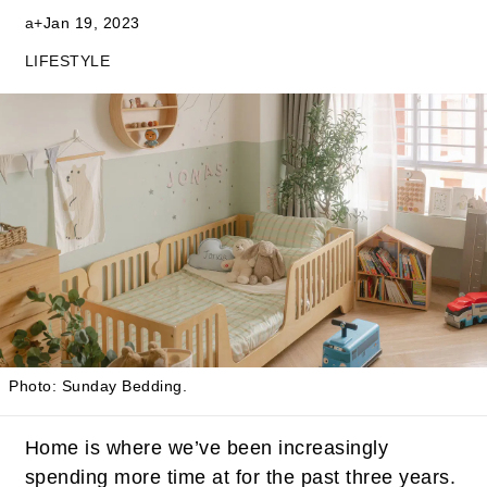
a+
Jan 19, 2023
LIFESTYLE
Photo: Sunday Bedding.
Home is where we’ve been increasingly
spending more time at for the past three years.