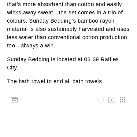
that’s more absorbent than cotton and easily
wicks away sweat—the set comes in a trio of
colours. Sunday Bedding’s bamboo rayon
material is also sustainably harvested and uses
less water than conventional cotton production
too—always a win.
Sunday Bedding is located at 03-39 Raffles
City.
The bath towel to end all bath towels