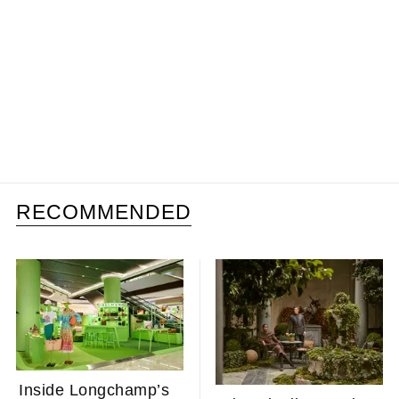
RECOMMENDED
Inside Longchamp’s