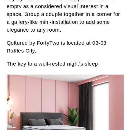
empty as a considered visual interest in a
space. Group a couple together in a corner for
a gallery-like mini-installation to add some
elegance to any room.
Qoltured by FortyTwo is located at 03-03
Raffles City.
The key to a well-rested night’s sleep