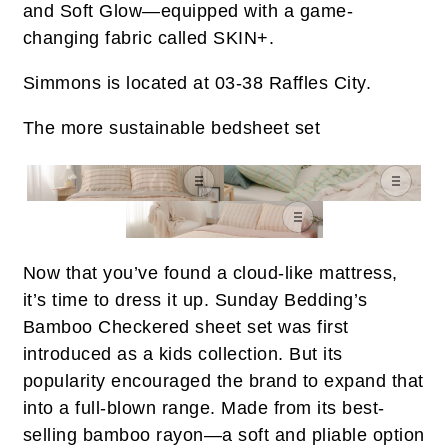
and Soft Glow—equipped with a game-
changing fabric called SKIN+.
Simmons is located at 03-38 Raffles City.
The more sustainable bedsheet set
Now that you’ve found a cloud-like mattress,
it’s time to dress it up. Sunday Bedding’s
Bamboo Checkered sheet set was first
introduced as a kids collection. But its
popularity encouraged the brand to expand that
into a full-blown range. Made from its best-
selling bamboo rayon—a soft and pliable option