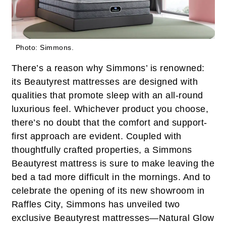
Photo: Simmons.
There’s a reason why Simmons’ is renowned:
its Beautyrest mattresses are designed with
qualities that promote sleep with an all-round
luxurious feel. Whichever product you choose,
there’s no doubt that the comfort and support-
first approach are evident. Coupled with
thoughtfully crafted properties, a Simmons
Beautyrest mattress is sure to make leaving the
bed a tad more difficult in the mornings. And to
celebrate the opening of its new showroom in
Raffles City, Simmons has unveiled two
exclusive Beautyrest mattresses—Natural Glow