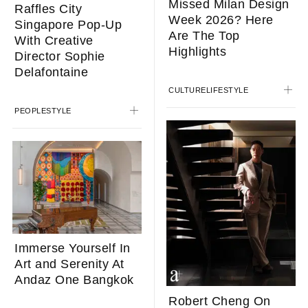
Missed Milan Design
Raffles City
Week 2026? Here
Singapore Pop-Up
Are The Top
With Creative
Highlights
Director Sophie
Delafontaine
CULTURE
LIFESTYLE
PEOPLE
STYLE
Immerse Yourself In
Art and Serenity At
Andaz One Bangkok
Robert Cheng On