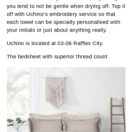
you tend to not be gentle when drying off. Top it
off with Uchino’s embroidery service so that
each towel can be specially personalised with
your initials or just about anything really.
Uchino is located at 03-06 Raffles City.
The bedsheet with superior thread count