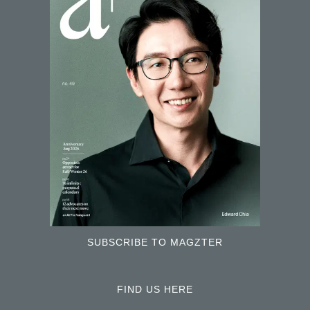
SUBSCRIBE TO MAGZTER
FIND US HERE