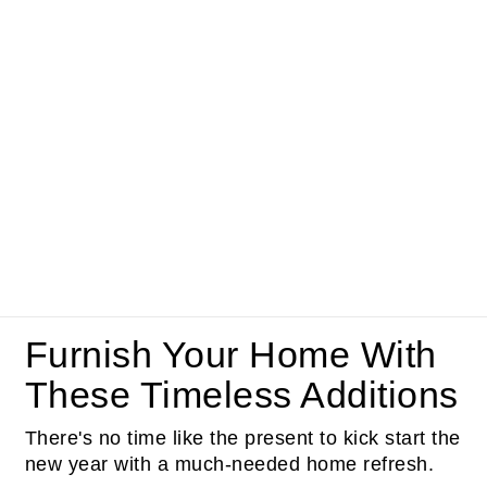
Furnish Your Home With
These Timeless Additions
There's no time like the present to kick start the
new year with a much-needed home refresh.