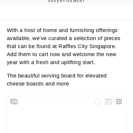
ADVERTISEMENT
With a host of home and furnishing offerings
available, we’ve curated a selection of pieces
that can be found at Raffles City Singapore.
Add them to cart now and welcome the new
year with a fresh and uplifting start.
The beautiful serving board for elevated
cheese boards and more