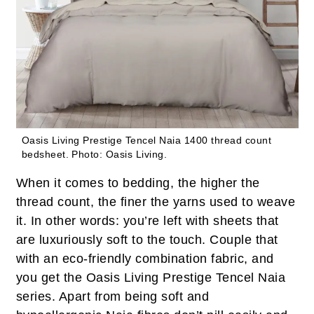
Oasis Living Prestige Tencel Naia 1400 thread count
bedsheet.
Photo: Oasis Living.
When it comes to bedding, the higher the
thread count, the finer the yarns used to weave
it. In other words: you’re left with sheets that
are luxuriously soft to the touch. Couple that
with an eco-friendly combination fabric, and
you get the Oasis Living Prestige Tencel Naia
series. Apart from being soft and