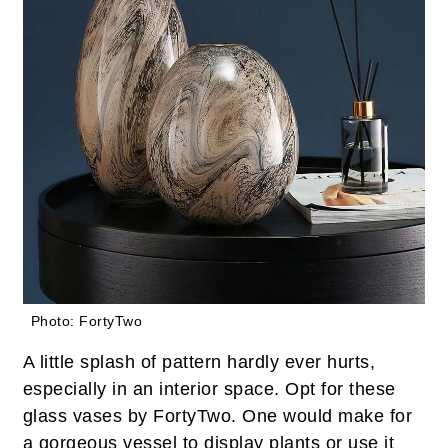
Photo: FortyTwo
A little splash of pattern hardly ever hurts,
especially in an interior space. Opt for these
glass vases by FortyTwo. One would make for
a gorgeous vessel to display plants or use it