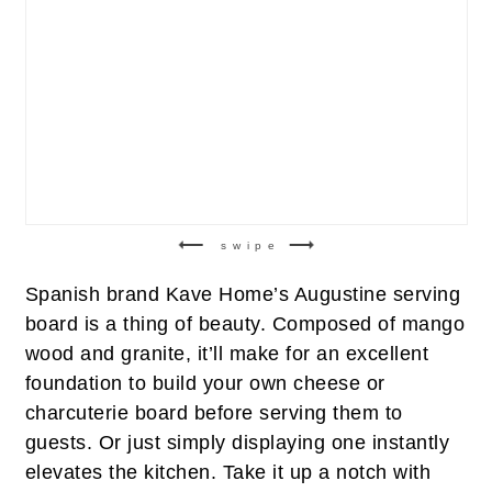
swipe
Spanish brand Kave Home’s Augustine serving
board is a thing of beauty. Composed of mango
wood and granite, it’ll make for an excellent
foundation to build your own cheese or
charcuterie board before serving them to
guests. Or just simply displaying one instantly
elevates the kitchen. Take it up a notch with