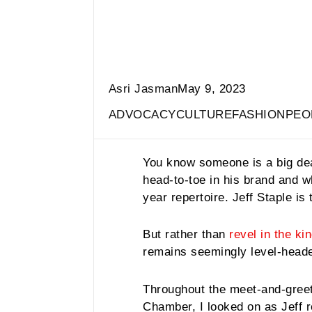
Asri Jasman
May 9, 2023
ADVOCACY
CULTURE
FASHION
PEO
You know someone is a big de
head-to-toe in his brand and w
year repertoire. Jeff Staple is
But rather than
revel in the ki
remains seemingly level-head
Throughout the meet-and-greet 
Chamber, I looked on as Jeff 