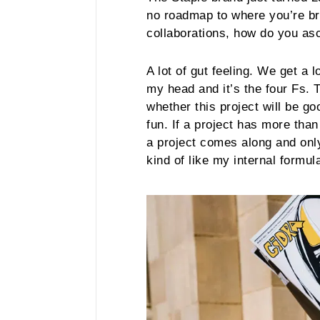
no roadmap to where you’re br
collaborations, how do you as
A lot of gut feeling. We get a l
my head and it’s the four Fs. 
whether this project will be go
fun. If a project has more tha
a project comes along and onl
kind of like my internal formul