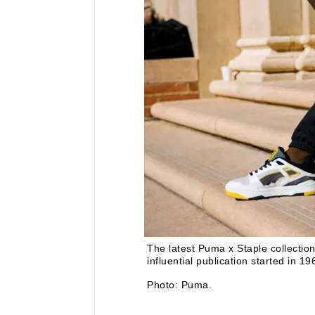
The latest Puma x Staple collectio
influential publication started in 
Photo: Puma.