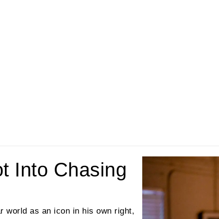
ot Into Chasing
r world as an icon in his own right,