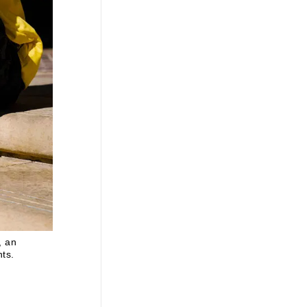
, an
nts.