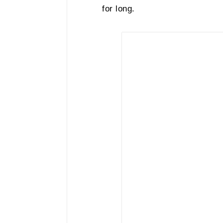
for long.