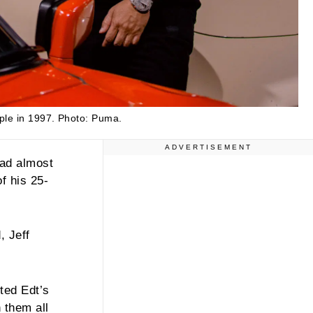
ple in 1997.
Photo: Puma.
ADVERTISEMENT
lad almost
f his 25-
, Jeff
ted Edt’s
 them all