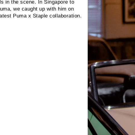
s in the scene. In Singapore to
 Puma, we caught up with him on
latest Puma x Staple collaboration.