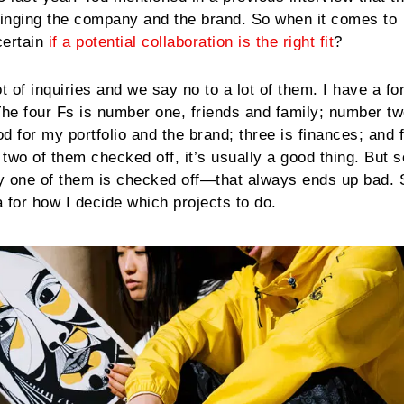
inging the company and the brand. So when it comes to
certain
if a potential collaboration is the right fit
?
ot of inquiries and we say no to a lot of them. I have a fo
The four Fs is number one, friends and family; number two
od for my portfolio and the brand; three is finances; and f
n two of them checked off, it’s usually a good thing. But
y one of them is checked off—that always ends up bad. S
a for how I decide which projects to do.