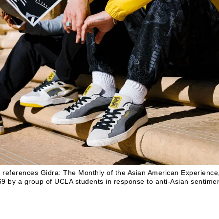
n references
Gidra: The Monthly of the Asian American Experience
1969 by a group of UCLA students in response to anti-Asian sentime