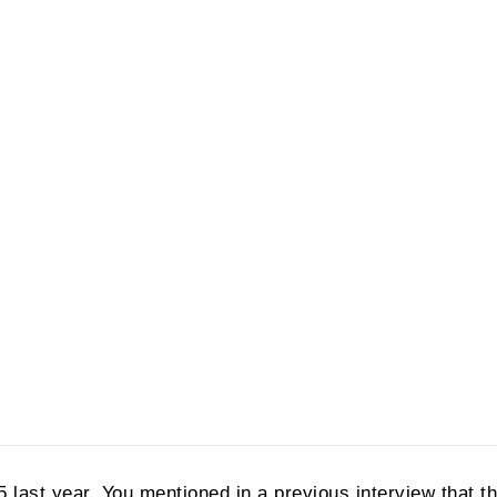
5 last year. You mentioned in a previous interview that t