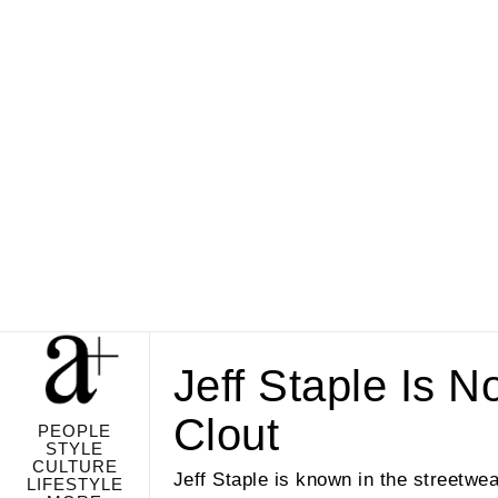
Jeff Staple Is N
Clout
PEOPLE
STYLE
CULTURE
Jeff Staple is known in the streetwea
LIFESTYLE