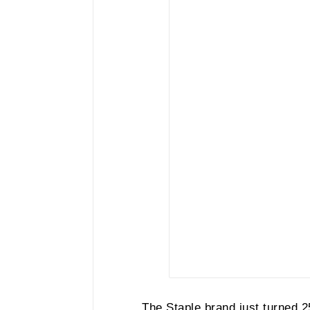
The Staple brand just turned 2