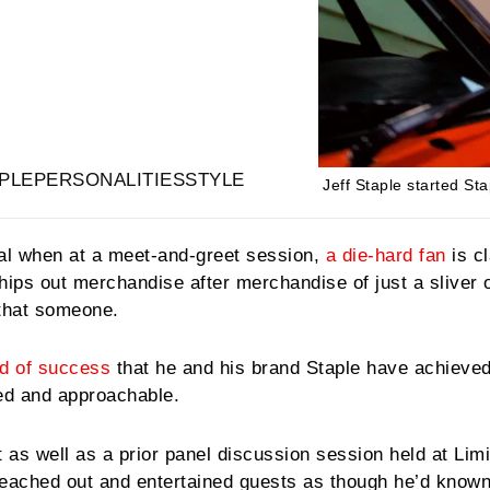
PLE
PERSONALITIES
STYLE
Jeff Staple started Sta
al when at a meet-and-greet session,
a die-hard fan
is c
hips out merchandise after merchandise of just a sliver o
 that someone.
nd of success
that he and his brand Staple have achieved
ed and approachable.
as well as a prior panel discussion session held at Limi
reached out and entertained guests as though he’d known