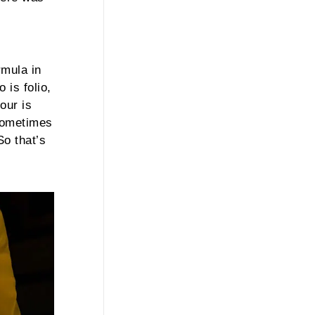
rmula in
 is folio,
our is
 sometimes
o that’s