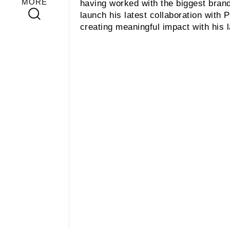
MORE
having worked with the biggest brand
launch his latest collaboration with
creating meaningful impact with his 