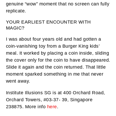
genuine “wow” moment that no screen can fully
replicate.
YOUR EARLIEST ENCOUNTER WITH
MAGIC?
I was about four years old and had gotten a
coin-vanishing toy from a Burger King kids’
meal. It worked by placing a coin inside, sliding
the cover only for the coin to have disappeared.
Slide it again and the coin returned. That little
moment sparked something in me that never
went away.
Institute Illusions SG is at 400 Orchard Road,
Orchard Towers, #03-37- 39, Singapore
238875. More info
here
.