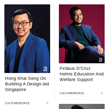
Firdaus D’Cruz
Helms Education And
Hong Khai Seng On
Welfare Support
Building A Design-led
Singapore
CULTURE
PEOPLE
CULTURE
PEOPLE