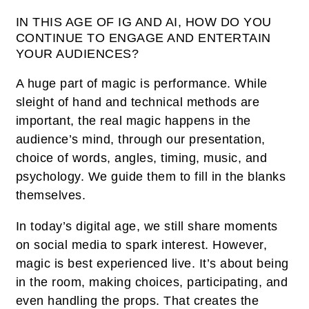
IN THIS AGE OF IG AND AI, HOW DO YOU
CONTINUE TO ENGAGE AND ENTERTAIN
YOUR AUDIENCES?
A huge part of magic is performance. While
sleight of hand and technical methods are
important, the real magic happens in the
audience’s mind, through our presentation,
choice of words, angles, timing, music, and
psychology. We guide them to fill in the blanks
themselves.
In today’s digital age, we still share moments
on social media to spark interest. However,
magic is best experienced live. It’s about being
in the room, making choices, participating, and
even handling the props. That creates the