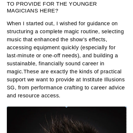
TO PROVIDE FOR THE YOUNGER
MAGICIANS HERE?
When I started out, I wished for guidance on
structuring a complete magic routine, selecting
music that enhanced the show’s effects,
accessing equipment quickly (especially for
last-minute or one-off needs), and building a
sustainable, financially sound career in
magic.These are exactly the kinds of practical
support we want to provide at Institute Illusions
SG, from performance crafting to career advice
and resource access.