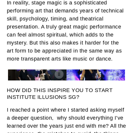
In reality, stage magic is a sophisticated
performing art that demands years of technical
skill, psychology, timing, and theatrical
presentation. A truly great magic performance
can feel almost spiritual, which adds to the
mystery. But this also makes it harder for the
art form to be appreciated in the same way as
more transparent arts like music or dance.
HOW DID THIS INSPIRE YOU TO START
INSTITUTE ILLUSIONS SG?
I reached a point where I started asking myself
a deeper question, why should everything I’ve
learned over the years just end with me? All the