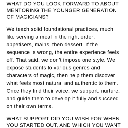
WHAT DO YOU LOOK FORWARD TO ABOUT
MENTORING THE YOUNGER GENERATION
OF MAGICIANS?
We teach solid foundational practices, much
like serving a meal in the right order:
appetisers, mains, then dessert. If the
sequence is wrong, the entire experience feels
off. That said, we don’t impose one style. We
expose students to various genres and
characters of magic, then help them discover
what feels most natural and authentic to them.
Once they find their voice, we support, nurture,
and guide them to develop it fully and succeed
on their own terms.
WHAT SUPPORT DID YOU WISH FOR WHEN
YOU STARTED OUT, AND WHICH YOU WANT