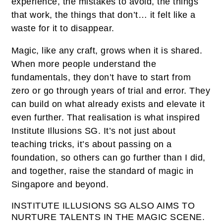
experience, the mistakes to avoid, the things
that work, the things that don’t… it felt like a
waste for it to disappear.
Magic, like any craft, grows when it is shared.
When more people understand the
fundamentals, they don’t have to start from
zero or go through years of trial and error. They
can build on what already exists and elevate it
even further. That realisation is what inspired
Institute Illusions SG. It’s not just about
teaching tricks, it’s about passing on a
foundation, so others can go further than I did,
and together, raise the standard of magic in
Singapore and beyond.
INSTITUTE ILLUSIONS SG ALSO AIMS TO
NURTURE TALENTS IN THE MAGIC SCENE.