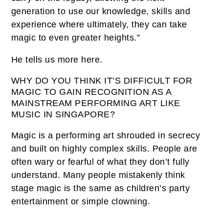
generation to use our knowledge, skills and
experience where ultimately, they can take
magic to even greater heights.”
He tells us more here.
WHY DO YOU THINK IT’S DIFFICULT FOR
MAGIC TO GAIN RECOGNITION AS A
MAINSTREAM PERFORMING ART LIKE
MUSIC IN SINGAPORE?
Magic is a performing art shrouded in secrecy
and built on highly complex skills. People are
often wary or fearful of what they don’t fully
understand. Many people mistakenly think
stage magic is the same as children’s party
entertainment or simple clowning.