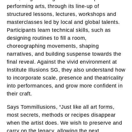
performing arts, through its line-up of
structured lessons, lectures, workshops and
masterclasses led by local and global talents.
Participants learn technical skills, such as
designing routines to fill a room,
choreographing movements, shaping
narratives, and building suspense towards the
final reveal. Against the vivid environment at
Institute Illusions SG, they also understand how
to incorporate scale, presence and theatricality
into performances, and grow more confident in
their craft.
Says Tommillusions, “Just like all art forms,
most secrets, methods or recipes disappear
when the artist does. We wish to preserve and
carry on the legacy, allowing the next