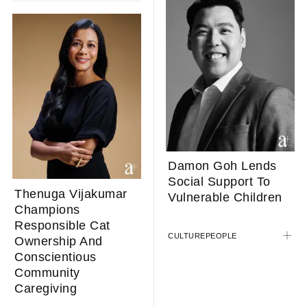
Damon Goh Lends
Social Support To
Thenuga Vijakumar
Vulnerable Children
Champions
Responsible Cat
CULTURE
PEOPLE
Ownership And
Conscientious
Community
Caregiving