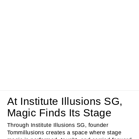
At Institute Illusions SG,
Magic Finds Its Stage
Through Institute Illusions SG, founder
Tommillusions creates a space where stage