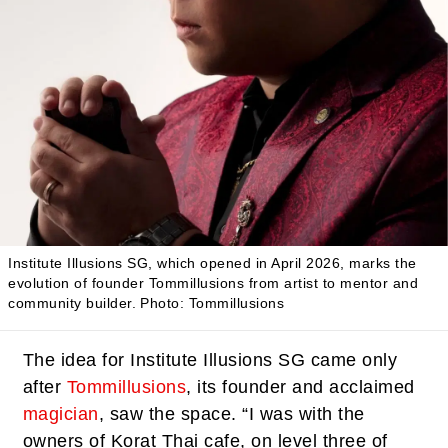
Institute Illusions SG, which opened in April 2026, marks the
evolution of founder Tommillusions from artist to mentor and
community builder.
Photo: Tommillusions
The idea for Institute Illusions SG came only
after
Tommillusions
, its founder and acclaimed
magician
, saw the space. “I was with the
owners of Korat Thai cafe, on level three of