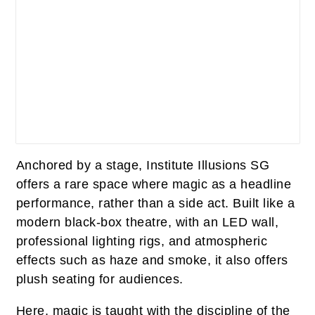
Anchored by a stage, Institute Illusions SG
offers a rare space where magic as a headline
performance, rather than a side act. Built like a
modern black-box theatre, with an LED wall,
professional lighting rigs, and atmospheric
effects such as haze and smoke, it also offers
plush seating for audiences.
Here, magic is taught with the discipline of the