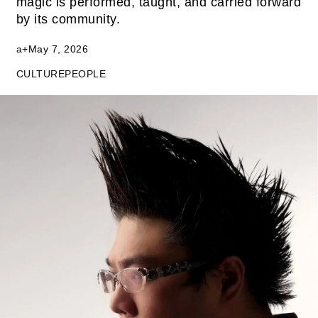
magic is performed, taught, and carried forward
by its community.
a+
May 7, 2026
CULTURE
PEOPLE