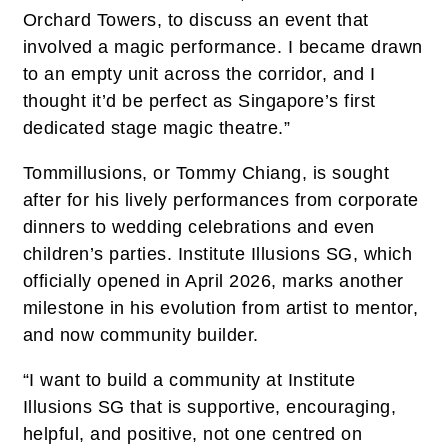
Orchard Towers, to discuss an event that
involved a magic performance. I became drawn
to an empty unit across the corridor, and I
thought it’d be perfect as Singapore’s first
dedicated stage magic theatre.”
Tommillusions, or Tommy Chiang, is sought
after for his lively performances from corporate
dinners to wedding celebrations and even
children’s parties. Institute Illusions SG, which
officially opened in April 2026, marks another
milestone in his evolution from artist to mentor,
and now community builder.
“I want to build a community at Institute
Illusions SG that is supportive, encouraging,
helpful, and positive, not one centred on