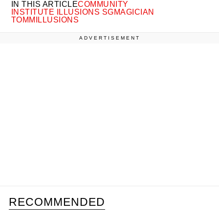
IN THIS ARTICLE
COMMUNITY
INSTITUTE ILLUSIONS SG
MAGICIAN
TOMMILLUSIONS
ADVERTISEMENT
RECOMMENDED