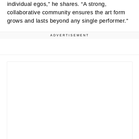
individual egos,” he shares. “A strong,
collaborative community ensures the art form
grows and lasts beyond any single performer.”
ADVERTISEMENT