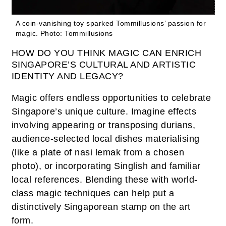
A coin-vanishing toy sparked Tommillusions’ passion for
magic.
Photo: Tommillusions
HOW DO YOU THINK MAGIC CAN ENRICH
SINGAPORE’S CULTURAL AND ARTISTIC
IDENTITY AND LEGACY?
Magic offers endless opportunities to celebrate
Singapore’s unique culture. Imagine effects
involving appearing or transposing durians,
audience-selected local dishes materialising
(like a plate of nasi lemak from a chosen
photo), or incorporating Singlish and familiar
local references. Blending these with world-
class magic techniques can help put a
distinctively Singaporean stamp on the art
form.