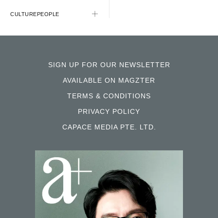
CULTURE
PEOPLE
SIGN UP FOR OUR NEWSLETTER
AVAILABLE ON MAGZTER
TERMS & CONDITIONS
PRIVACY POLICY
CAPACE MEDIA PTE. LTD.