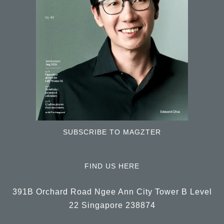
SUBSCRIBE TO MAGZTER
FIND US HERE
391B Orchard Road Ngee Ann City Tower B Level
22 Singapore 238874