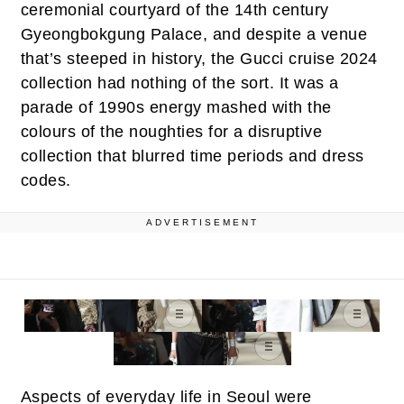
ceremonial courtyard of the 14th century
Gyeongbokgung Palace, and despite a venue
that’s steeped in history, the Gucci cruise 2024
collection had nothing of the sort. It was a
parade of 1990s energy mashed with the
colours of the noughties for a disruptive
collection that blurred time periods and dress
codes.
ADVERTISEMENT
Aspects of everyday life in Seoul were