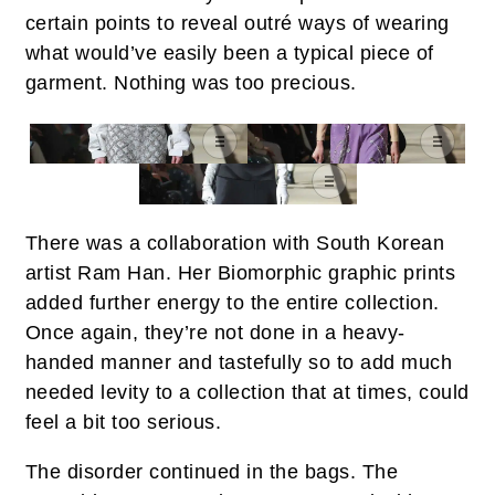
certain points to reveal outré ways of wearing
what would’ve easily been a typical piece of
garment. Nothing was too precious.
There was a collaboration with South Korean
artist Ram Han. Her Biomorphic graphic prints
added further energy to the entire collection.
Once again, they’re not done in a heavy-
handed manner and tastefully so to add much
needed levity to a collection that at times, could
feel a bit too serious.
The disorder continued in the bags. The