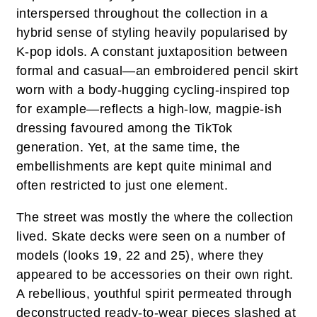
interspersed throughout the collection in a
hybrid sense of styling heavily popularised by
K-pop idols. A constant juxtaposition between
formal and casual—an embroidered pencil skirt
worn with a body-hugging cycling-inspired top
for example—reflects a high-low, magpie-ish
dressing favoured among the TikTok
generation. Yet, at the same time, the
embellishments are kept quite minimal and
often restricted to just one element.
The street was mostly the where the collection
lived. Skate decks were seen on a number of
models (looks 19, 22 and 25), where they
appeared to be accessories on their own right.
A rebellious, youthful spirit permeated through
deconstructed ready-to-wear pieces slashed at