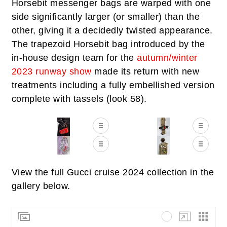
Horsebit messenger bags are warped with one
side significantly larger (or smaller) than the
other, giving it a decidedly twisted appearance.
The trapezoid Horsebit bag introduced by the
in-house design team for the
autumn/winter
2023 runway show
made its return with new
treatments including a fully embellished version
complete with tassels (look 58).
View the full Gucci cruise 2024 collection in the
gallery below.