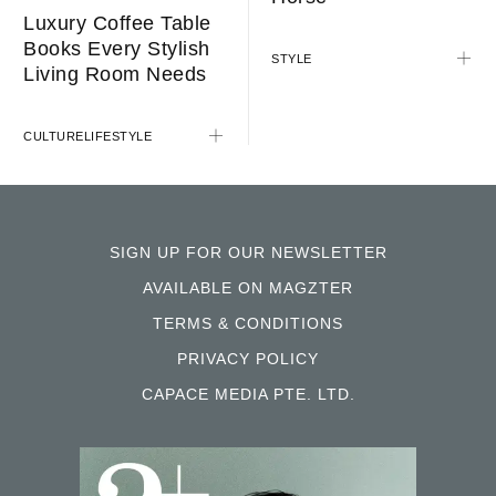
Luxury Coffee Table
Books Every Stylish
STYLE
Living Room Needs
CULTURE
LIFESTYLE
SIGN UP FOR OUR NEWSLETTER
AVAILABLE ON MAGZTER
TERMS & CONDITIONS
PRIVACY POLICY
CAPACE MEDIA PTE. LTD.