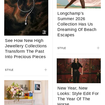
Longchamp’s
Summer 2026
Collection Has Us
Dreaming Of Beach
Escapes
See How New High
Jewellery Collections
STYLE
Transform The Past
Into Precious Pieces
STYLE
New Year, New
Looks: Style Edit For
The Year Of The
Horse