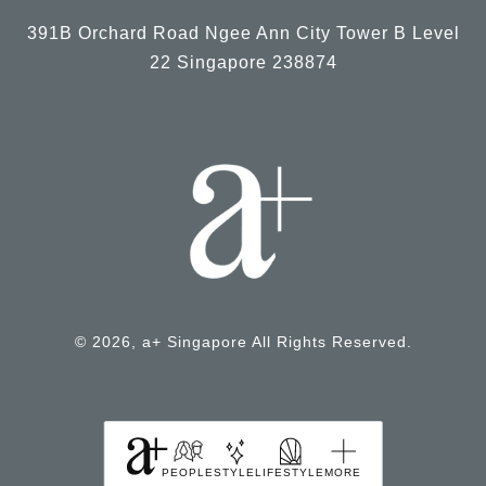
391B Orchard Road Ngee Ann City Tower B Level
22 Singapore 238874
© 2026, a+ Singapore All Rights Reserved.
PEOPLE
STYLE
LIFESTYLE
MORE