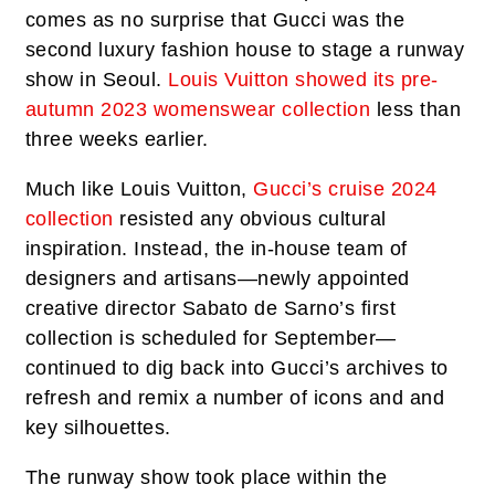
comes as no surprise that Gucci was the
second luxury fashion house to stage a runway
show in Seoul.
Louis Vuitton showed its pre-
autumn 2023 womenswear collection
less than
three weeks earlier.
Much like Louis Vuitton,
Gucci’s cruise 2024
collection
resisted any obvious cultural
inspiration. Instead, the in-house team of
designers and artisans—newly appointed
creative director Sabato de Sarno’s first
collection is scheduled for September—
continued to dig back into Gucci’s archives to
refresh and remix a number of icons and and
key silhouettes.
The runway show took place within the