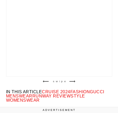
swipe
IN THIS ARTICLE
CRUISE 2024
FASHION
GUCCI
MENSWEAR
RUNWAY REVIEW
STYLE
WOMENSWEAR
ADVERTISEMENT