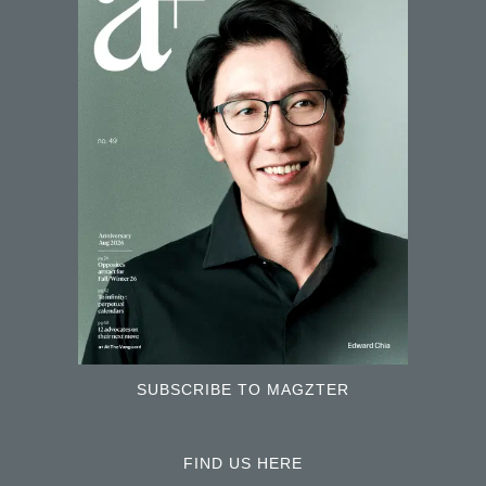
SUBSCRIBE TO MAGZTER
FIND US HERE