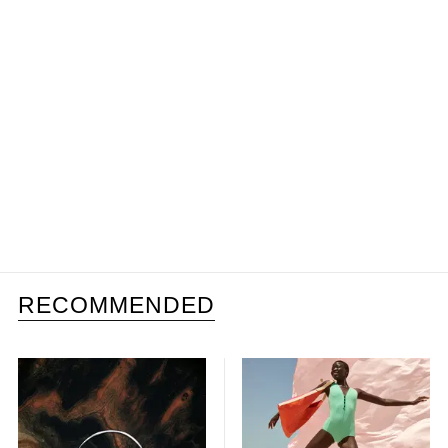
RECOMMENDED