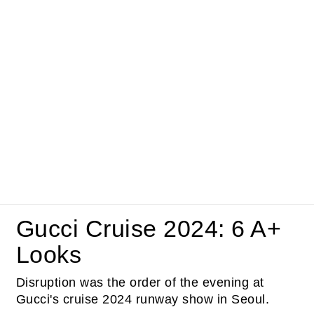
Gucci Cruise 2024: 6 A+
Looks
Disruption was the order of the evening at
Gucci's cruise 2024 runway show in Seoul.