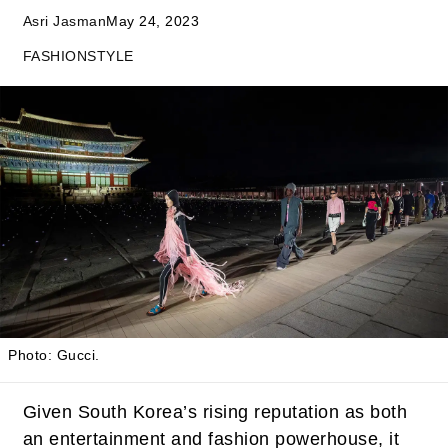
Asri Jasman
May 24, 2023
FASHION
STYLE
Photo: Gucci.
Given South Korea’s rising reputation as both
an entertainment and fashion powerhouse, it