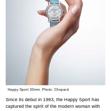
Happy Sport 33mm.
Photo: Chopard.
Since its debut in 1993, the Happy Sport has
captured the spirit of the modern woman with