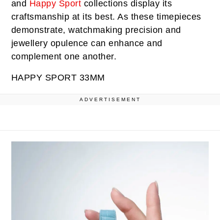
and
Happy Sport
collections display its
craftsmanship at its best. As these timepieces
demonstrate, watchmaking precision and
jewellery opulence can enhance and
complement one another.
HAPPY SPORT 33MM
ADVERTISEMENT