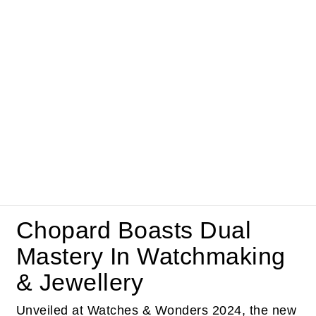
Chopard Boasts Dual
Mastery In Watchmaking
& Jewellery
Unveiled at Watches & Wonders 2024, the new