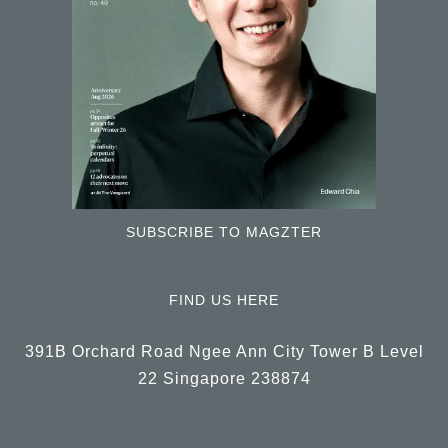
SUBSCRIBE TO MAGZTER
FIND US HERE
391B Orchard Road Ngee Ann City Tower B Level
22 Singapore 238874