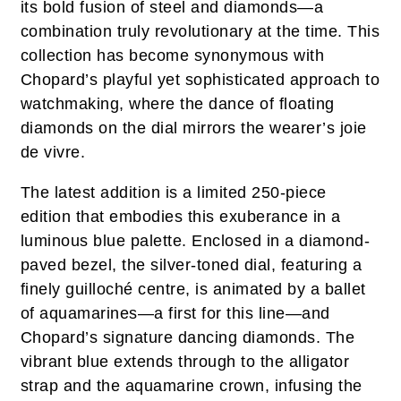
its bold fusion of steel and diamonds—a
combination truly revolutionary at the time. This
collection has become synonymous with
Chopard’s playful yet sophisticated approach to
watchmaking, where the dance of floating
diamonds on the dial mirrors the wearer’s joie
de vivre.
The latest addition is a limited 250-piece
edition that embodies this exuberance in a
luminous blue palette. Enclosed in a diamond-
paved bezel, the silver-toned dial, featuring a
finely guilloché centre, is animated by a ballet
of aquamarines—a first for this line—and
Chopard’s signature dancing diamonds. The
vibrant blue extends through to the alligator
strap and the aquamarine crown, infusing the