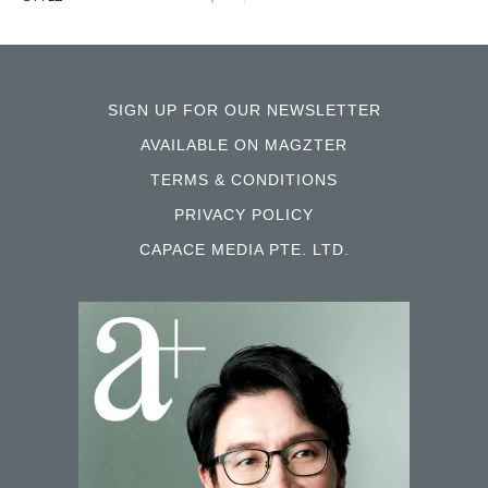
SIGN UP FOR OUR NEWSLETTER
AVAILABLE ON MAGZTER
TERMS & CONDITIONS
PRIVACY POLICY
CAPACE MEDIA PTE. LTD.