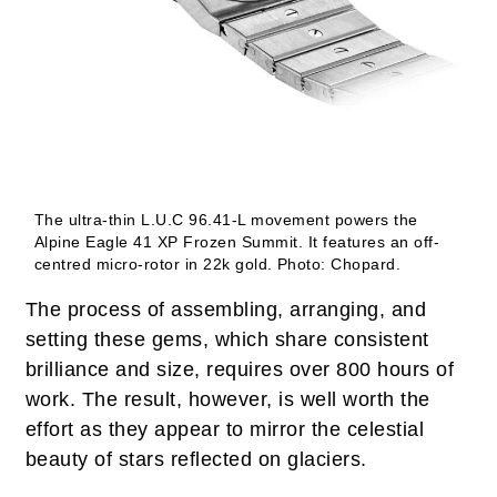
The ultra-thin L.U.C 96.41-L movement powers the
Alpine Eagle 41 XP Frozen Summit. It features an off-
centred micro-rotor in 22k gold.
Photo: Chopard.
The process of assembling, arranging, and
setting these gems, which share consistent
brilliance and size, requires over 800 hours of
work. The result, however, is well worth the
effort as they appear to mirror the celestial
beauty of stars reflected on glaciers.