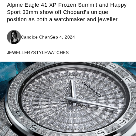
Alpine Eagle 41 XP Frozen Summit and Happy
Sport 33mm show off Chopard’s unique
position as both a watchmaker and jeweller.
Candice Chan
Sep 4, 2024
JEWELLERY
STYLE
WATCHES