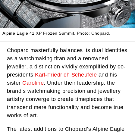
Alpine Eagle 41 XP Frozen Summit.
Photo: Chopard.
Chopard masterfully balances its dual identities
as a watchmaking titan and a renowned
jeweller, a distinction vividly exemplified by co-
presidents
Karl-Friedrich Scheufele
and his
sister
Caroline
. Under their leadership, the
brand’s watchmaking precision and jewellery
artistry converge to create timepieces that
transcend mere functionality and become true
works of art.
The latest additions to Chopard’s Alpine Eagle