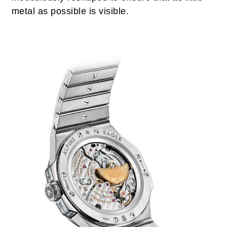
metal as possible is visible.