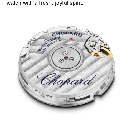
watch with a fresh, joyful spirit.