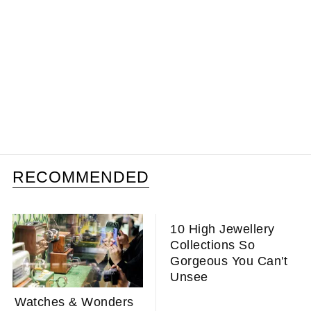
RECOMMENDED
10 High Jewellery
Collections So
Gorgeous You Can't
Unsee
Watches & Wonders