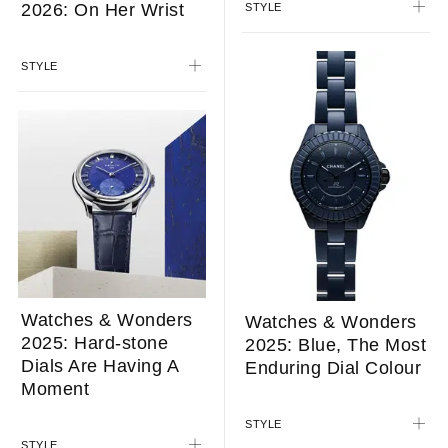
2026: On Her Wrist
STYLE
STYLE
Watches & Wonders
Watches & Wonders
2025: Hard-stone
2025: Blue, The Most
Dials Are Having A
Enduring Dial Colour
Moment
STYLE
STYLE