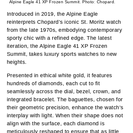
Alpine Eagle 41 XP Frozen Summit.
Photo: Chopard.
Introduced in 2019, the Alpine Eagle
reinterprets Chopard’s iconic St. Moritz watch
from the late 1970s, embodying contemporary
sporty chic with a refined edge. The latest
iteration, the Alpine Eagle 41 XP Frozen
Summit, takes luxury sports watches to new
heights.
Presented in ethical white gold, it features
hundreds of diamonds, each cut to fit
seamlessly across the dial, bezel, crown, and
integrated bracelet. The baguettes, chosen for
their geometric precision, enhance the watch’s
interplay with light. When their shape does not
align with the surface, each diamond is
meticulously reshaped to ensure that as little