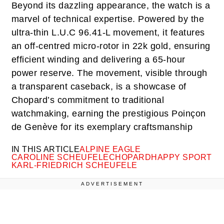
Beyond its dazzling appearance, the watch is a
marvel of technical expertise. Powered by the
ultra-thin L.U.C 96.41-L movement, it features
an off-centred micro-rotor in 22k gold, ensuring
efficient winding and delivering a 65-hour
power reserve. The movement, visible through
a transparent caseback, is a showcase of
Chopard’s commitment to traditional
watchmaking, earning the prestigious Poinçon
de Genève for its exemplary craftsmanship
IN THIS ARTICLE
ALPINE EAGLE
CAROLINE SCHEUFELE
CHOPARD
HAPPY SPORT
KARL-FRIEDRICH SCHEUFELE
ADVERTISEMENT