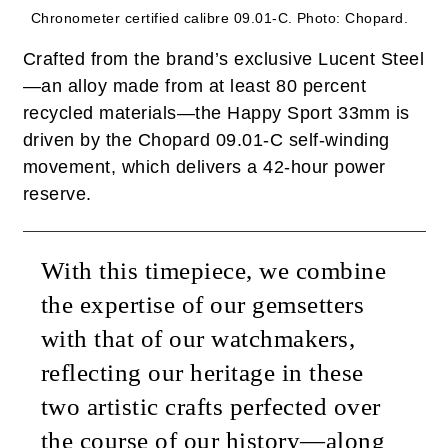
Chronometer certified calibre 09.01-C.
Photo: Chopard.
Crafted from the brand’s exclusive Lucent Steel
—an alloy made from at least 80 percent
recycled materials—the Happy Sport 33mm is
driven by the Chopard 09.01-C self-winding
movement, which delivers a 42-hour power
reserve.
With this timepiece, we combine
the expertise of our gemsetters
with that of our watchmakers,
reflecting our heritage in these
two artistic crafts perfected over
the course of our history—along