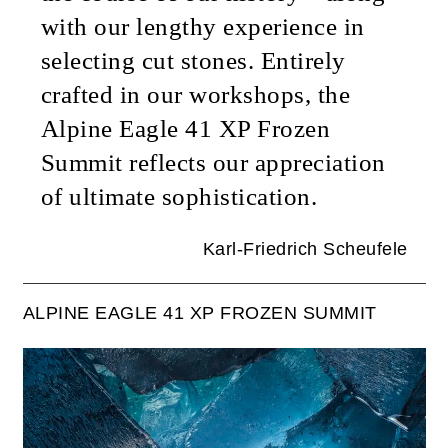
with our lengthy experience in
selecting cut stones. Entirely
crafted in our workshops, the
Alpine Eagle 41 XP Frozen
Summit reflects our appreciation
of ultimate sophistication.
Karl-Friedrich Scheufele
ALPINE EAGLE 41 XP FROZEN SUMMIT