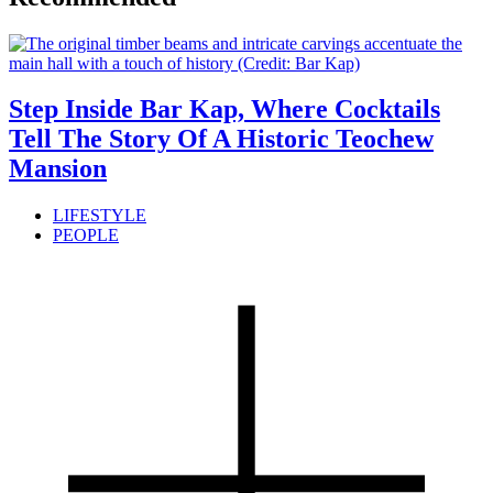
Step Inside Bar Kap, Where Cocktails
Tell The Story Of A Historic Teochew
Mansion
LIFESTYLE
PEOPLE