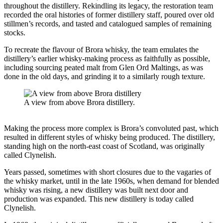
throughout the distillery. Rekindling its legacy, the restoration team
recorded the oral histories of former distillery staff, poured over old
stillmen’s records, and tasted and catalogued samples of remaining
stocks.
To recreate the flavour of Brora whisky, the team emulates the
distillery’s earlier whisky-making process as faithfully as possible,
including sourcing peated malt from Glen Ord Maltings, as was
done in the old days, and grinding it to a similarly rough texture.
A view from above Brora distillery.
Making the process more complex is Brora’s convoluted past, which
resulted in different styles of whisky being produced. The distillery,
standing high on the north-east coast of Scotland, was originally
called Clynelish.
Years passed, sometimes with short closures due to the vagaries of
the whisky market, until in the late 1960s, when demand for blended
whisky was rising, a new distillery was built next door and
production was expanded. This new distillery is today called
Clynelish.