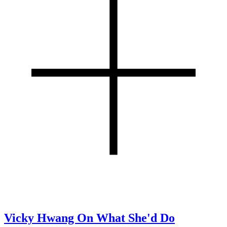
Vicky Hwang On What She'd Do