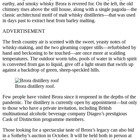
earthy, and smoky whisky Brora is revered for. On the left, the old
chimney rises above the still house, along with a single pagoda—the
classic architectural motif of malt whisky distilleries—that was used
in days past to extract heat from barley malting.
ADVERTISEMENT
The fresh country air is scented with the sweet, yeasty notes of
whisky-making, and the two gleaming copper stills—refurbished by
hand and beckoning to be touched—are once more at scalding
temperatures. The outdoor worm tubs, pools of water in which spirit
is converted from gas to liquid, give off a light steam that swirls up
against a backdrop of green, sheep-speckled hills.
Brora distillery roof.
Few people have visited Brora since it reopened in the depths of the
pandemic. The distillery is currently open by appointment—but only
to those who have a private invitation, including British
multinational alcoholic beverage company Diageo’s prestigious
Cask of Distinction programme members.
Those looking for a spectacular taste of Brora’s legacy can also bid
in a Sotheby’s auction in October. It will be held both in person at