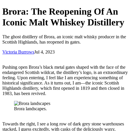
Brora: The Reopening Of An
Iconic Malt Whiskey Distillery
The ghost distillery of Brora, an iconic malt whisky producer in the
Scottish Highlands, has reopened its gates.
Victoria Burrows
Jul 4, 2023
Pushing open Brora’s black metal gates shaped with the face of the
endangered Scottish wildcat, the distillery’s logo, is an extraordinary
feeling. Upon entering, I feel like I am experiencing something of
historical significance. As it turns out, I am—the iconic Scottish
Highlands distillery, which first opened in 1819 and then closed in
1983, has been revived.
Brora landscapes.
Towards the right, I see a long row of dark grey stone warehouses
stacked, I guess excitedly, with casks of the deliciously waxy,