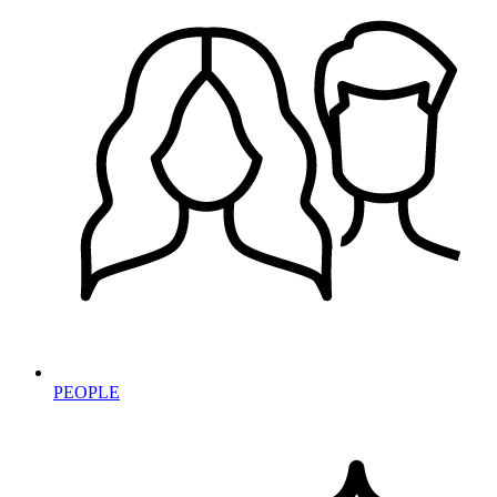
PEOPLE