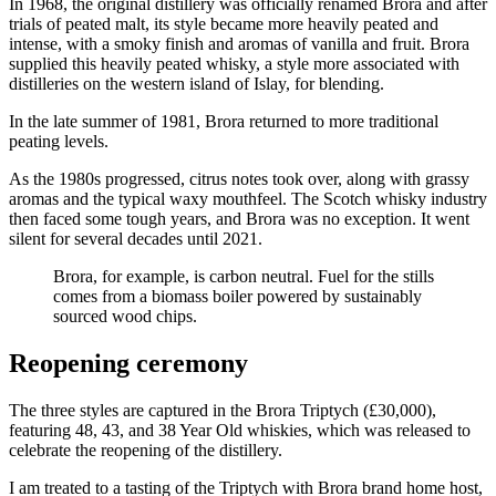
In 1968, the original distillery was officially renamed Brora and after
trials of peated malt, its style became more heavily peated and
intense, with a smoky finish and aromas of vanilla and fruit. Brora
supplied this heavily peated whisky, a style more associated with
distilleries on the western island of Islay, for blending.
In the late summer of 1981, Brora returned to more traditional
peating levels.
As the 1980s progressed, citrus notes took over, along with grassy
aromas and the typical waxy mouthfeel. The Scotch whisky industry
then faced some tough years, and Brora was no exception. It went
silent for several decades until 2021.
Brora, for example, is carbon neutral. Fuel for the stills
comes from a biomass boiler powered by sustainably
sourced wood chips.
Reopening ceremony
The three styles are captured in the Brora Triptych (£30,000),
featuring 48, 43, and 38 Year Old whiskies, which was released to
celebrate the reopening of the distillery.
I am treated to a tasting of the Triptych with Brora brand home host,