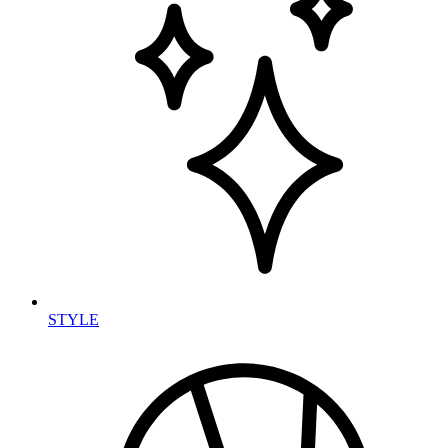
STYLE