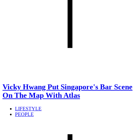
Vicky Hwang Put Singapore's Bar Scene
On The Map With Atlas
LIFESTYLE
PEOPLE