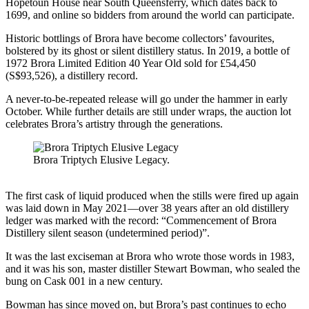
Hopetoun House near South Queensferry, which dates back to
1699, and online so bidders from around the world can participate.
Historic bottlings of Brora have become collectors’ favourites,
bolstered by its ghost or silent distillery status. In 2019, a bottle of
1972 Brora Limited Edition 40 Year Old sold for £54,450
(S$93,526), a distillery record.
A never-to-be-repeated release will go under the hammer in early
October. While further details are still under wraps, the auction lot
celebrates Brora’s artistry through the generations.
Brora Triptych Elusive Legacy.
The first cask of liquid produced when the stills were fired up again
was laid down in May 2021—over 38 years after an old distillery
ledger was marked with the record: “Commencement of Brora
Distillery silent season (undetermined period)”.
It was the last exciseman at Brora who wrote those words in 1983,
and it was his son, master distiller Stewart Bowman, who sealed the
bung on Cask 001 in a new century.
Bowman has since moved on, but Brora’s past continues to echo