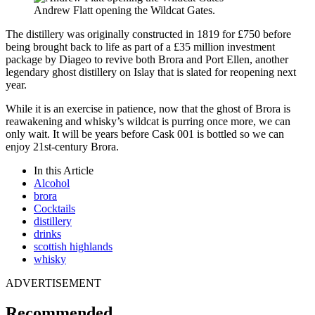
Andrew Flatt opening the Wildcat Gates.
The distillery was originally constructed in 1819 for £750 before
being brought back to life as part of a £35 million investment
package by Diageo to revive both Brora and Port Ellen, another
legendary ghost distillery on Islay that is slated for reopening next
year.
While it is an exercise in patience, now that the ghost of Brora is
reawakening and whisky’s wildcat is purring once more, we can
only wait. It will be years before Cask 001 is bottled so we can
enjoy 21st-century Brora.
In this Article
Alcohol
brora
Cocktails
distillery
drinks
scottish highlands
whisky
ADVERTISEMENT
Recommended