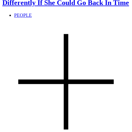
Differently If She Could Go Back In Time
PEOPLE