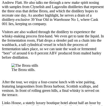
Andrew Flatt. He also talks me through a new make spirit nosing
with samples from Clynelish and Lagavulin distilleries that represent
the three eras that define Brora, and which the distillery hopes to
recreate one day. As another highlight, he serves a dram of a
distillery-exclusive 39 Year Old in Warehouse No 1, where Cask
001 lies, keeping us company.
Visitors are also walked through the distillery to experience the
whisky-making process first-hand. We even get to taste the liquid. In
the fermentation room, Flatt drops a slender pail on a chain into the
washback, a tall cylindrical vessel in which the process of
fermentation takes place, so we can taste the wash or fermented
“beer” of around 6 to 8 percent ABV produced from malted barley
before distillation.
The Brora stills.
After the tour, we enjoy a four-course lunch with wine pairing,
featuring langoustines from Brora harbour, Scottish scallops, and
venison. In front of rolling green hills, a final whisky is served on
the terrace.
Links House, a stately luxury boutique hotel about half an hour by