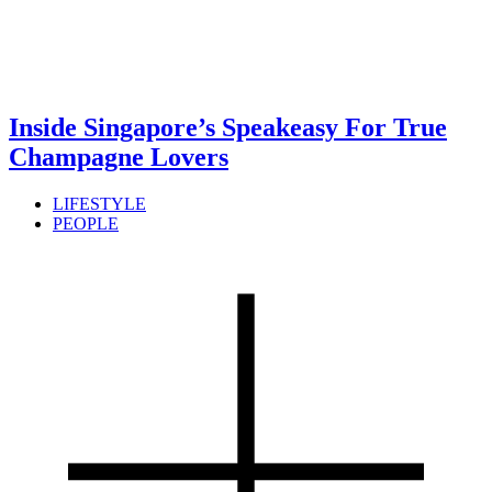
Inside Singapore’s Speakeasy For True
Champagne Lovers
LIFESTYLE
PEOPLE