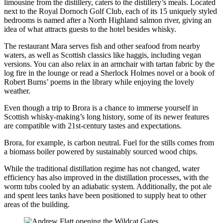
limousine from the distillery, caters to the distillery’s meals. Located
next to the Royal Dornoch Golf Club, each of its 15 uniquely styled
bedrooms is named after a North Highland salmon river, giving an
idea of what attracts guests to the hotel besides whisky.
The restaurant Mara serves fish and other seafood from nearby
waters, as well as Scottish classics like haggis, including vegan
versions. You can also relax in an armchair with tartan fabric by the
log fire in the lounge or read a Sherlock Holmes novel or a book of
Robert Burns’ poems in the library while enjoying the lovely
weather.
Even though a trip to Brora is a chance to immerse yourself in
Scottish whisky-making’s long history, some of its newer features
are compatible with 21st-century tastes and expectations.
Brora, for example, is carbon neutral. Fuel for the stills comes from
a biomass boiler powered by sustainably sourced wood chips.
While the traditional distillation regime has not changed, water
efficiency has also improved in the distillation processes, with the
worm tubs cooled by an adiabatic system. Additionally, the pot ale
and spent lees tanks have been positioned to supply heat to other
areas of the building.