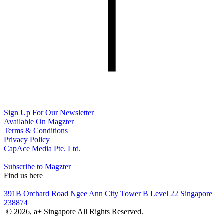
Sign Up For Our Newsletter
Available On Magzter
Terms & Conditions
Privacy Policy
CapAce Media Pte. Ltd.
Subscribe to Magzter
Find us here
391B Orchard Road Ngee Ann City Tower B Level 22 Singapore
238874
© 2026, a+ Singapore All Rights Reserved.