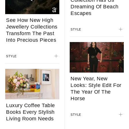
Collection Has Us
Dreaming Of Beach
Escapes
See How New High
Jewellery Collections
STYLE
Transform The Past
Into Precious Pieces
STYLE
New Year, New
Looks: Style Edit For
The Year Of The
Horse
Luxury Coffee Table
Books Every Stylish
STYLE
Living Room Needs