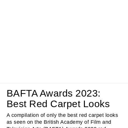
BAFTA Awards 2023:
Best Red Carpet Looks
A compilation of only the best red carpet looks
as seen on the British Academy of Film and