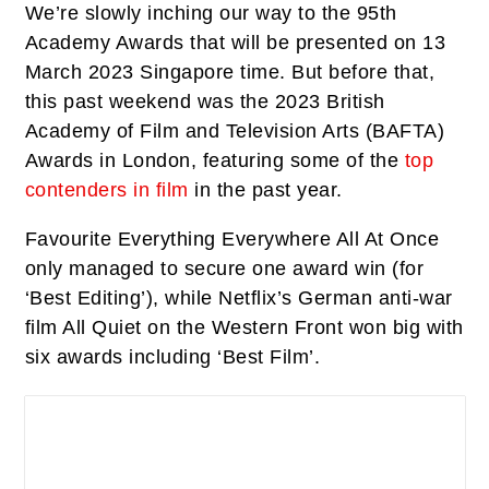
We’re slowly inching our way to the 95th
Academy Awards that will be presented on 13
March 2023 Singapore time. But before that,
this past weekend was the 2023 British
Academy of Film and Television Arts (BAFTA)
Awards in London, featuring some of the
top
contenders in film
in the past year.
Favourite
Everything Everywhere All At Once
only managed to secure one award win (for
‘Best Editing’), while Netflix’s German anti-war
film
All Quiet on the Western Front
won big with
six awards including ‘Best Film’.