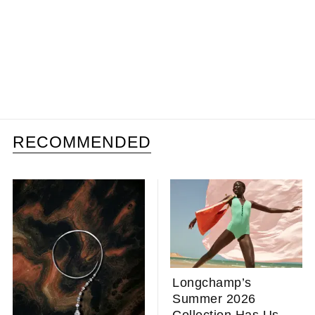
RECOMMENDED
Longchamp’s
Summer 2026