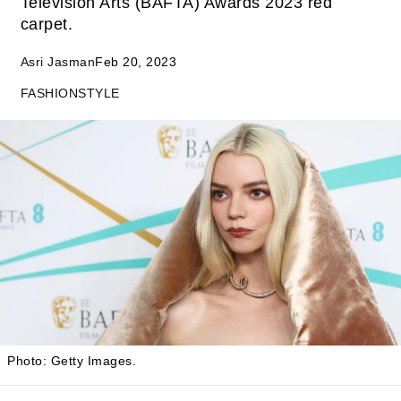
Television Arts (BAFTA) Awards 2023 red
carpet.
Asri Jasman
Feb 20, 2023
FASHION
STYLE
Photo: Getty Images.