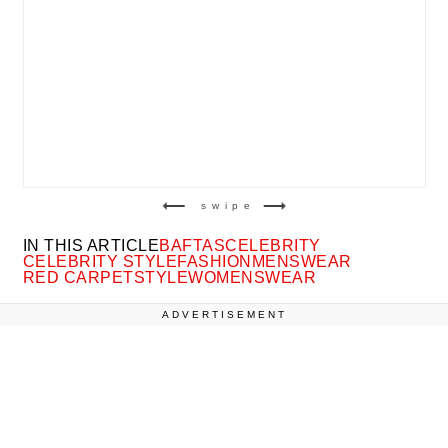
swipe
IN THIS ARTICLE
BAFTAS
CELEBRITY
CELEBRITY STYLE
FASHION
MENSWEAR
RED CARPET
STYLE
WOMENSWEAR
ADVERTISEMENT