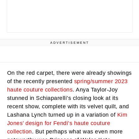
ADVERTISEMENT
On the red carpet, there were already showings
of the recently presented
spring/summer 2023
haute couture collections
. Anya Taylor-Joy
stunned in Schiaparelli’s closing look at its
recent show, complete with its velvet quilt, and
Lashana Lynch turned up in a variation of
Kim
Jones’ design for Fendi’s haute couture
collection
. But perhaps what was even more