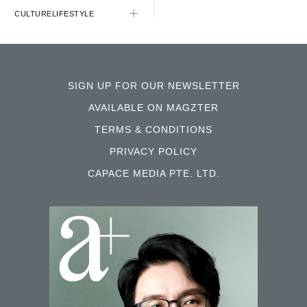
CULTURE
LIFESTYLE
SIGN UP FOR OUR NEWSLETTER
AVAILABLE ON MAGZTER
TERMS & CONDITIONS
PRIVACY POLICY
CAPACE MEDIA PTE. LTD.