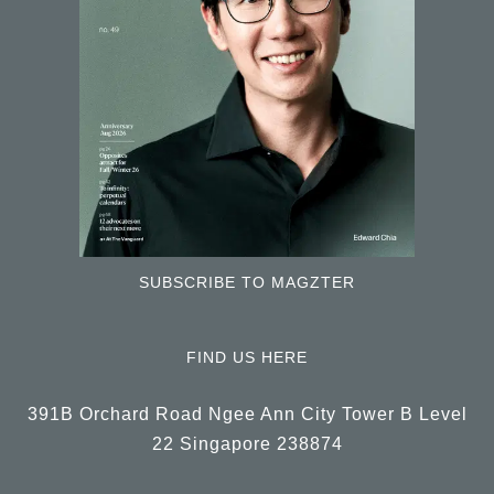
SUBSCRIBE TO MAGZTER
FIND US HERE
391B Orchard Road Ngee Ann City Tower B Level
22 Singapore 238874