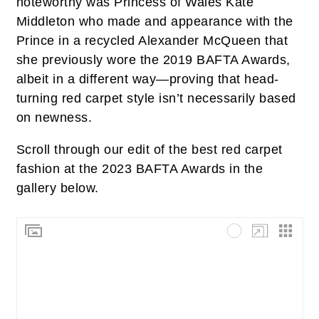
noteworthy was Princess of Wales Kate
Middleton who made and appearance with the
Prince in a recycled Alexander McQueen that
she previously wore the 2019 BAFTA Awards,
albeit in a different way—proving that head-
turning red carpet style isn’t necessarily based
on newness.
Scroll through our edit of the best red carpet
fashion at the 2023 BAFTA Awards in the
gallery below.