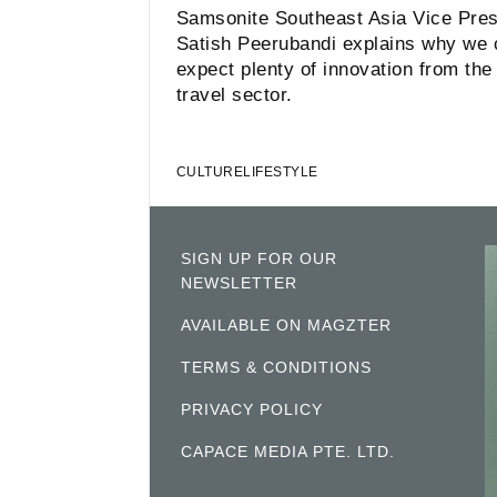
Samsonite Southeast Asia Vice Pres
Satish Peerubandi explains why we c
expect plenty of innovation from the
travel sector.
CULTURE
LIFESTYLE
SIGN UP FOR OUR
NEWSLETTER
AVAILABLE ON MAGZTER
TERMS & CONDITIONS
PRIVACY POLICY
CAPACE MEDIA PTE. LTD.