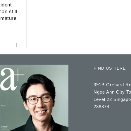
ident
an still
 mature
FIND US HERE
391B Orchard R
Ngee Ann City T
Level 22 Singapo
238874