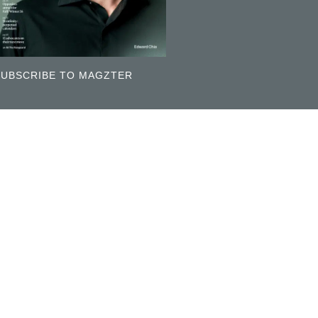
SUBSCRIBE TO MAGZTER