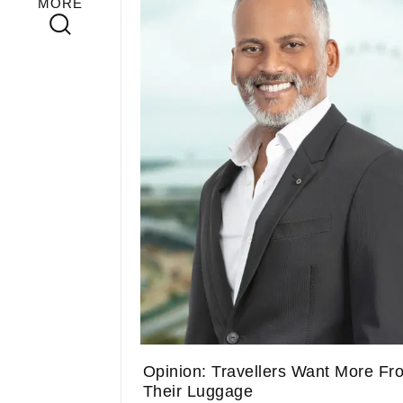
MORE
Opinion: Travellers Want More Fr
Their Luggage