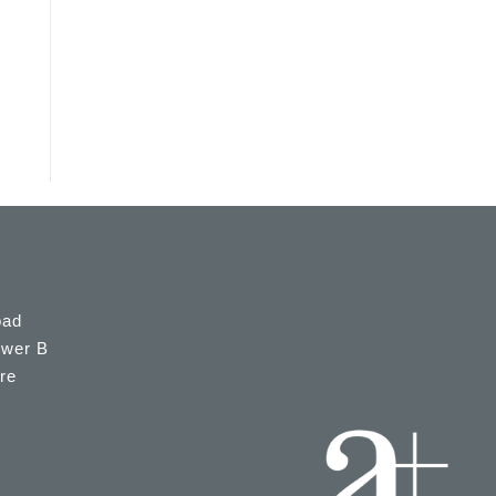
oad
ower B
re