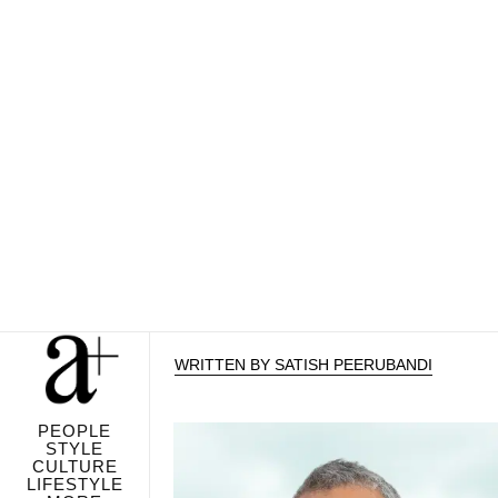
WRITTEN BY SATISH PEERUBANDI
PEOPLE
STYLE
CULTURE
LIFESTYLE