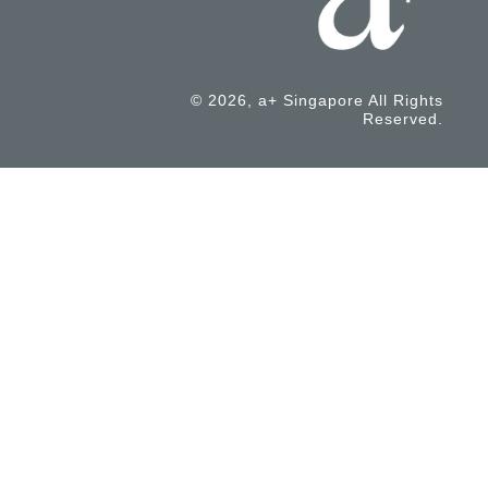
© 2026, a+ Singapore All Rights
Reserved.