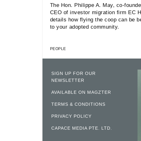
The Hon. Philippe A. May, co-founde
CEO of investor migration firm EC H
details how flying the coop can be be
to your adopted community.
PEOPLE
SIGN UP FOR OUR
NEWSLETTER
AVAILABLE ON MAGZTER
TERMS & CONDITIONS
PRIVACY POLICY
CAPACE MEDIA PTE. LTD.