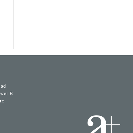
oad
ower B
re