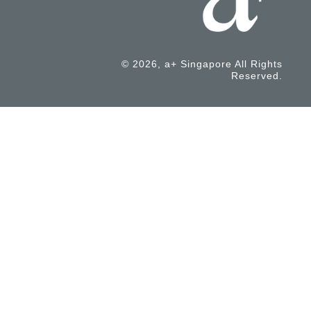
© 2026, a+ Singapore All Rights
Reserved.