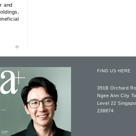
r and
oldings,
neficial
FIND US HERE
391B Orchard R
Ngee Ann City T
Level 22 Singapo
238874