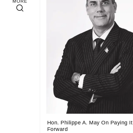
MORE
Hon. Philippe A. May On Paying It
Forward