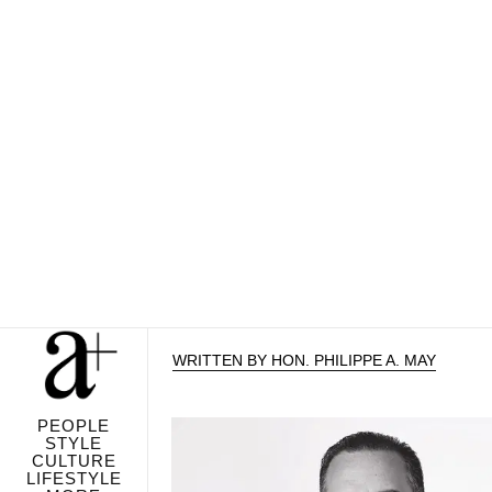
WRITTEN BY HON. PHILIPPE A. MAY
PEOPLE
STYLE
CULTURE
LIFESTYLE