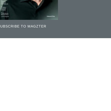
SUBSCRIBE TO MAGZTER