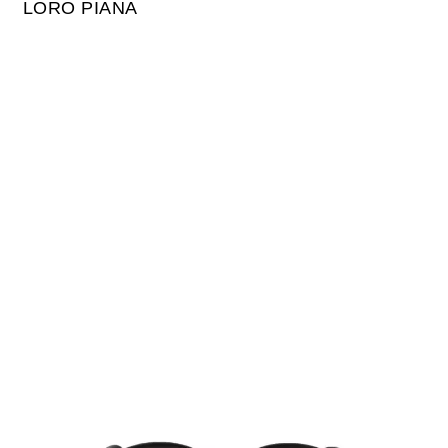
LORO PIANA