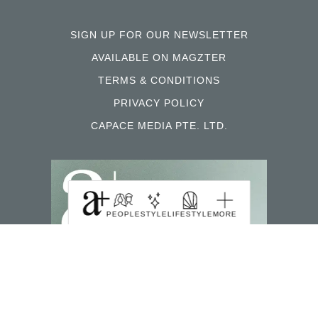
SIGN UP FOR OUR NEWSLETTER
AVAILABLE ON MAGZTER
TERMS & CONDITIONS
PRIVACY POLICY
CAPACE MEDIA PTE. LTD.
PEOPLE
STYLE
LIFESTYLE
MORE