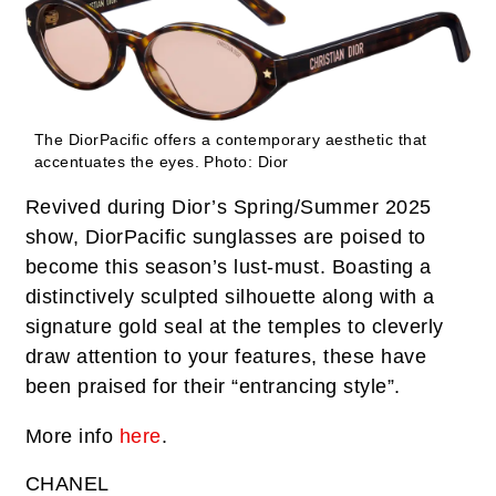
The DiorPacific offers a contemporary aesthetic that
accentuates the eyes.
Photo: Dior
Revived during Dior’s Spring/Summer 2025
show, DiorPacific sunglasses are poised to
become this season’s lust-must. Boasting a
distinctively sculpted silhouette along with a
signature gold seal at the temples to cleverly
draw attention to your features, these have
been praised for their “entrancing style”.
More info
here
.
CHANEL