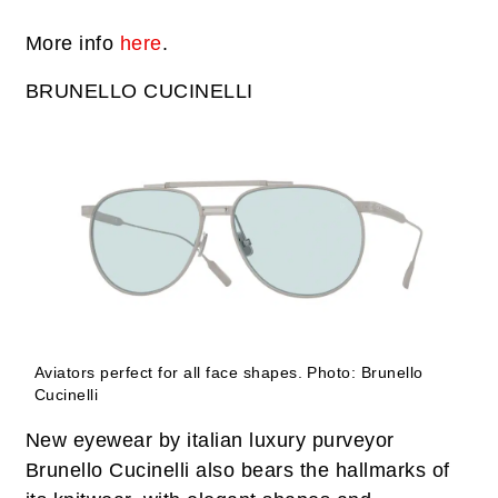
More info
here
.
BRUNELLO CUCINELLI
Aviators perfect for all face shapes.
Photo: Brunello
Cucinelli
New eyewear by italian luxury purveyor
Brunello Cucinelli also bears the hallmarks of