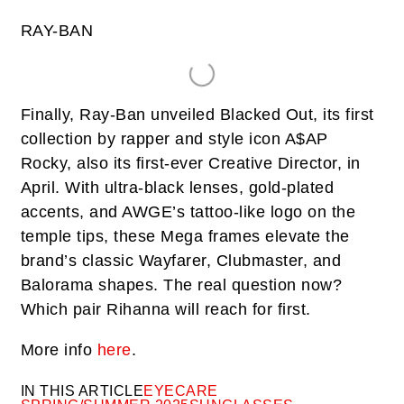
RAY-BAN
Finally, Ray-Ban unveiled Blacked Out, its first
collection by rapper and style icon A$AP
Rocky, also its first-ever Creative Director, in
April. With ultra-black lenses, gold-plated
accents, and AWGE’s tattoo-like logo on the
temple tips, these Mega frames elevate the
brand’s classic Wayfarer, Clubmaster, and
Balorama shapes. The real question now?
Which pair Rihanna will reach for first.
More info
here
.
IN THIS ARTICLE
EYECARE