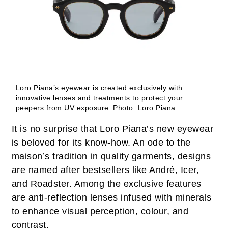
Loro Piana’s eyewear is created exclusively with
innovative lenses and treatments to protect your
peepers from UV exposure.
Photo: Loro Piana
It is no surprise that Loro Piana’s new eyewear
is beloved for its know-how. An ode to the
maison’s tradition in quality garments, designs
are named after bestsellers like André, Icer,
and Roadster. Among the exclusive features
are anti-reflection lenses infused with minerals
to enhance visual perception, colour, and
contrast.