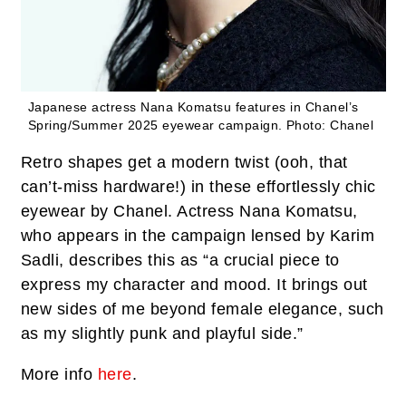
Japanese actress Nana Komatsu features in Chanel’s
Spring/Summer 2025 eyewear campaign.
Photo: Chanel
Retro shapes get a modern twist (ooh, that
can’t-miss hardware!) in these effortlessly chic
eyewear by Chanel. Actress Nana Komatsu,
who appears in the campaign lensed by Karim
Sadli, describes this as “a crucial piece to
express my character and mood. It brings out
new sides of me beyond female elegance, such
as my slightly punk and playful side.”
More info
here
.