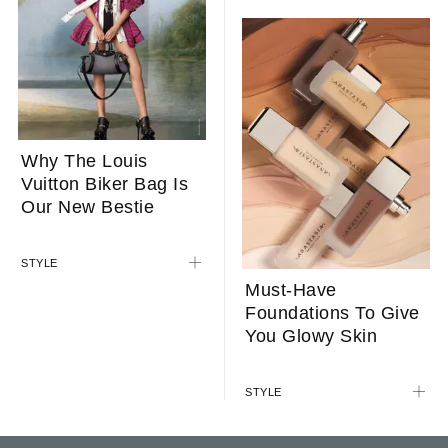
Why The Louis
Vuitton Biker Bag Is
Our New Bestie
STYLE
Must-Have
Foundations To Give
You Glowy Skin
STYLE