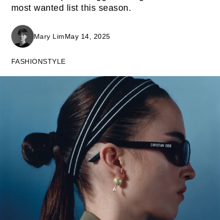
most wanted list this season.
Mary Lim
May 14, 2025
FASHION
STYLE