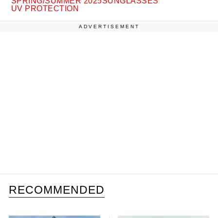
SPRING/SUMMER 2025
SUNGLASSES
UV PROTECTION
ADVERTISEMENT
RECOMMENDED