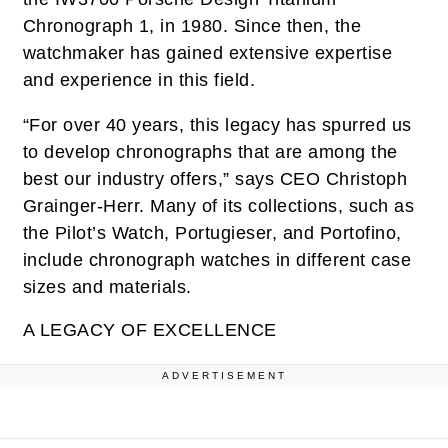
Chronograph 1, in 1980. Since then, the
watchmaker has gained extensive expertise
and experience in this field.
“For over 40 years, this legacy has spurred us
to develop chronographs that are among the
best our industry offers,” says CEO Christoph
Grainger-Herr. Many of its collections, such as
the Pilot’s Watch, Portugieser, and Portofino,
include chronograph watches in different case
sizes and materials.
A LEGACY OF EXCELLENCE
ADVERTISEMENT