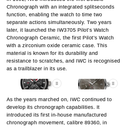
Chronograph with an integrated splitseconds
function, enabling the watch to time two
separate actions simultaneously. Two years
later, it launched the IW3705 Pilot’s Watch
Chronograph Ceramic, the first Pilot’s Watch
with a zirconium oxide ceramic case. This
material is known for its durability and
resistance to scratches, and IWC is recognised
as a trailblazer in its use.
As the years marched on, IWC continued to
develop its chronograph capabilities. It
introduced its first in-house manufactured
chronograph movement, calibre 89360, in