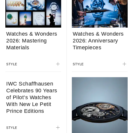
Watches & Wonders
Watches & Wonders
2026: Mastering
2026: Anniversary
Materials
Timepieces
STYLE
STYLE
IWC Schaffhausen
Celebrates 90 Years
of Pilot’s Watches
With New Le Petit
Prince Editions
STYLE