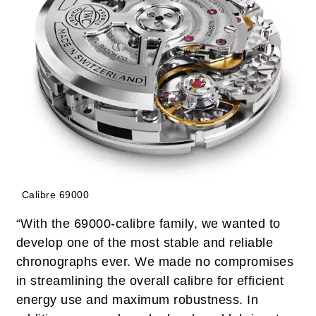
Calibre 69000
“With the 69000-calibre family, we wanted to
develop one of the most stable and reliable
chronographs ever. We made no compromises
in streamlining the overall calibre for efficient
energy use and maximum robustness. In