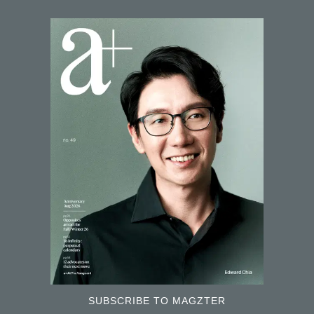
SUBSCRIBE TO MAGZTER