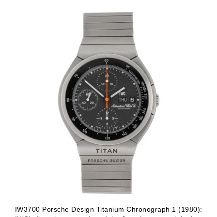
IW3700 Porsche Design Titanium Chronograph 1 (1980):