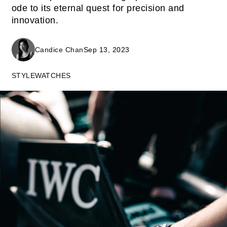
ode to its eternal quest for precision and
innovation.
Candice Chan
Sep 13, 2023
STYLE
WATCHES