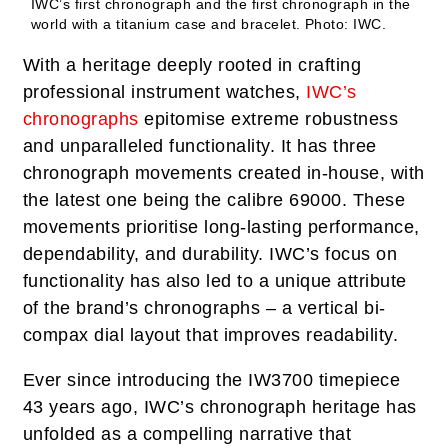
IWC’s first chronograph and the first chronograph in the
world with a titanium case and bracelet.
Photo: IWC.
With a heritage deeply rooted in crafting
professional instrument watches,
IWC’s
chronographs
epitomise extreme robustness
and unparalleled functionality. It has three
chronograph movements created in-house, with
the latest one being the calibre 69000. These
movements prioritise long-lasting performance,
dependability, and durability. IWC’s focus on
functionality has also led to a unique attribute
of the brand’s chronographs – a vertical bi-
compax dial layout that improves readability.
Ever since introducing the IW3700 timepiece
43 years ago, IWC’s chronograph heritage has
unfolded as a compelling narrative that