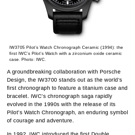
IW3705 Pilot’s Watch Chronograph Ceramic (1994): the
first IWC’s Pilot’s Watch with a zirconium oxide ceramic
case.
Photo: IWC.
A groundbreaking collaboration with Porsche
Design, the IW3700 stands out as the world’s
first chronograph to feature a titanium case and
bracelet. IWC’s chronograph saga rapidly
evolved in the 1990s with the release of its
Pilot’s Watch Chronograph, an enduring symbol
of courage and adventure.
In 1992, IWC introduced the first Double