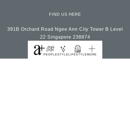
FIND US HERE
391B Orchard Road Ngee Ann City Tower B Level
22 Singapore 238874
PEOPLE
STYLE
LIFESTYLE
MORE
© 2026, a+ Singapore All Rights Reserved.