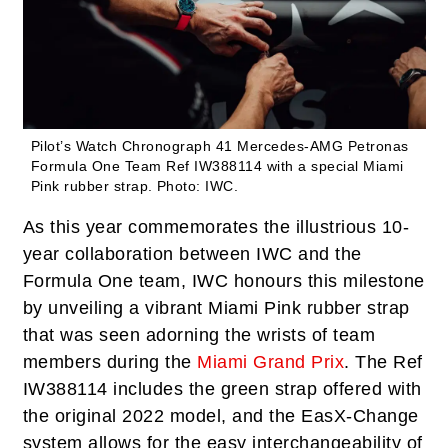
Pilot’s Watch Chronograph 41 Mercedes-AMG Petronas
Formula One Team Ref IW388114 with a special Miami
Pink rubber strap.
Photo: IWC.
As this year commemorates the illustrious 10-
year collaboration between IWC and the
Formula One team, IWC honours this milestone
by unveiling a vibrant Miami Pink rubber strap
that was seen adorning the wrists of team
members during the
Miami Grand Prix
. The Ref
IW388114 includes the green strap offered with
the original 2022 model, and the EasX-Change
system allows for the easy interchangeability of