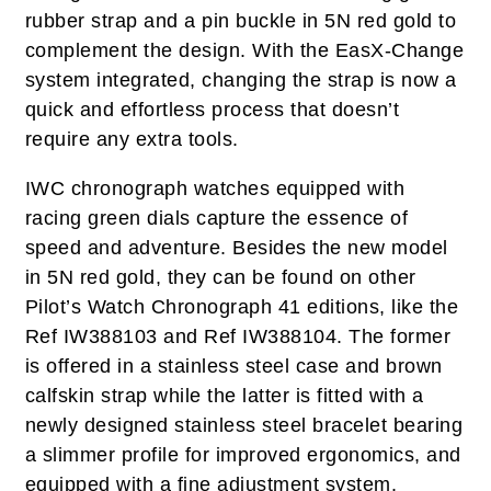
rubber strap and a pin buckle in 5N red gold to
complement the design. With the EasX-Change
system integrated, changing the strap is now a
quick and effortless process that doesn’t
require any extra tools.
IWC chronograph watches equipped with
racing green dials capture the essence of
speed and adventure. Besides the new model
in 5N red gold, they can be found on other
Pilot’s Watch Chronograph 41 editions, like the
Ref IW388103 and Ref IW388104. The former
is offered in a stainless steel case and brown
calfskin strap while the latter is fitted with a
newly designed stainless steel bracelet bearing
a slimmer profile for improved ergonomics, and
equipped with a fine adjustment system.