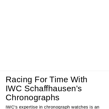
Racing For Time With
IWC Schaffhausen's
Chronographs
IWC's expertise in chronograph watches is an