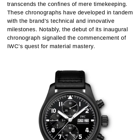
transcends the confines of mere timekeeping.
These chronographs have developed in tandem
with the brand’s technical and innovative
milestones. Notably, the debut of its inaugural
chronograph signalled the commencement of
IWC’s quest for material mastery.