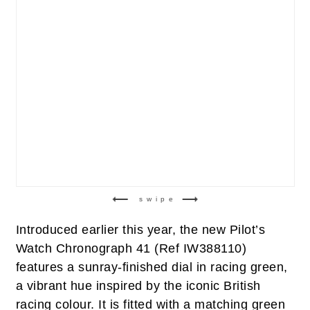
swipe
Introduced earlier this year, the new Pilot’s
Watch Chronograph 41 (Ref IW388110)
features a sunray-finished dial in racing green,
a vibrant hue inspired by the iconic British
racing colour. It is fitted with a matching green