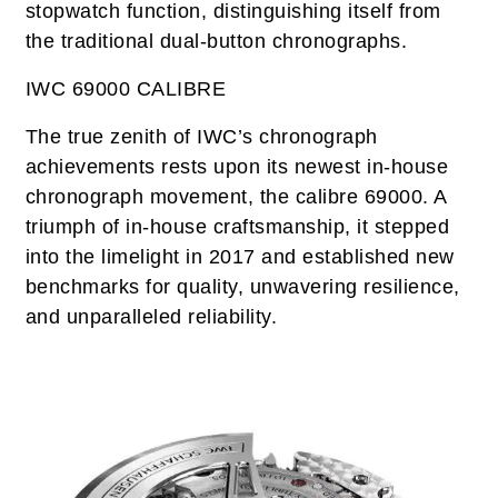
stopwatch function, distinguishing itself from
the traditional dual-button chronographs.
IWC 69000 CALIBRE
The true zenith of IWC’s chronograph
achievements rests upon its newest in-house
chronograph movement, the calibre 69000. A
triumph of in-house craftsmanship, it stepped
into the limelight in 2017 and established new
benchmarks for quality, unwavering resilience,
and unparalleled reliability.