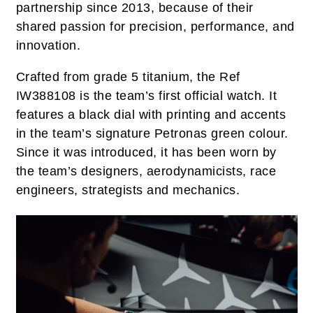
partnership since 2013, because of their
shared passion for precision, performance, and
innovation.
Crafted from grade 5 titanium, the Ref
IW388108 is the team’s first official watch. It
features a black dial with printing and accents
in the team’s signature Petronas green colour.
Since it was introduced, it has been worn by
the team’s designers, aerodynamicists, race
engineers, strategists and mechanics.