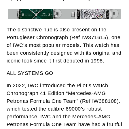
The distinctive hue is also present on the
Portugieser Chronograph (Ref IW371615), one
of IWC’s most popular models. This watch has
been consistently designed with its original and
iconic look since it first debuted in 1998.
ALL SYSTEMS GO
In 2022, IWC introduced the Pilot’s Watch
Chronograph 41 Edition “Mercedes-AMG
Petronas Formula One Team” (Ref IW388108),
which tested the calibre 69000’s robust
performance. IWC and the Mercedes-AMG
Petronas Formula One Team have had a fruitful