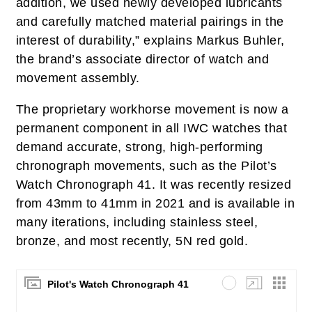
addition, we used newly developed lubricants
and carefully matched material pairings in the
interest of durability,” explains Markus Buhler,
the brand’s associate director of watch and
movement assembly.
The proprietary workhorse movement is now a
permanent component in all IWC watches that
demand accurate, strong, high-performing
chronograph movements, such as the Pilot’s
Watch Chronograph 41. It was recently resized
from 43mm to 41mm in 2021 and is available in
many iterations, including stainless steel,
bronze, and most recently, 5N red gold.
Pilot's Watch Chronograph 41