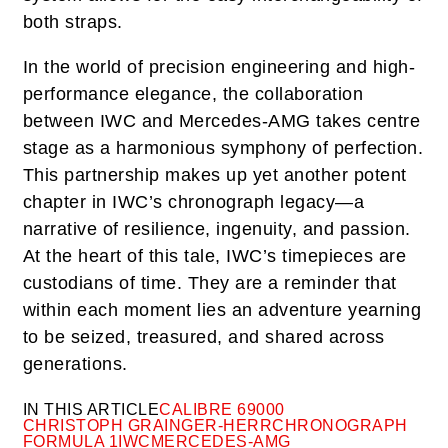
both straps.
In the world of precision engineering and high-
performance elegance, the collaboration
between IWC and Mercedes-AMG takes centre
stage as a harmonious symphony of perfection.
This partnership makes up yet another potent
chapter in IWC’s chronograph legacy—a
narrative of resilience, ingenuity, and passion.
At the heart of this tale, IWC’s timepieces are
custodians of time. They are a reminder that
within each moment lies an adventure yearning
to be seized, treasured, and shared across
generations.
IN THIS ARTICLE
CALIBRE 69000
CHRISTOPH GRAINGER-HERR
CHRONOGRAPH
FORMULA 1
IWC
MERCEDES-AMG