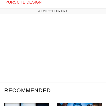
PORSCHE DESIGN
ADVERTISEMENT
RECOMMENDED