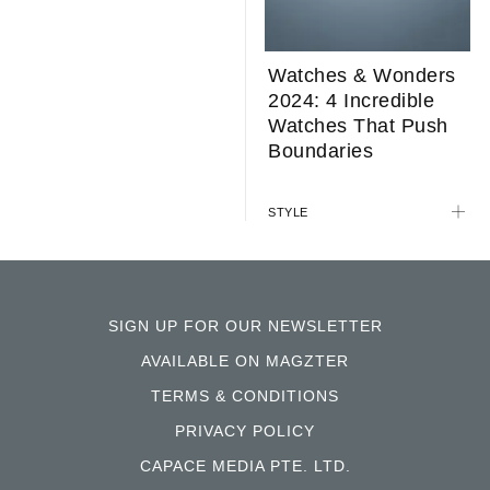
Watches & Wonders
2024: 4 Incredible
Watches That Push
Boundaries
STYLE
SIGN UP FOR OUR NEWSLETTER
AVAILABLE ON MAGZTER
TERMS & CONDITIONS
PRIVACY POLICY
CAPACE MEDIA PTE. LTD.