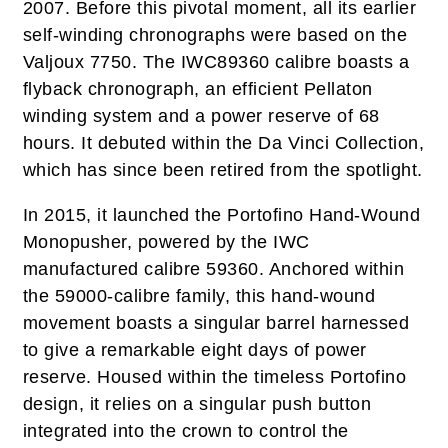
2007. Before this pivotal moment, all its earlier
self-winding chronographs were based on the
Valjoux 7750. The IWC89360 calibre boasts a
flyback chronograph, an efficient Pellaton
winding system and a power reserve of 68
hours. It debuted within the Da Vinci Collection,
which has since been retired from the spotlight.
In 2015, it launched the Portofino Hand-Wound
Monopusher, powered by the IWC
manufactured calibre 59360. Anchored within
the 59000-calibre family, this hand-wound
movement boasts a singular barrel harnessed
to give a remarkable eight days of power
reserve. Housed within the timeless Portofino
design, it relies on a singular push button
integrated into the crown to control the