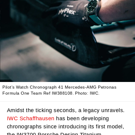
Pilot’s Watch Chronograph 41 Mercedes-AMG Petronas
Formula One Team Ref IW388108.
Photo: IWC.
Amidst the ticking seconds, a legacy unravels.
IWC Schaffhausen
has been developing
chronographs since introducing its first model,
the IW3700 Porsche Design Titanium