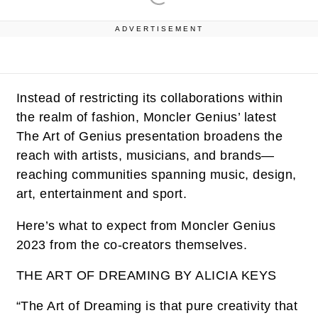
ADVERTISEMENT
Instead of restricting its collaborations within
the realm of fashion, Moncler Genius’ latest
The Art of Genius presentation broadens the
reach with artists, musicians, and brands—
reaching communities spanning music, design,
art, entertainment and sport.
Here’s what to expect from Moncler Genius
2023 from the co-creators themselves.
THE ART OF DREAMING BY ALICIA KEYS
“The Art of Dreaming is that pure creativity that