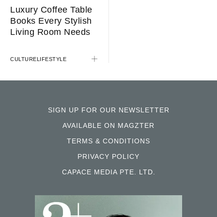
Luxury Coffee Table
Books Every Stylish
STYLE
Living Room Needs
CULTURE
LIFESTYLE
SIGN UP FOR OUR NEWSLETTER
AVAILABLE ON MAGZTER
TERMS & CONDITIONS
PRIVACY POLICY
CAPACE MEDIA PTE. LTD.