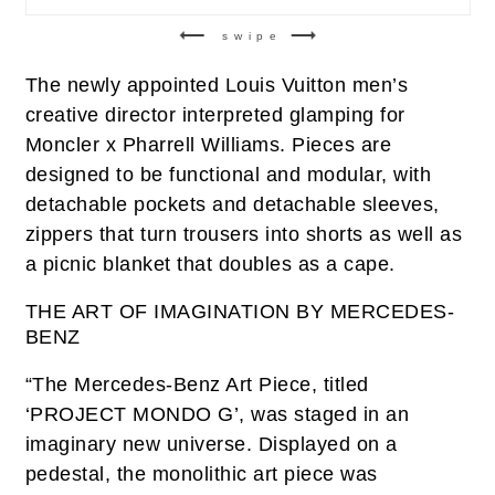
swipe
The newly appointed Louis Vuitton men’s
creative director interpreted glamping for
Moncler x Pharrell Williams. Pieces are
designed to be functional and modular, with
detachable pockets and detachable sleeves,
zippers that turn trousers into shorts as well as
a picnic blanket that doubles as a cape.
THE ART OF IMAGINATION BY MERCEDES-
BENZ
“The Mercedes-Benz Art Piece, titled
‘PROJECT MONDO G’, was staged in an
imaginary new universe. Displayed on a
pedestal, the monolithic art piece was