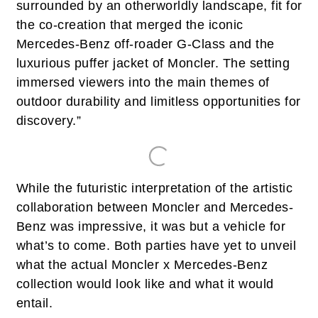
surrounded by an otherworldly landscape, fit for
the co-creation that merged the iconic
Mercedes-Benz off-roader G-Class and the
luxurious puffer jacket of Moncler. The setting
immersed viewers into the main themes of
outdoor durability and limitless opportunities for
discovery.”
While the futuristic interpretation of the artistic
collaboration between Moncler and Mercedes-
Benz was impressive, it was but a vehicle for
what’s to come. Both parties have yet to unveil
what the actual Moncler x Mercedes-Benz
collection would look like and what it would
entail.