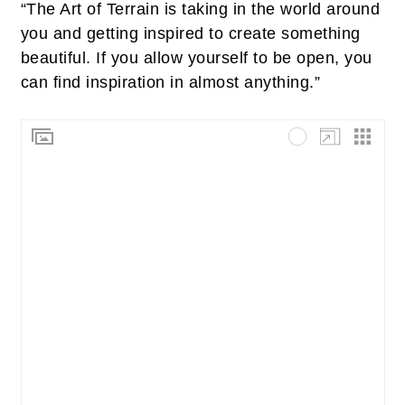
“The Art of Terrain is taking in the world around
you and getting inspired to create something
beautiful. If you allow yourself to be open, you
can find inspiration in almost anything.”