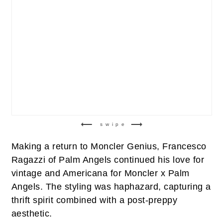
swipe
Making a return to Moncler Genius, Francesco
Ragazzi of Palm Angels continued his love for
vintage and Americana for Moncler x Palm
Angels. The styling was haphazard, capturing a
thrift spirit combined with a post-preppy
aesthetic.