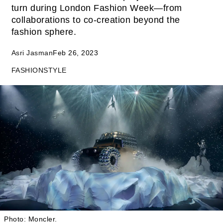
turn during London Fashion Week—from
collaborations to co-creation beyond the
fashion sphere.
Asri Jasman
Feb 26, 2023
FASHION
STYLE
Photo: Moncler.