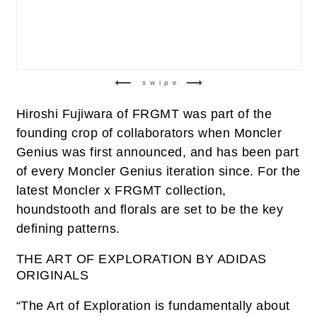
swipe
Hiroshi Fujiwara of FRGMT was part of the
founding crop of collaborators when Moncler
Genius was first announced, and has been part
of every Moncler Genius iteration since. For the
latest Moncler x FRGMT collection,
houndstooth and florals are set to be the key
defining patterns.
THE ART OF EXPLORATION BY ADIDAS
ORIGINALS
“The Art of Exploration is fundamentally about