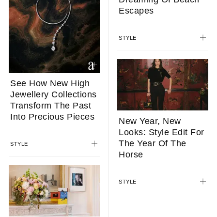
Longchamp’s
Summer 2026
Collection Has Us
Dreaming Of Beach
Escapes
See How New High
Jewellery Collections
STYLE
Transform The Past
Into Precious Pieces
STYLE
New Year, New
Looks: Style Edit For
The Year Of The
Horse