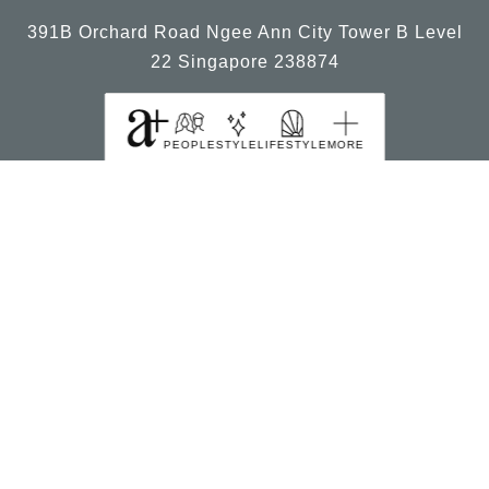
391B Orchard Road Ngee Ann City Tower B Level
22 Singapore 238874
PEOPLE
STYLE
LIFESTYLE
MORE
© 2026, a+ Singapore All Rights Reserved.