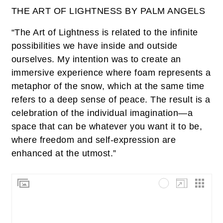
THE ART OF LIGHTNESS BY PALM ANGELS
“The Art of Lightness is related to the infinite
possibilities we have inside and outside
ourselves. My intention was to create an
immersive experience where foam represents a
metaphor of the snow, which at the same time
refers to a deep sense of peace. The result is a
celebration of the individual imagination—a
space that can be whatever you want it to be,
where freedom and self-expression are
enhanced at the utmost.”