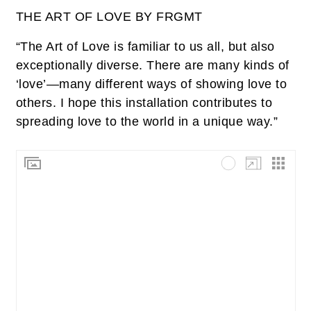
THE ART OF LOVE BY FRGMT
“The Art of Love is familiar to us all, but also
exceptionally diverse. There are many kinds of
‘love’—many different ways of showing love to
others. I hope this installation contributes to
spreading love to the world in a unique way.”