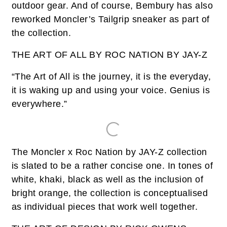
outdoor gear. And of course, Bembury has also
reworked Moncler’s Tailgrip sneaker as part of
the collection.
THE ART OF ALL BY ROC NATION BY JAY-Z
“The Art of All is the journey, it is the everyday,
it is waking up and using your voice. Genius is
everywhere.”
The Moncler x Roc Nation by JAY-Z collection
is slated to be a rather concise one. In tones of
white, khaki, black as well as the inclusion of
bright orange, the collection is conceptualised
as individual pieces that work well together.