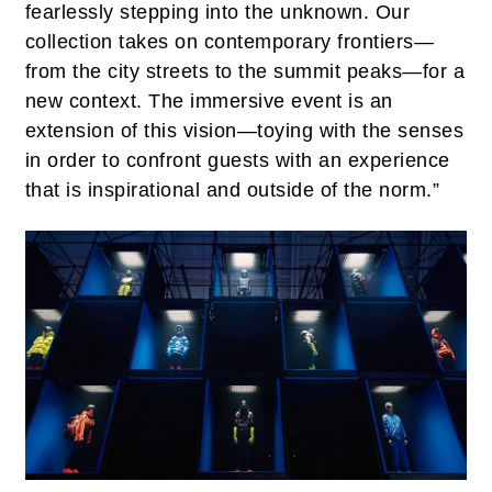
fearlessly stepping into the unknown. Our
collection takes on contemporary frontiers—
from the city streets to the summit peaks—for a
new context. The immersive event is an
extension of this vision—toying with the senses
in order to confront guests with an experience
that is inspirational and outside of the norm.”