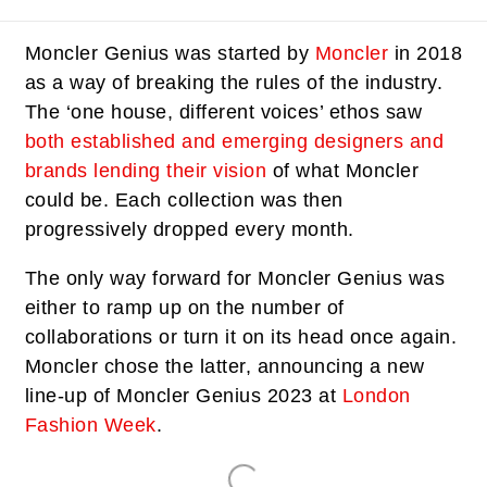
Moncler Genius was started by
Moncler
in 2018
as a way of breaking the rules of the industry.
The ‘one house, different voices’ ethos saw
both established and emerging designers and
brands lending their vision
of what Moncler
could be. Each collection was then
progressively dropped every month.
The only way forward for Moncler Genius was
either to ramp up on the number of
collaborations or turn it on its head once again.
Moncler chose the latter, announcing a new
line-up of Moncler Genius 2023 at
London
Fashion Week
.