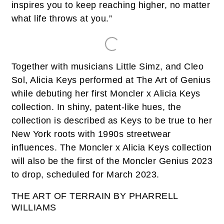
inspires you to keep reaching higher, no matter
what life throws at you.”
Together with musicians Little Simz, and Cleo
Sol, Alicia Keys performed at The Art of Genius
while debuting her first Moncler x Alicia Keys
collection. In shiny, patent-like hues, the
collection is described as Keys to be true to her
New York roots with 1990s streetwear
influences. The Moncler x Alicia Keys collection
will also be the first of the Moncler Genius 2023
to drop, scheduled for March 2023.
THE ART OF TERRAIN BY PHARRELL
WILLIAMS