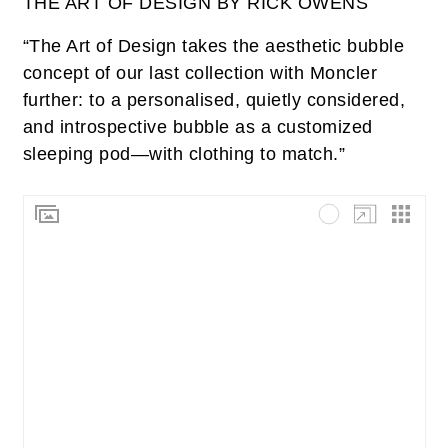
THE ART OF DESIGN BY RICK OWENS
“The Art of Design takes the aesthetic bubble
concept of our last collection with Moncler
further: to a personalised, quietly considered,
and introspective bubble as a customized
sleeping pod—with clothing to match.”