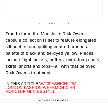
swipe
True to form, the Moncler + Rick Owens
capsule collection is set to feature elongated
silhouettes and quilting centred around a
palette of black and tie-dyed yellow. Pieces
include flight jackets, puffers, extra-long coats,
skirts, shorts and tops—all with that beloved
Rick Owens treatment.
IN THIS ARTICLE
AW23
FASHION
LFW
LONDON FASHION WEEK
MONCLER
MONCLER GENIUS
STYLE
ADVERTISEMENT