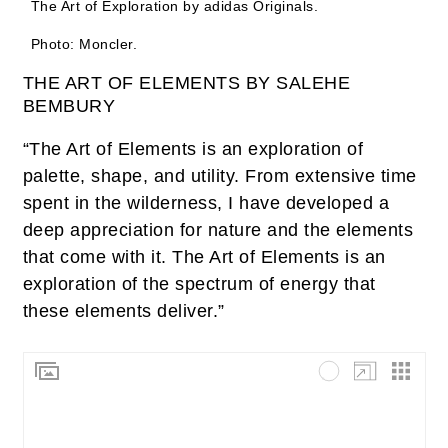
The Art of Exploration by adidas Originals.
Photo: Moncler.
THE ART OF ELEMENTS BY SALEHE
BEMBURY
“The Art of Elements is an exploration of
palette, shape, and utility. From extensive time
spent in the wilderness, I have developed a
deep appreciation for nature and the elements
that come with it. The Art of Elements is an
exploration of the spectrum of energy that
these elements deliver.”