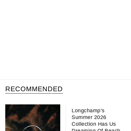
RECOMMENDED