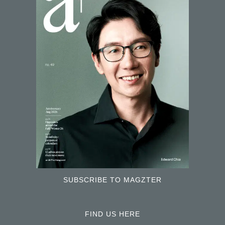
SUBSCRIBE TO MAGZTER
FIND US HERE