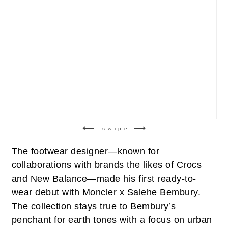
swipe
The footwear designer—known for
collaborations with brands the likes of Crocs
and New Balance—made his first ready-to-
wear debut with Moncler x Salehe Bembury.
The collection stays true to Bembury’s
penchant for earth tones with a focus on urban