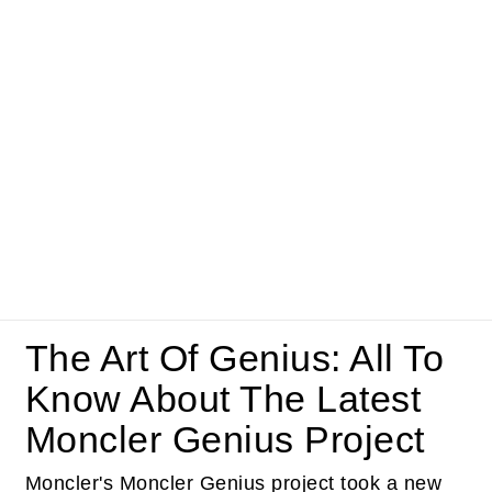
The Art Of Genius: All To
Know About The Latest
Moncler Genius Project
Moncler's Moncler Genius project took a new