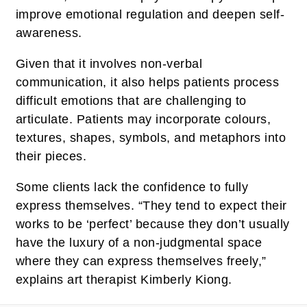
improve emotional regulation and deepen self-
awareness.
Given that it involves non-verbal
communication, it also helps patients process
difficult emotions that are challenging to
articulate. Patients may incorporate colours,
textures, shapes, symbols, and metaphors into
their pieces.
Some clients lack the confidence to fully
express themselves. “They tend to expect their
works to be ‘perfect’ because they don’t usually
have the luxury of a non-judgmental space
where they can express themselves freely,”
explains art therapist Kimberly Kiong.