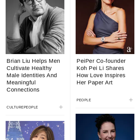
Brian Liu Helps Men
PeiPer Co-founder
Cultivate Healthy
Koh Pei Li Shares
Male Identities And
How Love Inspires
Meaningful
Her Paper Art
Connections
PEOPLE
CULTURE
PEOPLE