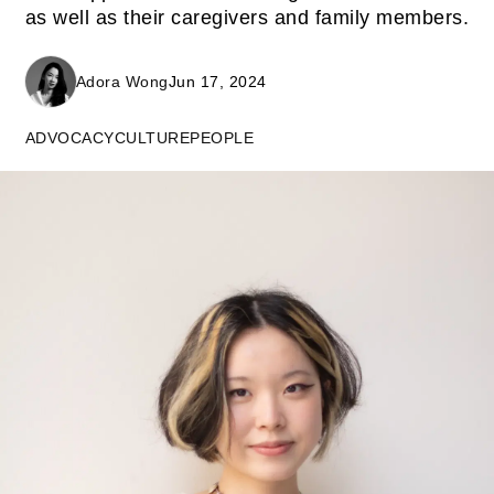
as well as their caregivers and family members.
Adora Wong
Jun 17, 2024
ADVOCACY
CULTURE
PEOPLE