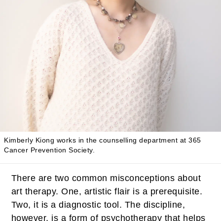
Kimberly Kiong works in the counselling department at 365
Cancer Prevention Society.
There are two common misconceptions about
art therapy. One, artistic flair is a prerequisite.
Two, it is a diagnostic tool. The discipline,
however, is a form of psychotherapy that helps