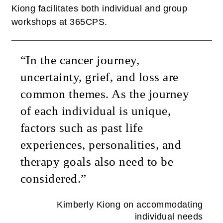
Kiong facilitates both individual and group
workshops at 365CPS.
“In the cancer journey,
uncertainty, grief, and loss are
common themes. As the journey
of each individual is unique,
factors such as past life
experiences, personalities, and
therapy goals also need to be
considered.”
Kimberly Kiong on accommodating
individual needs