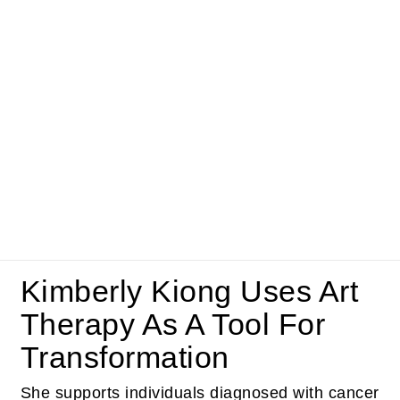
Kimberly Kiong Uses Art
Therapy As A Tool For
Transformation
She supports individuals diagnosed with cancer