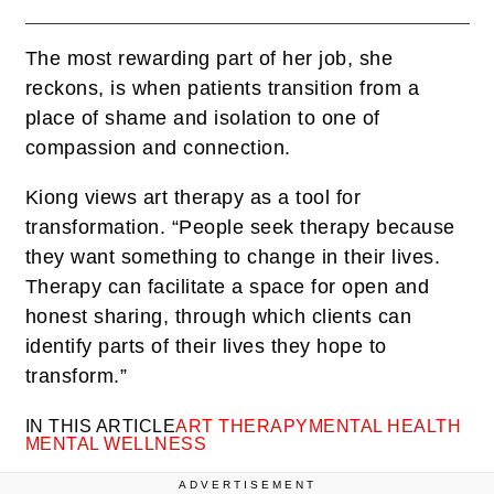
The most rewarding part of her job, she
reckons, is when patients transition from a
place of shame and isolation to one of
compassion and connection.
Kiong views art therapy as a tool for
transformation. “People seek therapy because
they want something to change in their lives.
Therapy can facilitate a space for open and
honest sharing, through which clients can
identify parts of their lives they hope to
transform.”
IN THIS ARTICLE
ART THERAPY
MENTAL HEALTH
MENTAL WELLNESS
ADVERTISEMENT