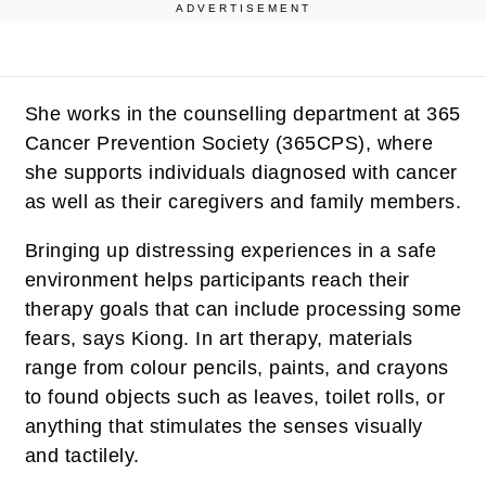
ADVERTISEMENT
She works in the counselling department at 365
Cancer Prevention Society (365CPS), where
she supports individuals diagnosed with cancer
as well as their caregivers and family members.
Bringing up distressing experiences in a safe
environment helps participants reach their
therapy goals that can include processing some
fears, says Kiong. In art therapy, materials
range from colour pencils, paints, and crayons
to found objects such as leaves, toilet rolls, or
anything that stimulates the senses visually
and tactilely.