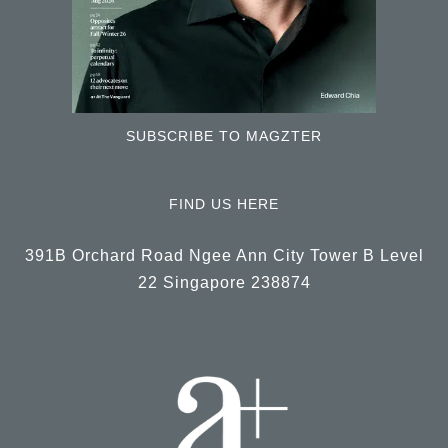
SUBSCRIBE TO MAGZTER
FIND US HERE
391B Orchard Road Ngee Ann City Tower B Level
22 Singapore 238874