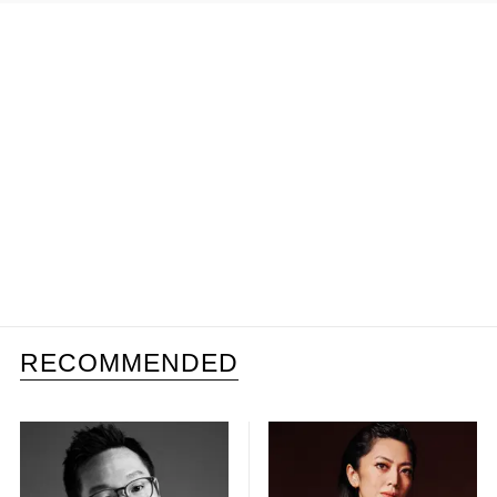
RECOMMENDED