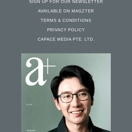
SIGN UP FOR OUR NEWSLETTER
AVAILABLE ON MAGZTER
TERMS & CONDITIONS
PRIVACY POLICY
CAPACE MEDIA PTE. LTD.