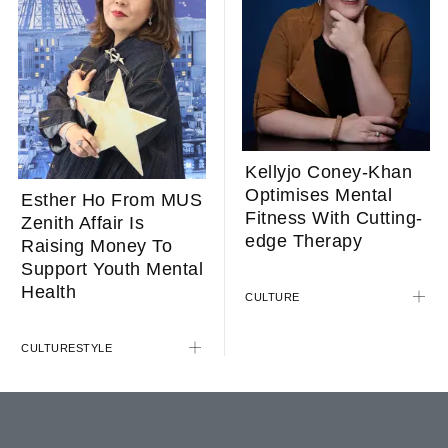
Kellyjo Coney-Khan
Optimises Mental
Esther Ho From MUS
Fitness With Cutting-
Zenith Affair Is
edge Therapy
Raising Money To
Support Youth Mental
Health
CULTURE
CULTURE
STYLE