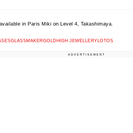
 available in Paris Miki on Level 4, Takashimaya.
SSES
GLASSMAKER
GOLD
HIGH JEWELLERY
LOTOS
ADVERTISEMENT