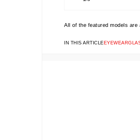
All of the featured models are
IN THIS ARTICLE
EYEWEAR
GLA