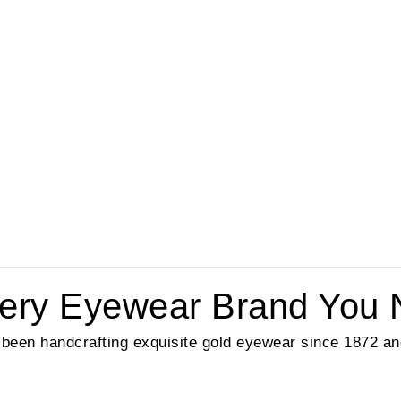
lery Eyewear Brand You 
been handcrafting exquisite gold eyewear since 1872 and 