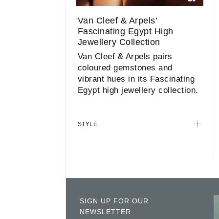
Van Cleef & Arpels’
Fascinating Egypt High
Jewellery Collection
Van Cleef & Arpels pairs
coloured gemstones and
vibrant hues in its Fascinating
Egypt high jewellery collection.
STYLE
SIGN UP FOR OUR
NEWSLETTER