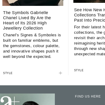
See How New H
The Symbols Gabrielle
Collections Tr
Chanel Lived By Are the
Past Into Preci
Heart of Its 2026 High
For their latest 
Jewellery Collection
collections, the
Chanel's Signes & Symboles is
revisit their arc
built on familiar emblems, but
reimagining heri
the gemstones, colour palette,
through new sha
and innovative shapes push it
unexpected mate
well beyond the expected.
STYLE
STYLE
FIND US HERE