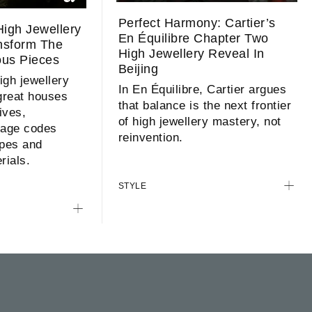
Perfect Harmony: Cartier’s
igh Jewellery
En Équilibre Chapter Two
ansform The
High Jewellery Reveal In
ous Pieces
Beijing
high jewellery
In En Équilibre, Cartier argues
 great houses
that balance is the next frontier
hives,
of high jewellery mastery, not
tage codes
reinvention.
pes and
rials.
STYLE