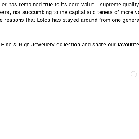
lier has remained true to its core value—supreme quality
ars, not succumbing to the capitalistic tenets of more 
the reasons that Lotos has stayed around from one genera
Fine & High Jewellery collection and share our favourite