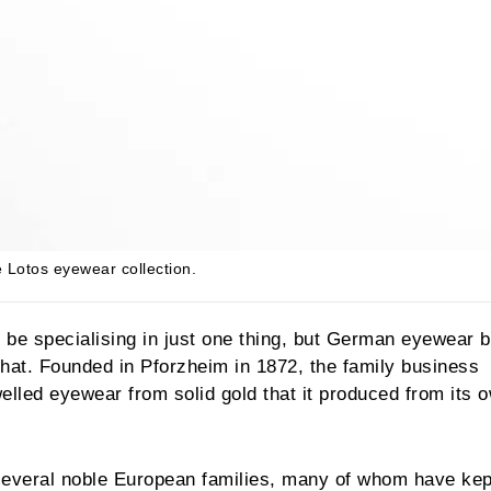
he Lotos eyewear collection.
o be specialising in just one thing, but German eyewear 
that. Founded in Pforzheim in 1872, the family business
lled eyewear from solid gold that it produced from its 
several noble European families, many of whom have kept