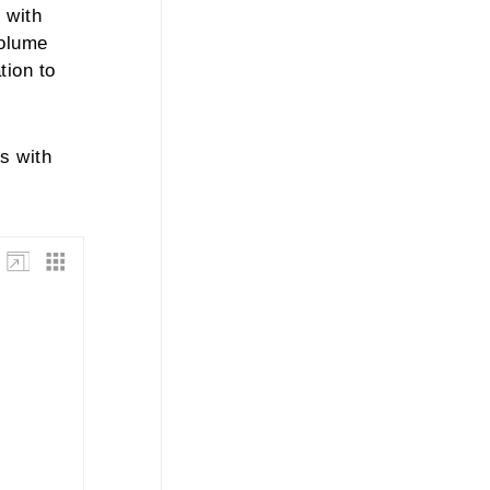
 with
volume
tion to
s with