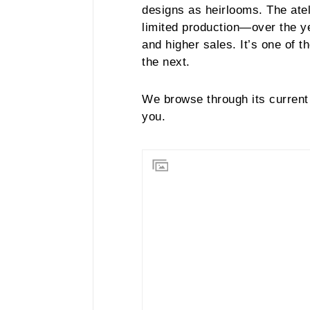
designs as heirlooms. The ate
limited production—over the ye
and higher sales. It’s one of 
the next.
We browse through its current 
you.