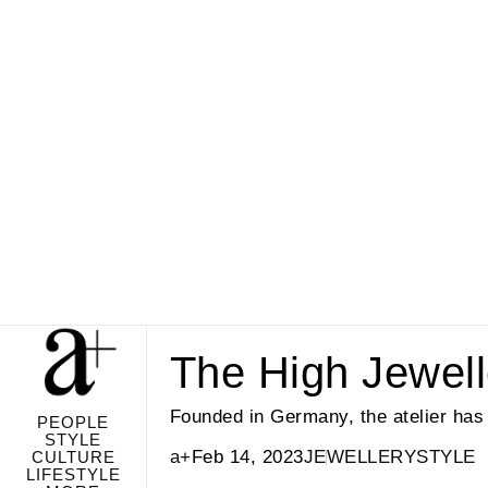
The High Jewel
Founded in Germany, the atelier has 
PEOPLE
STYLE
a+
Feb 14, 2023
JEWELLERY
STYLE
CULTURE
LIFESTYLE