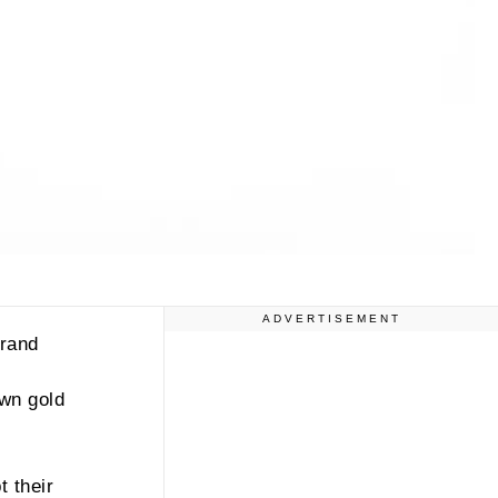
ADVERTISEMENT
brand
own gold
 their