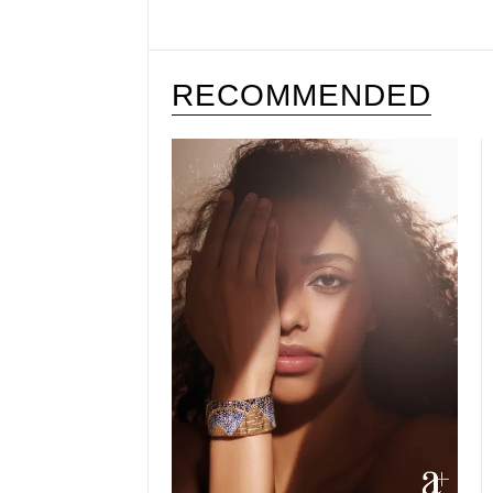
RECOMMENDED