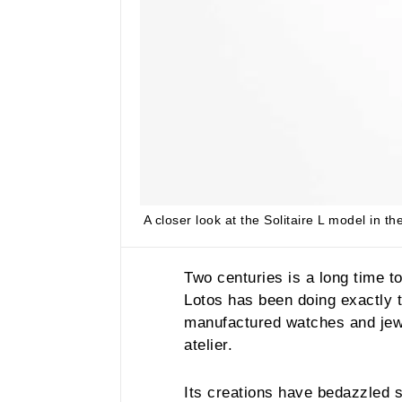
A closer look at the Solitaire L model in t
Two centuries is a long time t
Lotos has been doing exactly 
manufactured watches and jewe
atelier.
Its creations have bedazzled 