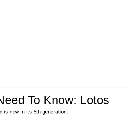
Need To Know: Lotos
is now in its 5th generation.