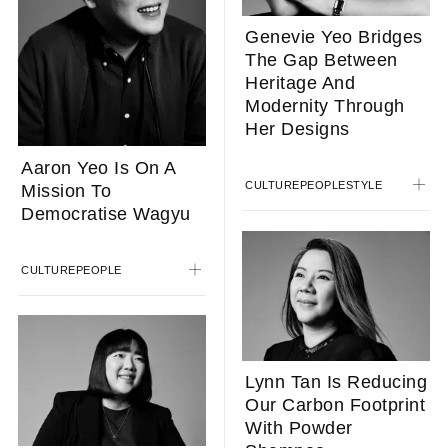
Genevie Yeo Bridges
The Gap Between
Heritage And
Modernity Through
Her Designs
Aaron Yeo Is On A
CULTURE
PEOPLE
STYLE
Mission To
Democratise Wagyu
CULTURE
PEOPLE
Lynn Tan Is Reducing
Our Carbon Footprint
With Powder