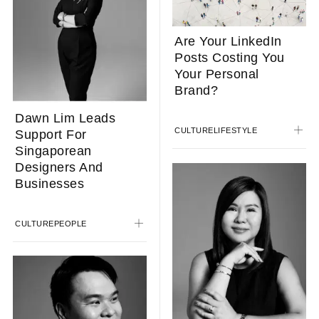
Are Your LinkedIn
Posts Costing You
Your Personal
Brand?
Dawn Lim Leads
CULTURE
LIFESTYLE
Support For
Singaporean
Designers And
Businesses
CULTURE
PEOPLE