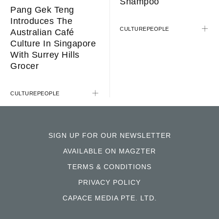
Shampoo
Pang Gek Teng
Introduces The
CULTURE
PEOPLE
Australian Café
Culture In Singapore
With Surrey Hills
Grocer
CULTURE
PEOPLE
SIGN UP FOR OUR NEWSLETTER
AVAILABLE ON MAGZTER
TERMS & CONDITIONS
PRIVACY POLICY
CAPACE MEDIA PTE. LTD.