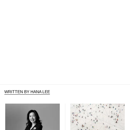
WRITTEN BY HANA LEE