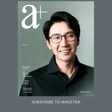
SUBSCRIBE TO MAGZTER