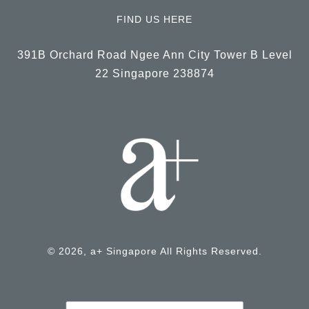
FIND US HERE
391B Orchard Road Ngee Ann City Tower B Level
22 Singapore 238874
© 2026, a+ Singapore All Rights Reserved.