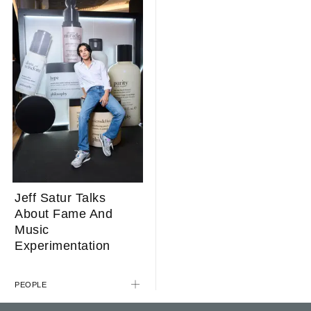
Jeff Satur Talks
About Fame And
Music
Experimentation
PEOPLE