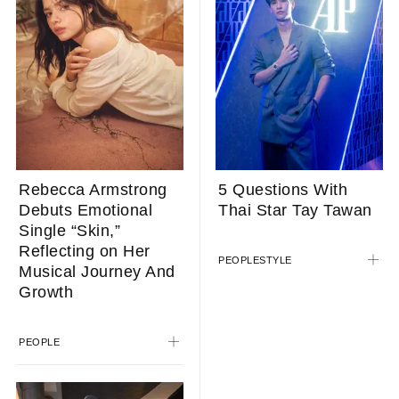
Rebecca Armstrong
5 Questions With
Debuts Emotional
Thai Star Tay Tawan
Single “Skin,”
Reflecting on Her
PEOPLE
STYLE
Musical Journey And
Growth
PEOPLE