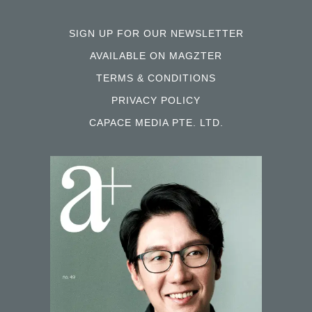
SIGN UP FOR OUR NEWSLETTER
AVAILABLE ON MAGZTER
TERMS & CONDITIONS
PRIVACY POLICY
CAPACE MEDIA PTE. LTD.