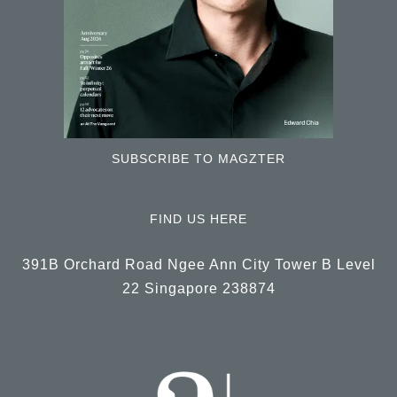
SUBSCRIBE TO MAGZTER
FIND US HERE
391B Orchard Road Ngee Ann City Tower B Level
22 Singapore 238874