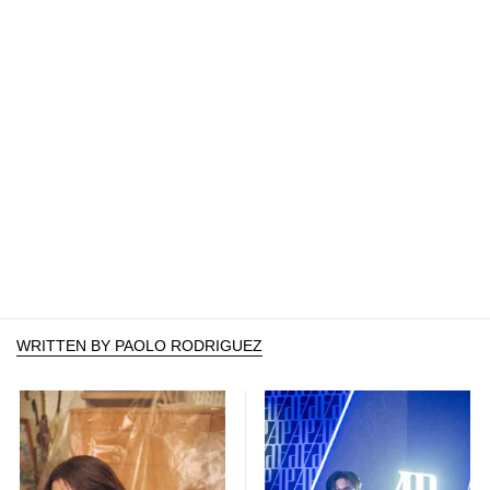
WRITTEN BY PAOLO RODRIGUEZ