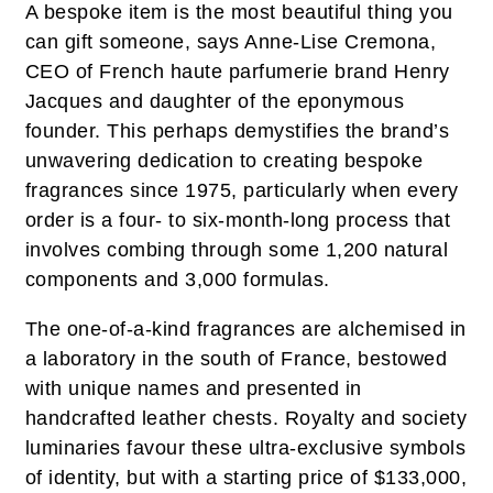
A bespoke item is the most beautiful thing you
can gift someone, says Anne-Lise Cremona,
CEO of French haute parfumerie brand Henry
Jacques and daughter of the eponymous
founder. This perhaps demystifies the brand’s
unwavering dedication to creating bespoke
fragrances since 1975, particularly when every
order is a four- to six-month-long process that
involves combing through some 1,200 natural
components and 3,000 formulas.
The one-of-a-kind fragrances are alchemised in
a laboratory in the south of France, bestowed
with unique names and presented in
handcrafted leather chests. Royalty and society
luminaries favour these ultra-exclusive symbols
of identity, but with a starting price of $133,000,