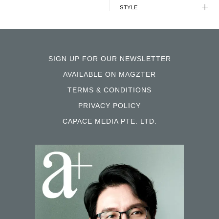
STYLE
SIGN UP FOR OUR NEWSLETTER
AVAILABLE ON MAGZTER
TERMS & CONDITIONS
PRIVACY POLICY
CAPACE MEDIA PTE. LTD.