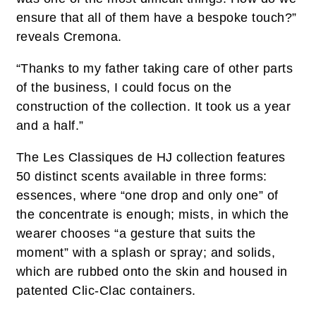
ensure that all of them have a bespoke touch?”
reveals Cremona.
“Thanks to my father taking care of other parts
of the business, I could focus on the
construction of the collection. It took us a year
and a half.”
The Les Classiques de HJ collection features
50 distinct scents available in three forms:
essences, where “one drop and only one” of
the concentrate is enough; mists, in which the
wearer chooses “a gesture that suits the
moment” with a splash or spray; and solids,
which are rubbed onto the skin and housed in
patented Clic-Clac containers.