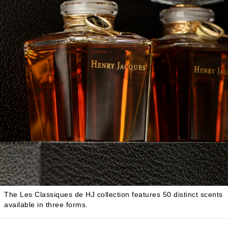
The Les Classiques de HJ collection features 50 distinct scents
available in three forms.