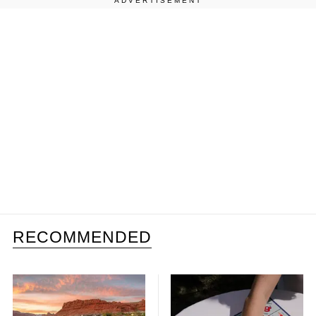
ADVERTISEMENT
RECOMMENDED