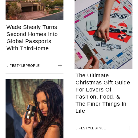
Wade Shealy Turns
Second Homes Into
Global Passports
With ThirdHome
LIFESTYLE
PEOPLE
The Ultimate
Christmas Gift Guide
For Lovers Of
Fashion, Food, &
The Finer Things In
Life
LIFESTYLE
STYLE