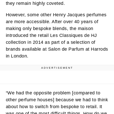
they remain highly coveted.
However, some other Henry Jacques perfumes
are more accessible. After over 40 years of
making only bespoke blends, the maison
introduced the retail Les Classiques de HJ
collection in 2014 as part of a selection of
brands available at Salon de Parfum at Harrods
in London.
ADVERTISEMENT
“We had the opposite problem [compared to
other perfume houses] because we had to think
about how to switch from bespoke to retail. It
was one of the most difficult things. How do we