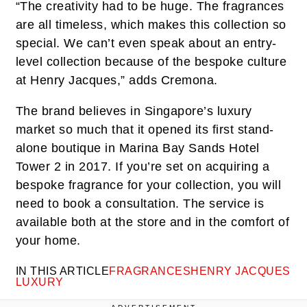
“The creativity had to be huge. The fragrances
are all timeless, which makes this collection so
special. We can’t even speak about an entry-
level collection because of the bespoke culture
at Henry Jacques,” adds Cremona.
The brand believes in Singapore’s luxury
market so much that it opened its first stand-
alone boutique in Marina Bay Sands Hotel
Tower 2 in 2017. If you’re set on acquiring a
bespoke fragrance for your collection, you will
need to book a consultation. The service is
available both at the store and in the comfort of
your home.
IN THIS ARTICLE
FRAGRANCES
HENRY JACQUES
LUXURY